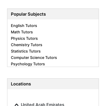
Popular Subjects
English Tutors
Math Tutors
Physics Tutors
Chemistry Tutors
Statistics Tutors
Computer Science Tutors
Psychology Tutors
Economics Tutors
Accounting Tutors
Biology Tutors
Locations
Business Studies Tutors
Geography Tutors
History Tutors
United Arab Emirates