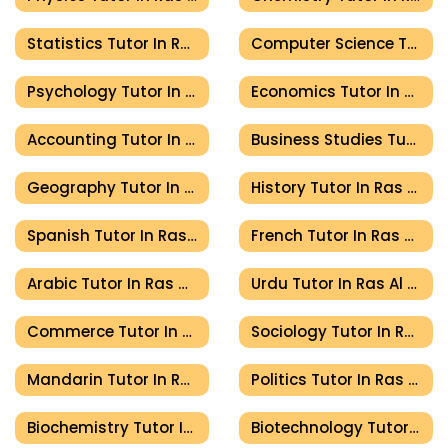
Statistics Tutor In Ras Al Khaimah
Computer Science Tutor In Ras Al Khaimah
Psychology Tutor In Ras Al Khaimah
Economics Tutor In Ras Al Khaimah
Accounting Tutor In Ras Al Khaimah
Business Studies Tutor In Ras Al Khaimah
Geography Tutor In Ras Al Khaimah
History Tutor In Ras Al Khaimah
Spanish Tutor In Ras Al Khaimah
French Tutor In Ras Al Khaimah
Arabic Tutor In Ras Al Khaimah
Urdu Tutor In Ras Al Khaimah
Commerce Tutor In Ras Al Khaimah
Sociology Tutor In Ras Al Khaimah
Mandarin Tutor In Ras Al Khaimah
Politics Tutor In Ras Al Khaimah
Biochemistry Tutor In Ras Al Khaimah
Biotechnology Tutor In Ras Al Khaimah