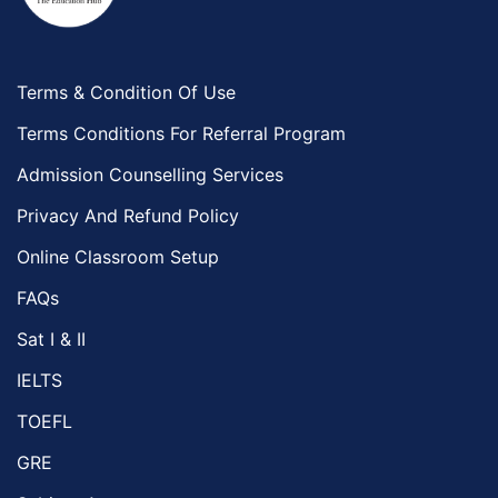
Terms & Condition Of Use
Terms Conditions For Referral Program
Admission Counselling Services
Privacy And Refund Policy
Online Classroom Setup
FAQs
Sat I & II
IELTS
TOEFL
GRE