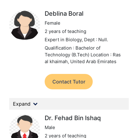
Deblina Boral
Female
2 years of teaching
Expert in Biology,
Dept : Null.
Qualification : Bachelor of
Technology (B.Tech)
Location : Ras
al khaimah, United Arab Emirates
Contact Tutor
Expand
Dr. Fehad Bin Ishaq
Male
2 years of teaching