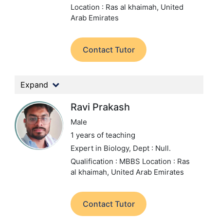
Location : Ras al khaimah, United
Arab Emirates
Contact Tutor
Expand
Ravi Prakash
Male
1 years of teaching
Expert in Biology,
Dept : Null.
Qualification : MBBS
Location : Ras
al khaimah, United Arab Emirates
Contact Tutor