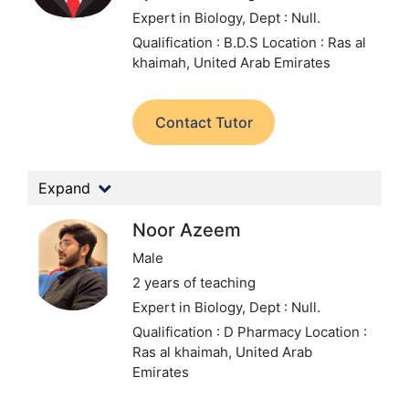
Expert in Biology,
Dept : Null.
Qualification : B.D.S
Location : Ras al
khaimah, United Arab Emirates
Contact Tutor
Expand
Noor Azeem
Male
2 years of teaching
Expert in Biology,
Dept : Null.
Qualification : D Pharmacy
Location :
Ras al khaimah, United Arab
Emirates