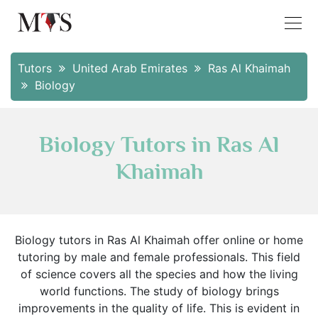
Tutors
United Arab Emirates
Ras Al Khaimah
Biology
Biology Tutors in Ras Al
Khaimah
Biology tutors in Ras Al Khaimah offer online or home
tutoring by male and female professionals. This field
of science covers all the species and how the living
world functions. The study of biology brings
improvements in the quality of life. This is evident in