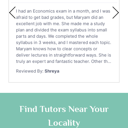
English Literature Tutors
I had an Economics exam in a month, and I was
Political Sciences Tutors
afraid to get bad grades, but Maryam did an
English Language Tutors
excellent job with me. She made me a study
Sat English Tutors
plan and divided the exam syllabus into small
parts and days. We completed the whole
Law Tutors
syllabus in 3 weeks, and I mastered each topic.
Ict Tutors
Maryam knows how to clear concepts or
Gre English Tutors
deliver lectures in straightforward ways. She is
Sat Math Tutors
truly an expert and fantastic teacher. Other th...
Tok Tutors
Reviewed By:
Shreya
Additional Math Tutors
Anatomy Tutors
Quran Tutors
Chinese Tutors
Classical-Greek Tutors
Find Tutors Near Your
Italian Tutors
Locality
Religious-Studies Tutors