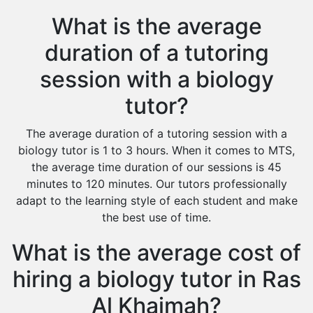
What is the average
duration of a tutoring
session with a biology
tutor?
The average duration of a tutoring session with a
biology tutor is 1 to 3 hours. When it comes to MTS,
the average time duration of our sessions is 45
minutes to 120 minutes. Our tutors professionally
adapt to the learning style of each student and make
the best use of time.
What is the average cost of
hiring a biology tutor in Ras
Al Khaimah?