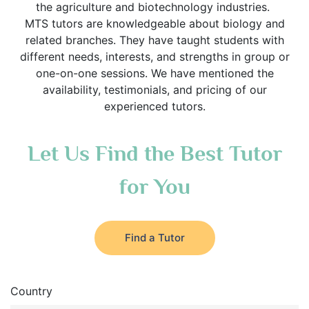
the agriculture and biotechnology industries.
MTS tutors are knowledgeable about biology and
related branches. They have taught students with
different needs, interests, and strengths in group or
one-on-one sessions. We have mentioned the
availability, testimonials, and pricing of our
experienced tutors.
Let Us Find the Best Tutor
for You
Find a Tutor
Country