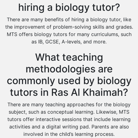
hiring a biology tutor?
There are many benefits of hiring a biology tutor, like
the improvement of problem-solving skills and grades.
MTS offers biology tutors for many curriculums, such
as IB, GCSE, A-levels, and more.
What teaching
methodologies are
commonly used by biology
tutors in Ras Al Khaimah?
There are many teaching approaches for the biology
subject, such as conceptual learning. Likewise, MTS
tutors offer interactive sessions that include learning
activities and a digital writing pad. Parents are also
involved in the child’s learning process.