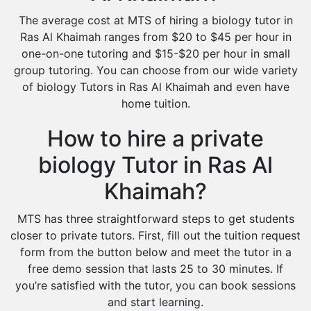
The average cost at MTS of hiring a biology tutor in
Ras Al Khaimah ranges from $20 to $45 per hour in
one-on-one tutoring and $15-$20 per hour in small
group tutoring. You can choose from our wide variety
of biology Tutors in Ras Al Khaimah and even have
home tuition.
How to hire a private
biology Tutor in Ras Al
Khaimah?
MTS has three straightforward steps to get students
closer to private tutors. First, fill out the tuition request
form from the button below and meet the tutor in a
free demo session that lasts 25 to 30 minutes. If
you’re satisfied with the tutor, you can book sessions
and start learning.