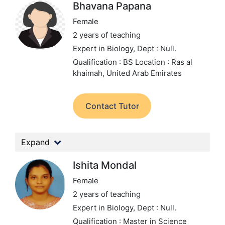
Bhavana Papana
Female
2 years of teaching
Expert in Biology,
Dept : Null.
Qualification : BS
Location : Ras al
khaimah, United Arab Emirates
Contact Tutor
Expand
Ishita Mondal
Female
2 years of teaching
Expert in Biology,
Dept : Null.
Qualification : Master in Science