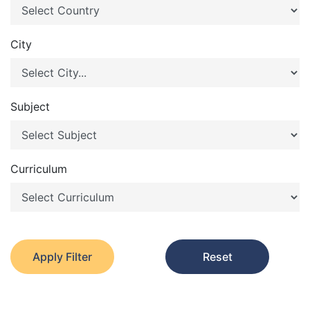
City
Subject
Curriculum
Apply Filter
Reset