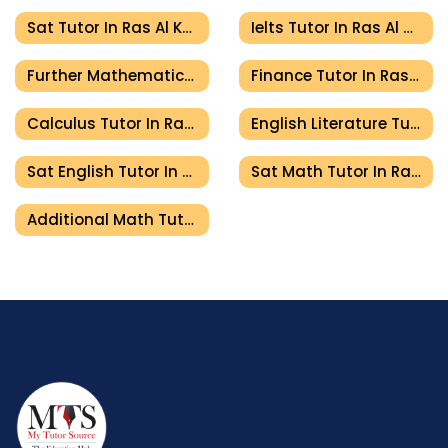
Sat Tutor In Ras Al Khaimah
Ielts Tutor In Ras Al Khaimah
Further Mathematics Tutor In Ras Al Khaimah
Finance Tutor In Ras Al Khaimah
Calculus Tutor In Ras Al Khaimah
English Literature Tutor In Ras Al Khaimah
Sat English Tutor In Ras Al Khaimah
Sat Math Tutor In Ras Al Khaimah
Additional Math Tutor In Ras Al Khaimah