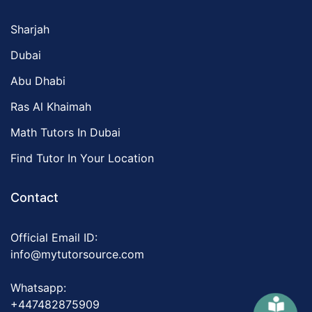
Sharjah
Dubai
Abu Dhabi
Ras Al Khaimah
Math Tutors In Dubai
Find Tutor In Your Location
Contact
Official Email ID:
info@mytutorsource.com
Whatsapp:
+447482875909