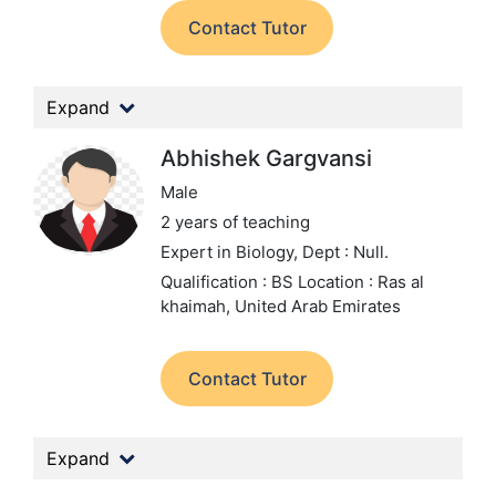
Contact Tutor
Expand
Abhishek Gargvansi
Male
2 years of teaching
Expert in Biology,
Dept : Null.
Qualification : BS
Location : Ras al
khaimah, United Arab Emirates
Contact Tutor
Expand