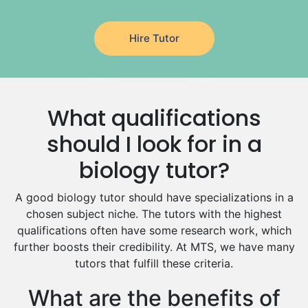
Latin Tutors
Japanese Tutors
Hire Tutor
German Tutors
Government And Politics Tutors
Media Studies Tutors
Us History Tutors
What qualifications
Drama Tutors
Hindi Tutors
should I look for in a
Excel Analysis Tutors
biology tutor?
Food And Nutrition Tutors
Design And Technology Tutors
A good biology tutor should have specializations in a
Extended Essay Tutors
chosen subject niche. The tutors with the highest
Cas Tutors
qualifications often have some research work, which
Environmental Management Tutors
further boosts their credibility. At MTS, we have many
tutors that fulfill these criteria.
Islamic Studies Tutors
What are the benefits of