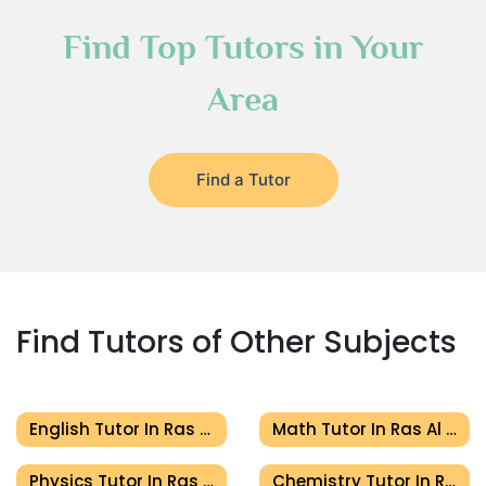
Find Top Tutors in Your
Area
Find a Tutor
Find Tutors of Other Subjects
English Tutor In Ras Al Khaimah
Math Tutor In Ras Al Khaimah
Physics Tutor In Ras Al Khaimah
Chemistry Tutor In Ras Al Khaimah