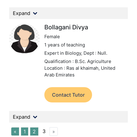
Expand
Bollagani Divya
Female
1 years of teaching
Expert in Biology,
Dept : Null.
Qualification : B.Sc. Agriculture
Location : Ras al khaimah, United
Arab Emirates
Contact Tutor
Expand
3
«
1
2
»