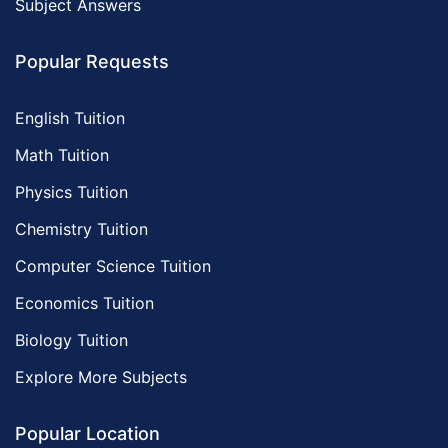
Subject Answers
Popular Requests
English Tuition
Math Tuition
Physics Tuition
Chemistry Tuition
Computer Science Tuition
Economics Tuition
Biology Tuition
Explore More Subjects
Popular Location