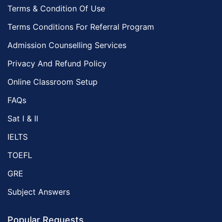
Terms & Condition Of Use
Terms Conditions For Referral Program
Admission Counselling Services
Privacy And Refund Policy
Online Classroom Setup
FAQs
Sat I & II
IELTS
TOEFL
GRE
Subject Answers
Popular Requests