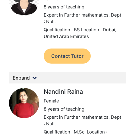
8 years of teaching
Expert in Further mathematics,
Dept
: Null.
Qualification : BS
Location : Dubai,
United Arab Emirates
Contact Tutor
Expand
Nandini Raina
Female
8 years of teaching
Expert in Further mathematics,
Dept
: Null.
Qualification : M.Sc.
Location :