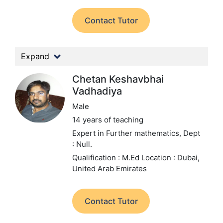
Contact Tutor
Expand
Chetan Keshavbhai
Vadhadiya
Male
14 years of teaching
Expert in Further mathematics,
Dept
: Null.
Qualification : M.Ed
Location : Dubai,
United Arab Emirates
Contact Tutor