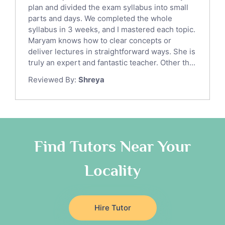
Sat English Tutors
plan and divided the exam syllabus into small
parts and days. We completed the whole
Law Tutors
syllabus in 3 weeks, and I mastered each topic.
Ict Tutors
Maryam knows how to clear concepts or
Gre English Tutors
deliver lectures in straightforward ways. She is
Sat Math Tutors
truly an expert and fantastic teacher. Other th...
Tok Tutors
Reviewed By:
Shreya
Additional Math Tutors
Anatomy Tutors
Quran Tutors
Chinese Tutors
Classical-Greek Tutors
Find Tutors Near Your
Italian Tutors
Locality
Religious-Studies Tutors
Latin Tutors
Japanese Tutors
Hire Tutor
German Tutors
Government And Politics Tutors