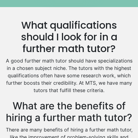
Media Studies Tutors
Us History Tutors
What qualifications
Drama Tutors
Hindi Tutors
should I look for in a
Excel Analysis Tutors
further math tutor?
Food And Nutrition Tutors
Design And Technology Tutors
A good further math tutor should have specializations
Extended Essay Tutors
in a chosen subject niche. The tutors with the highest
Cas Tutors
qualifications often have some research work, which
Environmental Management Tutors
further boosts their credibility. At MTS, we have many
tutors that fulfill these criteria.
Islamic Studies Tutors
What are the benefits of
hiring a further math tutor?
There are many benefits of hiring a further math tutor,
like the improvement of problem-solving skills and