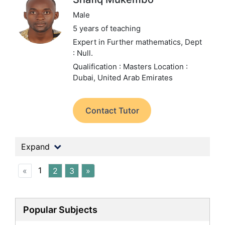
Male
5 years of teaching
Expert in Further mathematics,
Dept
: Null.
Qualification : Masters
Location :
Dubai, United Arab Emirates
Contact Tutor
Expand
1
«
2
3
»
Popular Subjects