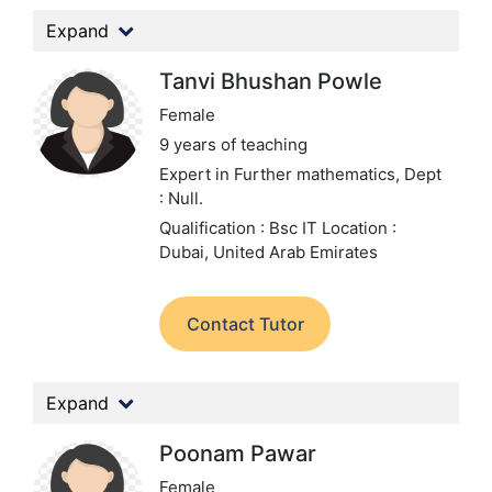
Expand
Tanvi Bhushan Powle
Female
9 years of teaching
Expert in Further mathematics,
Dept
: Null.
Qualification : Bsc IT
Location :
Dubai, United Arab Emirates
Contact Tutor
Expand
Poonam Pawar
Female