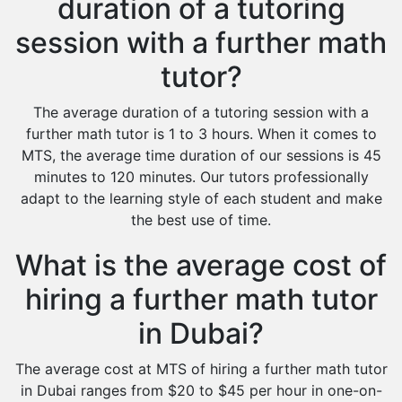
duration of a tutoring
session with a further math
tutor?
The average duration of a tutoring session with a
further math tutor is 1 to 3 hours. When it comes to
MTS, the average time duration of our sessions is 45
minutes to 120 minutes. Our tutors professionally
adapt to the learning style of each student and make
the best use of time.
What is the average cost of
hiring a further math tutor
in Dubai?
The average cost at MTS of hiring a further math tutor
in Dubai ranges from $20 to $45 per hour in one-on-