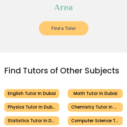
Area
Find a Tutor
Find Tutors of Other Subjects
English Tutor In Dubai
Math Tutor In Dubai
Physics Tutor In Dubai
Chemistry Tutor In Dubai
Statistics Tutor In Dubai
Computer Science Tutor In Dubai