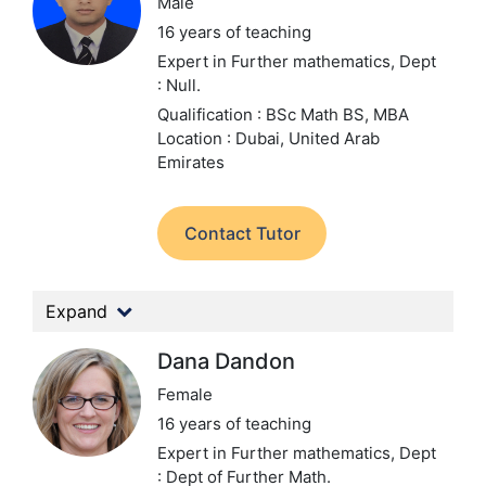
Male
16 years of teaching
Expert in Further mathematics,
Dept
: Null.
Qualification : BSc Math BS, MBA
Location : Dubai, United Arab
Emirates
Contact Tutor
Expand
Dana Dandon
Female
16 years of teaching
Expert in Further mathematics,
Dept
: Dept of Further Math.