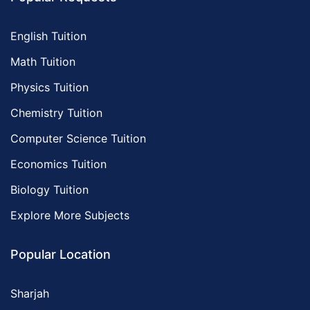
English Tuition
Math Tuition
Physics Tuition
Chemistry Tuition
Computer Science Tuition
Economics Tuition
Biology Tuition
Explore More Subjects
Popular Location
Sharjah