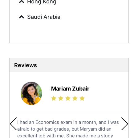
Urdu Tutors
Hong Kong
Commerce Tutors
Saudi Arabia
Sociology Tutors
Mandarin Tutors
Politics Tutors
Biochemistry Tutors
Biotechnology Tutors
Sat Tutors
Reviews
Ielts Tutors
Further Mathematics Tutors
Science Tutors
Mariam Zubair
Finance Tutors
Calculus Tutors
Social Studies Tutors
English Literature Tutors
I had an Economics exam in a month, and I was
Political Sciences Tutors
afraid to get bad grades, but Maryam did an
English Language Tutors
excellent job with me. She made me a study