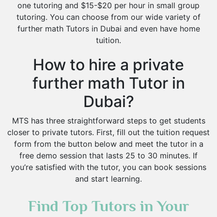
one tutoring and $15-$20 per hour in small group
tutoring. You can choose from our wide variety of
further math Tutors in Dubai and even have home
tuition.
How to hire a private
further math Tutor in
Dubai?
MTS has three straightforward steps to get students
closer to private tutors. First, fill out the tuition request
form from the button below and meet the tutor in a
free demo session that lasts 25 to 30 minutes. If
you’re satisfied with the tutor, you can book sessions
and start learning.
Find Top Tutors in Your