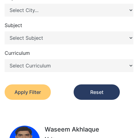
Subject
Curriculum
Apply Filter
Reset
Waseem Akhlaque