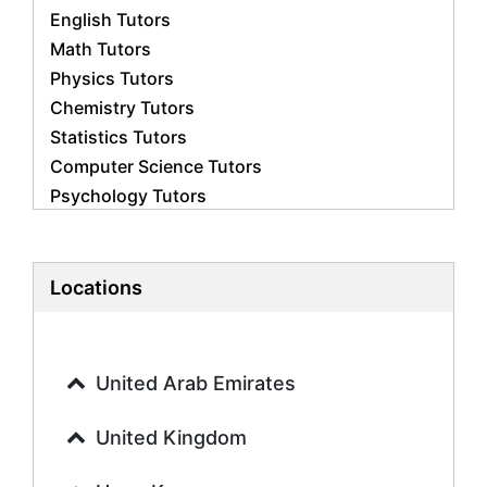
English Tutors
Math Tutors
Physics Tutors
Chemistry Tutors
Statistics Tutors
Computer Science Tutors
Psychology Tutors
Economics Tutors
Accounting Tutors
Biology Tutors
Locations
Business Studies Tutors
Geography Tutors
History Tutors
United Arab Emirates
Spanish Tutors
French Tutors
United Kingdom
Arabic Tutors