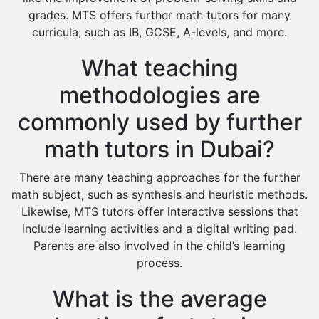
grades. MTS offers further math tutors for many
curricula, such as IB, GCSE, A-levels, and more.
What teaching
methodologies are
commonly used by further
math tutors in Dubai?
There are many teaching approaches for the further
math subject, such as synthesis and heuristic methods.
Likewise, MTS tutors offer interactive sessions that
include learning activities and a digital writing pad.
Parents are also involved in the child’s learning
process.
What is the average