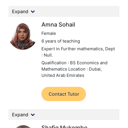
Expand
Amna Sohail
Female
6 years of teaching
Expert in Further mathematics,
Dept
: Null.
Qualification : BS Economics and
Mathematics
Location : Dubai,
United Arab Emirates
Contact Tutor
Expand
Shafiq Mukembo