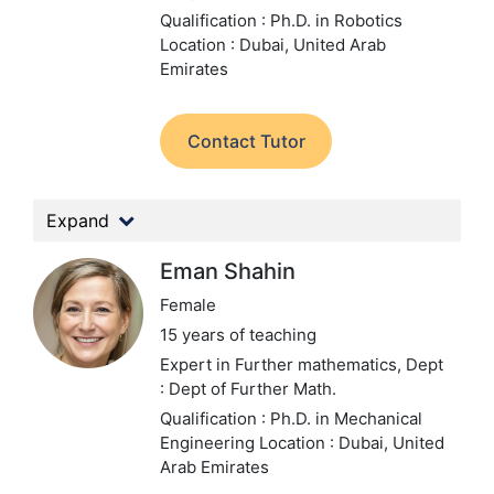
Qualification : Ph.D. in Robotics
Location : Dubai, United Arab
Emirates
Contact Tutor
Expand
Eman Shahin
Female
15 years of teaching
Expert in Further mathematics,
Dept
: Dept of Further Math.
Qualification : Ph.D. in Mechanical
Engineering
Location : Dubai, United
Arab Emirates