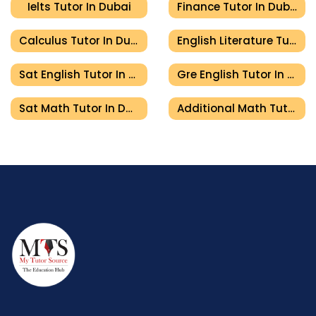
Ielts Tutor In Dubai
Finance Tutor In Dubai
Calculus Tutor In Dubai
English Literature Tutor In Dubai
Sat English Tutor In Dubai
Gre English Tutor In Dubai
Sat Math Tutor In Dubai
Additional Math Tutor In Dubai