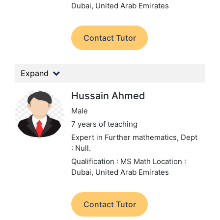
Dubai, United Arab Emirates
Contact Tutor
Expand
Hussain Ahmed
Male
7 years of teaching
Expert in Further mathematics,
Dept
: Null.
Qualification : MS Math
Location :
Dubai, United Arab Emirates
Contact Tutor