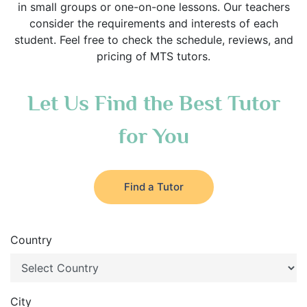
in small groups or one-on-one lessons. Our teachers
consider the requirements and interests of each
student. Feel free to check the schedule, reviews, and
pricing of MTS tutors.
Let Us Find the Best Tutor
for You
Find a Tutor
Country
City