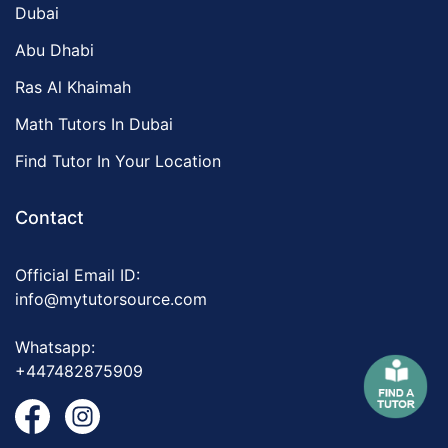
Dubai
Abu Dhabi
Ras Al Khaimah
Math Tutors In Dubai
Find Tutor In Your Location
Contact
Official Email ID:
info@mytutorsource.com
Whatsapp:
+447482875909