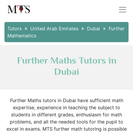
Tutors
United Arab Emirates
Dubai
Further
Mathematics
Further Maths Tutors in
Dubai
Further Maths tutors in Dubai have sufficient math
expertise, experience in teaching the subject to
students in different grades, enthusiasm for math
problems, and all the needed tools for the pupil to
excel in exams. MTS further math tutoring is possible