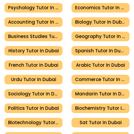
Psychology Tutor In Dubai
Economics Tutor In Dubai
Accounting Tutor In Dubai
Biology Tutor In Dubai
Business Studies Tutor In Dubai
Geography Tutor In Dubai
History Tutor In Dubai
Spanish Tutor In Dubai
French Tutor In Dubai
Arabic Tutor In Dubai
Urdu Tutor In Dubai
Commerce Tutor In Dubai
Sociology Tutor In Dubai
Mandarin Tutor In Dubai
Politics Tutor In Dubai
Biochemistry Tutor In Dubai
Biotechnology Tutor In Dubai
Sat Tutor In Dubai