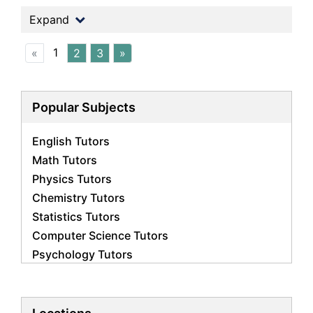
Expand
1
«
2
3
»
Popular Subjects
English Tutors
Math Tutors
Physics Tutors
Chemistry Tutors
Statistics Tutors
Computer Science Tutors
Psychology Tutors
Economics Tutors
Accounting Tutors
Biology Tutors