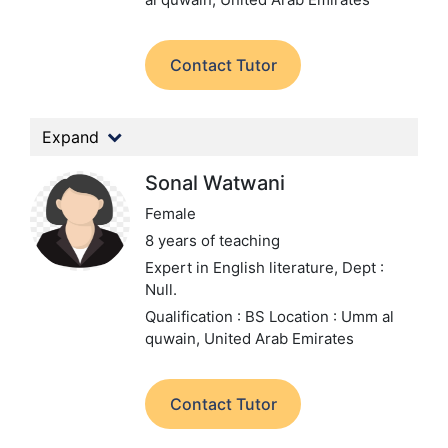
Contact Tutor
Expand
Sonal Watwani
Female
8 years of teaching
Expert in English literature,
Dept :
Null.
Qualification : BS
Location : Umm al
quwain, United Arab Emirates
Contact Tutor