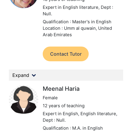
Expert in English literature,
Dept :
Null.
Qualification : Master's in English
Location : Umm al quwain, United
Arab Emirates
Contact Tutor
Expand
Meenal Haria
Female
12 years of teaching
Expert in English, English literature,
Dept : Null.
Qualification : M.A. in English