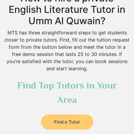
English Literature Tutor in
Umm Al Quwain?
MTS has three straightforward steps to get students
closer to private tutors. First, fill out the tuition request
form from the button below and meet the tutor in a
free demo session that lasts 25 to 30 minutes. If
you’re satisfied with the tutor, you can book sessions
and start learning.
Find Top Tutors in Your
Area
Find a Tutor