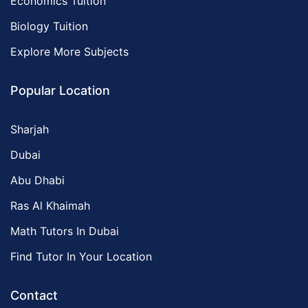
Economics Tuition
Biology Tuition
Explore More Subjects
Popular Location
Sharjah
Dubai
Abu Dhabi
Ras Al Khaimah
Math Tutors In Dubai
Find Tutor In Your Location
Contact