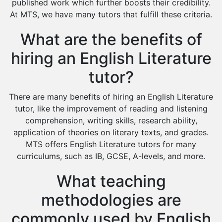
Environmental Management Tutors
published work which further boosts their credibility.
At MTS, we have many tutors that fulfill these criteria.
Islamic Studies Tutors
What are the benefits of
hiring an English Literature
tutor?
There are many benefits of hiring an English Literature
tutor, like the improvement of reading and listening
comprehension, writing skills, research ability,
application of theories on literary texts, and grades.
MTS offers English Literature tutors for many
curriculums, such as IB, GCSE, A-levels, and more.
What teaching
methodologies are
commonly used by English