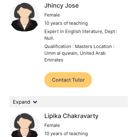
Jhincy Jose
Female
10 years of teaching
Expert in English literature,
Dept :
Null.
Qualification : Masters
Location :
Umm al quwain, United Arab
Emirates
Contact Tutor
Expand
Lipika Chakravarty
Female
10 years of teaching