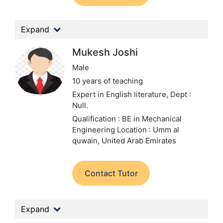
Expand
Mukesh Joshi
Male
10 years of teaching
Expert in English literature,
Dept :
Null.
Qualification : BE in Mechanical
Engineering
Location : Umm al
quwain, United Arab Emirates
Contact Tutor
Expand