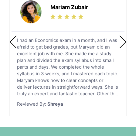
Science Tutors
Mariam Zubair
Finance Tutors
Calculus Tutors
Social Studies Tutors
English Literature Tutors
I had an Economics exam in a month, and I was
Political Sciences Tutors
afraid to get bad grades, but Maryam did an
English Language Tutors
excellent job with me. She made me a study
Sat English Tutors
plan and divided the exam syllabus into small
parts and days. We completed the whole
Law Tutors
syllabus in 3 weeks, and I mastered each topic.
Ict Tutors
Maryam knows how to clear concepts or
Gre English Tutors
deliver lectures in straightforward ways. She is
Sat Math Tutors
truly an expert and fantastic teacher. Other th...
Tok Tutors
Reviewed By:
Shreya
Additional Math Tutors
Anatomy Tutors
Quran Tutors
Chinese Tutors