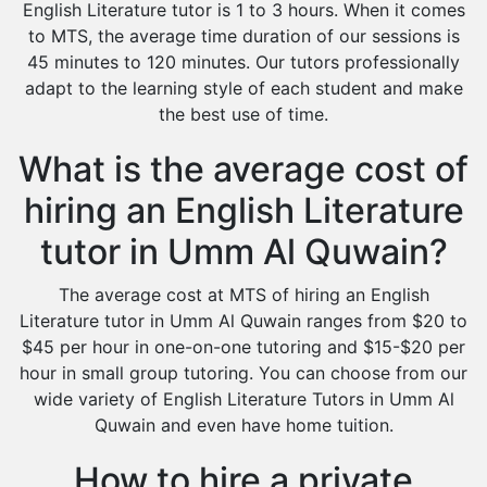
English Literature tutor is 1 to 3 hours. When it comes
to MTS, the average time duration of our sessions is
45 minutes to 120 minutes. Our tutors professionally
adapt to the learning style of each student and make
the best use of time.
What is the average cost of
hiring an English Literature
tutor in Umm Al Quwain?
The average cost at MTS of hiring an English
Literature tutor in Umm Al Quwain ranges from $20 to
$45 per hour in one-on-one tutoring and $15-$20 per
hour in small group tutoring. You can choose from our
wide variety of English Literature Tutors in Umm Al
Quwain and even have home tuition.
How to hire a private