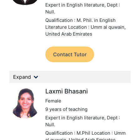
Expert in English literature,
Dept :
Null.
Qualification : M. Phil. in English
Literature
Location : Umm al quwain,
United Arab Emirates
Contact Tutor
Expand
Laxmi Bhasani
Female
9 years of teaching
Expert in English literature,
Dept :
Null.
Qualification : M.Phil
Location : Umm
al quwain, United Arab Emirates