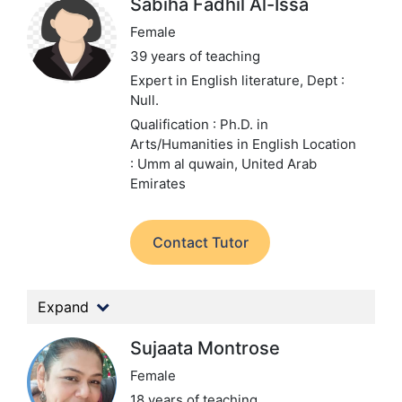
Sabiha Fadhil Al-Issa
Female
39 years of teaching
Expert in English literature,
Dept :
Null.
Qualification : Ph.D. in
Arts/Humanities in English
Location
: Umm al quwain, United Arab
Emirates
Contact Tutor
Expand
Sujaata Montrose
Female
18 years of teaching