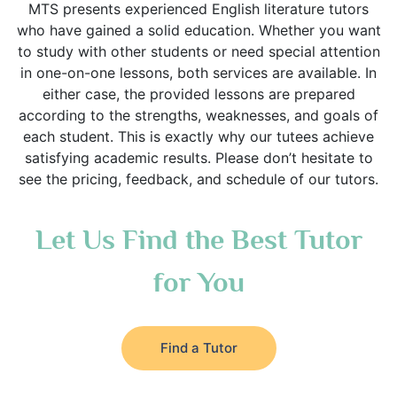
MTS presents experienced English literature tutors
who have gained a solid education. Whether you want
to study with other students or need special attention
in one-on-one lessons, both services are available. In
either case, the provided lessons are prepared
according to the strengths, weaknesses, and goals of
each student. This is exactly why our tutees achieve
satisfying academic results. Please don’t hesitate to
see the pricing, feedback, and schedule of our tutors.
Let Us Find the Best Tutor
for You
Find a Tutor