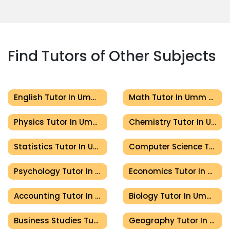
Find Tutors of Other Subjects
English Tutor In Umm Al Quwain
Math Tutor In Umm Al Quwain
Physics Tutor In Umm Al Quwain
Chemistry Tutor In Umm Al Quwain
Statistics Tutor In Umm Al Quwain
Computer Science Tutor In Umm Al Quwain
Psychology Tutor In Umm Al Quwain
Economics Tutor In Umm Al Quwain
Accounting Tutor In Umm Al Quwain
Biology Tutor In Umm Al Quwain
Business Studies Tutor In Umm Al Quwain
Geography Tutor In Umm Al Quwain