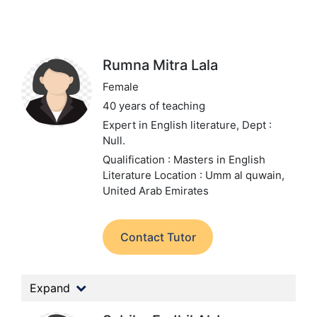
Rumna Mitra Lala
Female
40 years of teaching
Expert in English literature,
Dept :
Null.
Qualification : Masters in English
Literature
Location : Umm al quwain,
United Arab Emirates
Contact Tutor
Expand