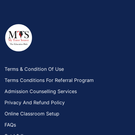
Terms & Condition Of Use
Terms Conditions For Referral Program
Admission Counselling Services
Privacy And Refund Policy
Online Classroom Setup
FAQs