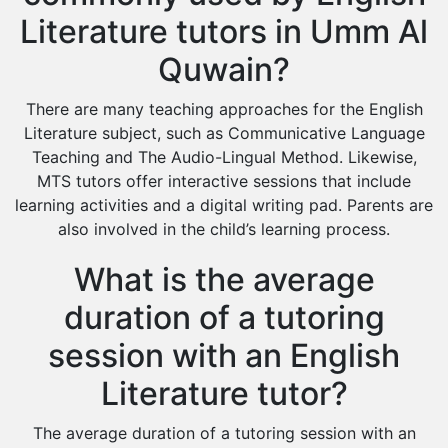
Literature tutors in Umm Al
Quwain?
There are many teaching approaches for the English
Literature subject, such as Communicative Language
Teaching and The Audio-Lingual Method. Likewise,
MTS tutors offer interactive sessions that include
learning activities and a digital writing pad. Parents are
also involved in the child’s learning process.
What is the average
duration of a tutoring
session with an English
Literature tutor?
The average duration of a tutoring session with an