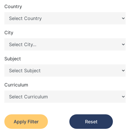
Country
City
Subject
Curriculum
Apply Filter
Reset