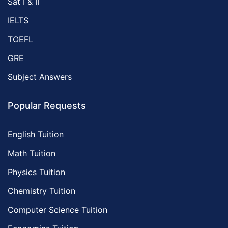
Sat I & II
IELTS
TOEFL
GRE
Subject Answers
Popular Requests
English Tuition
Math Tuition
Physics Tuition
Chemistry Tuition
Computer Science Tuition