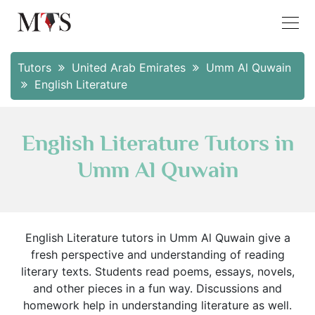
Tutors
United Arab Emirates
Umm Al Quwain
English Literature
English Literature Tutors in
Umm Al Quwain
English Literature tutors in Umm Al Quwain give a
fresh perspective and understanding of reading
literary texts. Students read poems, essays, novels,
and other pieces in a fun way. Discussions and
homework help in understanding literature as well.