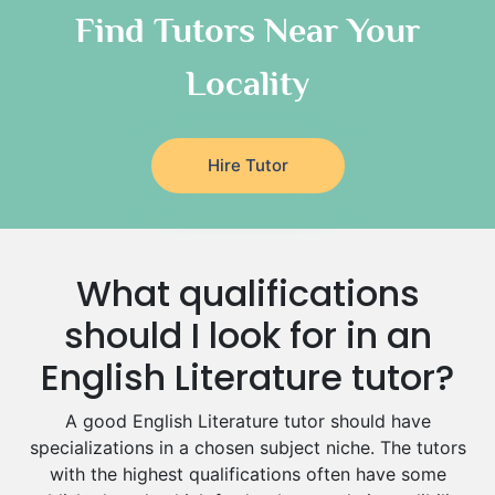
Classical-Greek Tutors
Find Tutors Near Your
Italian Tutors
Locality
Religious-Studies Tutors
Latin Tutors
Japanese Tutors
Hire Tutor
German Tutors
Government And Politics Tutors
Media Studies Tutors
Us History Tutors
What qualifications
Drama Tutors
Hindi Tutors
should I look for in an
Excel Analysis Tutors
English Literature tutor?
Food And Nutrition Tutors
Design And Technology Tutors
A good English Literature tutor should have
Extended Essay Tutors
specializations in a chosen subject niche. The tutors
Cas Tutors
with the highest qualifications often have some