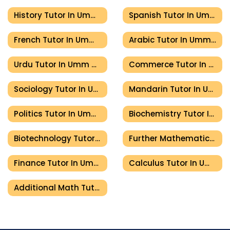
History Tutor In Umm Al Quwain
Spanish Tutor In Umm Al Quwain
French Tutor In Umm Al Quwain
Arabic Tutor In Umm Al Quwain
Urdu Tutor In Umm Al Quwain
Commerce Tutor In Umm Al Quwain
Sociology Tutor In Umm Al Quwain
Mandarin Tutor In Umm Al Quwain
Politics Tutor In Umm Al Quwain
Biochemistry Tutor In Umm Al Quwain
Biotechnology Tutor In Umm Al Quwain
Further Mathematics Tutor In Umm Al Quwain
Finance Tutor In Umm Al Quwain
Calculus Tutor In Umm Al Quwain
Additional Math Tutor In Umm Al Quwain