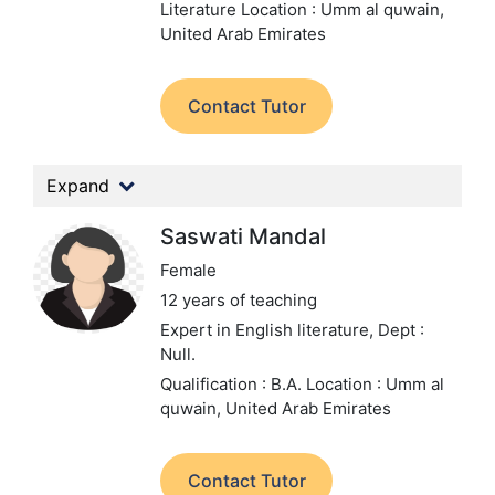
Literature
Location : Umm al quwain,
United Arab Emirates
Contact Tutor
Expand
Saswati Mandal
Female
12 years of teaching
Expert in English literature,
Dept :
Null.
Qualification : B.A.
Location : Umm al
quwain, United Arab Emirates
Contact Tutor