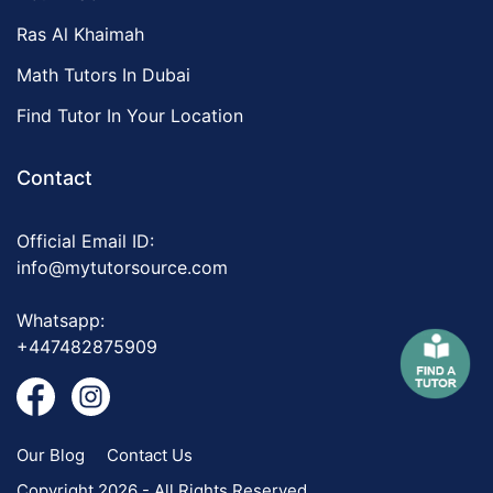
Ras Al Khaimah
Math Tutors In Dubai
Find Tutor In Your Location
Contact
Official Email ID:
info@mytutorsource.com
Whatsapp:
+447482875909
Our Blog
Contact Us
Copyright 2026 - All Rights Reserved