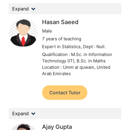
Expand
Hasan Saeed
Male
7 years of teaching
Expert in Statistics,
Dept : Null.
Qualification : M.Sc. in Information
Technology (IT), B.Sc. in Maths
Location : Umm al quwain, United
Arab Emirates
Contact Tutor
Expand
Ajay Gupta