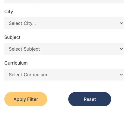
City
Subject
Curriculum
Apply Filter
Reset