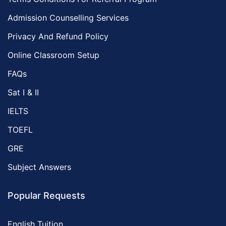
Admission Counselling Services
Privacy And Refund Policy
Online Classroom Setup
FAQs
Sat I & II
IELTS
TOEFL
GRE
Subject Answers
Popular Requests
English Tuition