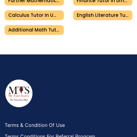
Further Mathematics Tutor In Umm Al Quwain
Finance Tutor In Umm Al Quwain
Calculus Tutor In Umm Al Quwain
English Literature Tutor In Umm Al Quwain
Additional Math Tutor In Umm Al Quwain
Terms & Condition Of Use
Terms Conditions For Referral Program