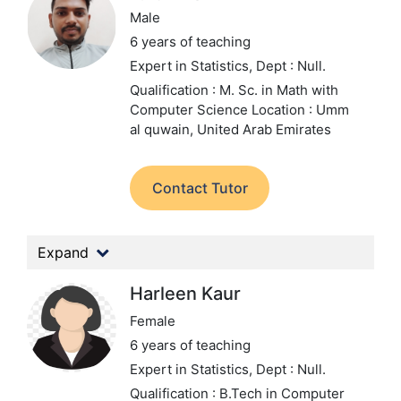
Male
6 years of teaching
Expert in Statistics,
Dept : Null.
Qualification : M. Sc. in Math with
Computer Science
Location : Umm
al quwain, United Arab Emirates
Contact Tutor
Expand
Harleen Kaur
Female
6 years of teaching
Expert in Statistics,
Dept : Null.
Qualification : B.Tech in Computer