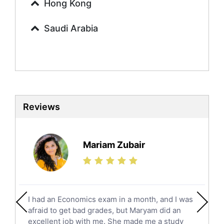
Urdu Tutors
Hong Kong
Commerce Tutors
Saudi Arabia
Sociology Tutors
Mandarin Tutors
Politics Tutors
Biochemistry Tutors
Biotechnology Tutors
Sat Tutors
Reviews
Ielts Tutors
Further Mathematics Tutors
Science Tutors
Mariam Zubair
Finance Tutors
Calculus Tutors
Social Studies Tutors
English Literature Tutors
I had an Economics exam in a month, and I was
Political Sciences Tutors
afraid to get bad grades, but Maryam did an
English Language Tutors
excellent job with me. She made me a study