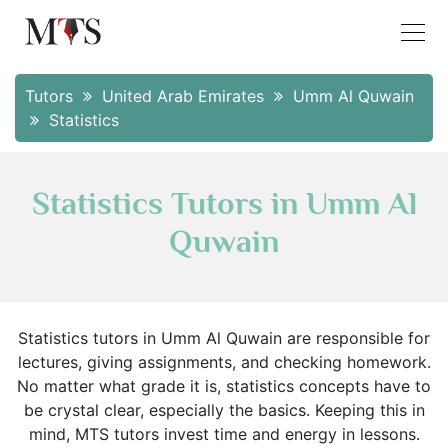
Tutors
United Arab Emirates
Umm Al Quwain
Statistics
Statistics Tutors in Umm Al
Quwain
Statistics tutors in Umm Al Quwain are responsible for
lectures, giving assignments, and checking homework.
No matter what grade it is, statistics concepts have to
be crystal clear, especially the basics. Keeping this in
mind, MTS tutors invest time and energy in lessons.