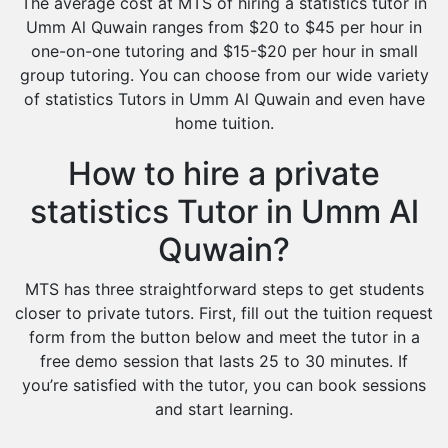
The average cost at MTS of hiring a statistics tutor in
Umm Al Quwain ranges from $20 to $45 per hour in
one-on-one tutoring and $15-$20 per hour in small
group tutoring. You can choose from our wide variety
of statistics Tutors in Umm Al Quwain and even have
home tuition.
How to hire a private
statistics Tutor in Umm Al
Quwain?
MTS has three straightforward steps to get students
closer to private tutors. First, fill out the tuition request
form from the button below and meet the tutor in a
free demo session that lasts 25 to 30 minutes. If
you’re satisfied with the tutor, you can book sessions
and start learning.