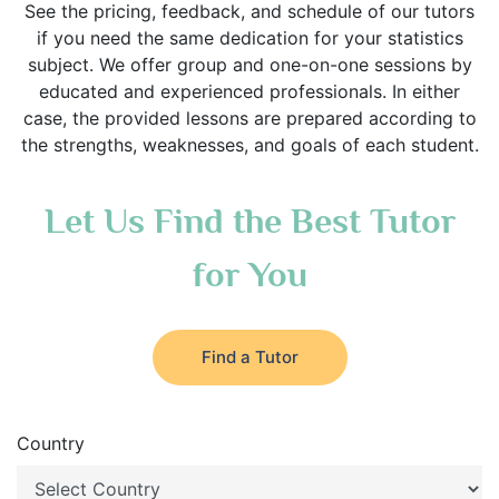
See the pricing, feedback, and schedule of our tutors
if you need the same dedication for your statistics
subject. We offer group and one-on-one sessions by
educated and experienced professionals. In either
case, the provided lessons are prepared according to
the strengths, weaknesses, and goals of each student.
Let Us Find the Best Tutor
for You
Find a Tutor
Country