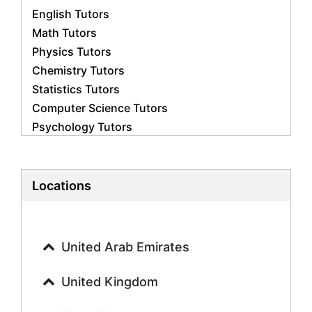
English Tutors
Math Tutors
Physics Tutors
Chemistry Tutors
Statistics Tutors
Computer Science Tutors
Psychology Tutors
Economics Tutors
Accounting Tutors
Biology Tutors
Locations
Business Studies Tutors
Geography Tutors
History Tutors
United Arab Emirates
Spanish Tutors
French Tutors
United Kingdom
Arabic Tutors