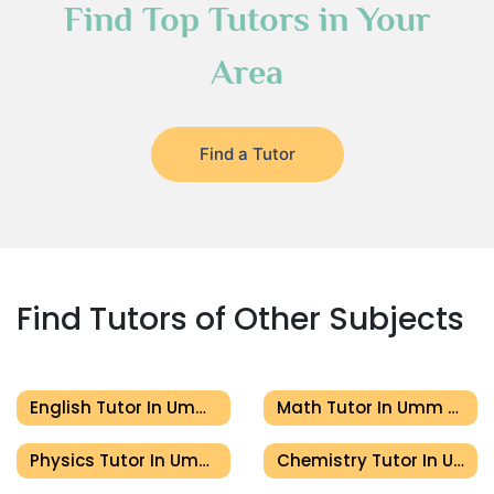
Find Top Tutors in Your
Area
Find a Tutor
Find Tutors of Other Subjects
English Tutor In Umm Al Quwain
Math Tutor In Umm Al Quwain
Physics Tutor In Umm Al Quwain
Chemistry Tutor In Umm Al Quwain