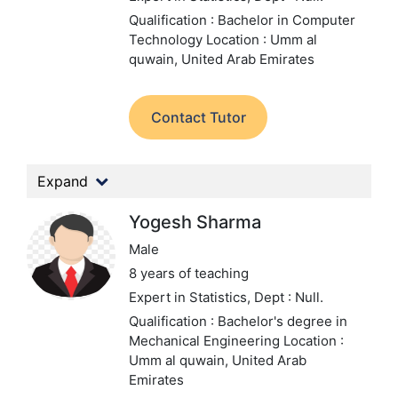
Qualification : Bachelor in Computer
Technology
Location : Umm al
quwain, United Arab Emirates
Contact Tutor
Expand
Yogesh Sharma
Male
8 years of teaching
Expert in Statistics,
Dept : Null.
Qualification : Bachelor's degree in
Mechanical Engineering
Location :
Umm al quwain, United Arab
Emirates