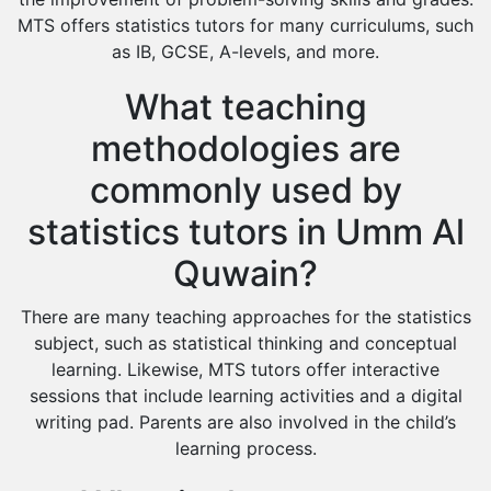
MTS offers statistics tutors for many curriculums, such
as IB, GCSE, A-levels, and more.
What teaching
methodologies are
commonly used by
statistics tutors in Umm Al
Quwain?
There are many teaching approaches for the statistics
subject, such as statistical thinking and conceptual
learning. Likewise, MTS tutors offer interactive
sessions that include learning activities and a digital
writing pad. Parents are also involved in the child’s
learning process.