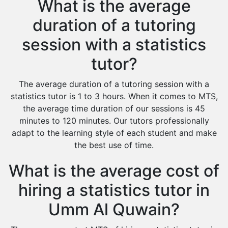
What is the average
duration of a tutoring
session with a statistics
tutor?
The average duration of a tutoring session with a
statistics tutor is 1 to 3 hours. When it comes to MTS,
the average time duration of our sessions is 45
minutes to 120 minutes. Our tutors professionally
adapt to the learning style of each student and make
the best use of time.
What is the average cost of
hiring a statistics tutor in
Umm Al Quwain?