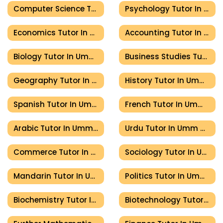
Computer Science Tutor In Umm Al Quwain
Psychology Tutor In Umm Al Quwain
Economics Tutor In Umm Al Quwain
Accounting Tutor In Umm Al Quwain
Biology Tutor In Umm Al Quwain
Business Studies Tutor In Umm Al Quwain
Geography Tutor In Umm Al Quwain
History Tutor In Umm Al Quwain
Spanish Tutor In Umm Al Quwain
French Tutor In Umm Al Quwain
Arabic Tutor In Umm Al Quwain
Urdu Tutor In Umm Al Quwain
Commerce Tutor In Umm Al Quwain
Sociology Tutor In Umm Al Quwain
Mandarin Tutor In Umm Al Quwain
Politics Tutor In Umm Al Quwain
Biochemistry Tutor In Umm Al Quwain
Biotechnology Tutor In Umm Al Quwain