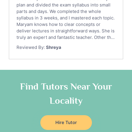
Sat English Tutors
plan and divided the exam syllabus into small
parts and days. We completed the whole
Law Tutors
syllabus in 3 weeks, and I mastered each topic.
Ict Tutors
Maryam knows how to clear concepts or
Gre English Tutors
deliver lectures in straightforward ways. She is
Sat Math Tutors
truly an expert and fantastic teacher. Other th...
Tok Tutors
Reviewed By:
Shreya
Additional Math Tutors
Anatomy Tutors
Quran Tutors
Chinese Tutors
Classical-Greek Tutors
Find Tutors Near Your
Italian Tutors
Locality
Religious-Studies Tutors
Latin Tutors
Japanese Tutors
Hire Tutor
German Tutors
Government And Politics Tutors