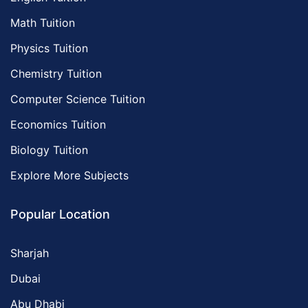
Math Tuition
Physics Tuition
Chemistry Tuition
Computer Science Tuition
Economics Tuition
Biology Tuition
Explore More Subjects
Popular Location
Sharjah
Dubai
Abu Dhabi