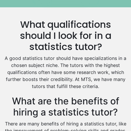
Media Studies Tutors
Us History Tutors
What qualifications
Drama Tutors
Hindi Tutors
should I look for in a
Excel Analysis Tutors
statistics tutor?
Food And Nutrition Tutors
Design And Technology Tutors
A good statistics tutor should have specializations in a
Extended Essay Tutors
chosen subject niche. The tutors with the highest
Cas Tutors
qualifications often have some research work, which
Environmental Management Tutors
further boosts their credibility. At MTS, we have many
tutors that fulfill these criteria.
Islamic Studies Tutors
What are the benefits of
hiring a statistics tutor?
There are many benefits of hiring a statistics tutor, like
the improvement of problem-solving skills and grades.