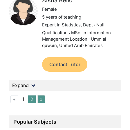
Aisha Bello
Female
5 years of teaching
Expert in Statistics,
Dept : Null.
Qualification : MSc. in Information
Management
Location : Umm al
quwain, United Arab Emirates
Contact Tutor
Expand
1
«
2
»
Popular Subjects