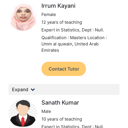
Irrum Kayani
Female
12 years of teaching
Expert in Statistics,
Dept : Null.
Qualification : Masters
Location :
Umm al quwain, United Arab
Emirates
Contact Tutor
Expand
Sanath Kumar
Male
10 years of teaching
Expert in Statistics,
Dept : Null.