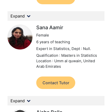
Expand
Sana Aamir
Female
6 years of teaching
Expert in Statistics,
Dept : Null.
Qualification : Masters in Statistics
Location : Umm al quwain, United
Arab Emirates
Contact Tutor
Expand