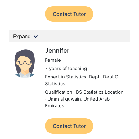
Contact Tutor
Expand
Jennifer
Female
7 years of teaching
Expert in Statistics,
Dept : Dept Of
Statistics.
Qualification : BS Statistics
Location
: Umm al quwain, United Arab
Emirates
Contact Tutor