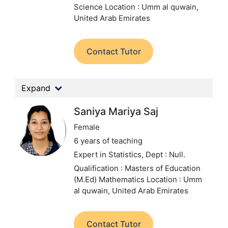
Science
Location : Umm al quwain,
United Arab Emirates
Contact Tutor
Expand
Saniya Mariya Saj
Female
6 years of teaching
Expert in Statistics,
Dept : Null.
Qualification : Masters of Education
(M.Ed) Mathematics
Location : Umm
al quwain, United Arab Emirates
Contact Tutor