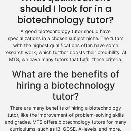
Hindi Tutors
should I look for in a
Excel Analysis Tutors
biotechnology tutor?
Food And Nutrition Tutors
Design And Technology Tutors
A good biotechnology tutor should have
Extended Essay Tutors
specializations in a chosen subject niche. The tutors
Cas Tutors
with the highest qualifications often have some
Environmental Management Tutors
research work, which further boosts their credibility. At
MTS, we have many tutors that fulfill these criteria.
Islamic Studies Tutors
What are the benefits of
hiring a biotechnology
tutor?
There are many benefits of hiring a biotechnology
tutor, like the improvement of problem-solving skills
and grades. MTS offers biotechnology tutors for many
curriculums, such as IB, GCSE, A-levels, and more.