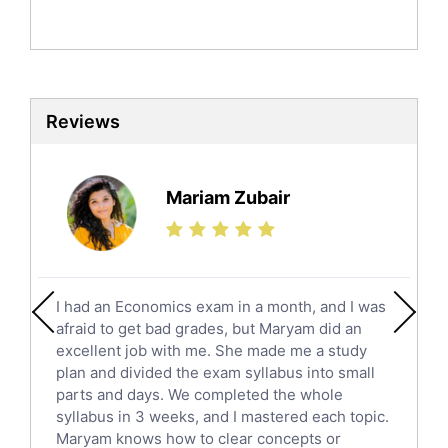
Politics Tutors
Biochemistry Tutors
Biotechnology Tutors
Sat Tutors
Reviews
Ielts Tutors
Further Mathematics Tutors
Science Tutors
Mariam Zubair
Finance Tutors
Calculus Tutors
Social Studies Tutors
English Literature Tutors
I had an Economics exam in a month, and I was
Political Sciences Tutors
afraid to get bad grades, but Maryam did an
English Language Tutors
excellent job with me. She made me a study
Sat English Tutors
plan and divided the exam syllabus into small
parts and days. We completed the whole
Law Tutors
syllabus in 3 weeks, and I mastered each topic.
Ict Tutors
Maryam knows how to clear concepts or