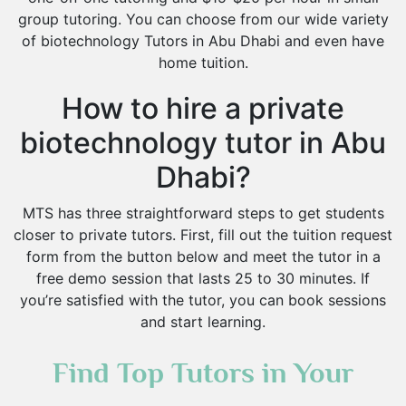
group tutoring. You can choose from our wide variety
of biotechnology Tutors in Abu Dhabi and even have
home tuition.
How to hire a private
biotechnology tutor in Abu
Dhabi?
MTS has three straightforward steps to get students
closer to private tutors. First, fill out the tuition request
form from the button below and meet the tutor in a
free demo session that lasts 25 to 30 minutes. If
you’re satisfied with the tutor, you can book sessions
and start learning.
Find Top Tutors in Your