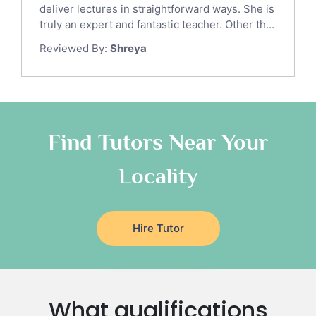
Gre English Tutors
deliver lectures in straightforward ways. She is
Sat Math Tutors
truly an expert and fantastic teacher. Other th...
Tok Tutors
Reviewed By:
Shreya
Additional Math Tutors
Anatomy Tutors
Quran Tutors
Chinese Tutors
Classical-Greek Tutors
Find Tutors Near Your
Italian Tutors
Locality
Religious-Studies Tutors
Latin Tutors
Japanese Tutors
Hire Tutor
German Tutors
Government And Politics Tutors
Media Studies Tutors
Us History Tutors
What qualifications
Drama Tutors