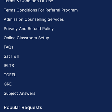
Terms & Condition Of Use
Terms Conditions For Referral Program
Admission Counselling Services
Privacy And Refund Policy
Online Classroom Setup
FAQs
Sat I & II
IELTS
TOEFL
GRE
Subject Answers
Popular Requests