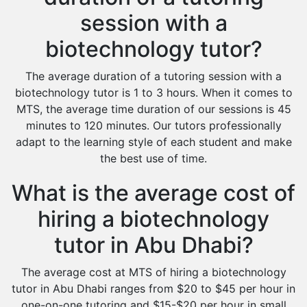
session with a
biotechnology tutor?
The average duration of a tutoring session with a
biotechnology tutor is 1 to 3 hours. When it comes to
MTS, the average time duration of our sessions is 45
minutes to 120 minutes. Our tutors professionally
adapt to the learning style of each student and make
the best use of time.
What is the average cost of
hiring a biotechnology
tutor in Abu Dhabi?
The average cost at MTS of hiring a biotechnology
tutor in Abu Dhabi ranges from $20 to $45 per hour in
one-on-one tutoring and $15-$20 per hour in small