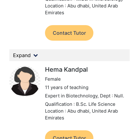
Location : Abu dhabi, United Arab
Emirates
Contact Tutor
Expand
Hema Kandpal
Female
11 years of teaching
Expert in Biotechnology,
Dept : Null.
Qualification : B.Sc. Life Science
Location : Abu dhabi, United Arab
Emirates
Contact Tutor