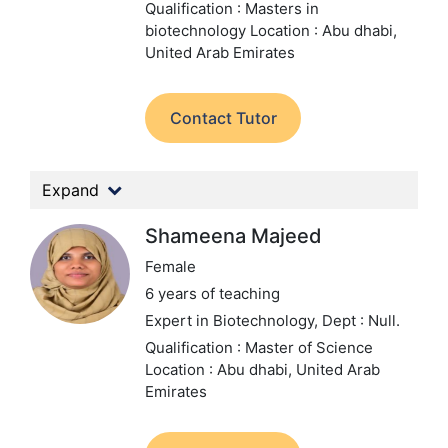
Qualification : Masters in
biotechnology
Location : Abu dhabi,
United Arab Emirates
Contact Tutor
Expand
Shameena Majeed
Female
6 years of teaching
Expert in Biotechnology,
Dept : Null.
Qualification : Master of Science
Location : Abu dhabi, United Arab
Emirates