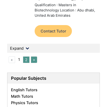
Qualification : Masters in
Biotechnology
Location : Abu dhabi,
United Arab Emirates
Contact Tutor
Expand
1
«
2
»
Popular Subjects
English Tutors
Math Tutors
Physics Tutors