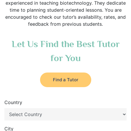
experienced in teaching biotechnology. They dedicate
time to planning student-oriented lessons. You are
encouraged to check our tutor’s availability, rates, and
feedback from previous students.
Let Us Find the Best Tutor
for You
Find a Tutor
Country
City