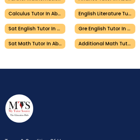
Calculus Tutor In Abu Dhabi
English Literature Tutor In Abu Dhabi
Sat English Tutor In Abu Dhabi
Gre English Tutor In Abu Dhabi
Sat Math Tutor In Abu Dhabi
Additional Math Tutor In Abu Dhabi