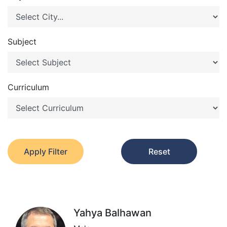
Subject
Curriculum
Apply Filter
Reset
Yahya Balhawan