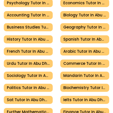
Psychology Tutor In Abu Dhabi
Economics Tutor In Abu Dhabi
Accounting Tutor In Abu Dhabi
Biology Tutor In Abu Dhabi
Business Studies Tutor In Abu Dhabi
Geography Tutor In Abu Dhabi
History Tutor In Abu Dhabi
Spanish Tutor In Abu Dhabi
French Tutor In Abu Dhabi
Arabic Tutor In Abu Dhabi
Urdu Tutor In Abu Dhabi
Commerce Tutor In Abu Dhabi
Sociology Tutor In Abu Dhabi
Mandarin Tutor In Abu Dhabi
Politics Tutor In Abu Dhabi
Biochemistry Tutor In Abu Dhabi
Sat Tutor In Abu Dhabi
Ielts Tutor In Abu Dhabi
Further Mathematics Tutor In Abu Dhabi
Finance Tutor In Abu Dhabi