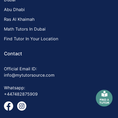
Abu Dhabi
Ras Al Khaimah
Math Tutors In Dubai
Find Tutor In Your Location
Contact
Official Email ID:
info@mytutorsource.com
Whatsapp:
+447482875909