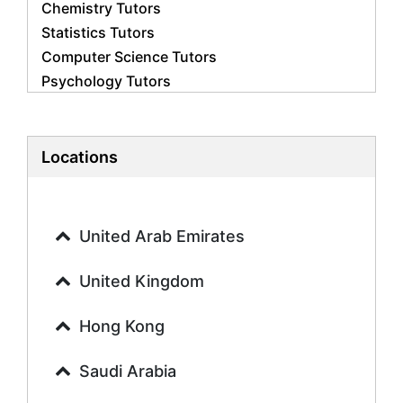
Chemistry Tutors
Statistics Tutors
Computer Science Tutors
Psychology Tutors
Economics Tutors
Accounting Tutors
Biology Tutors
Locations
Business Studies Tutors
Geography Tutors
History Tutors
United Arab Emirates
Spanish Tutors
French Tutors
United Kingdom
Arabic Tutors
Urdu Tutors
Hong Kong
Commerce Tutors
Saudi Arabia
Sociology Tutors
Mandarin Tutors