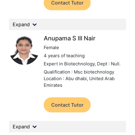
Contact Tutor
Expand
Anupama S III Nair
Female
4 years of teaching
Expert in Biotechnology,
Dept : Null.
Qualification : Msc biotechnology
Location : Abu dhabi, United Arab
Emirates
Contact Tutor
Expand