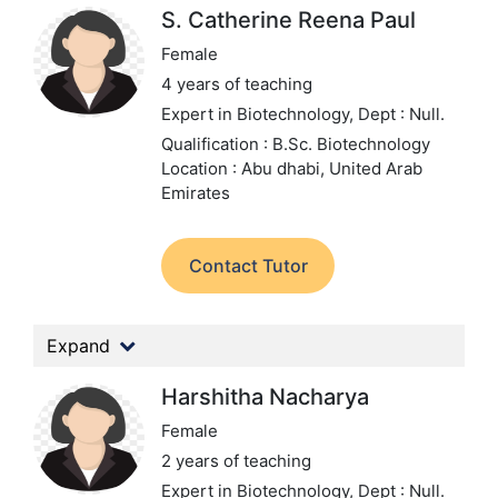
S. Catherine Reena Paul
Female
4 years of teaching
Expert in Biotechnology,
Dept : Null.
Qualification : B.Sc. Biotechnology
Location : Abu dhabi, United Arab
Emirates
Contact Tutor
Expand
Harshitha Nacharya
Female
2 years of teaching
Expert in Biotechnology,
Dept : Null.