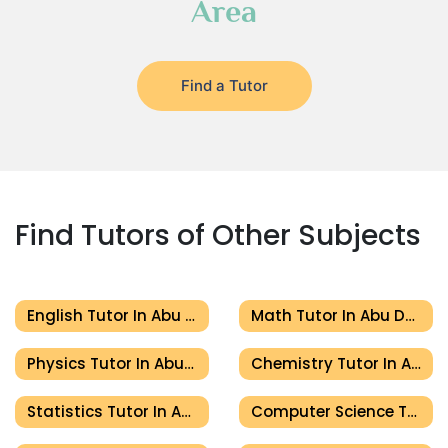
Area
Find a Tutor
Find Tutors of Other Subjects
English Tutor In Abu Dhabi
Math Tutor In Abu Dhabi
Physics Tutor In Abu Dhabi
Chemistry Tutor In Abu Dhabi
Statistics Tutor In Abu Dhabi
Computer Science Tutor In Abu Dhabi