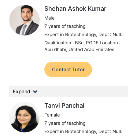
Shehan Ashok Kumar
Male
7 years of teaching
Expert in Biotechnology,
Dept : Null.
Qualification : BSc, PGDE
Location :
Abu dhabi, United Arab Emirates
Contact Tutor
Expand
Tanvi Panchal
Female
7 years of teaching
Expert in Biotechnology,
Dept : Null.