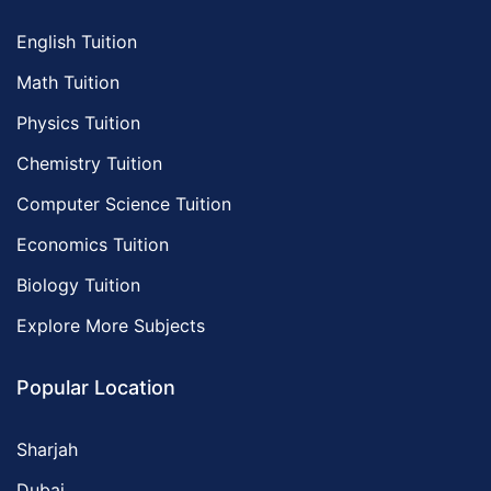
English Tuition
Math Tuition
Physics Tuition
Chemistry Tuition
Computer Science Tuition
Economics Tuition
Biology Tuition
Explore More Subjects
Popular Location
Sharjah
Dubai