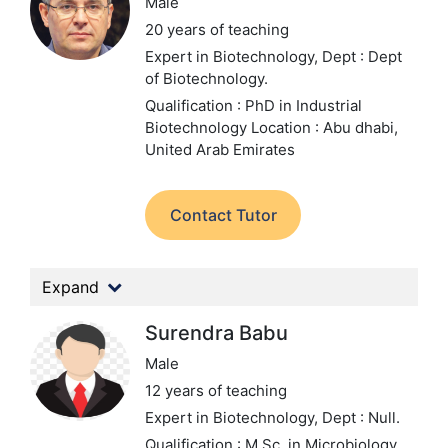
Male
20 years of teaching
Expert in Biotechnology,
Dept : Dept
of Biotechnology.
Qualification : PhD in Industrial
Biotechnology
Location : Abu dhabi,
United Arab Emirates
Contact Tutor
Expand
Surendra Babu
Male
12 years of teaching
Expert in Biotechnology,
Dept : Null.
Qualification : M.Sc. in Microbiology