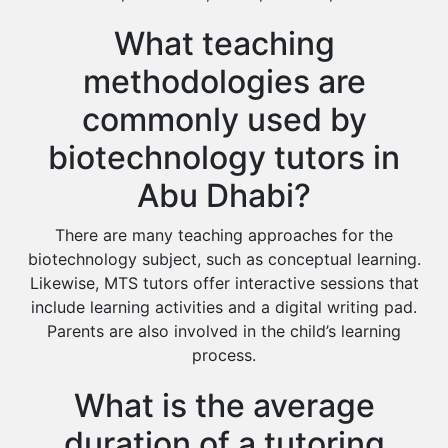
What teaching
methodologies are
commonly used by
biotechnology tutors in
Abu Dhabi?
There are many teaching approaches for the
biotechnology subject, such as conceptual learning.
Likewise, MTS tutors offer interactive sessions that
include learning activities and a digital writing pad.
Parents are also involved in the child’s learning
process.
What is the average
duration of a tutoring