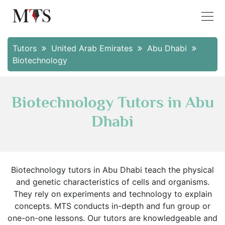
Tutors
United Arab Emirates
Abu Dhabi
Biotechnology
Biotechnology Tutors in Abu
Dhabi
Biotechnology tutors in Abu Dhabi teach the physical
and genetic characteristics of cells and organisms.
They rely on experiments and technology to explain
concepts. MTS conducts in-depth and fun group or
one-on-one lessons. Our tutors are knowledgeable and