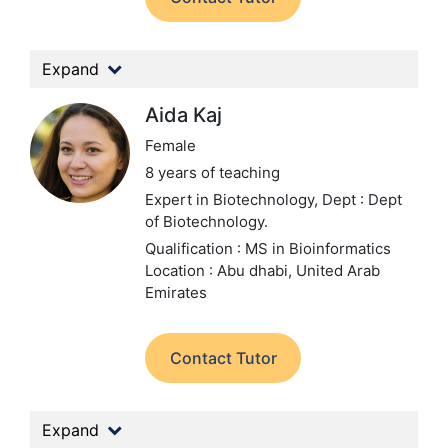
Expand
Aida Kaj
Female
8 years of teaching
Expert in Biotechnology,
Dept : Dept
of Biotechnology.
Qualification : MS in Bioinformatics
Location : Abu dhabi, United Arab
Emirates
Contact Tutor
Expand