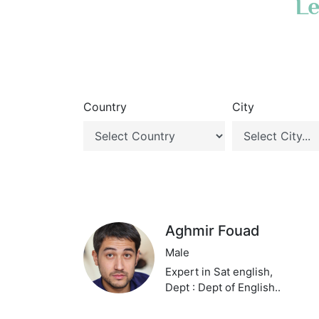
Le
Country
City
Aghmir Fouad
Male
Expert in Sat english,
Dept : Dept of English..