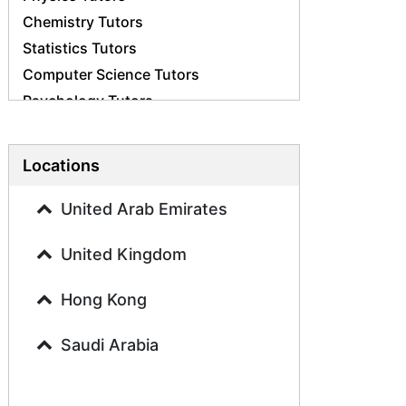
Chemistry Tutors
Statistics Tutors
Computer Science Tutors
Psychology Tutors
Economics Tutors
Accounting Tutors
Locations
Biology Tutors
Business Studies Tutors
United Arab Emirates
Geography Tutors
United Kingdom
History Tutors
Spanish Tutors
Hong Kong
French Tutors
Arabic Tutors
Saudi Arabia
Urdu Tutors
Commerce Tutors