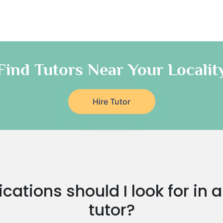
Find Tutors Near Your Localit
Hire Tutor
cations should I look for in 
tutor?