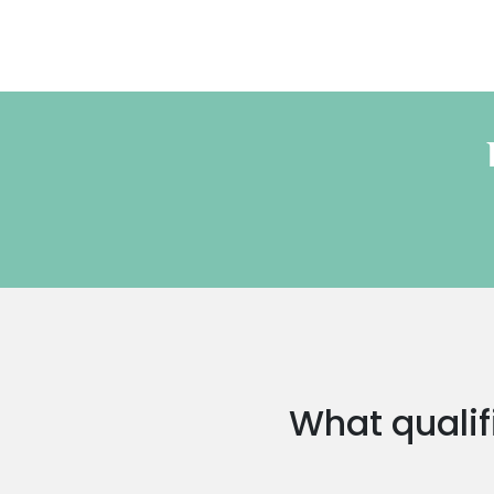
What qualifi