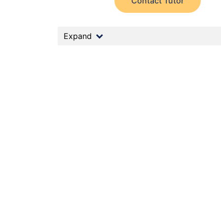
Contact Tutor
Expand