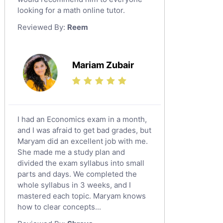
looking for a math online tutor.
Law Tutors
Reviewed By:
Reem
Ict Tutors
Gre English Tutors
Sat Math Tutors
Mariam Zubair
Tok Tutors
Additional Math Tutors
Anatomy Tutors
Quran Tutors
I had an Economics exam in a month,
Chinese Tutors
and I was afraid to get bad grades, but
Maryam did an excellent job with me.
Classical-Greek Tutors
She made me a study plan and
Italian Tutors
divided the exam syllabus into small
Religious-Studies Tutors
parts and days. We completed the
whole syllabus in 3 weeks, and I
Latin Tutors
mastered each topic. Maryam knows
Japanese Tutors
how to clear concepts...
German Tutors