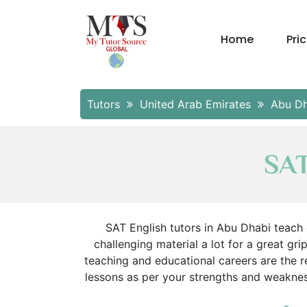
Home
Pri
Tutors
United Arab Emirates
Abu D
SAT
SAT English tutors in Abu Dhabi teach
challenging material a lot for a great gri
teaching and educational careers are the
lessons as per your strengths and weakness