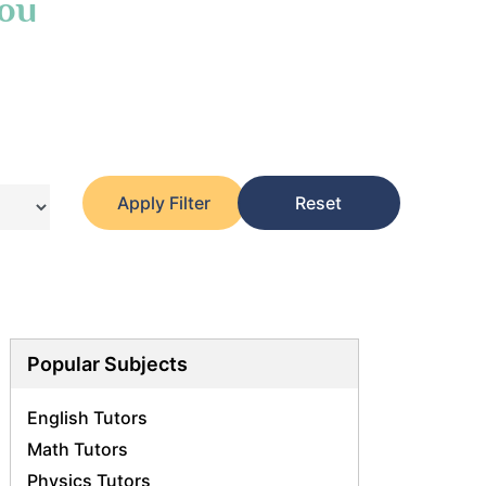
You
Apply Filter
Reset
Popular Subjects
English Tutors
Math Tutors
Physics Tutors