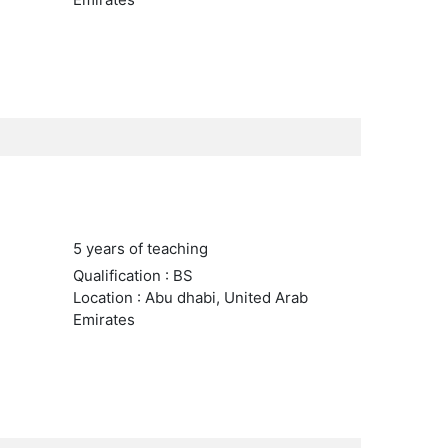
5 years of teaching
Qualification : BS
Location : Abu dhabi, United Arab
Emirates