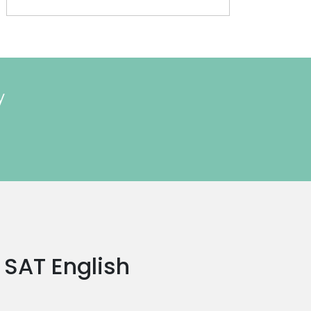
y
a SAT English