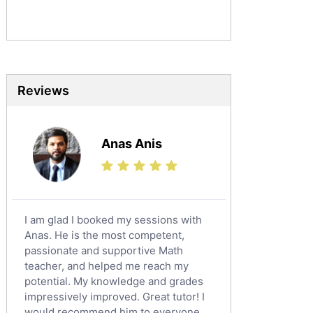
Sociology Tutors
Mandarin Tutors
Politics Tutors
Biochemistry Tutors
Biotechnology Tutors
Reviews
Sat Tutors
Ielts Tutors
Anas Anis
Further Mathematics Tutors
Science Tutors
Finance Tutors
Calculus Tutors
I am glad I booked my sessions with
Social Studies Tutors
Anas. He is the most competent,
English Literature Tutors
passionate and supportive Math
teacher, and helped me reach my
Political Sciences Tutors
potential. My knowledge and grades
English Language Tutors
impressively improved. Great tutor! I
Sat English Tutors
would recommend him to everyone