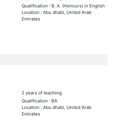
Qualification : B. A. (Honours) in English
Location : Abu dhabi, United Arab
Emirates
2 years of teaching
Qualification : BA
Location : Abu dhabi, United Arab
Emirates