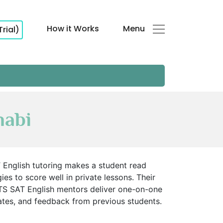
How it Works
Menu
Trial)
habi
 English tutoring makes a student read
ies to score well in private lessons. Their
TS SAT English mentors deliver one-on-one
rates, and feedback from previous students.