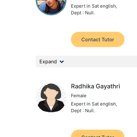
Expert in Sat english,
Dept : Null.
Contact Tutor
Expand
Radhika Gayathri
Female
Expert in Sat english,
Dept : Null.