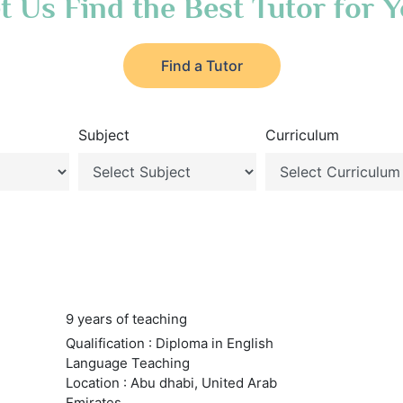
t Us Find the Best Tutor for 
Find a Tutor
Subject
Curriculum
9 years of teaching
Qualification : Diploma in English
Language Teaching
Location : Abu dhabi, United Arab
Emirates