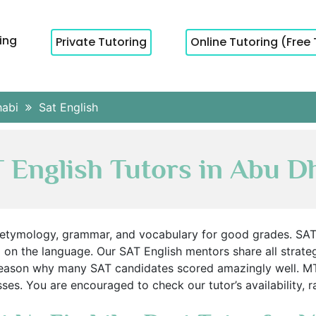
cing
Private Tutoring
Online Tutoring (Free 
habi
Sat English
 English Tutors in Abu D
 etymology, grammar, and vocabulary for good grades. SAT
p on the language. Our SAT English mentors share all strateg
 reason why many SAT candidates scored amazingly well. M
es. You are encouraged to check our tutor’s availability, 