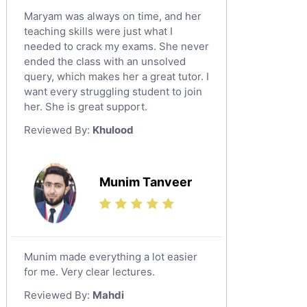
Maryam was always on time, and her
teaching skills were just what I
needed to crack my exams. She never
ended the class with an unsolved
query, which makes her a great tutor. I
want every struggling student to join
her. She is great support.
Reviewed By:
Khulood
Munim Tanveer
Munim made everything a lot easier
for me. Very clear lectures.
Reviewed By:
Mahdi