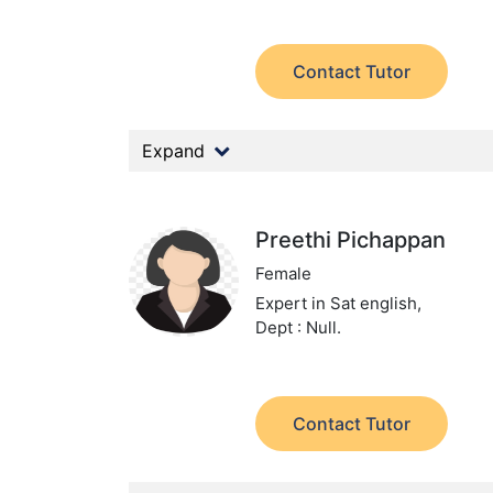
Contact Tutor
Expand
Preethi Pichappan
Female
Expert in Sat english,
Dept : Null.
Contact Tutor