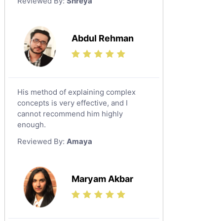
Reviewed By:
Shreya
Government And Politics Tutors
Media Studies Tutors
Us History Tutors
Abdul Rehman
Drama Tutors
Hindi Tutors
Excel Analysis Tutors
His method of explaining complex
Food And Nutrition Tutors
concepts is very effective, and I
Design And Technology Tutors
cannot recommend him highly
Extended Essay Tutors
enough.
Cas Tutors
Reviewed By:
Amaya
Environmental Management Tutors
Islamic Studies Tutors
Maryam Akbar