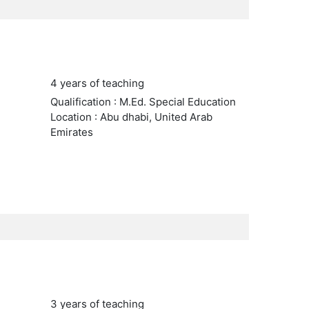
4 years of teaching
Qualification : M.Ed. Special Education
Location : Abu dhabi, United Arab
Emirates
3 years of teaching