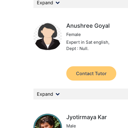
Expand
Anushree Goyal
Female
Expert in Sat english,
Dept : Null.
Contact Tutor
Expand
Jyotirmaya Kar
Male