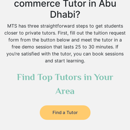
commerce Tutor in Abu
Dhabi?
MTS has three straightforward steps to get students
closer to private tutors. First, fill out the tuition request
form from the button below and meet the tutor in a
free demo session that lasts 25 to 30 minutes. If
you’re satisfied with the tutor, you can book sessions
and start learning.
Find Top Tutors in Your
Area
Find a Tutor