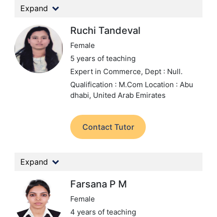
Expand
Ruchi Tandeval
Female
5 years of teaching
Expert in Commerce,
Dept : Null.
Qualification : M.Com
Location : Abu
dhabi, United Arab Emirates
Contact Tutor
Expand
Farsana P M
Female
4 years of teaching