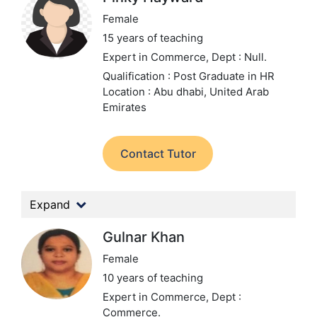
Female
15 years of teaching
Expert in Commerce,
Dept : Null.
Qualification : Post Graduate in HR
Location : Abu dhabi, United Arab
Emirates
Contact Tutor
Expand
Gulnar Khan
Female
10 years of teaching
Expert in Commerce,
Dept :
Commerce.