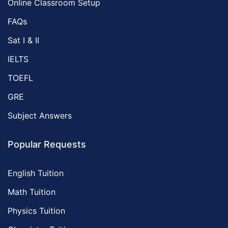
Online Classroom Setup
FAQs
Sat I & II
IELTS
TOEFL
GRE
Subject Answers
Popular Requests
English Tuition
Math Tuition
Physics Tuition