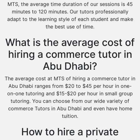
MTS, the average time duration of our sessions is 45
minutes to 120 minutes. Our tutors professionally
adapt to the learning style of each student and make
the best use of time.
What is the average cost of
hiring a commerce tutor in
Abu Dhabi?
The average cost at MTS of hiring a commerce tutor in
Abu Dhabi ranges from $20 to $45 per hour in one-
on-one tutoring and $15-$20 per hour in small group
tutoring. You can choose from our wide variety of
commerce Tutors in Abu Dhabi and even have home
tuition.
How to hire a private