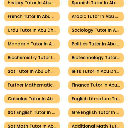
History Tutor In Abu Dhabi
Spanish Tutor In Abu Dhabi
French Tutor In Abu Dhabi
Arabic Tutor In Abu Dhabi
Urdu Tutor In Abu Dhabi
Sociology Tutor In Abu Dhabi
Mandarin Tutor In Abu Dhabi
Politics Tutor In Abu Dhabi
Biochemistry Tutor In Abu Dhabi
Biotechnology Tutor In Abu Dhabi
Sat Tutor In Abu Dhabi
Ielts Tutor In Abu Dhabi
Further Mathematics Tutor In Abu Dhabi
Finance Tutor In Abu Dhabi
Calculus Tutor In Abu Dhabi
English Literature Tutor In Abu Dhabi
Sat English Tutor In Abu Dhabi
Gre English Tutor In Abu Dhabi
Sat Math Tutor In Abu Dhabi
Additional Math Tutor In Abu Dhabi