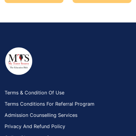
Terms & Condition Of Use
Terms Conditions For Referral Program
Admission Counselling Services
Privacy And Refund Policy