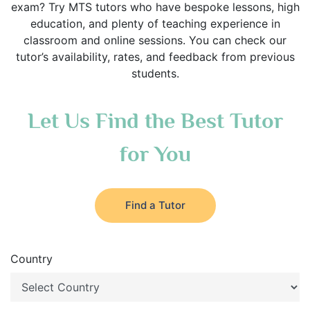
exam? Try MTS tutors who have bespoke lessons, high
education, and plenty of teaching experience in
classroom and online sessions. You can check our
tutor’s availability, rates, and feedback from previous
students.
Let Us Find the Best Tutor
for You
Find a Tutor
Country