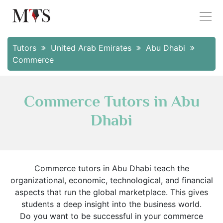
Tutors
United Arab Emirates
Abu Dhabi
Commerce
Commerce Tutors in Abu
Dhabi
Commerce tutors in Abu Dhabi teach the
organizational, economic, technological, and financial
aspects that run the global marketplace. This gives
students a deep insight into the business world.
Do you want to be successful in your commerce