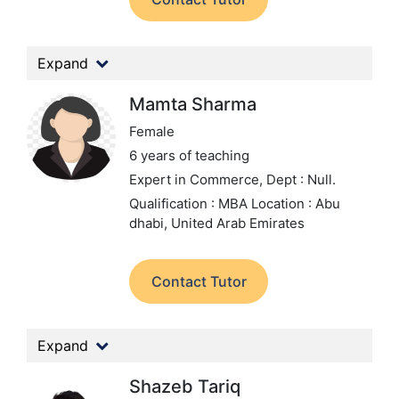
Expand
Mamta Sharma
Female
6 years of teaching
Expert in Commerce,
Dept : Null.
Qualification : MBA
Location : Abu
dhabi, United Arab Emirates
Contact Tutor
Expand
Shazeb Tariq