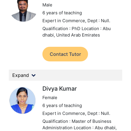
Male
6 years of teaching
Expert in Commerce,
Dept : Null.
Qualification : PhD
Location : Abu
dhabi, United Arab Emirates
Contact Tutor
Expand
Divya Kumar
Female
6 years of teaching
Expert in Commerce,
Dept : Null.
Qualification : Master of Business
Administration
Location : Abu dhabi,