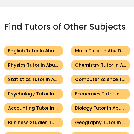
Find Tutors of Other Subjects
English Tutor In Abu Dhabi
Math Tutor In Abu Dhabi
Physics Tutor In Abu Dhabi
Chemistry Tutor In Abu Dhabi
Statistics Tutor In Abu Dhabi
Computer Science Tutor In Abu Dhabi
Psychology Tutor In Abu Dhabi
Economics Tutor In Abu Dhabi
Accounting Tutor In Abu Dhabi
Biology Tutor In Abu Dhabi
Business Studies Tutor In Abu Dhabi
Geography Tutor In Abu Dhabi