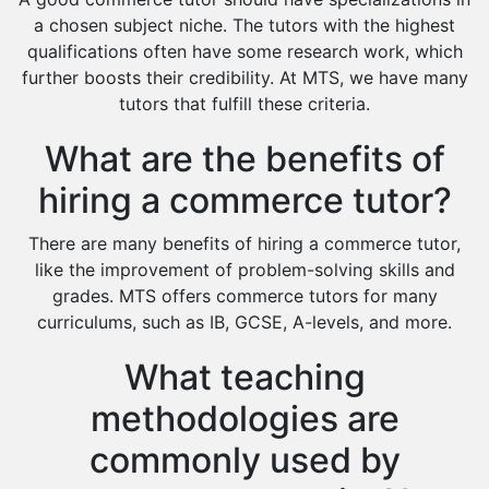
Extended Essay Tutors
a chosen subject niche. The tutors with the highest
Cas Tutors
qualifications often have some research work, which
Environmental Management Tutors
further boosts their credibility. At MTS, we have many
tutors that fulfill these criteria.
Islamic Studies Tutors
What are the benefits of
hiring a commerce tutor?
There are many benefits of hiring a commerce tutor,
like the improvement of problem-solving skills and
grades. MTS offers commerce tutors for many
curriculums, such as IB, GCSE, A-levels, and more.
What teaching
methodologies are
commonly used by