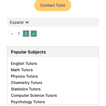
Contact Tutor
Expand
1
«
2
»
Popular Subjects
English Tutors
Math Tutors
Physics Tutors
Chemistry Tutors
Statistics Tutors
Computer Science Tutors
Psychology Tutors