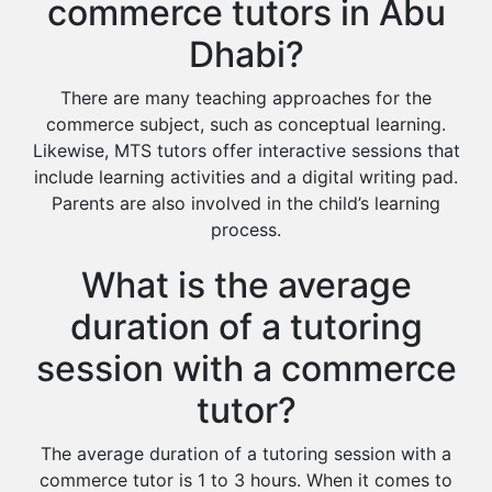
commerce tutors in Abu
Dhabi?
There are many teaching approaches for the
commerce subject, such as conceptual learning.
Likewise, MTS tutors offer interactive sessions that
include learning activities and a digital writing pad.
Parents are also involved in the child’s learning
process.
What is the average
duration of a tutoring
session with a commerce
tutor?
The average duration of a tutoring session with a
commerce tutor is 1 to 3 hours. When it comes to