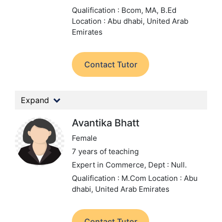
Qualification : Bcom, MA, B.Ed
Location : Abu dhabi, United Arab
Emirates
Contact Tutor
Expand
Avantika Bhatt
Female
7 years of teaching
Expert in Commerce,
Dept : Null.
Qualification : M.Com
Location : Abu
dhabi, United Arab Emirates
Contact Tutor