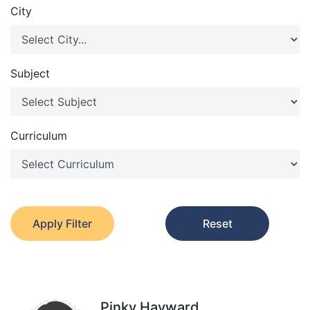
City
Subject
Curriculum
Apply Filter
Reset
Pinky Hayward