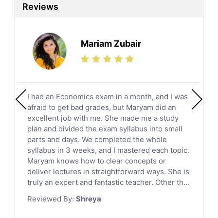
Reviews
Ielts Tutors
Further Mathematics Tutors
Science Tutors
Mariam Zubair
Finance Tutors
Calculus Tutors
Social Studies Tutors
English Literature Tutors
I had an Economics exam in a month, and I was
Political Sciences Tutors
afraid to get bad grades, but Maryam did an
English Language Tutors
excellent job with me. She made me a study
Sat English Tutors
plan and divided the exam syllabus into small
parts and days. We completed the whole
Law Tutors
syllabus in 3 weeks, and I mastered each topic.
Ict Tutors
Maryam knows how to clear concepts or
Gre English Tutors
deliver lectures in straightforward ways. She is
Sat Math Tutors
truly an expert and fantastic teacher. Other th...
Tok Tutors
Reviewed By:
Shreya
Additional Math Tutors