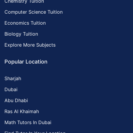
Chemistry Tuition
Computer Science Tuition
Economics Tuition
Biology Tuition
Explore More Subjects
Popular Location
Sharjah
Dubai
Abu Dhabi
Ras Al Khaimah
Math Tutors In Dubai