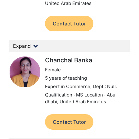
United Arab Emirates
Contact Tutor
Expand
Chanchal Banka
Female
5 years of teaching
Expert in Commerce,
Dept : Null.
Qualification : MS
Location : Abu
dhabi, United Arab Emirates
Contact Tutor