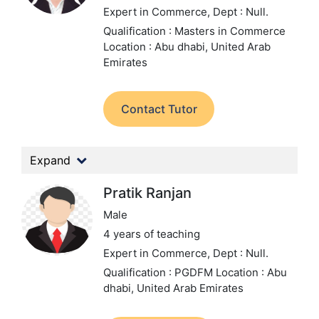
Expert in Commerce,
Dept : Null.
Qualification : Masters in Commerce
Location : Abu dhabi, United Arab
Emirates
Contact Tutor
Expand
Pratik Ranjan
Male
4 years of teaching
Expert in Commerce,
Dept : Null.
Qualification : PGDFM
Location : Abu
dhabi, United Arab Emirates