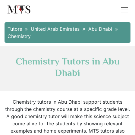
Tutors
United Arab Emirates
Abu Dhabi
Chemistry
Chemistry Tutors in Abu
Dhabi
Chemistry tutors in Abu Dhabi support students
through the chemistry course at a specific grade level.
A good chemistry tutor will make this science subject
come alive for the students by showing relevant
examples and home experiments. MTS tutors also