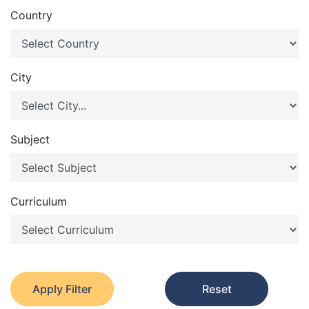
Country
City
Subject
Curriculum
Apply Filter
Reset