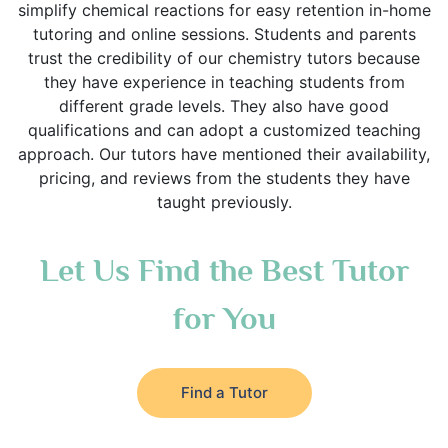
simplify chemical reactions for easy retention in-home
tutoring and online sessions. Students and parents
trust the credibility of our chemistry tutors because
they have experience in teaching students from
different grade levels. They also have good
qualifications and can adopt a customized teaching
approach. Our tutors have mentioned their availability,
pricing, and reviews from the students they have
taught previously.
Let Us Find the Best Tutor
for You
Find a Tutor