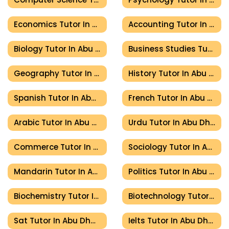
Economics Tutor In Abu Dhabi
Accounting Tutor In Abu Dhabi
Biology Tutor In Abu Dhabi
Business Studies Tutor In Abu Dhabi
Geography Tutor In Abu Dhabi
History Tutor In Abu Dhabi
Spanish Tutor In Abu Dhabi
French Tutor In Abu Dhabi
Arabic Tutor In Abu Dhabi
Urdu Tutor In Abu Dhabi
Commerce Tutor In Abu Dhabi
Sociology Tutor In Abu Dhabi
Mandarin Tutor In Abu Dhabi
Politics Tutor In Abu Dhabi
Biochemistry Tutor In Abu Dhabi
Biotechnology Tutor In Abu Dhabi
Sat Tutor In Abu Dhabi
Ielts Tutor In Abu Dhabi