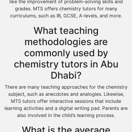
like the improvement of problem-solving skills and
grades. MTS offers chemistry tutors for many
curriculums, such as IB, GCSE, A-levels, and more.
What teaching
methodologies are
commonly used by
chemistry tutors in Abu
Dhabi?
There are many teaching approaches for the chemistry
subject, such as anecdotes and analogies. Likewise,
MTS tutors offer interactive sessions that include
learning activities and a digital writing pad. Parents are
also involved in the child’s learning process.
What is the average