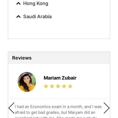
Urdu Tutors
Hong Kong
Commerce Tutors
Saudi Arabia
Sociology Tutors
Mandarin Tutors
Politics Tutors
Biochemistry Tutors
Biotechnology Tutors
Sat Tutors
Reviews
Ielts Tutors
Further Mathematics Tutors
Science Tutors
Mariam Zubair
Finance Tutors
Calculus Tutors
Social Studies Tutors
English Literature Tutors
I had an Economics exam in a month, and I was
Political Sciences Tutors
afraid to get bad grades, but Maryam did an
English Language Tutors