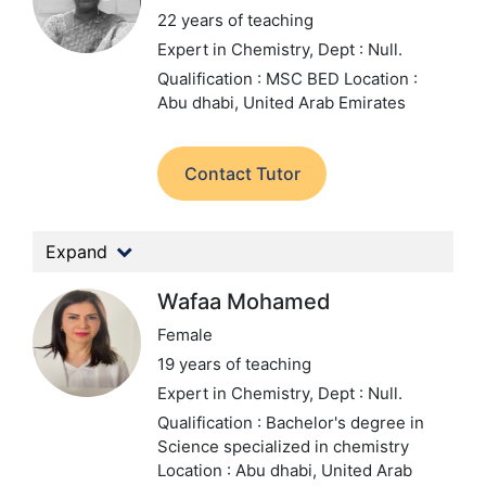
22 years of teaching
Expert in Chemistry,
Dept : Null.
Qualification : MSC BED
Location :
Abu dhabi, United Arab Emirates
Contact Tutor
Expand
Wafaa Mohamed
Female
19 years of teaching
Expert in Chemistry,
Dept : Null.
Qualification : Bachelor's degree in
Science specialized in chemistry
Location : Abu dhabi, United Arab