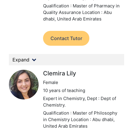
Qualification : Master of Pharmacy in
Quality Assurance
Location : Abu
dhabi, United Arab Emirates
Contact Tutor
Expand
Clemira Lily
Female
10 years of teaching
Expert in Chemistry,
Dept : Dept of
Chemistry.
Qualification : Master of Philosophy
in Chemistry
Location : Abu dhabi,
United Arab Emirates