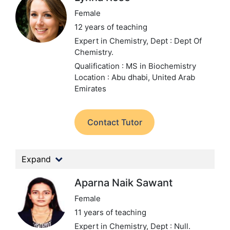
Female
12 years of teaching
Expert in Chemistry,
Dept : Dept Of
Chemistry.
Qualification : MS in Biochemistry
Location : Abu dhabi, United Arab
Emirates
Contact Tutor
Expand
Aparna Naik Sawant
Female
11 years of teaching
Expert in Chemistry,
Dept : Null.