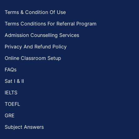
Terms & Condition Of Use
Terms Conditions For Referral Program
Admission Counselling Services
Privacy And Refund Policy
Online Classroom Setup
FAQs
Sat I & II
IELTS
TOEFL
GRE
Subject Answers