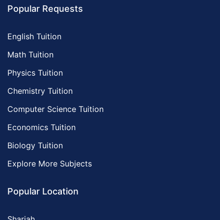
Popular Requests
English Tuition
Math Tuition
Physics Tuition
Chemistry Tuition
Computer Science Tuition
Economics Tuition
Biology Tuition
Explore More Subjects
Popular Location
Sharjah