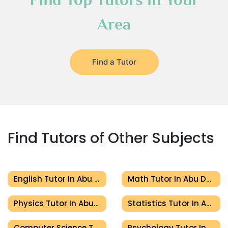
Area
Find a Tutor
Find Tutors of Other Subjects
English Tutor In Abu Dhabi
Math Tutor In Abu Dhabi
Physics Tutor In Abu Dhabi
Statistics Tutor In Abu Dhabi
Computer Science Tutor In Abu Dhabi
Psychology Tutor In Abu Dhabi