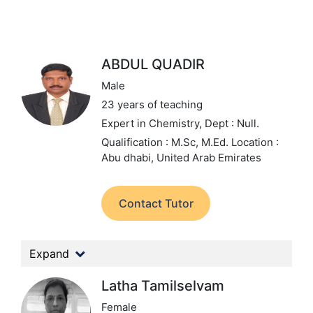
ABDUL QUADIR
Male
23 years of teaching
Expert in Chemistry,
Dept : Null.
Qualification : M.Sc, M.Ed.
Location :
Abu dhabi, United Arab Emirates
Contact Tutor
Expand
Latha Tamilselvam
Female