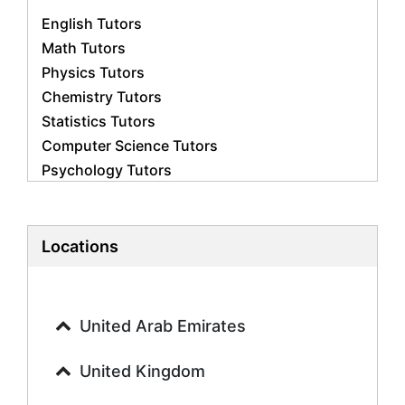
English Tutors
Math Tutors
Physics Tutors
Chemistry Tutors
Statistics Tutors
Computer Science Tutors
Psychology Tutors
Economics Tutors
Accounting Tutors
Biology Tutors
Locations
Business Studies Tutors
Geography Tutors
History Tutors
United Arab Emirates
Spanish Tutors
French Tutors
United Kingdom
Arabic Tutors