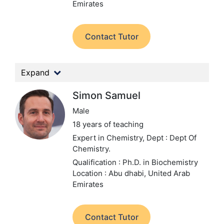
Emirates
Contact Tutor
Expand
Simon Samuel
Male
18 years of teaching
Expert in Chemistry,
Dept : Dept Of
Chemistry.
Qualification : Ph.D. in Biochemistry
Location : Abu dhabi, United Arab
Emirates
Contact Tutor