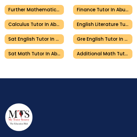
Further Mathematics Tutor In Abu Dhabi
Finance Tutor In Abu Dhabi
Calculus Tutor In Abu Dhabi
English Literature Tutor In Abu Dhabi
Sat English Tutor In Abu Dhabi
Gre English Tutor In Abu Dhabi
Sat Math Tutor In Abu Dhabi
Additional Math Tutor In Abu Dhabi