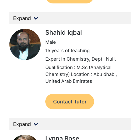
Expand
Shahid Iqbal
Male
15 years of teaching
Expert in Chemistry,
Dept : Null.
Qualification : M.Sc (Analytical
Chemistry)
Location : Abu dhabi,
United Arab Emirates
Contact Tutor
Expand
Lynna Rose