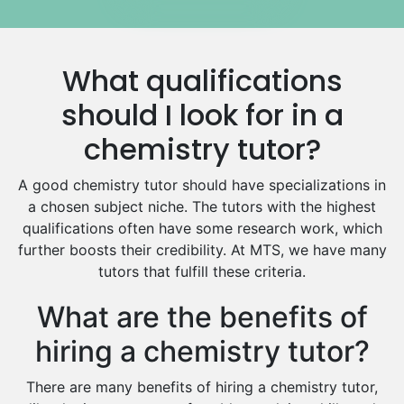
Government And Politics Tutors
Media Studies Tutors
Us History Tutors
What qualifications
Drama Tutors
Hindi Tutors
should I look for in a
Excel Analysis Tutors
chemistry tutor?
Food And Nutrition Tutors
Design And Technology Tutors
A good chemistry tutor should have specializations in
Extended Essay Tutors
a chosen subject niche. The tutors with the highest
Cas Tutors
qualifications often have some research work, which
Environmental Management Tutors
further boosts their credibility. At MTS, we have many
tutors that fulfill these criteria.
Islamic Studies Tutors
What are the benefits of
hiring a chemistry tutor?
There are many benefits of hiring a chemistry tutor,