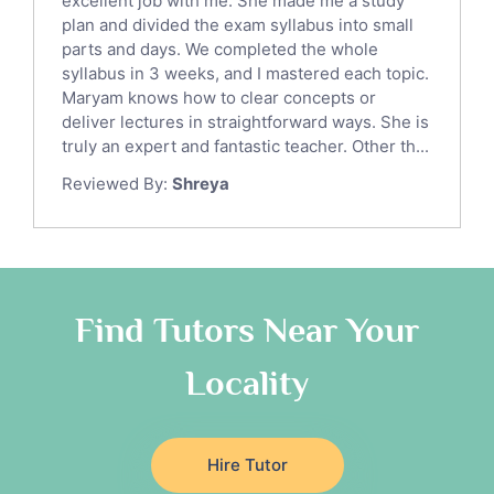
excellent job with me. She made me a study
Sat English Tutors
plan and divided the exam syllabus into small
parts and days. We completed the whole
Law Tutors
syllabus in 3 weeks, and I mastered each topic.
Ict Tutors
Maryam knows how to clear concepts or
Gre English Tutors
deliver lectures in straightforward ways. She is
Sat Math Tutors
truly an expert and fantastic teacher. Other th...
Tok Tutors
Reviewed By:
Shreya
Additional Math Tutors
Anatomy Tutors
Quran Tutors
Chinese Tutors
Classical-Greek Tutors
Find Tutors Near Your
Italian Tutors
Locality
Religious-Studies Tutors
Latin Tutors
Japanese Tutors
Hire Tutor
German Tutors