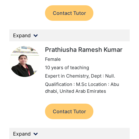
Contact Tutor
Expand
Prathiusha Ramesh Kumar
Female
10 years of teaching
Expert in Chemistry,
Dept : Null.
Qualification : M.Sc
Location : Abu
dhabi, United Arab Emirates
Contact Tutor
Expand