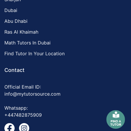
Dubai
Abu Dhabi
Ras Al Khaimah
Math Tutors In Dubai
Find Tutor In Your Location
Contact
Official Email ID:
info@mytutorsource.com
Whatsapp:
+447482875909