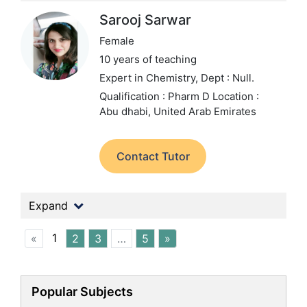
Sarooj Sarwar
Female
10 years of teaching
Expert in Chemistry,
Dept : Null.
Qualification : Pharm D
Location :
Abu dhabi, United Arab Emirates
Contact Tutor
Expand
1
«
2
3
…
5
»
Popular Subjects