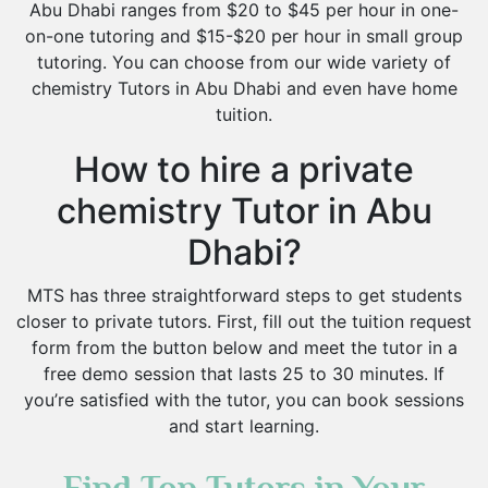
Abu Dhabi ranges from $20 to $45 per hour in one-
on-one tutoring and $15-$20 per hour in small group
tutoring. You can choose from our wide variety of
chemistry Tutors in Abu Dhabi and even have home
tuition.
How to hire a private
chemistry Tutor in Abu
Dhabi?
MTS has three straightforward steps to get students
closer to private tutors. First, fill out the tuition request
form from the button below and meet the tutor in a
free demo session that lasts 25 to 30 minutes. If
you’re satisfied with the tutor, you can book sessions
and start learning.
Find Top Tutors in Your