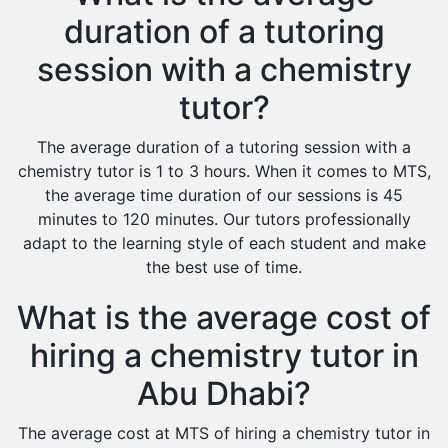
duration of a tutoring
session with a chemistry
tutor?
The average duration of a tutoring session with a
chemistry tutor is 1 to 3 hours. When it comes to MTS,
the average time duration of our sessions is 45
minutes to 120 minutes. Our tutors professionally
adapt to the learning style of each student and make
the best use of time.
What is the average cost of
hiring a chemistry tutor in
Abu Dhabi?
The average cost at MTS of hiring a chemistry tutor in