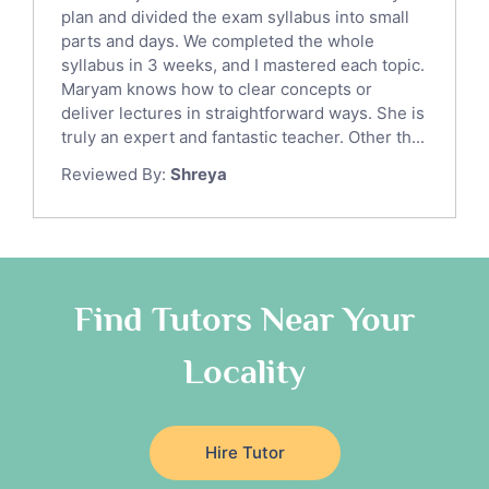
Sat English Tutors
plan and divided the exam syllabus into small
parts and days. We completed the whole
Law Tutors
syllabus in 3 weeks, and I mastered each topic.
Ict Tutors
Maryam knows how to clear concepts or
Gre English Tutors
deliver lectures in straightforward ways. She is
Sat Math Tutors
truly an expert and fantastic teacher. Other th...
Tok Tutors
Reviewed By:
Shreya
Additional Math Tutors
Anatomy Tutors
Quran Tutors
Chinese Tutors
Classical-Greek Tutors
Find Tutors Near Your
Italian Tutors
Locality
Religious-Studies Tutors
Latin Tutors
Japanese Tutors
Hire Tutor
German Tutors
Government And Politics Tutors