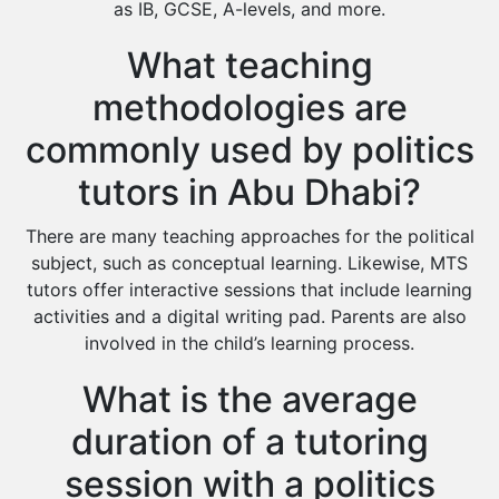
as IB, GCSE, A-levels, and more.
What teaching
methodologies are
commonly used by politics
tutors in Abu Dhabi?
There are many teaching approaches for the political
subject, such as conceptual learning. Likewise, MTS
tutors offer interactive sessions that include learning
activities and a digital writing pad. Parents are also
involved in the child’s learning process.
What is the average
duration of a tutoring
session with a politics