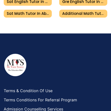
Sat English Tutor In Abu Dhabi
Gre English Tutor In Abu Dhabi
Sat Math Tutor In Abu Dhabi
Additional Math Tutor In Abu Dhabi
Terms & Condition Of Use
Terms Conditions For Referral Program
Admission Counselling Services