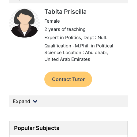
Tabita Priscilla
Female
2 years of teaching
Expert in Politics,
Dept : Null.
Qualification : M.Phil. in Political
Science
Location : Abu dhabi,
United Arab Emirates
Contact Tutor
Expand
Popular Subjects