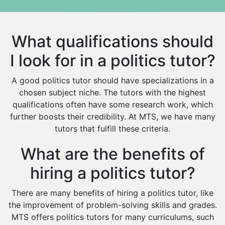
Media Studies Tutors
Us History Tutors
What qualifications should
Drama Tutors
Hindi Tutors
I look for in a politics tutor?
Excel Analysis Tutors
A good politics tutor should have specializations in a
Food And Nutrition Tutors
chosen subject niche. The tutors with the highest
Design And Technology Tutors
qualifications often have some research work, which
Extended Essay Tutors
further boosts their credibility. At MTS, we have many
Cas Tutors
tutors that fulfill these criteria.
Environmental Management Tutors
Islamic Studies Tutors
What are the benefits of
hiring a politics tutor?
There are many benefits of hiring a politics tutor, like
the improvement of problem-solving skills and grades.
MTS offers politics tutors for many curriculums, such