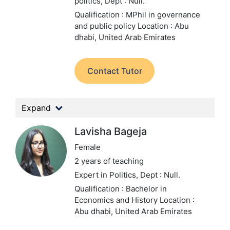
politics,
Dept : Null.
Qualification : MPhil in governance
and public policy
Location : Abu
dhabi, United Arab Emirates
Contact Tutor
Expand
Lavisha Bageja
Female
2 years of teaching
Expert in Politics,
Dept : Null.
Qualification : Bachelor in
Economics and History
Location :
Abu dhabi, United Arab Emirates