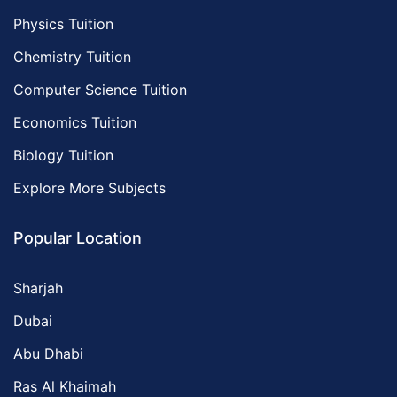
Physics Tuition
Chemistry Tuition
Computer Science Tuition
Economics Tuition
Biology Tuition
Explore More Subjects
Popular Location
Sharjah
Dubai
Abu Dhabi
Ras Al Khaimah