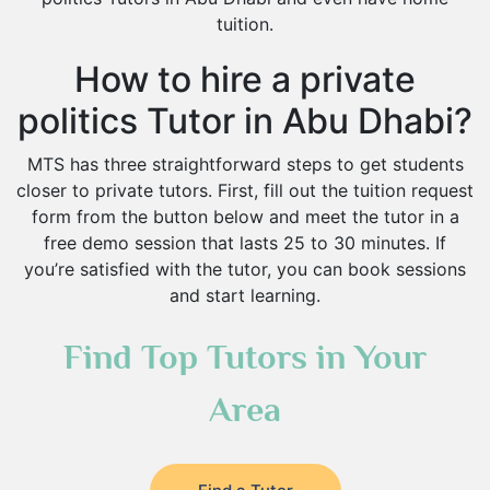
tuition.
How to hire a private
politics Tutor in Abu Dhabi?
MTS has three straightforward steps to get students
closer to private tutors. First, fill out the tuition request
form from the button below and meet the tutor in a
free demo session that lasts 25 to 30 minutes. If
you’re satisfied with the tutor, you can book sessions
and start learning.
Find Top Tutors in Your
Area