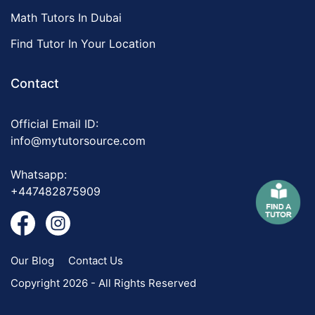
Math Tutors In Dubai
Find Tutor In Your Location
Contact
Official Email ID:
info@mytutorsource.com
Whatsapp:
+447482875909
Our Blog
Contact Us
Copyright 2026 - All Rights Reserved