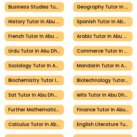
Business Studies Tutor In Abu Dhabi
Geography Tutor In Abu Dhabi
History Tutor In Abu Dhabi
Spanish Tutor In Abu Dhabi
French Tutor In Abu Dhabi
Arabic Tutor In Abu Dhabi
Urdu Tutor In Abu Dhabi
Commerce Tutor In Abu Dhabi
Sociology Tutor In Abu Dhabi
Mandarin Tutor In Abu Dhabi
Biochemistry Tutor In Abu Dhabi
Biotechnology Tutor In Abu Dhabi
Sat Tutor In Abu Dhabi
Ielts Tutor In Abu Dhabi
Further Mathematics Tutor In Abu Dhabi
Finance Tutor In Abu Dhabi
Calculus Tutor In Abu Dhabi
English Literature Tutor In Abu Dhabi