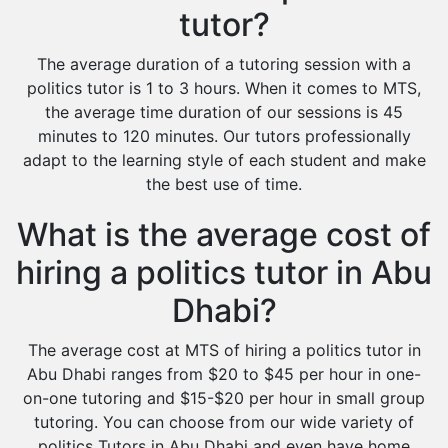
tutor?
The average duration of a tutoring session with a
politics tutor is 1 to 3 hours. When it comes to MTS,
the average time duration of our sessions is 45
minutes to 120 minutes. Our tutors professionally
adapt to the learning style of each student and make
the best use of time.
What is the average cost of
hiring a politics tutor in Abu
Dhabi?
The average cost at MTS of hiring a politics tutor in
Abu Dhabi ranges from $20 to $45 per hour in one-
on-one tutoring and $15-$20 per hour in small group
tutoring. You can choose from our wide variety of
politics Tutors in Abu Dhabi and even have home