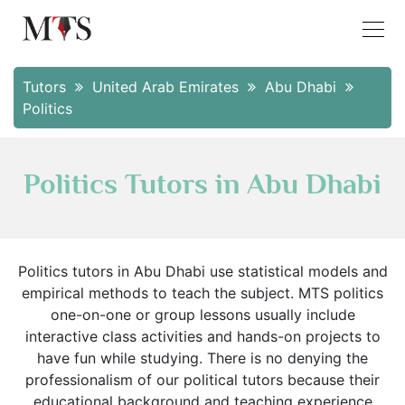
Tutors
United Arab Emirates
Abu Dhabi
Politics
Politics Tutors in Abu Dhabi
Politics tutors in Abu Dhabi use statistical models and
empirical methods to teach the subject. MTS politics
one-on-one or group lessons usually include
interactive class activities and hands-on projects to
have fun while studying. There is no denying the
professionalism of our political tutors because their
educational background and teaching experience