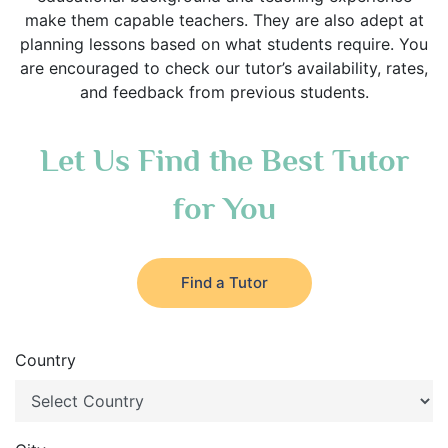
make them capable teachers. They are also adept at
planning lessons based on what students require. You
are encouraged to check our tutor’s availability, rates,
and feedback from previous students.
Let Us Find the Best Tutor
for You
Find a Tutor
Country