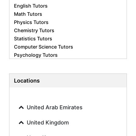
English Tutors
Math Tutors
Physics Tutors
Chemistry Tutors
Statistics Tutors
Computer Science Tutors
Psychology Tutors
Economics Tutors
Accounting Tutors
Biology Tutors
Locations
Business Studies Tutors
Geography Tutors
History Tutors
United Arab Emirates
Spanish Tutors
French Tutors
United Kingdom
Arabic Tutors