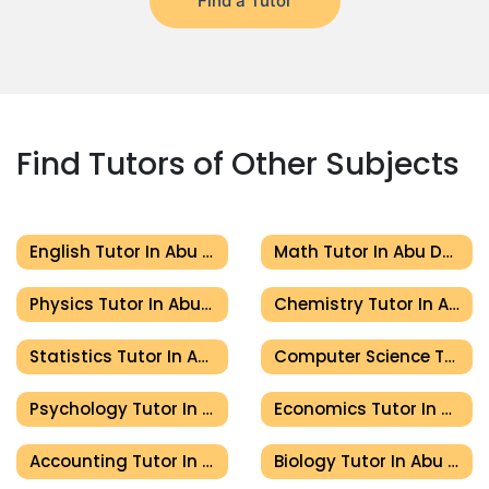
Find a Tutor
Find Tutors of Other Subjects
English Tutor In Abu Dhabi
Math Tutor In Abu Dhabi
Physics Tutor In Abu Dhabi
Chemistry Tutor In Abu Dhabi
Statistics Tutor In Abu Dhabi
Computer Science Tutor In Abu Dhabi
Psychology Tutor In Abu Dhabi
Economics Tutor In Abu Dhabi
Accounting Tutor In Abu Dhabi
Biology Tutor In Abu Dhabi