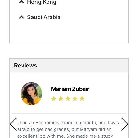
Urdu Tutors
Hong Kong
Commerce Tutors
Saudi Arabia
Sociology Tutors
Mandarin Tutors
Politics Tutors
Biochemistry Tutors
Biotechnology Tutors
Sat Tutors
Reviews
Ielts Tutors
Further Mathematics Tutors
Science Tutors
Mariam Zubair
Finance Tutors
Calculus Tutors
Social Studies Tutors
English Literature Tutors
I had an Economics exam in a month, and I was
Political Sciences Tutors
afraid to get bad grades, but Maryam did an
English Language Tutors
excellent job with me. She made me a study