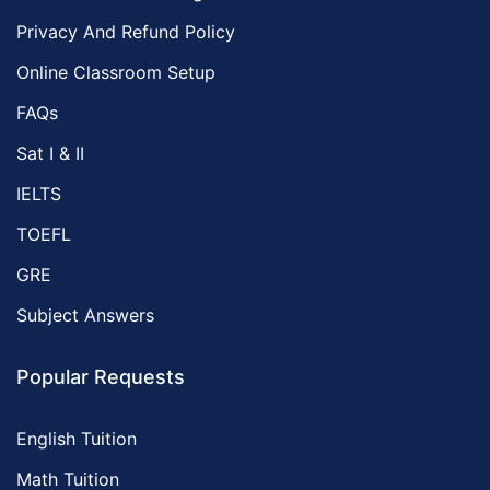
Privacy And Refund Policy
Online Classroom Setup
FAQs
Sat I & II
IELTS
TOEFL
GRE
Subject Answers
Popular Requests
English Tuition
Math Tuition