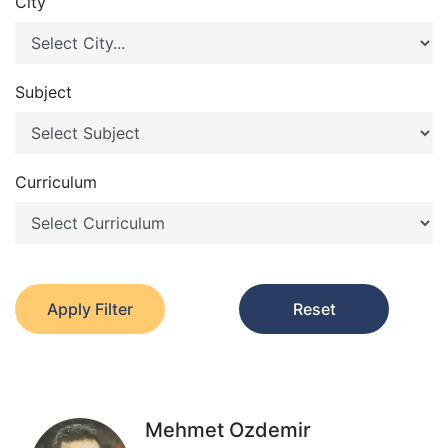
City
Subject
Curriculum
Apply Filter
Reset
Mehmet Ozdemir