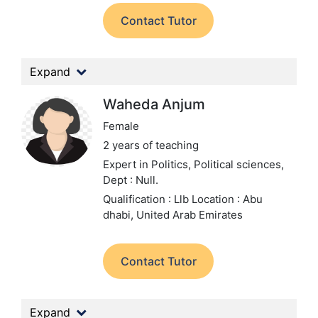
Contact Tutor
Expand
Waheda Anjum
Female
2 years of teaching
Expert in Politics, Political sciences,
Dept : Null.
Qualification : Llb
Location : Abu
dhabi, United Arab Emirates
Contact Tutor
Expand