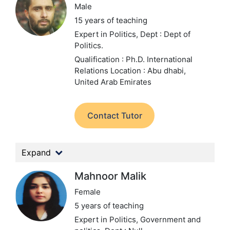
Male
15 years of teaching
Expert in Politics,
Dept : Dept of
Politics.
Qualification : Ph.D. International
Relations
Location : Abu dhabi,
United Arab Emirates
Contact Tutor
Expand
Mahnoor Malik
Female
5 years of teaching
Expert in Politics, Government and