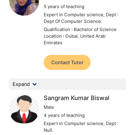
5 years of teaching
Expert in Computer science,
Dept :
Dept Of Computer Science.
Qualification : Bachelor of Science
Location : Dubai, United Arab
Emirates
Contact Tutor
Expand
Sangram Kumar Biswal
Male
4 years of teaching
Expert in Computer science,
Dept :
Null.