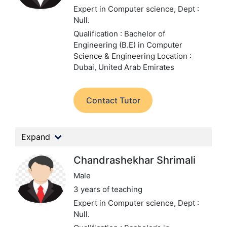
Expert in Computer science,
Dept :
Null.
Qualification : Bachelor of
Engineering (B.E) in Computer
Science & Engineering
Location :
Dubai, United Arab Emirates
Contact Tutor
Expand
Chandrashekhar Shrimali
Male
3 years of teaching
Expert in Computer science,
Dept :
Null.