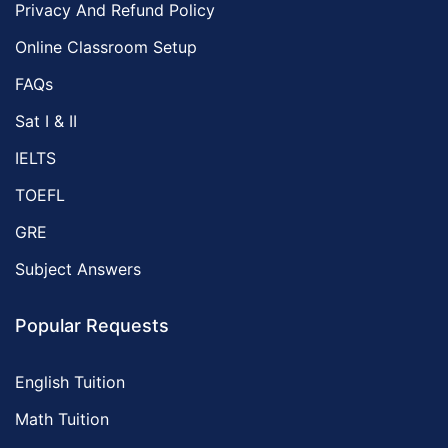
Privacy And Refund Policy
Online Classroom Setup
FAQs
Sat I & II
IELTS
TOEFL
GRE
Subject Answers
Popular Requests
English Tuition
Math Tuition