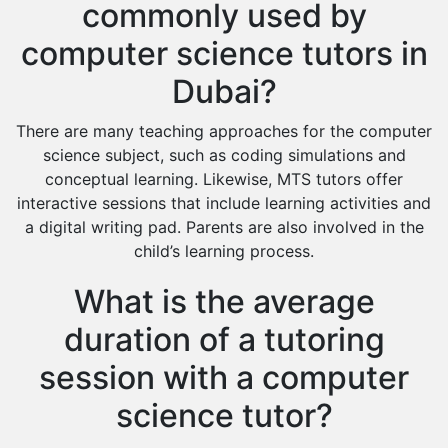
commonly used by
computer science tutors in
Dubai?
There are many teaching approaches for the computer
science subject, such as coding simulations and
conceptual learning. Likewise, MTS tutors offer
interactive sessions that include learning activities and
a digital writing pad. Parents are also involved in the
child’s learning process.
What is the average
duration of a tutoring
session with a computer
science tutor?