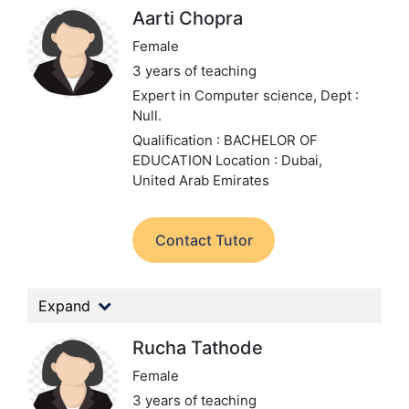
Aarti Chopra
Female
3 years of teaching
Expert in Computer science,
Dept :
Null.
Qualification : BACHELOR OF
EDUCATION
Location : Dubai,
United Arab Emirates
Contact Tutor
Expand
Rucha Tathode
Female
3 years of teaching