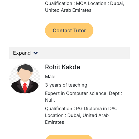
Qualification : MCA
Location : Dubai,
United Arab Emirates
Contact Tutor
Expand
Rohit Kakde
Male
3 years of teaching
Expert in Computer science,
Dept :
Null.
Qualification : PG Diploma in DAC
Location : Dubai, United Arab
Emirates