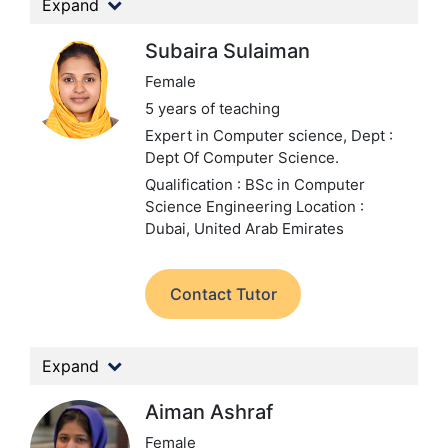
Expand
Subaira Sulaiman
Female
5 years of teaching
Expert in Computer science,
Dept :
Dept Of Computer Science.
Qualification : BSc in Computer
Science Engineering
Location :
Dubai, United Arab Emirates
Contact Tutor
Expand
Aiman Ashraf
Female