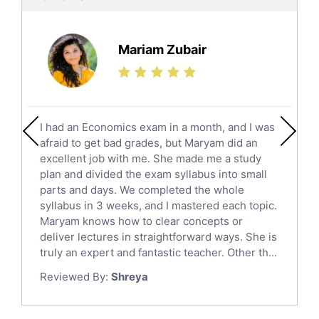
Ielts Tutors
Further Mathematics Tutors
Science Tutors
Mariam Zubair
Finance Tutors
Calculus Tutors
Social Studies Tutors
English Literature Tutors
I had an Economics exam in a month, and I was
Political Sciences Tutors
afraid to get bad grades, but Maryam did an
English Language Tutors
excellent job with me. She made me a study
Sat English Tutors
plan and divided the exam syllabus into small
parts and days. We completed the whole
Law Tutors
syllabus in 3 weeks, and I mastered each topic.
Ict Tutors
Maryam knows how to clear concepts or
Gre English Tutors
deliver lectures in straightforward ways. She is
Sat Math Tutors
truly an expert and fantastic teacher. Other th...
Tok Tutors
Reviewed By:
Shreya
Additional Math Tutors
Anatomy Tutors