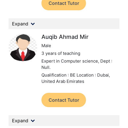
Contact Tutor
Expand
Auqib Ahmad Mir
Male
3 years of teaching
Expert in Computer science,
Dept :
Null.
Qualification : BE
Location : Dubai,
United Arab Emirates
Contact Tutor
Expand