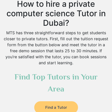
How to hire a private
computer science Tutor in
Dubai?
MTS has three straightforward steps to get students
closer to private tutors. First, fill out the tuition request
form from the button below and meet the tutor in a
free demo session that lasts 25 to 30 minutes. If
you’re satisfied with the tutor, you can book sessions
and start learning.
Find Top Tutors in Your
Area
Find a Tutor