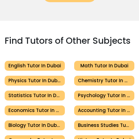
Find Tutors of Other Subjects
English Tutor In Dubai
Math Tutor In Dubai
Physics Tutor In Dubai
Chemistry Tutor In Dubai
Statistics Tutor In Dubai
Psychology Tutor In Dubai
Economics Tutor In Dubai
Accounting Tutor In Dubai
Biology Tutor In Dubai
Business Studies Tutor In Dubai