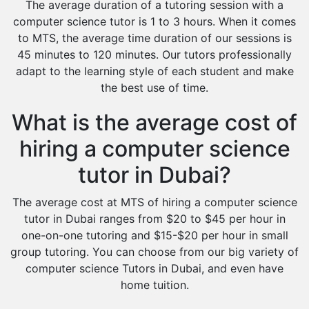
The average duration of a tutoring session with a
computer science tutor is 1 to 3 hours. When it comes
to MTS, the average time duration of our sessions is
45 minutes to 120 minutes. Our tutors professionally
adapt to the learning style of each student and make
the best use of time.
What is the average cost of
hiring a computer science
tutor in Dubai?
The average cost at MTS of hiring a computer science
tutor in Dubai ranges from $20 to $45 per hour in
one-on-one tutoring and $15-$20 per hour in small
group tutoring. You can choose from our big variety of
computer science Tutors in Dubai, and even have
home tuition.