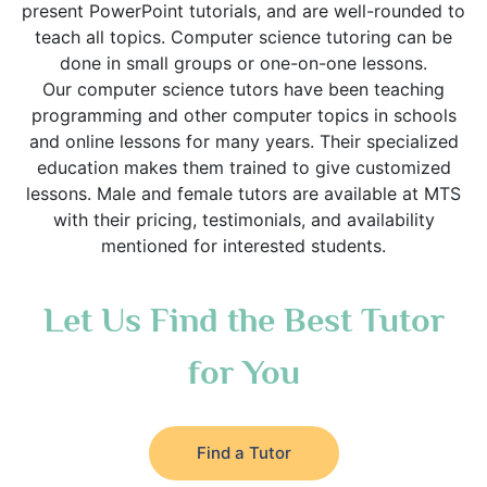
present PowerPoint tutorials, and are well-rounded to
teach all topics. Computer science tutoring can be
done in small groups or one-on-one lessons.
Our computer science tutors have been teaching
programming and other computer topics in schools
and online lessons for many years. Their specialized
education makes them trained to give customized
lessons. Male and female tutors are available at MTS
with their pricing, testimonials, and availability
mentioned for interested students.
Let Us Find the Best Tutor
for You
Find a Tutor