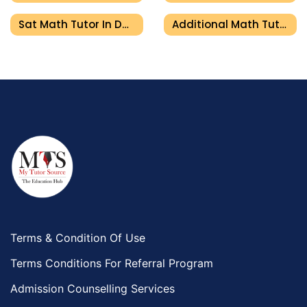
Sat Math Tutor In Dubai
Additional Math Tutor In Dubai
Terms & Condition Of Use
Terms Conditions For Referral Program
Admission Counselling Services