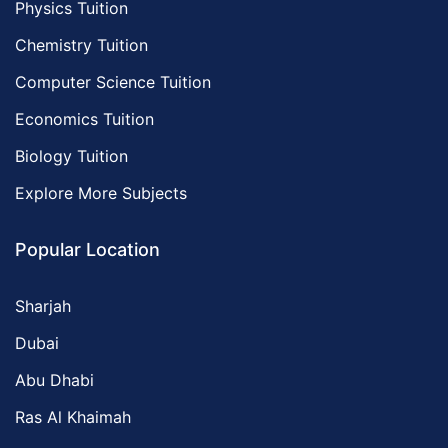
Physics Tuition
Chemistry Tuition
Computer Science Tuition
Economics Tuition
Biology Tuition
Explore More Subjects
Popular Location
Sharjah
Dubai
Abu Dhabi
Ras Al Khaimah