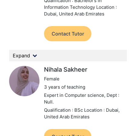
Qualification : Bachelor’s in
Information Technology
Location :
Dubai, United Arab Emirates
Contact Tutor
Expand
Nihala Sakheer
Female
3 years of teaching
Expert in Computer science,
Dept :
Null.
Qualification : BSc
Location : Dubai,
United Arab Emirates