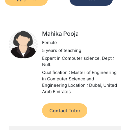
Mahika Pooja
Female
5 years of teaching
Expert in Computer science,
Dept :
Null.
Qualification : Master of Engineering
in Computer Science and
Engineering
Location : Dubai, United
Arab Emirates
Contact Tutor