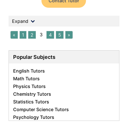
Contact Tutor
Expand
3
«
1
2
4
5
»
Popular Subjects
English Tutors
Math Tutors
Physics Tutors
Chemistry Tutors
Statistics Tutors
Computer Science Tutors
Psychology Tutors
Economics Tutors