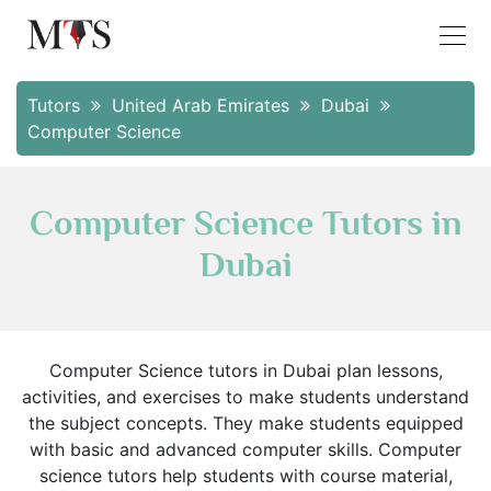
Tutors
United Arab Emirates
Dubai
Computer Science
Computer Science Tutors in
Dubai
Computer Science tutors in Dubai plan lessons,
activities, and exercises to make students understand
the subject concepts. They make students equipped
with basic and advanced computer skills. Computer
science tutors help students with course material,