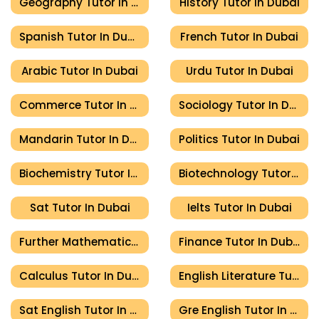
Geography Tutor In Dubai
History Tutor In Dubai
Spanish Tutor In Dubai
French Tutor In Dubai
Arabic Tutor In Dubai
Urdu Tutor In Dubai
Commerce Tutor In Dubai
Sociology Tutor In Dubai
Mandarin Tutor In Dubai
Politics Tutor In Dubai
Biochemistry Tutor In Dubai
Biotechnology Tutor In Dubai
Sat Tutor In Dubai
Ielts Tutor In Dubai
Further Mathematics Tutor In Dubai
Finance Tutor In Dubai
Calculus Tutor In Dubai
English Literature Tutor In Dubai
Sat English Tutor In Dubai
Gre English Tutor In Dubai