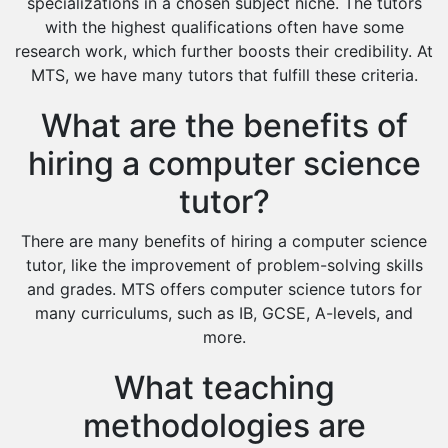
specializations in a chosen subject niche. The tutors
Cas Tutors
with the highest qualifications often have some
Environmental Management Tutors
research work, which further boosts their credibility. At
MTS, we have many tutors that fulfill these criteria.
Islamic Studies Tutors
What are the benefits of
hiring a computer science
tutor?
There are many benefits of hiring a computer science
tutor, like the improvement of problem-solving skills
and grades. MTS offers computer science tutors for
many curriculums, such as IB, GCSE, A-levels, and
more.
What teaching
methodologies are