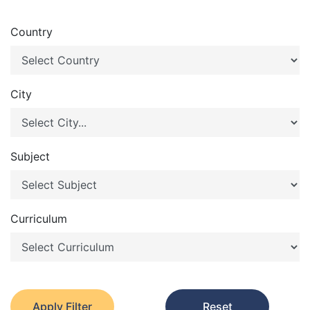
Country
City
Subject
Curriculum
Apply Filter
Reset