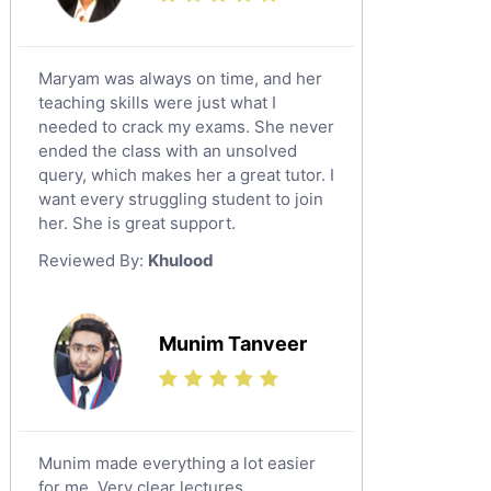
Maryam was always on time, and her
teaching skills were just what I
needed to crack my exams. She never
ended the class with an unsolved
query, which makes her a great tutor. I
want every struggling student to join
her. She is great support.
Reviewed By:
Khulood
Munim Tanveer
Munim made everything a lot easier
for me. Very clear lectures.