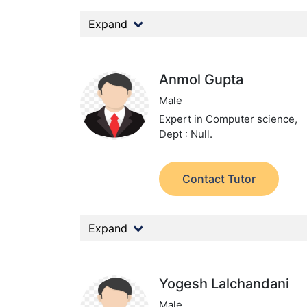
Expand
Anmol Gupta
Male
Expert in Computer science,
Dept : Null.
Contact Tutor
Expand
Yogesh Lalchandani
Male