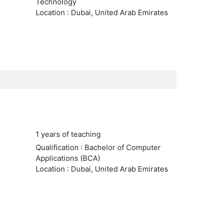
Technology
Location : Dubai, United Arab Emirates
1 years of teaching
Qualification : Bachelor of Computer
Applications (BCA)
Location : Dubai, United Arab Emirates