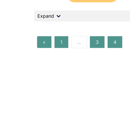
Expand
«
1
…
3
4