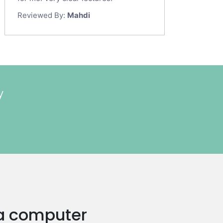
Reviewed By:
Mahdi
y
n a computer