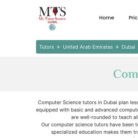
Home
Pri
Tutors
United Arab Emirates
Dubai
Comp
Computer Science tutors in Dubai plan les
equipped with basic and advanced computer 
are well-rounded to teach al
Our computer science tutors have been t
specialized education makes them tra