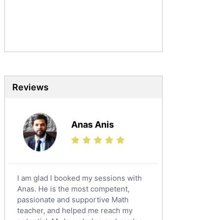
Urdu Tutors
Commerce Tutors
Sociology Tutors
Mandarin Tutors
Politics Tutors
Biochemistry Tutors
Biotechnology Tutors
Reviews
Sat Tutors
Ielts Tutors
Anas Anis
Further Mathematics Tutors
Science Tutors
Finance Tutors
Calculus Tutors
I am glad I booked my sessions with
Social Studies Tutors
Anas. He is the most competent,
English Literature Tutors
passionate and supportive Math
teacher, and helped me reach my
Political Sciences Tutors