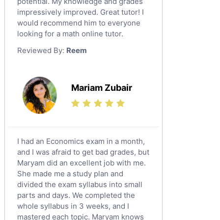
potential. My knowledge and grades
English Language Tutors
impressively improved. Great tutor! I
Sat English Tutors
would recommend him to everyone
looking for a math online tutor.
Law Tutors
Reviewed By:
Reem
Ict Tutors
Gre English Tutors
Sat Math Tutors
Mariam Zubair
Tok Tutors
Additional Math Tutors
Anatomy Tutors
Quran Tutors
I had an Economics exam in a month,
Chinese Tutors
and I was afraid to get bad grades, but
Maryam did an excellent job with me.
Classical-Greek Tutors
She made me a study plan and
Italian Tutors
divided the exam syllabus into small
Religious-Studies Tutors
parts and days. We completed the
whole syllabus in 3 weeks, and I
Latin Tutors
mastered each topic. Maryam knows