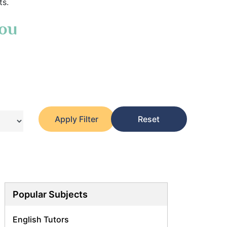
ts.
You
Apply Filter
Reset
Popular Subjects
English Tutors