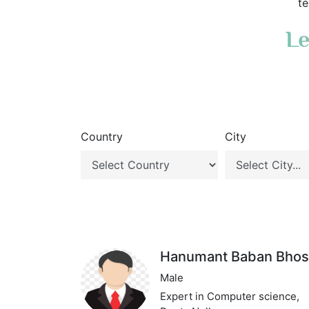
te
Le
Country
City
Hanumant Baban Bhos
Male
Expert in Computer science,