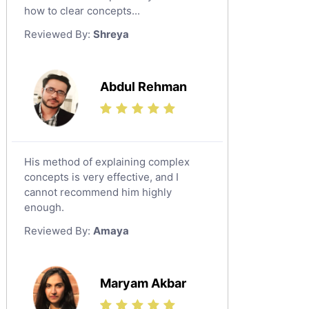
Japanese Tutors
how to clear concepts...
German Tutors
Reviewed By:
Shreya
Government And Politics Tutors
Media Studies Tutors
Us History Tutors
Abdul Rehman
Drama Tutors
Hindi Tutors
Excel Analysis Tutors
His method of explaining complex
Food And Nutrition Tutors
concepts is very effective, and I
Design And Technology Tutors
cannot recommend him highly
Extended Essay Tutors
enough.
Cas Tutors
Reviewed By:
Amaya
Environmental Management Tutors
Islamic Studies Tutors
Maryam Akbar