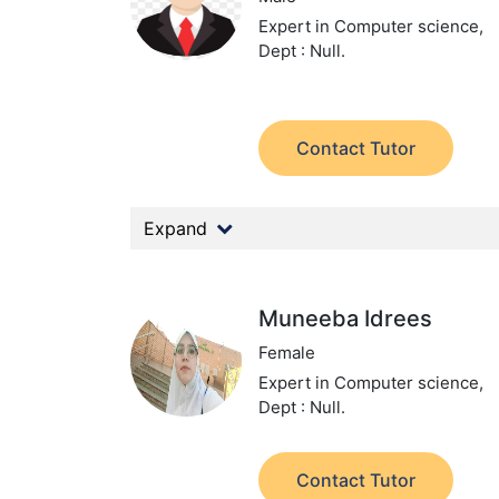
Expert in Computer science,
Dept : Null.
Contact Tutor
Expand
Muneeba Idrees
Female
Expert in Computer science,
Dept : Null.
Contact Tutor