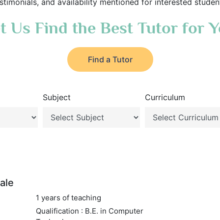
stimonials, and availability mentioned for interested studen
t Us Find the Best Tutor for 
Find a Tutor
Subject
Curriculum
ale
1 years of teaching
Qualification : B.E. in Computer