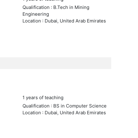
Qualification : B.Tech in Mining
Engineering
Location : Dubai, United Arab Emirates
1 years of teaching
Qualification : BS in Computer Science
Location : Dubai, United Arab Emirates