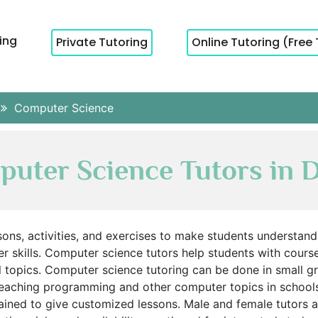
cing
Private Tutoring
Online Tutoring (Free 
Computer Science
uter Science Tutors in 
sons, activities, and exercises to make students understan
skills. Computer science tutors help students with course 
l topics. Computer science tutoring can be done in small 
eaching programming and other computer topics in schools 
ined to give customized lessons. Male and female tutors are