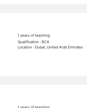
1 years of teaching
Qualification : BCA
Location : Dubai, United Arab Emirates
1 years of teaching