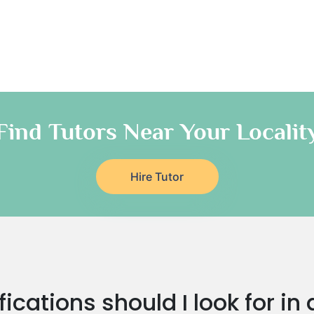
Find Tutors Near Your Localit
Hire Tutor
ications should I look for i