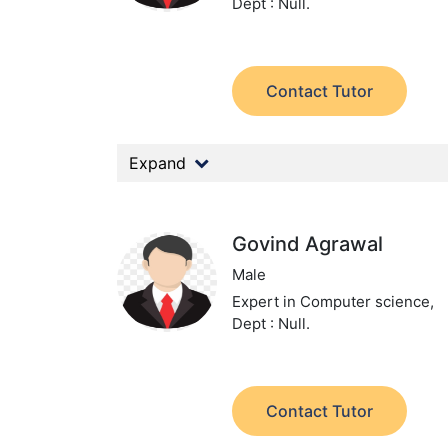
Dept : Null.
Contact Tutor
Expand
Govind Agrawal
Male
Expert in Computer science,
Dept : Null.
Contact Tutor