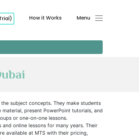
How it Works
Menu
Trial)
Dubai
d the subject concepts. They make students
material, present PowerPoint tutorials, and
groups or one-on-one lessons.
and online lessons for many years. Their
 available at MTS with their pricing,