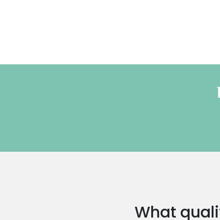
What qualif