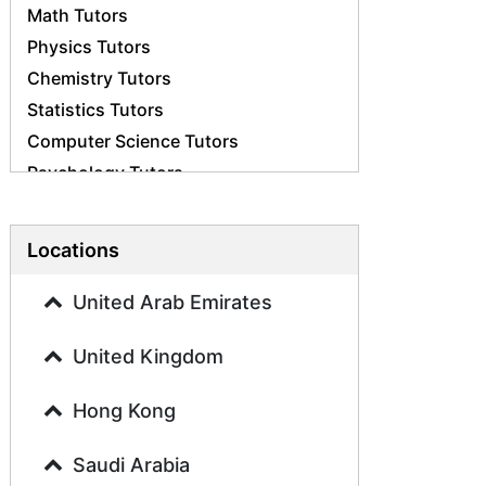
Math Tutors
Physics Tutors
Chemistry Tutors
Statistics Tutors
Computer Science Tutors
Psychology Tutors
Economics Tutors
Accounting Tutors
Locations
Biology Tutors
Business Studies Tutors
United Arab Emirates
Geography Tutors
United Kingdom
History Tutors
Spanish Tutors
Hong Kong
French Tutors
Arabic Tutors
Saudi Arabia