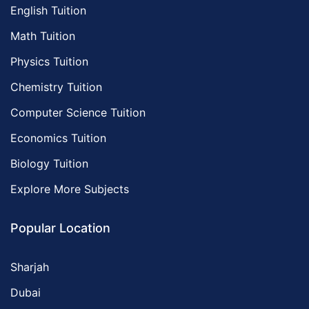
English Tuition
Math Tuition
Physics Tuition
Chemistry Tuition
Computer Science Tuition
Economics Tuition
Biology Tuition
Explore More Subjects
Popular Location
Sharjah
Dubai