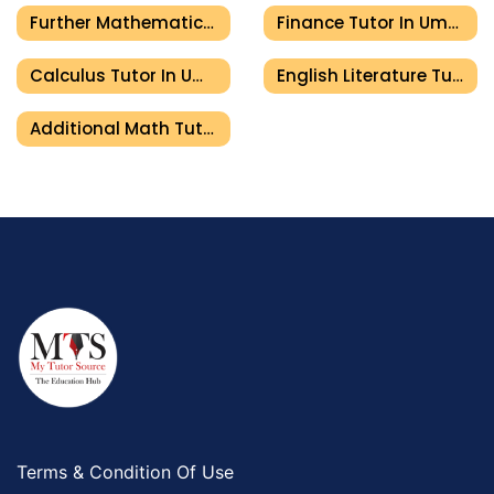
Further Mathematics Tutor In Umm Al Quwain
Finance Tutor In Umm Al Quwain
Calculus Tutor In Umm Al Quwain
English Literature Tutor In Umm Al Quwain
Additional Math Tutor In Umm Al Quwain
Terms & Condition Of Use