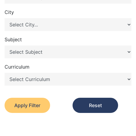
City
Subject
Curriculum
Apply Filter
Reset