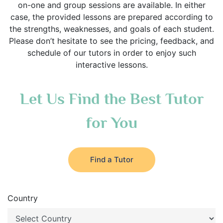
on-one and group sessions are available. In either
case, the provided lessons are prepared according to
the strengths, weaknesses, and goals of each student.
Please don’t hesitate to see the pricing, feedback, and
schedule of our tutors in order to enjoy such
interactive lessons.
Let Us Find the Best Tutor
for You
Find a Tutor
Country