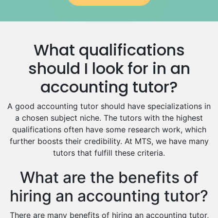
Government And Politics Tutors
Media Studies Tutors
Us History Tutors
What qualifications
Drama Tutors
Hindi Tutors
should I look for in an
Excel Analysis Tutors
accounting tutor?
Food And Nutrition Tutors
Design And Technology Tutors
A good accounting tutor should have specializations in
Extended Essay Tutors
a chosen subject niche. The tutors with the highest
Cas Tutors
qualifications often have some research work, which
Environmental Management Tutors
further boosts their credibility. At MTS, we have many
tutors that fulfill these criteria.
Islamic Studies Tutors
What are the benefits of
hiring an accounting tutor?
There are many benefits of hiring an accounting tutor,