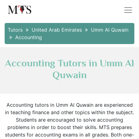
Tutors
United Arab Emirates
Umm Al Quwain
Accounting
Accounting Tutors in Umm Al
Quwain
Accounting tutors in Umm Al Quwain are experienced
in teaching finance and other topics within the subject.
Students are encouraged to solve accounting
problems in order to boost their skills. MTS prepares
students for accounting exams in all grades. Both one-