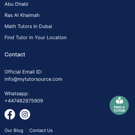
Abu Dhabi
Ras Al Khaimah
Math Tutors In Dubai
Find Tutor In Your Location
Contact
Official Email ID:
info@mytutorsource.com
Whatsapp:
+447482875909
Our Blog
Contact Us