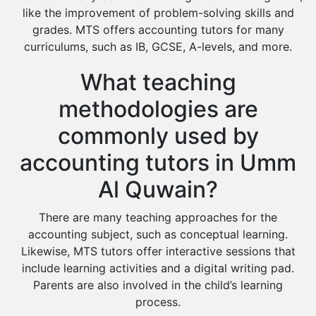
like the improvement of problem-solving skills and
grades. MTS offers accounting tutors for many
curriculums, such as IB, GCSE, A-levels, and more.
What teaching
methodologies are
commonly used by
accounting tutors in Umm
Al Quwain?
There are many teaching approaches for the
accounting subject, such as conceptual learning.
Likewise, MTS tutors offer interactive sessions that
include learning activities and a digital writing pad.
Parents are also involved in the child’s learning
process.