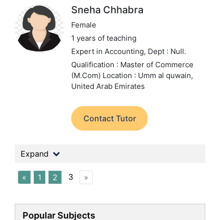
Sneha Chhabra
Female
1 years of teaching
Expert in Accounting,
Dept : Null.
Qualification : Master of Commerce
(M.Com)
Location : Umm al quwain,
United Arab Emirates
Contact Tutor
Expand
3
«
1
2
»
Popular Subjects