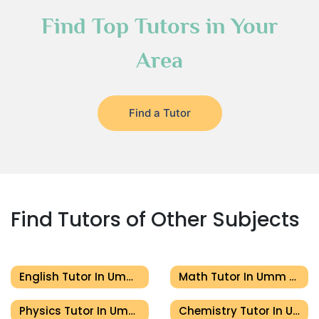
Find Top Tutors in Your
Area
Find a Tutor
Find Tutors of Other Subjects
English Tutor In Umm Al Quwain
Math Tutor In Umm Al Quwain
Physics Tutor In Umm Al Quwain
Chemistry Tutor In Umm Al Quwain