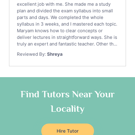
English Language Tutors
excellent job with me. She made me a study
Sat English Tutors
plan and divided the exam syllabus into small
parts and days. We completed the whole
Law Tutors
syllabus in 3 weeks, and I mastered each topic.
Ict Tutors
Maryam knows how to clear concepts or
Gre English Tutors
deliver lectures in straightforward ways. She is
Sat Math Tutors
truly an expert and fantastic teacher. Other th...
Tok Tutors
Reviewed By:
Shreya
Additional Math Tutors
Anatomy Tutors
Quran Tutors
Chinese Tutors
Classical-Greek Tutors
Find Tutors Near Your
Italian Tutors
Locality
Religious-Studies Tutors
Latin Tutors
Japanese Tutors
Hire Tutor
German Tutors