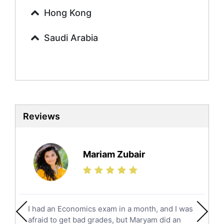
Urdu Tutors
Hong Kong
Commerce Tutors
Saudi Arabia
Sociology Tutors
Mandarin Tutors
Politics Tutors
Biochemistry Tutors
Biotechnology Tutors
Sat Tutors
Reviews
Ielts Tutors
Further Mathematics Tutors
Science Tutors
Mariam Zubair
Finance Tutors
Calculus Tutors
Social Studies Tutors
English Literature Tutors
I had an Economics exam in a month, and I was
Political Sciences Tutors
afraid to get bad grades, but Maryam did an