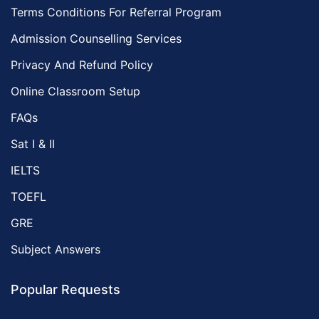
Terms Conditions For Referral Program
Admission Counselling Services
Privacy And Refund Policy
Online Classroom Setup
FAQs
Sat I & II
IELTS
TOEFL
GRE
Subject Answers
Popular Requests