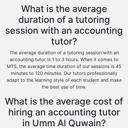
What is the average
duration of a tutoring
session with an accounting
tutor?
The average duration of a tutoring session with an
accounting tutor is 1 to 3 hours. When it comes to
MTS, the average time duration of our sessions is 45
minutes to 120 minutes. Our tutors professionally
adapt to the learning style of each student and make
the best use of time.
What is the average cost of
hiring an accounting tutor
in Umm Al Quwain?