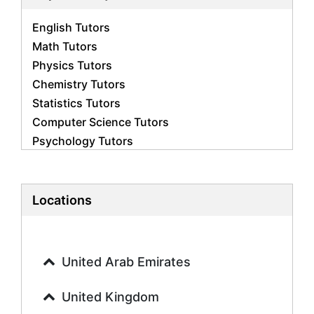
English Tutors
Math Tutors
Physics Tutors
Chemistry Tutors
Statistics Tutors
Computer Science Tutors
Psychology Tutors
Economics Tutors
Accounting Tutors
Biology Tutors
Locations
Business Studies Tutors
Geography Tutors
History Tutors
United Arab Emirates
Spanish Tutors
French Tutors
United Kingdom
Arabic Tutors