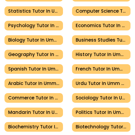
Statistics Tutor In Umm Al Quwain
Computer Science Tutor In Umm Al Quwain
Psychology Tutor In Umm Al Quwain
Economics Tutor In Umm Al Quwain
Biology Tutor In Umm Al Quwain
Business Studies Tutor In Umm Al Quwain
Geography Tutor In Umm Al Quwain
History Tutor In Umm Al Quwain
Spanish Tutor In Umm Al Quwain
French Tutor In Umm Al Quwain
Arabic Tutor In Umm Al Quwain
Urdu Tutor In Umm Al Quwain
Commerce Tutor In Umm Al Quwain
Sociology Tutor In Umm Al Quwain
Mandarin Tutor In Umm Al Quwain
Politics Tutor In Umm Al Quwain
Biochemistry Tutor In Umm Al Quwain
Biotechnology Tutor In Umm Al Quwain