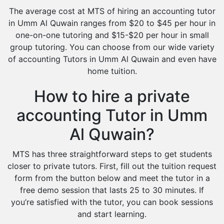
The average cost at MTS of hiring an accounting tutor
in Umm Al Quwain ranges from $20 to $45 per hour in
one-on-one tutoring and $15-$20 per hour in small
group tutoring. You can choose from our wide variety
of accounting Tutors in Umm Al Quwain and even have
home tuition.
How to hire a private
accounting Tutor in Umm
Al Quwain?
MTS has three straightforward steps to get students
closer to private tutors. First, fill out the tuition request
form from the button below and meet the tutor in a
free demo session that lasts 25 to 30 minutes. If
you’re satisfied with the tutor, you can book sessions
and start learning.