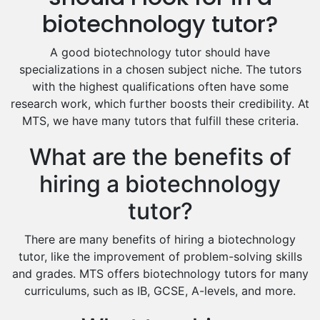
Excel Analysis Tutors
biotechnology tutor?
Food And Nutrition Tutors
Design And Technology Tutors
A good biotechnology tutor should have
Extended Essay Tutors
specializations in a chosen subject niche. The tutors
Cas Tutors
with the highest qualifications often have some
Environmental Management Tutors
research work, which further boosts their credibility. At
MTS, we have many tutors that fulfill these criteria.
Islamic Studies Tutors
What are the benefits of
hiring a biotechnology
tutor?
There are many benefits of hiring a biotechnology
tutor, like the improvement of problem-solving skills
and grades. MTS offers biotechnology tutors for many
curriculums, such as IB, GCSE, A-levels, and more.