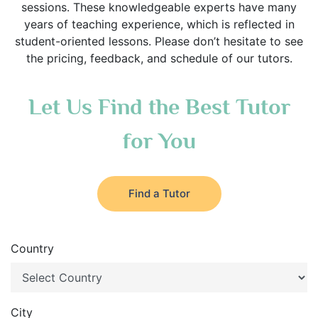
sessions. These knowledgeable experts have many
years of teaching experience, which is reflected in
student-oriented lessons. Please don’t hesitate to see
the pricing, feedback, and schedule of our tutors.
Let Us Find the Best Tutor
for You
Find a Tutor
Country
City