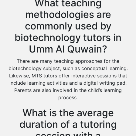
What teaching
methodologies are
commonly used by
biotechnology tutors in
Umm Al Quwain?
There are many teaching approaches for the
biotechnology subject, such as conceptual learning.
Likewise, MTS tutors offer interactive sessions that
include learning activities and a digital writing pad.
Parents are also involved in the child’s learning
process.
What is the average
duration of a tutoring
session with a