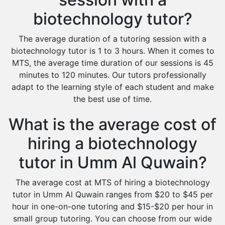
biotechnology tutor?
The average duration of a tutoring session with a
biotechnology tutor is 1 to 3 hours. When it comes to
MTS, the average time duration of our sessions is 45
minutes to 120 minutes. Our tutors professionally
adapt to the learning style of each student and make
the best use of time.
What is the average cost of
hiring a biotechnology
tutor in Umm Al Quwain?
The average cost at MTS of hiring a biotechnology
tutor in Umm Al Quwain ranges from $20 to $45 per
hour in one-on-one tutoring and $15-$20 per hour in
small group tutoring. You can choose from our wide