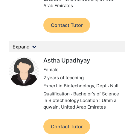
Arab Emirates
Contact Tutor
Expand
Astha Upadhyay
Female
2 years of teaching
Expert in Biotechnology,
Dept : Null.
Qualification : Bachelor's of Science
in Biotechnology
Location : Umm al
quwain, United Arab Emirates
Contact Tutor