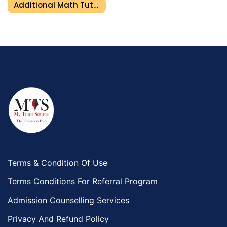
Additional Math Tutor In Umm Al Quwain
Terms & Condition Of Use
Terms Conditions For Referral Program
Admission Counselling Services
Privacy And Refund Policy