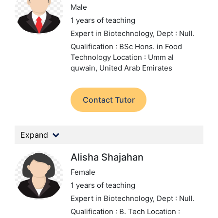
Male
1 years of teaching
Expert in Biotechnology,
Dept : Null.
Qualification : BSc Hons. in Food
Technology
Location : Umm al
quwain, United Arab Emirates
Contact Tutor
Expand
Alisha Shajahan
Female
1 years of teaching
Expert in Biotechnology,
Dept : Null.
Qualification : B. Tech
Location :