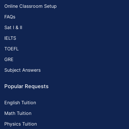
Online Classroom Setup
FAQs
Sat I & II
IELTS
TOEFL
GRE
Subject Answers
Popular Requests
English Tuition
Math Tuition
Physics Tuition