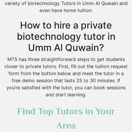
variety of biotechnology Tutors in Umm Al Quwain and
even have home tuition.
How to hire a private
biotechnology tutor in
Umm Al Quwain?
MTS has three straightforward steps to get students
closer to private tutors. First, fill out the tuition request
form from the button below and meet the tutor in a
free demo session that lasts 25 to 30 minutes. If
you’re satisfied with the tutor, you can book sessions
and start learning.
Find Top Tutors in Your
Area