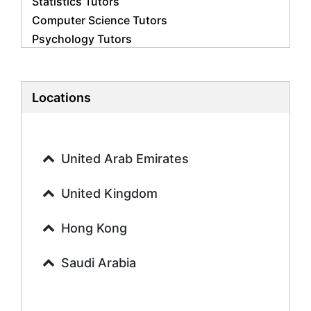
Statistics Tutors
Computer Science Tutors
Psychology Tutors
Economics Tutors
Accounting Tutors
Biology Tutors
Locations
Business Studies Tutors
Geography Tutors
History Tutors
United Arab Emirates
Spanish Tutors
French Tutors
United Kingdom
Arabic Tutors
Urdu Tutors
Hong Kong
Commerce Tutors
Saudi Arabia
Sociology Tutors
Mandarin Tutors
Politics Tutors