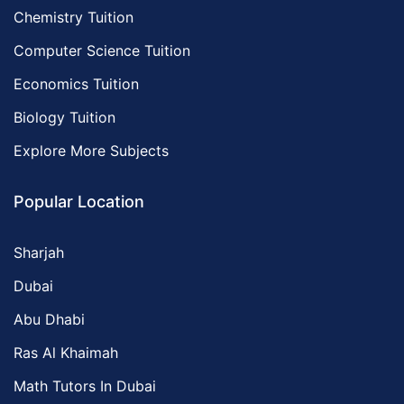
Chemistry Tuition
Computer Science Tuition
Economics Tuition
Biology Tuition
Explore More Subjects
Popular Location
Sharjah
Dubai
Abu Dhabi
Ras Al Khaimah
Math Tutors In Dubai