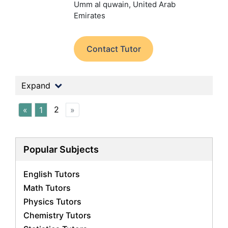
Umm al quwain, United Arab
Emirates
Contact Tutor
Expand
2
«
1
»
Popular Subjects
English Tutors
Math Tutors
Physics Tutors
Chemistry Tutors