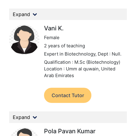
Expand
Vani K.
Female
2 years of teaching
Expert in Biotechnology,
Dept : Null.
Qualification : M.Sc (Biotechnology)
Location : Umm al quwain, United
Arab Emirates
Contact Tutor
Expand
Pola Pavan Kumar