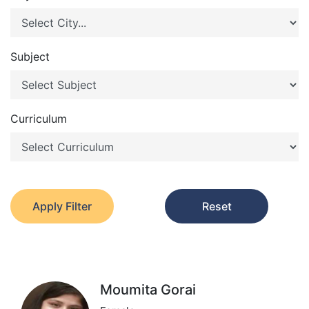
Subject
Curriculum
Apply Filter
Reset
Moumita Gorai