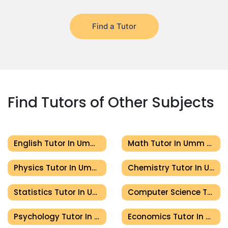
Find a Tutor
Find Tutors of Other Subjects
English Tutor In Umm Al Quwain
Math Tutor In Umm Al Quwain
Physics Tutor In Umm Al Quwain
Chemistry Tutor In Umm Al Quwain
Statistics Tutor In Umm Al Quwain
Computer Science Tutor In Umm Al Quwain
Psychology Tutor In Umm Al Quwain
Economics Tutor In Umm Al Quwain