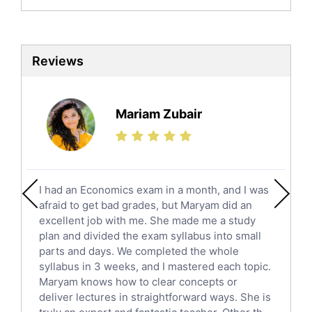
Biochemistry Tutors
Biotechnology Tutors
Sat Tutors
Reviews
Ielts Tutors
Further Mathematics Tutors
Science Tutors
Mariam Zubair
Finance Tutors
Calculus Tutors
Social Studies Tutors
English Literature Tutors
I had an Economics exam in a month, and I was
Political Sciences Tutors
afraid to get bad grades, but Maryam did an
English Language Tutors
excellent job with me. She made me a study
Sat English Tutors
plan and divided the exam syllabus into small
parts and days. We completed the whole
Law Tutors
syllabus in 3 weeks, and I mastered each topic.
Ict Tutors
Maryam knows how to clear concepts or
Gre English Tutors
deliver lectures in straightforward ways. She is
Sat Math Tutors