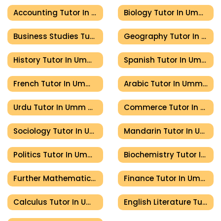
Accounting Tutor In Umm Al Quwain
Biology Tutor In Umm Al Quwain
Business Studies Tutor In Umm Al Quwain
Geography Tutor In Umm Al Quwain
History Tutor In Umm Al Quwain
Spanish Tutor In Umm Al Quwain
French Tutor In Umm Al Quwain
Arabic Tutor In Umm Al Quwain
Urdu Tutor In Umm Al Quwain
Commerce Tutor In Umm Al Quwain
Sociology Tutor In Umm Al Quwain
Mandarin Tutor In Umm Al Quwain
Politics Tutor In Umm Al Quwain
Biochemistry Tutor In Umm Al Quwain
Further Mathematics Tutor In Umm Al Quwain
Finance Tutor In Umm Al Quwain
Calculus Tutor In Umm Al Quwain
English Literature Tutor In Umm Al Quwain