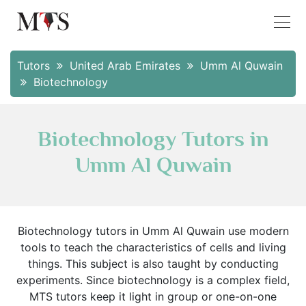
Tutors
United Arab Emirates
Umm Al Quwain
Biotechnology
Biotechnology Tutors in
Umm Al Quwain
Biotechnology tutors in Umm Al Quwain use modern
tools to teach the characteristics of cells and living
things. This subject is also taught by conducting
experiments. Since biotechnology is a complex field,
MTS tutors keep it light in group or one-on-one