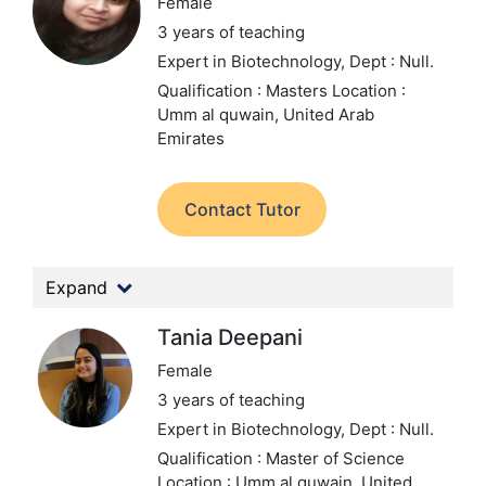
Female
3 years of teaching
Expert in Biotechnology,
Dept : Null.
Qualification : Masters
Location :
Umm al quwain, United Arab
Emirates
Contact Tutor
Expand
Tania Deepani
Female
3 years of teaching
Expert in Biotechnology,
Dept : Null.
Qualification : Master of Science
Location : Umm al quwain, United