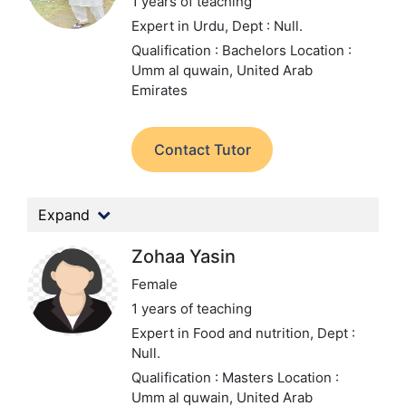
1 years of teaching
Expert in Urdu,
Dept : Null.
Qualification : Bachelors
Location :
Umm al quwain, United Arab
Emirates
Contact Tutor
Expand
Zohaa Yasin
Female
1 years of teaching
Expert in Food and nutrition,
Dept :
Null.
Qualification : Masters
Location :
Umm al quwain, United Arab