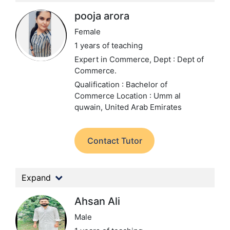
pooja arora
Female
1 years of teaching
Expert in Commerce,
Dept : Dept of
Commerce.
Qualification : Bachelor of
Commerce
Location : Umm al
quwain, United Arab Emirates
Contact Tutor
Expand
Ahsan Ali
Male