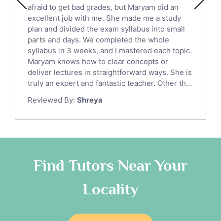
Chinese Tutors
afraid to get bad grades, but Maryam did an
Classical-Greek Tutors
excellent job with me. She made me a study
Italian Tutors
plan and divided the exam syllabus into small
parts and days. We completed the whole
Religious-Studies Tutors
syllabus in 3 weeks, and I mastered each topic.
Latin Tutors
Maryam knows how to clear concepts or
Japanese Tutors
deliver lectures in straightforward ways. She is
German Tutors
truly an expert and fantastic teacher. Other th...
Government And Politics Tutors
Reviewed By:
Shreya
Media Studies Tutors
Us History Tutors
Drama Tutors
Hindi Tutors
Find Tutors Near Your
Excel Analysis Tutors
Food And Nutrition Tutors
Locality
Design And Technology Tutors
Extended Essay Tutors
Cas Tutors