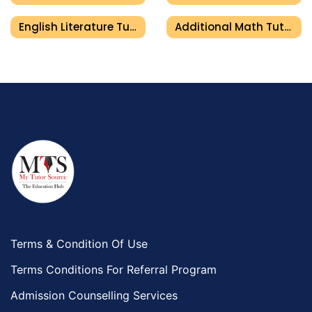
English Literature Tutor In Umm Al Quwain
Additional Math Tutor In Umm Al Quwain
Terms & Condition Of Use
Terms Conditions For Referral Program
Admission Counselling Services