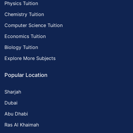
Physics Tuition
Chemistry Tuition
Computer Science Tuition
Economics Tuition
Biology Tuition
Explore More Subjects
Popular Location
Sharjah
Dubai
Abu Dhabi
Ras Al Khaimah