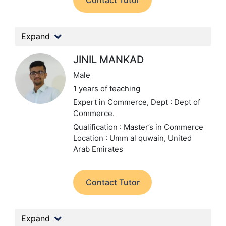
Contact Tutor
Expand
JINIL MANKAD
Male
1 years of teaching
Expert in Commerce,
Dept : Dept of
Commerce.
Qualification : Master’s in Commerce
Location : Umm al quwain, United
Arab Emirates
Contact Tutor
Expand