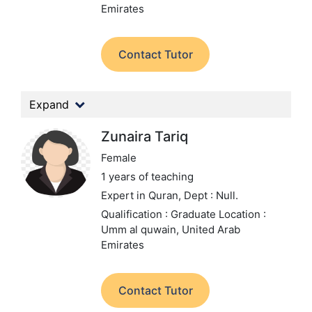
Emirates
Contact Tutor
Expand
Zunaira Tariq
Female
1 years of teaching
Expert in Quran,
Dept : Null.
Qualification : Graduate
Location :
Umm al quwain, United Arab
Emirates
Contact Tutor