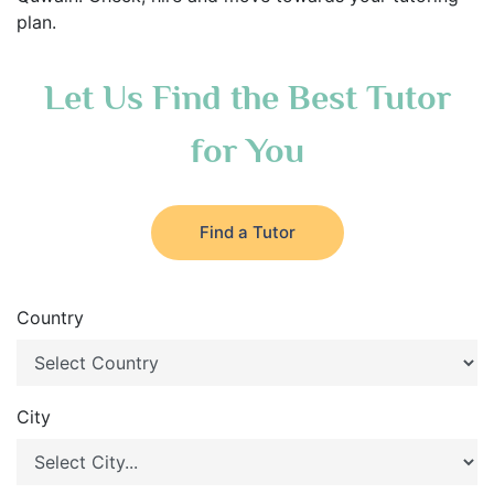
plan.
Let Us Find the Best Tutor
for You
Find a Tutor
Country
City