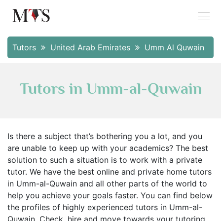
Tutors
United Arab Emirates
Umm Al Quwain
Tutors in Umm-al-Quwain
Is there a subject that’s bothering you a lot, and you
are unable to keep up with your academics? The best
solution to such a situation is to work with a private
tutor. We have the best online and private home tutors
in Umm-al-Quwain and all other parts of the world to
help you achieve your goals faster. You can find below
the profiles of highly experienced tutors in Umm-al-
Quwain. Check, hire and move towards your tutoring