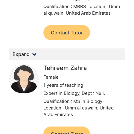
Qualification : MBBS
Location : Umm
al quwain, United Arab Emirates
Contact Tutor
Expand
Tehreem Zahra
Female
1 years of teaching
Expert in Biology,
Dept : Null.
Qualification : MS in Biology
Location : Umm al quwain, United
Arab Emirates