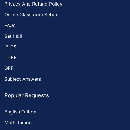
Privacy And Refund Policy
Online Classroom Setup
FAQs
Sat I & II
IELTS
TOEFL
GRE
Subject Answers
Popular Requests
English Tuition
Math Tuition