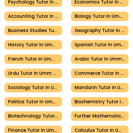
Psychology Tutor In Umm Al Quwain
Economics Tutor In Umm Al Quwain
Accounting Tutor In Umm Al Quwain
Biology Tutor In Umm Al Quwain
Business Studies Tutor In Umm Al Quwain
Geography Tutor In Umm Al Quwain
History Tutor In Umm Al Quwain
Spanish Tutor In Umm Al Quwain
French Tutor In Umm Al Quwain
Arabic Tutor In Umm Al Quwain
Urdu Tutor In Umm Al Quwain
Commerce Tutor In Umm Al Quwain
Sociology Tutor In Umm Al Quwain
Mandarin Tutor In Umm Al Quwain
Politics Tutor In Umm Al Quwain
Biochemistry Tutor In Umm Al Quwain
Biotechnology Tutor In Umm Al Quwain
Further Mathematics Tutor In Umm Al Quwain
Finance Tutor In Umm Al Quwain
Calculus Tutor In Umm Al Quwain