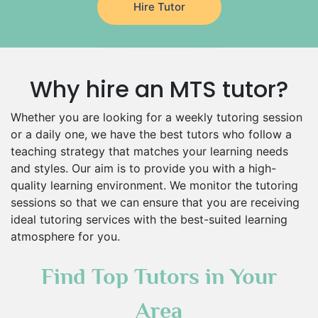
Hire Tutor
Environmental Management Tutors
Islamic Studies Tutors
Why hire an MTS tutor?
Whether you are looking for a weekly tutoring session
or a daily one, we have the best tutors who follow a
teaching strategy that matches your learning needs
and styles. Our aim is to provide you with a high-
quality learning environment. We monitor the tutoring
sessions so that we can ensure that you are receiving
ideal tutoring services with the best-suited learning
atmosphere for you.
Find Top Tutors in Your
Area