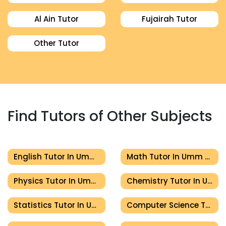
Al Ain Tutor
Fujairah Tutor
Other Tutor
Find Tutors of Other Subjects
English Tutor In Umm Al Quwain
Math Tutor In Umm Al Quwain
Physics Tutor In Umm Al Quwain
Chemistry Tutor In Umm Al Quwain
Statistics Tutor In Umm Al Quwain
Computer Science Tutor In Umm Al Quwain