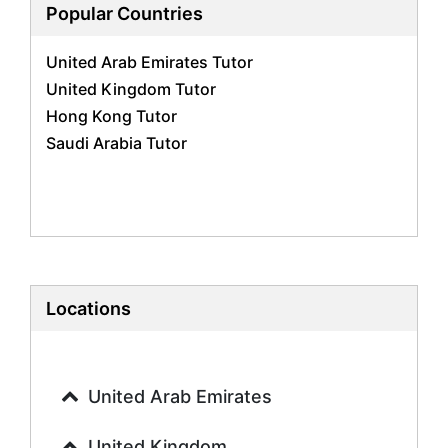
Biology Tutors
Popular Countries
Business Studies Tutors
United Arab Emirates Tutor
Geography Tutors
United Kingdom Tutor
History Tutors
Hong Kong Tutor
Spanish Tutors
Saudi Arabia Tutor
French Tutors
Arabic Tutors
Urdu Tutors
Commerce Tutors
Sociology Tutors
Mandarin Tutors
Politics Tutors
Locations
Biochemistry Tutors
Biotechnology Tutors
Sat Tutors
United Arab Emirates
Ielts Tutors
Further Mathematics Tutors
United Kingdom