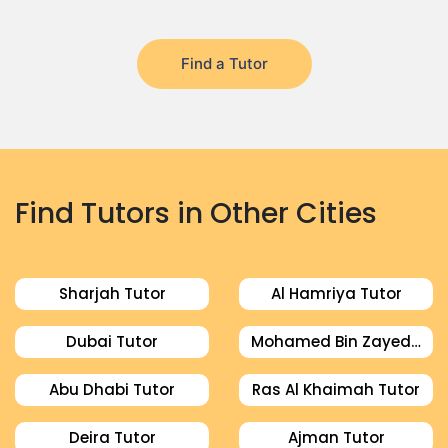
Find a Tutor
Find Tutors in Other Cities
Sharjah Tutor
Al Hamriya Tutor
Dubai Tutor
Mohamed Bin Zayed City Tutor
Abu Dhabi Tutor
Ras Al Khaimah Tutor
Deira Tutor
Ajman Tutor