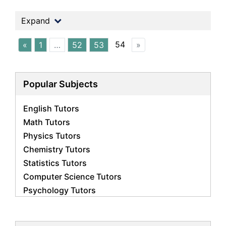
Expand
54
«
1
…
52
53
»
Popular Subjects
English Tutors
Math Tutors
Physics Tutors
Chemistry Tutors
Statistics Tutors
Computer Science Tutors
Psychology Tutors
Economics Tutors
Accounting Tutors