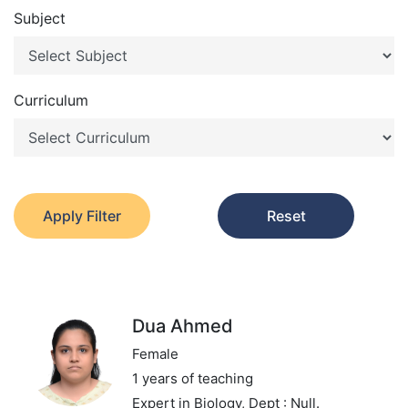
Subject
Curriculum
Apply Filter
Reset
Dua Ahmed
Female
1 years of teaching
Expert in Biology,
Dept : Null.