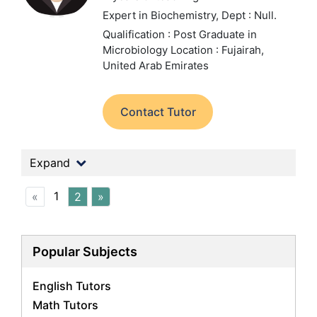
Expert in Biochemistry,
Dept : Null.
Qualification : Post Graduate in
Microbiology
Location : Fujairah,
United Arab Emirates
Contact Tutor
Expand
1
«
2
»
Popular Subjects
English Tutors
Math Tutors