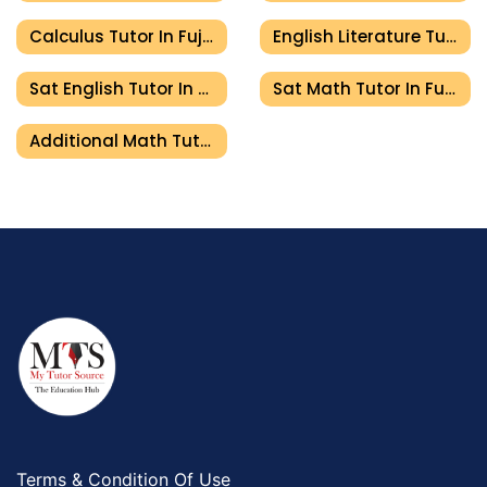
Calculus Tutor In Fujairah
English Literature Tutor In Fujairah
Sat English Tutor In Fujairah
Sat Math Tutor In Fujairah
Additional Math Tutor In Fujairah
Terms & Condition Of Use