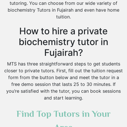
tutoring. You can choose from our wide variety of
biochemistry Tutors in Fujairah and even have home
tuition.
How to hire a private
biochemistry tutor in
Fujairah?
MTS has three straightforward steps to get students
closer to private tutors. First, fill out the tuition request
form from the button below and meet the tutor in a
free demo session that lasts 25 to 30 minutes. If
you’re satisfied with the tutor, you can book sessions
and start learning.
Find Top Tutors in Your