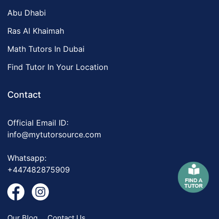
Abu Dhabi
Ras Al Khaimah
Math Tutors In Dubai
Find Tutor In Your Location
Contact
Official Email ID:
info@mytutorsource.com
Whatsapp:
+447482875909
Our Blog
Contact Us