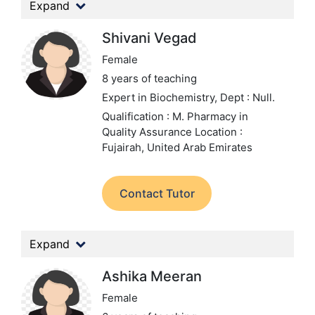
Expand
Shivani Vegad
Female
8 years of teaching
Expert in Biochemistry,
Dept : Null.
Qualification : M. Pharmacy in
Quality Assurance
Location :
Fujairah, United Arab Emirates
Contact Tutor
Expand
Ashika Meeran
Female