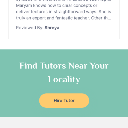
Ict Tutors
Maryam knows how to clear concepts or
Gre English Tutors
deliver lectures in straightforward ways. She is
Sat Math Tutors
truly an expert and fantastic teacher. Other th...
Tok Tutors
Reviewed By:
Shreya
Additional Math Tutors
Anatomy Tutors
Quran Tutors
Chinese Tutors
Classical-Greek Tutors
Find Tutors Near Your
Italian Tutors
Locality
Religious-Studies Tutors
Latin Tutors
Japanese Tutors
Hire Tutor
German Tutors
Government And Politics Tutors
Media Studies Tutors
Us History Tutors