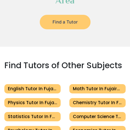
Area
Find a Tutor
Find Tutors of Other Subjects
English Tutor In Fujairah
Math Tutor In Fujairah
Physics Tutor In Fujairah
Chemistry Tutor In Fujairah
Statistics Tutor In Fujairah
Computer Science Tutor In Fujairah