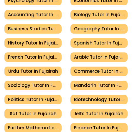
Psychology Tutor In Fujairah
Economics Tutor In Fujairah
Accounting Tutor In Fujairah
Biology Tutor In Fujairah
Business Studies Tutor In Fujairah
Geography Tutor In Fujairah
History Tutor In Fujairah
Spanish Tutor In Fujairah
French Tutor In Fujairah
Arabic Tutor In Fujairah
Urdu Tutor In Fujairah
Commerce Tutor In Fujairah
Sociology Tutor In Fujairah
Mandarin Tutor In Fujairah
Politics Tutor In Fujairah
Biotechnology Tutor In Fujairah
Sat Tutor In Fujairah
Ielts Tutor In Fujairah
Further Mathematics Tutor In Fujairah
Finance Tutor In Fujairah