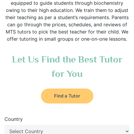
equipped to guide students through biochemistry
owing to their high education. We train them to adjust
their teaching as per a student’s requirements. Parents
can go through the prices, schedules, and reviews of
MTS tutors to pick the best teacher for their child. We
offer tutoring in small groups or one-on-one lessons.
Let Us Find the Best Tutor
for You
Find a Tutor
Country