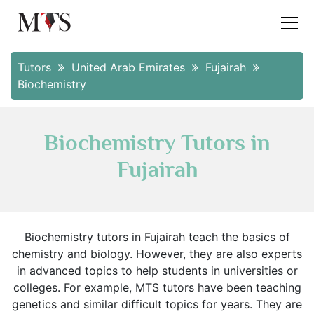
Tutors
United Arab Emirates
Fujairah
Biochemistry
Biochemistry Tutors in
Fujairah
Biochemistry tutors in Fujairah teach the basics of
chemistry and biology. However, they are also experts
in advanced topics to help students in universities or
colleges. For example, MTS tutors have been teaching
genetics and similar difficult topics for years. They are