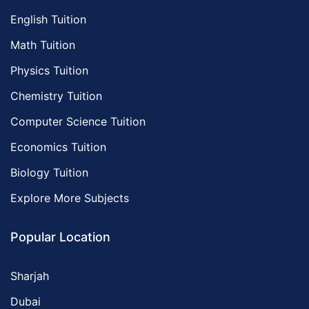
English Tuition
Math Tuition
Physics Tuition
Chemistry Tuition
Computer Science Tuition
Economics Tuition
Biology Tuition
Explore More Subjects
Popular Location
Sharjah
Dubai