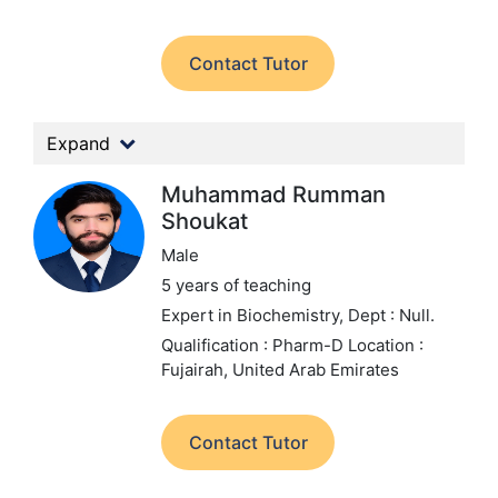
Contact Tutor
Expand
Muhammad Rumman
Shoukat
Male
5 years of teaching
Expert in Biochemistry,
Dept : Null.
Qualification : Pharm-D
Location :
Fujairah, United Arab Emirates
Contact Tutor