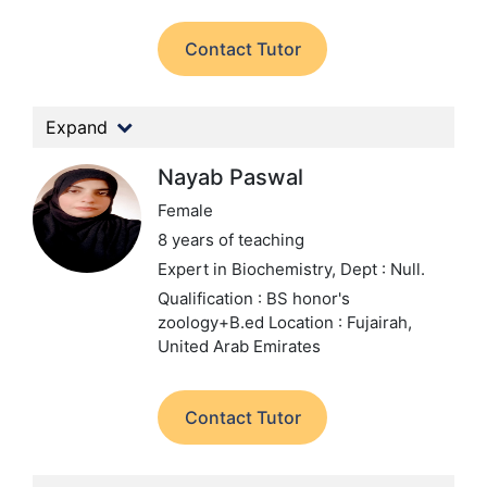
Contact Tutor
Expand
Nayab Paswal
Female
8 years of teaching
Expert in Biochemistry,
Dept : Null.
Qualification : BS honor's
zoology+B.ed
Location : Fujairah,
United Arab Emirates
Contact Tutor