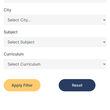
City
Subject
Curriculum
Apply Filter
Reset