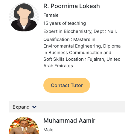
R. Poornima Lokesh
Female
15 years of teaching
Expert in Biochemistry,
Dept : Null.
Qualification : Masters in
Environmental Engineering, Diploma
in Business Communication and
Soft Skills
Location : Fujairah, United
Arab Emirates
Contact Tutor
Expand
Muhammad Aamir
Male