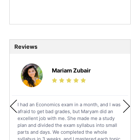
Mandarin Tutors
Politics Tutors
Biochemistry Tutors
Biotechnology Tutors
Sat Tutors
Reviews
Ielts Tutors
Further Mathematics Tutors
Science Tutors
Mariam Zubair
Finance Tutors
Calculus Tutors
Social Studies Tutors
English Literature Tutors
I had an Economics exam in a month, and I was
Political Sciences Tutors
afraid to get bad grades, but Maryam did an
English Language Tutors
excellent job with me. She made me a study
Sat English Tutors
plan and divided the exam syllabus into small
parts and days. We completed the whole
Law Tutors
syllabus in 3 weeks, and I mastered each topic.