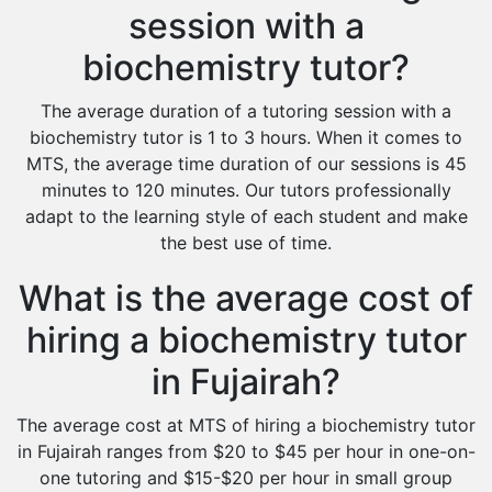
session with a
biochemistry tutor?
The average duration of a tutoring session with a
biochemistry tutor is 1 to 3 hours. When it comes to
MTS, the average time duration of our sessions is 45
minutes to 120 minutes. Our tutors professionally
adapt to the learning style of each student and make
the best use of time.
What is the average cost of
hiring a biochemistry tutor
in Fujairah?
The average cost at MTS of hiring a biochemistry tutor
in Fujairah ranges from $20 to $45 per hour in one-on-
one tutoring and $15-$20 per hour in small group