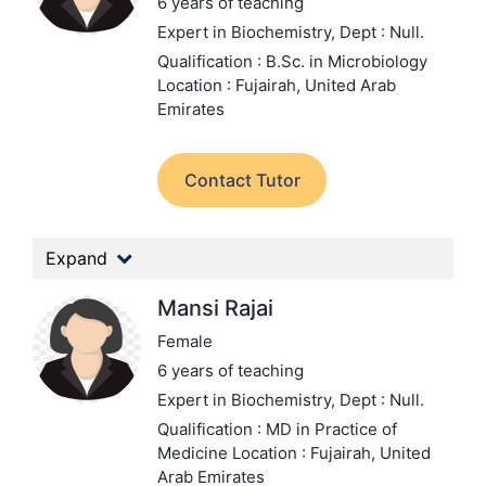
6 years of teaching
Expert in Biochemistry,
Dept : Null.
Qualification : B.Sc. in Microbiology
Location : Fujairah, United Arab
Emirates
Contact Tutor
Expand
Mansi Rajai
Female
6 years of teaching
Expert in Biochemistry,
Dept : Null.
Qualification : MD in Practice of
Medicine
Location : Fujairah, United
Arab Emirates