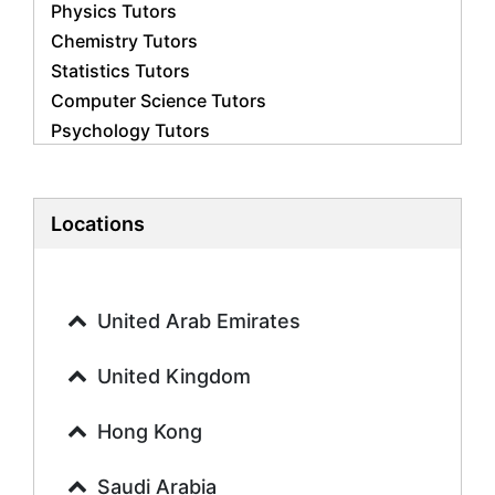
Physics Tutors
Chemistry Tutors
Statistics Tutors
Computer Science Tutors
Psychology Tutors
Economics Tutors
Accounting Tutors
Biology Tutors
Locations
Business Studies Tutors
Geography Tutors
History Tutors
United Arab Emirates
Spanish Tutors
French Tutors
United Kingdom
Arabic Tutors
Urdu Tutors
Hong Kong
Commerce Tutors
Saudi Arabia
Sociology Tutors