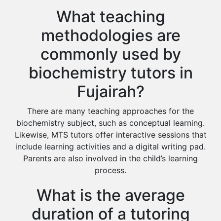
What teaching
methodologies are
commonly used by
biochemistry tutors in
Fujairah?
There are many teaching approaches for the
biochemistry subject, such as conceptual learning.
Likewise, MTS tutors offer interactive sessions that
include learning activities and a digital writing pad.
Parents are also involved in the child’s learning
process.
What is the average
duration of a tutoring