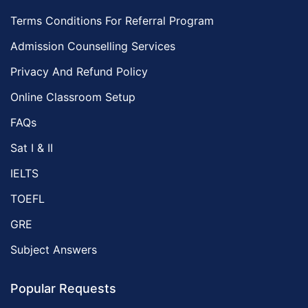
Terms Conditions For Referral Program
Admission Counselling Services
Privacy And Refund Policy
Online Classroom Setup
FAQs
Sat I & II
IELTS
TOEFL
GRE
Subject Answers
Popular Requests