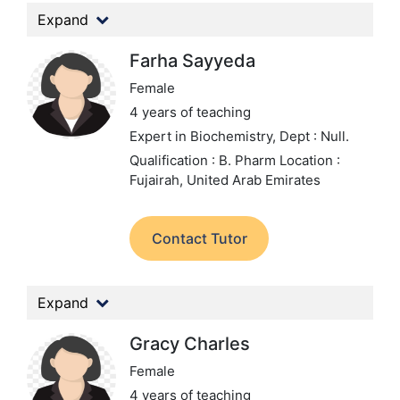
Expand
Farha Sayyeda
Female
4 years of teaching
Expert in Biochemistry,
Dept : Null.
Qualification : B. Pharm
Location :
Fujairah, United Arab Emirates
Contact Tutor
Expand
Gracy Charles
Female
4 years of teaching