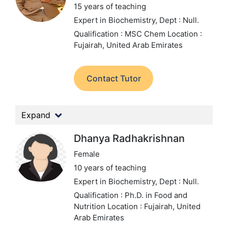
15 years of teaching
Expert in Biochemistry,
Dept : Null.
Qualification : MSC Chem
Location :
Fujairah, United Arab Emirates
Contact Tutor
Expand
Dhanya Radhakrishnan
Female
10 years of teaching
Expert in Biochemistry,
Dept : Null.
Qualification : Ph.D. in Food and
Nutrition
Location : Fujairah, United
Arab Emirates