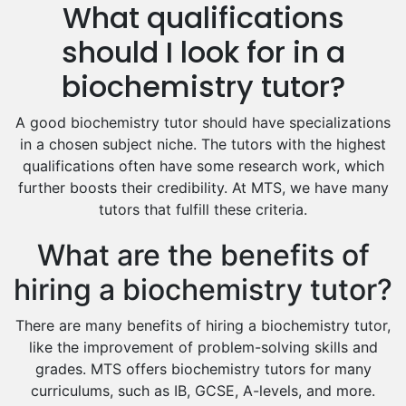
What qualifications
Drama Tutors
Hindi Tutors
should I look for in a
Excel Analysis Tutors
biochemistry tutor?
Food And Nutrition Tutors
Design And Technology Tutors
A good biochemistry tutor should have specializations
Extended Essay Tutors
in a chosen subject niche. The tutors with the highest
Cas Tutors
qualifications often have some research work, which
Environmental Management Tutors
further boosts their credibility. At MTS, we have many
tutors that fulfill these criteria.
Islamic Studies Tutors
What are the benefits of
hiring a biochemistry tutor?
There are many benefits of hiring a biochemistry tutor,
like the improvement of problem-solving skills and
grades. MTS offers biochemistry tutors for many
curriculums, such as IB, GCSE, A-levels, and more.