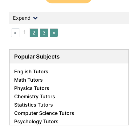
Expand
1
«
2
3
»
Popular Subjects
English Tutors
Math Tutors
Physics Tutors
Chemistry Tutors
Statistics Tutors
Computer Science Tutors
Psychology Tutors
Economics Tutors