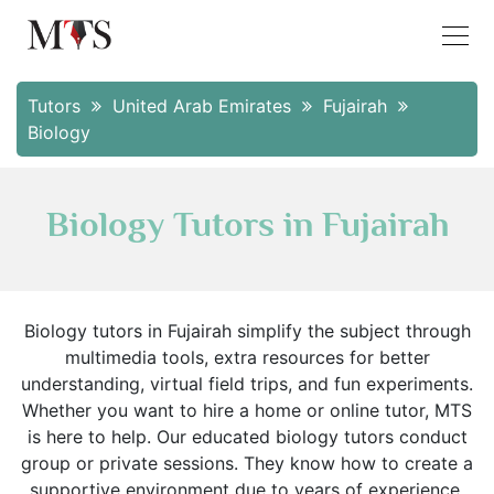
Tutors
United Arab Emirates
Fujairah
Biology
Biology Tutors in Fujairah
Biology tutors in Fujairah simplify the subject through
multimedia tools, extra resources for better
understanding, virtual field trips, and fun experiments.
Whether you want to hire a home or online tutor, MTS
is here to help. Our educated biology tutors conduct
group or private sessions. They know how to create a
supportive environment due to years of experience.