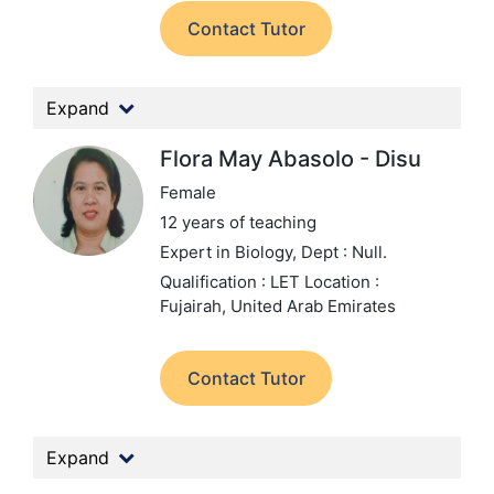
Contact Tutor
Expand
Flora May Abasolo - Disu
Female
12 years of teaching
Expert in Biology,
Dept : Null.
Qualification : LET
Location :
Fujairah, United Arab Emirates
Contact Tutor
Expand