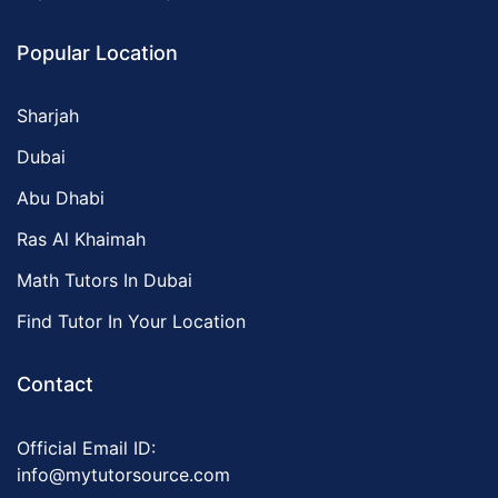
Popular Location
Sharjah
Dubai
Abu Dhabi
Ras Al Khaimah
Math Tutors In Dubai
Find Tutor In Your Location
Contact
Official Email ID:
info@mytutorsource.com