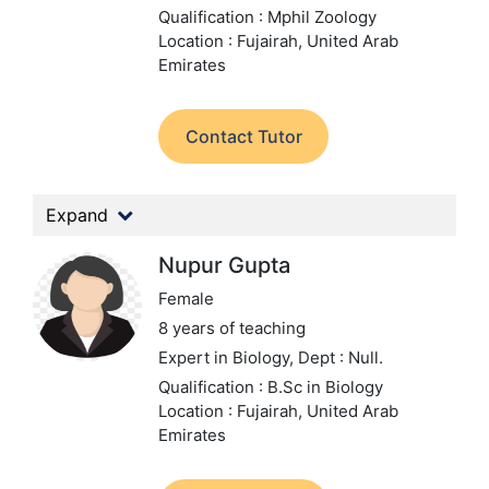
Qualification : Mphil Zoology
Location : Fujairah, United Arab
Emirates
Contact Tutor
Expand
Nupur Gupta
Female
8 years of teaching
Expert in Biology,
Dept : Null.
Qualification : B.Sc in Biology
Location : Fujairah, United Arab
Emirates