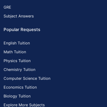
GRE
Subject Answers
Popular Requests
English Tuition
Math Tuition
Physics Tuition
Chemistry Tuition
Computer Science Tuition
Economics Tuition
Biology Tuition
Explore More Subjects