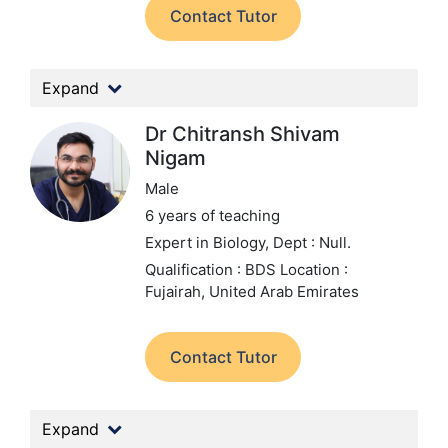
Contact Tutor
Expand
Dr Chitransh Shivam
Nigam
Male
6 years of teaching
Expert in Biology,
Dept : Null.
Qualification : BDS
Location :
Fujairah, United Arab Emirates
Contact Tutor
Expand