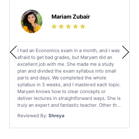
Further Mathematics Tutors
Science Tutors
Mariam Zubair
Finance Tutors
Calculus Tutors
Social Studies Tutors
English Literature Tutors
I had an Economics exam in a month, and I was
Political Sciences Tutors
afraid to get bad grades, but Maryam did an
English Language Tutors
excellent job with me. She made me a study
Sat English Tutors
plan and divided the exam syllabus into small
parts and days. We completed the whole
Law Tutors
syllabus in 3 weeks, and I mastered each topic.
Ict Tutors
Maryam knows how to clear concepts or
Gre English Tutors
deliver lectures in straightforward ways. She is
Sat Math Tutors
truly an expert and fantastic teacher. Other th...
Tok Tutors
Reviewed By:
Shreya
Additional Math Tutors
Anatomy Tutors
Quran Tutors