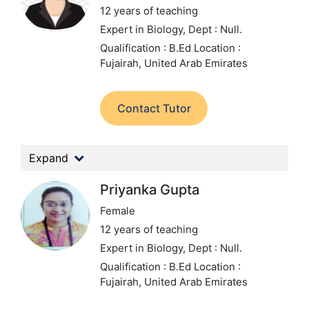
12 years of teaching
Expert in Biology,
Dept : Null.
Qualification : B.Ed
Location :
Fujairah, United Arab Emirates
Contact Tutor
Expand
Priyanka Gupta
Female
12 years of teaching
Expert in Biology,
Dept : Null.
Qualification : B.Ed
Location :
Fujairah, United Arab Emirates