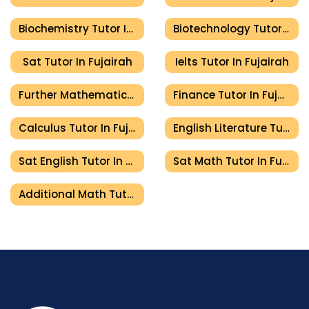
Biochemistry Tutor In Fujairah
Biotechnology Tutor In Fujairah
Sat Tutor In Fujairah
Ielts Tutor In Fujairah
Further Mathematics Tutor In Fujairah
Finance Tutor In Fujairah
Calculus Tutor In Fujairah
English Literature Tutor In Fujairah
Sat English Tutor In Fujairah
Sat Math Tutor In Fujairah
Additional Math Tutor In Fujairah