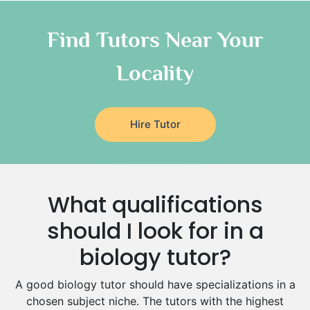
Chinese Tutors
Classical-Greek Tutors
Find Tutors Near Your
Italian Tutors
Locality
Religious-Studies Tutors
Latin Tutors
Japanese Tutors
Hire Tutor
German Tutors
Government And Politics Tutors
Media Studies Tutors
Us History Tutors
What qualifications
Drama Tutors
Hindi Tutors
should I look for in a
Excel Analysis Tutors
biology tutor?
Food And Nutrition Tutors
Design And Technology Tutors
A good biology tutor should have specializations in a
Extended Essay Tutors
chosen subject niche. The tutors with the highest