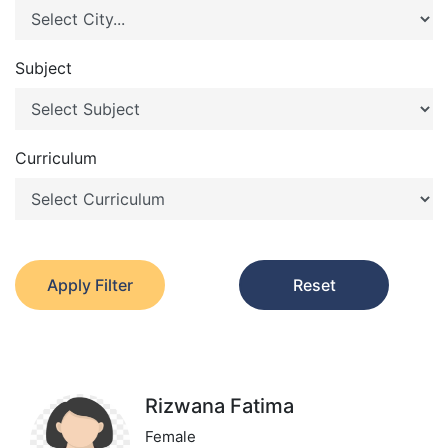
Subject
Curriculum
Apply Filter
Reset
Rizwana Fatima
Female