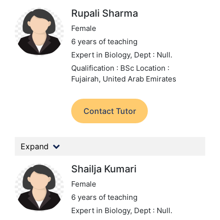
Rupali Sharma
Female
6 years of teaching
Expert in Biology,
Dept : Null.
Qualification : BSc
Location :
Fujairah, United Arab Emirates
Contact Tutor
Expand
Shailja Kumari
Female
6 years of teaching
Expert in Biology,
Dept : Null.