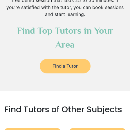
free demo session that lasts 25 to 30 minutes. If
you’re satisfied with the tutor, you can book sessions
and start learning.
Find Top Tutors in Your
Area
Find a Tutor
Find Tutors of Other Subjects