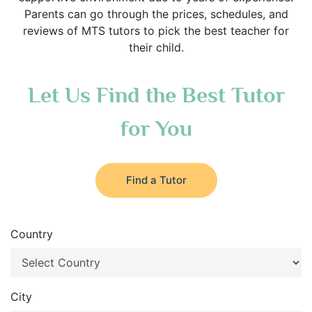
Parents can go through the prices, schedules, and
reviews of MTS tutors to pick the best teacher for
their child.
Let Us Find the Best Tutor
for You
Find a Tutor
Country
City