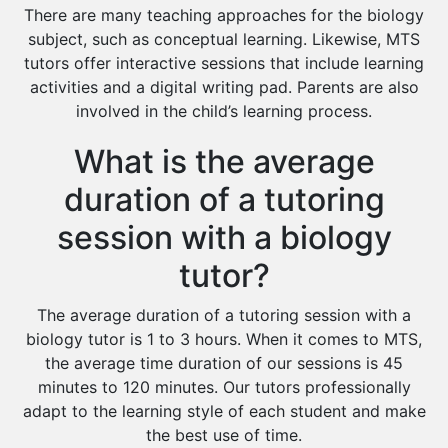
There are many teaching approaches for the biology
subject, such as conceptual learning. Likewise, MTS
tutors offer interactive sessions that include learning
activities and a digital writing pad. Parents are also
involved in the child’s learning process.
What is the average
duration of a tutoring
session with a biology
tutor?
The average duration of a tutoring session with a
biology tutor is 1 to 3 hours. When it comes to MTS,
the average time duration of our sessions is 45
minutes to 120 minutes. Our tutors professionally
adapt to the learning style of each student and make
the best use of time.