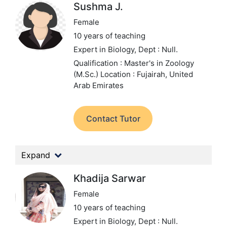
Sushma J.
Female
10 years of teaching
Expert in Biology,
Dept : Null.
Qualification : Master's in Zoology
(M.Sc.)
Location : Fujairah, United
Arab Emirates
Contact Tutor
Expand
Khadija Sarwar
Female
10 years of teaching
Expert in Biology,
Dept : Null.