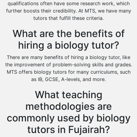
Cas Tutors
qualifications often have some research work, which
Environmental Management Tutors
further boosts their credibility. At MTS, we have many
tutors that fulfill these criteria.
Islamic Studies Tutors
What are the benefits of
hiring a biology tutor?
There are many benefits of hiring a biology tutor, like
the improvement of problem-solving skills and grades.
MTS offers biology tutors for many curriculums, such
as IB, GCSE, A-levels, and more.
What teaching
methodologies are
commonly used by biology
tutors in Fujairah?