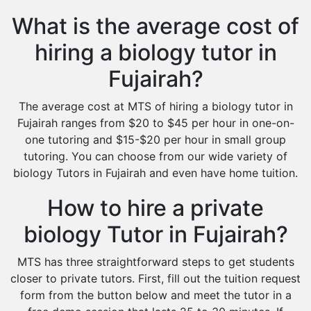
What is the average cost of
hiring a biology tutor in
Fujairah?
The average cost at MTS of hiring a biology tutor in
Fujairah ranges from $20 to $45 per hour in one-on-
one tutoring and $15-$20 per hour in small group
tutoring. You can choose from our wide variety of
biology Tutors in Fujairah and even have home tuition.
How to hire a private
biology Tutor in Fujairah?
MTS has three straightforward steps to get students
closer to private tutors. First, fill out the tuition request
form from the button below and meet the tutor in a