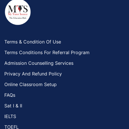
Terms & Condition Of Use
Terms Conditions For Referral Program
Admission Counselling Services
Privacy And Refund Policy
Online Classroom Setup
FAQs
Sat I & II
IELTS
TOEFL