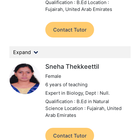
Qualification : B.Ed
Location :
Fujairah, United Arab Emirates
Contact Tutor
Expand
Sneha Thekkeettil
Female
6 years of teaching
Expert in Biology,
Dept : Null.
Qualification : B.Ed in Natural
Science
Location : Fujairah, United
Arab Emirates
Contact Tutor