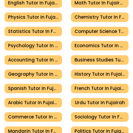
English Tutor In Fujairah
Math Tutor In Fujairah
Physics Tutor In Fujairah
Chemistry Tutor In Fujairah
Statistics Tutor In Fujairah
Computer Science Tutor In Fujairah
Psychology Tutor In Fujairah
Economics Tutor In Fujairah
Accounting Tutor In Fujairah
Business Studies Tutor In Fujairah
Geography Tutor In Fujairah
History Tutor In Fujairah
Spanish Tutor In Fujairah
French Tutor In Fujairah
Arabic Tutor In Fujairah
Urdu Tutor In Fujairah
Commerce Tutor In Fujairah
Sociology Tutor In Fujairah
Mandarin Tutor In Fujairah
Politics Tutor In Fujairah