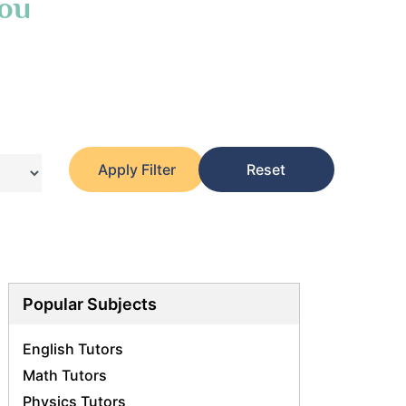
You
Apply Filter
Reset
Popular Subjects
English Tutors
Math Tutors
Physics Tutors