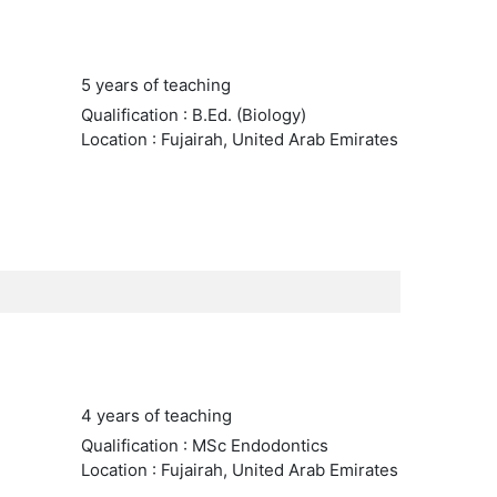
5 years of teaching
Qualification : B.Ed. (Biology)
Location : Fujairah, United Arab Emirates
4 years of teaching
Qualification : MSc Endodontics
Location : Fujairah, United Arab Emirates