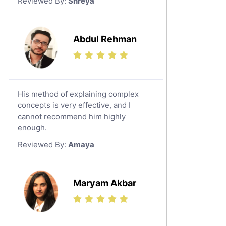
Reviewed By:
Shreya
Government And Politics Tutors
Media Studies Tutors
Us History Tutors
Abdul Rehman
Drama Tutors
Hindi Tutors
Excel Analysis Tutors
His method of explaining complex
Food And Nutrition Tutors
concepts is very effective, and I
Design And Technology Tutors
cannot recommend him highly
Extended Essay Tutors
enough.
Cas Tutors
Reviewed By:
Amaya
Environmental Management Tutors
Islamic Studies Tutors
Maryam Akbar