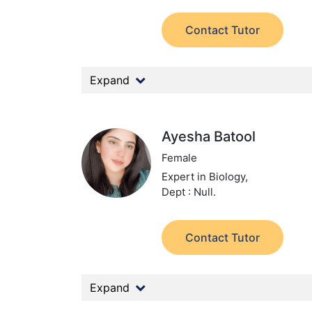
Contact Tutor
Expand
Ayesha Batool
Female
Expert in Biology,
Dept : Null.
Contact Tutor
Expand