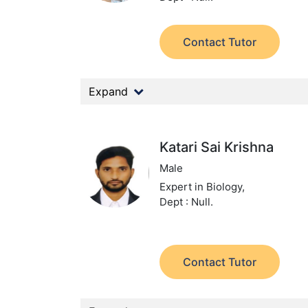
Contact Tutor
Expand
Katari Sai Krishna
Male
Expert in Biology,
Dept : Null.
Contact Tutor