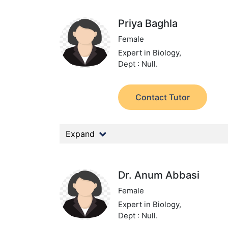
Priya Baghla
Female
Expert in Biology,
Dept : Null.
Contact Tutor
Expand
Dr. Anum Abbasi
Female
Expert in Biology,
Dept : Null.