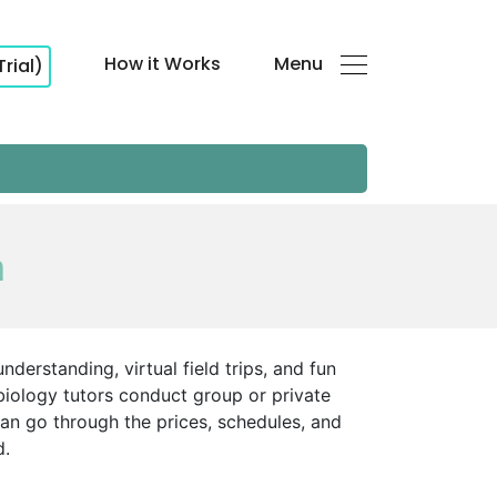
How it Works
Menu
Trial)
h
nderstanding, virtual field trips, and fun
biology tutors conduct group or private
an go through the prices, schedules, and
d.