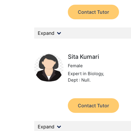
Contact Tutor
Expand
Sita Kumari
Female
Expert in Biology,
Dept : Null.
Contact Tutor
Expand