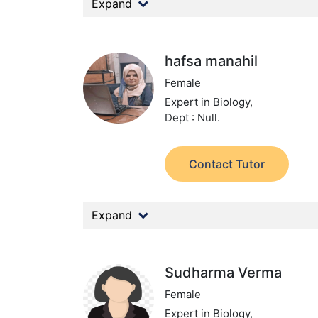
Expand
hafsa manahil
Female
Expert in Biology,
Dept : Null.
Contact Tutor
Expand
Sudharma Verma
Female
Expert in Biology,