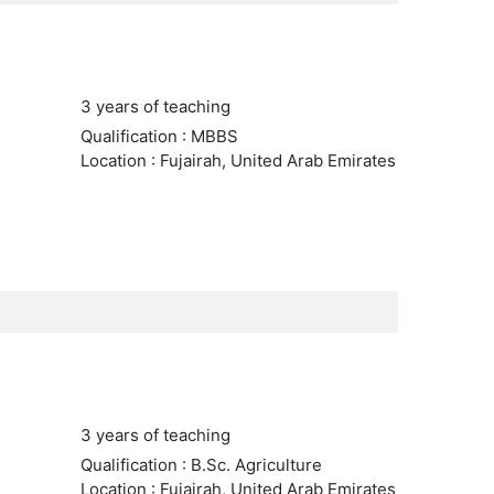
3 years of teaching
Qualification : MBBS
Location : Fujairah, United Arab Emirates
3 years of teaching
Qualification : B.Sc. Agriculture
Location : Fujairah, United Arab Emirates