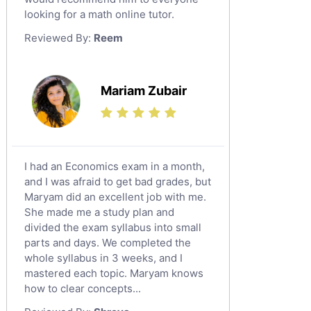
looking for a math online tutor.
Law Tutors
Reviewed By:
Reem
Ict Tutors
Gre English Tutors
Sat Math Tutors
Mariam Zubair
Tok Tutors
Additional Math Tutors
Anatomy Tutors
Quran Tutors
I had an Economics exam in a month,
Chinese Tutors
and I was afraid to get bad grades, but
Maryam did an excellent job with me.
Classical-Greek Tutors
She made me a study plan and
Italian Tutors
divided the exam syllabus into small
Religious-Studies Tutors
parts and days. We completed the
whole syllabus in 3 weeks, and I
Latin Tutors
mastered each topic. Maryam knows
Japanese Tutors
how to clear concepts...
German Tutors