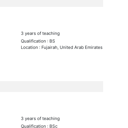
3 years of teaching
Qualification : BS
Location : Fujairah, United Arab Emirates
3 years of teaching
Qualification : BSc