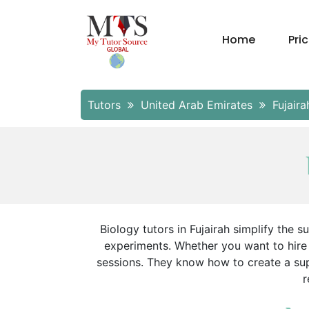
Home
Pri
Tutors
United Arab Emirates
Fujair
Biology tutors in Fujairah simplify the s
experiments. Whether you want to hire 
sessions. They know how to create a sup
r