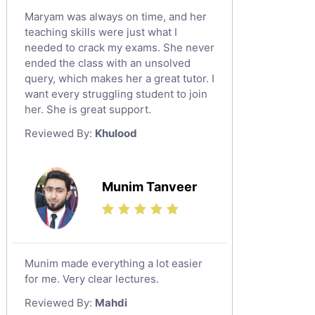
Maryam was always on time, and her
teaching skills were just what I
needed to crack my exams. She never
ended the class with an unsolved
query, which makes her a great tutor. I
want every struggling student to join
her. She is great support.
Reviewed By:
Khulood
Munim Tanveer
Munim made everything a lot easier
for me. Very clear lectures.
Reviewed By:
Mahdi