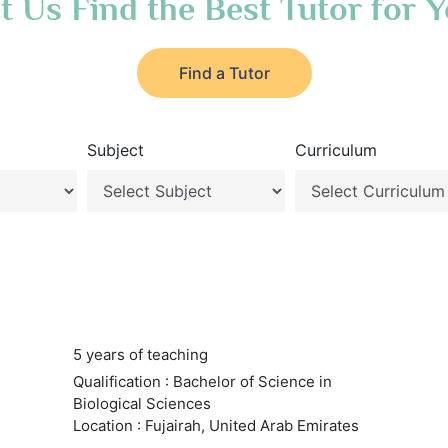
t Us Find the Best Tutor for 
Find a Tutor
Subject
Curriculum
5 years of teaching
Qualification : Bachelor of Science in
Biological Sciences
Location : Fujairah, United Arab Emirates