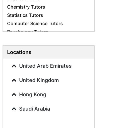
Chemistry Tutors
Statistics Tutors
Computer Science Tutors
Psychology Tutors
Economics Tutors
Accounting Tutors
Locations
Biology Tutors
Business Studies Tutors
United Arab Emirates
Geography Tutors
United Kingdom
History Tutors
Spanish Tutors
Hong Kong
French Tutors
Arabic Tutors
Saudi Arabia
Urdu Tutors
Commerce Tutors