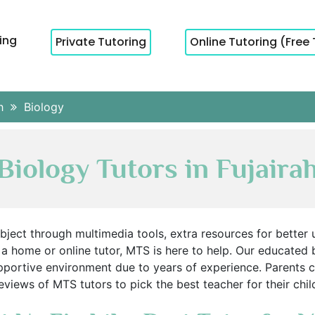
cing
Private Tutoring
Online Tutoring (Free 
ah
Biology
Biology Tutors in Fujaira
ubject through multimedia tools, extra resources for better u
a home or online tutor, MTS is here to help. Our educated 
portive environment due to years of experience. Parents c
eviews of MTS tutors to pick the best teacher for their chil