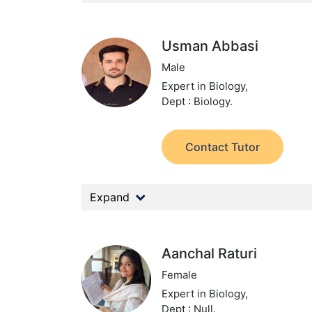
Usman Abbasi
Male
Expert in Biology,
Dept : Biology.
Contact Tutor
Expand
Aanchal Raturi
Female
Expert in Biology,
Dept : Null.