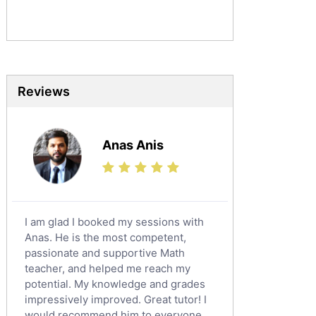
Sociology Tutors
Mandarin Tutors
Politics Tutors
Biochemistry Tutors
Biotechnology Tutors
Reviews
Sat Tutors
Ielts Tutors
Anas Anis
Further Mathematics Tutors
Science Tutors
Finance Tutors
Calculus Tutors
I am glad I booked my sessions with
Social Studies Tutors
Anas. He is the most competent,
English Literature Tutors
passionate and supportive Math
teacher, and helped me reach my
Political Sciences Tutors
potential. My knowledge and grades
English Language Tutors
impressively improved. Great tutor! I
Sat English Tutors
would recommend him to everyone