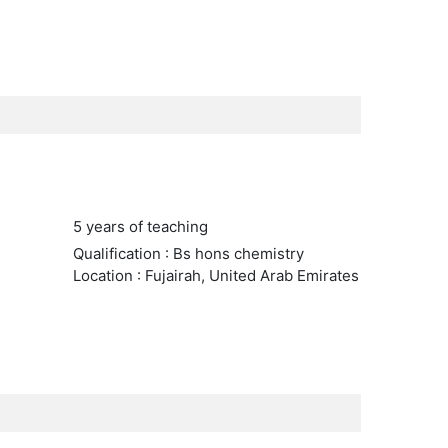
5 years of teaching
Qualification : Bs hons chemistry
Location : Fujairah, United Arab Emirates