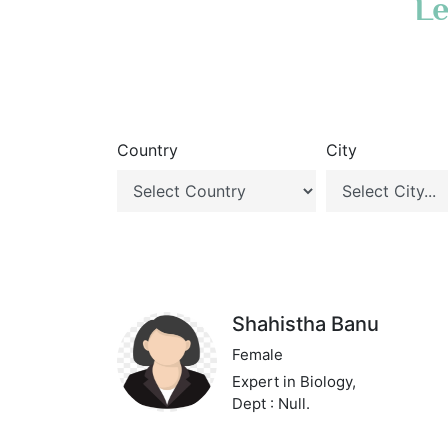
Le
Country
City
Shahistha Banu
Female
Expert in Biology,
Dept : Null.