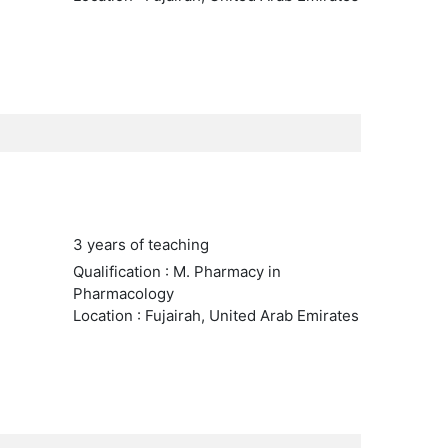
3 years of teaching
Qualification : M. Pharmacy in
Pharmacology
Location : Fujairah, United Arab Emirates