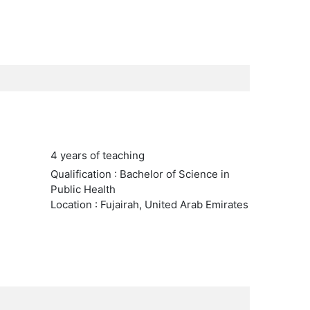
4 years of teaching
Qualification : Bachelor of Science in
Public Health
Location : Fujairah, United Arab Emirates