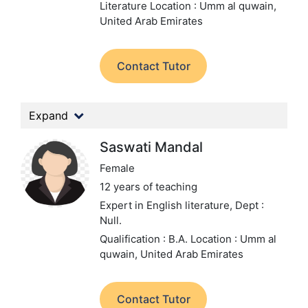
Literature
Location : Umm al quwain,
United Arab Emirates
Contact Tutor
Expand
Saswati Mandal
Female
12 years of teaching
Expert in English literature,
Dept :
Null.
Qualification : B.A.
Location : Umm al
quwain, United Arab Emirates
Contact Tutor