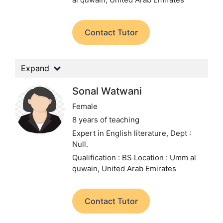
Contact Tutor
Expand
Sonal Watwani
Female
8 years of teaching
Expert in English literature,
Dept :
Null.
Qualification : BS
Location : Umm al
quwain, United Arab Emirates
Contact Tutor