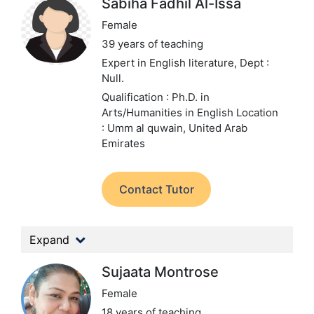
Sabiha Fadhil Al-Issa
Female
39 years of teaching
Expert in English literature,
Dept :
Null.
Qualification : Ph.D. in
Arts/Humanities in English
Location
: Umm al quwain, United Arab
Emirates
Contact Tutor
Expand
Sujaata Montrose
Female
18 years of teaching