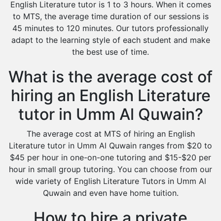
English Literature tutor is 1 to 3 hours. When it comes
to MTS, the average time duration of our sessions is
45 minutes to 120 minutes. Our tutors professionally
adapt to the learning style of each student and make
the best use of time.
What is the average cost of
hiring an English Literature
tutor in Umm Al Quwain?
The average cost at MTS of hiring an English
Literature tutor in Umm Al Quwain ranges from $20 to
$45 per hour in one-on-one tutoring and $15-$20 per
hour in small group tutoring. You can choose from our
wide variety of English Literature Tutors in Umm Al
Quwain and even have home tuition.
How to hire a private