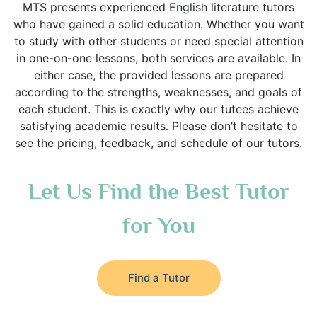
MTS presents experienced English literature tutors
who have gained a solid education. Whether you want
to study with other students or need special attention
in one-on-one lessons, both services are available. In
either case, the provided lessons are prepared
according to the strengths, weaknesses, and goals of
each student. This is exactly why our tutees achieve
satisfying academic results. Please don’t hesitate to
see the pricing, feedback, and schedule of our tutors.
Let Us Find the Best Tutor
for You
Find a Tutor