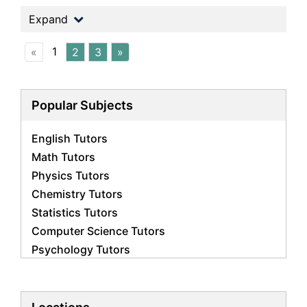
Expand
1
«
2
3
»
Popular Subjects
English Tutors
Math Tutors
Physics Tutors
Chemistry Tutors
Statistics Tutors
Computer Science Tutors
Psychology Tutors
Economics Tutors
Accounting Tutors
Biology Tutors