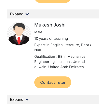
Expand
Mukesh Joshi
Male
10 years of teaching
Expert in English literature,
Dept :
Null.
Qualification : BE in Mechanical
Engineering
Location : Umm al
quwain, United Arab Emirates
Contact Tutor
Expand