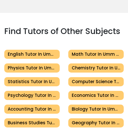
Find Tutors of Other Subjects
English Tutor In Umm Al Quwain
Math Tutor In Umm Al Quwain
Physics Tutor In Umm Al Quwain
Chemistry Tutor In Umm Al Quwain
Statistics Tutor In Umm Al Quwain
Computer Science Tutor In Umm Al Quwain
Psychology Tutor In Umm Al Quwain
Economics Tutor In Umm Al Quwain
Accounting Tutor In Umm Al Quwain
Biology Tutor In Umm Al Quwain
Business Studies Tutor In Umm Al Quwain
Geography Tutor In Umm Al Quwain