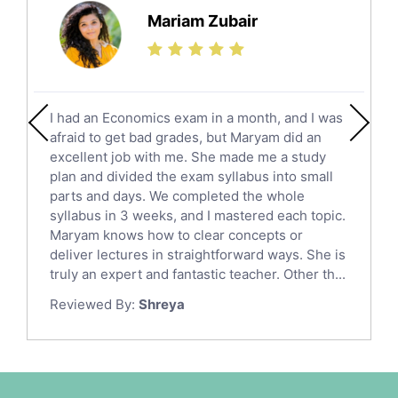
Science Tutors
Mariam Zubair
Finance Tutors
Calculus Tutors
Social Studies Tutors
English Literature Tutors
I had an Economics exam in a month, and I was
Political Sciences Tutors
afraid to get bad grades, but Maryam did an
English Language Tutors
excellent job with me. She made me a study
Sat English Tutors
plan and divided the exam syllabus into small
parts and days. We completed the whole
Law Tutors
syllabus in 3 weeks, and I mastered each topic.
Ict Tutors
Maryam knows how to clear concepts or
Gre English Tutors
deliver lectures in straightforward ways. She is
Sat Math Tutors
truly an expert and fantastic teacher. Other th...
Tok Tutors
Reviewed By:
Shreya
Additional Math Tutors
Anatomy Tutors
Quran Tutors
Chinese Tutors