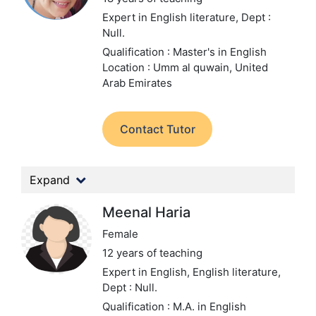
Expert in English literature,
Dept :
Null.
Qualification : Master's in English
Location : Umm al quwain, United
Arab Emirates
Contact Tutor
Expand
Meenal Haria
Female
12 years of teaching
Expert in English, English literature,
Dept : Null.
Qualification : M.A. in English