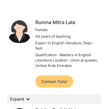
Rumna Mitra Lala
Female
40 years of teaching
Expert in English literature,
Dept :
Null.
Qualification : Masters in English
Literature
Location : Umm al quwain,
United Arab Emirates
Contact Tutor
Expand