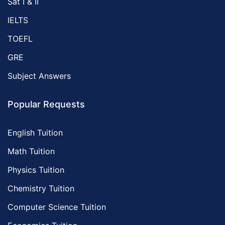
Sat I & II
IELTS
TOEFL
GRE
Subject Answers
Popular Requests
English Tuition
Math Tuition
Physics Tuition
Chemistry Tuition
Computer Science Tuition