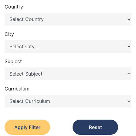
Country
City
Subject
Curriculum
Apply Filter
Reset