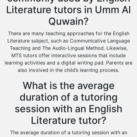
Literature tutors in Umm Al
Quwain?
There are many teaching approaches for the English
Literature subject, such as Communicative Language
Teaching and The Audio-Lingual Method. Likewise,
MTS tutors offer interactive sessions that include
learning activities and a digital writing pad. Parents are
also involved in the child’s learning process.
What is the average
duration of a tutoring
session with an English
Literature tutor?
The average duration of a tutoring session with an