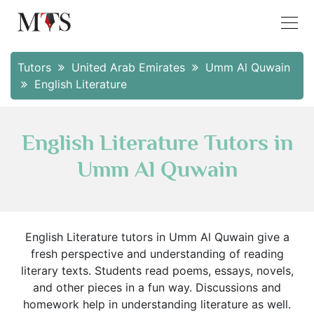
Tutors
United Arab Emirates
Umm Al Quwain
English Literature
English Literature Tutors in
Umm Al Quwain
English Literature tutors in Umm Al Quwain give a
fresh perspective and understanding of reading
literary texts. Students read poems, essays, novels,
and other pieces in a fun way. Discussions and
homework help in understanding literature as well.