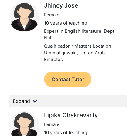
Jhincy Jose
Female
10 years of teaching
Expert in English literature,
Dept :
Null.
Qualification : Masters
Location :
Umm al quwain, United Arab
Emirates
Contact Tutor
Expand
Lipika Chakravarty
Female
10 years of teaching