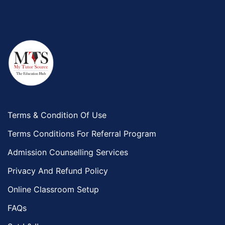
Terms & Condition Of Use
Terms Conditions For Referral Program
Admission Counselling Services
Privacy And Refund Policy
Online Classroom Setup
FAQs