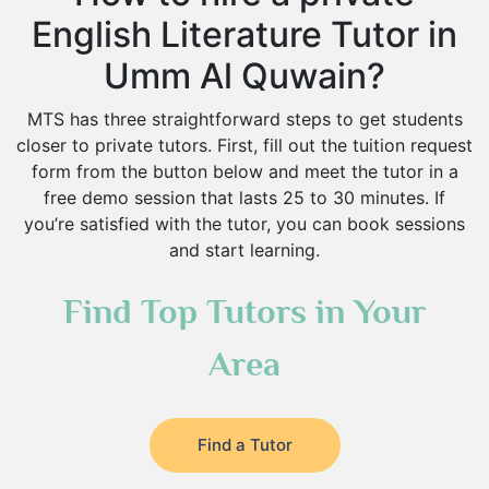
English Literature Tutor in
Umm Al Quwain?
MTS has three straightforward steps to get students
closer to private tutors. First, fill out the tuition request
form from the button below and meet the tutor in a
free demo session that lasts 25 to 30 minutes. If
you’re satisfied with the tutor, you can book sessions
and start learning.
Find Top Tutors in Your
Area
Find a Tutor