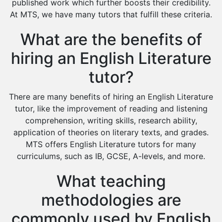
Environmental Management Tutors
published work which further boosts their credibility.
At MTS, we have many tutors that fulfill these criteria.
Islamic Studies Tutors
What are the benefits of
hiring an English Literature
tutor?
There are many benefits of hiring an English Literature
tutor, like the improvement of reading and listening
comprehension, writing skills, research ability,
application of theories on literary texts, and grades.
MTS offers English Literature tutors for many
curriculums, such as IB, GCSE, A-levels, and more.
What teaching
methodologies are
commonly used by English