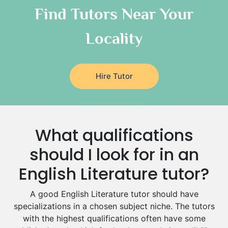
Classical-Greek Tutors
Find Tutors Near Your
Italian Tutors
Locality
Religious-Studies Tutors
Latin Tutors
Japanese Tutors
Hire Tutor
German Tutors
Government And Politics Tutors
Media Studies Tutors
Us History Tutors
What qualifications
Drama Tutors
Hindi Tutors
should I look for in an
Excel Analysis Tutors
English Literature tutor?
Food And Nutrition Tutors
Design And Technology Tutors
A good English Literature tutor should have
Extended Essay Tutors
specializations in a chosen subject niche. The tutors
Cas Tutors
with the highest qualifications often have some