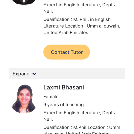
Expert in English literature,
Dept :
Null.
Qualification : M. Phil. in English
Literature
Location : Umm al quwain,
United Arab Emirates
Contact Tutor
Expand
Laxmi Bhasani
Female
9 years of teaching
Expert in English literature,
Dept :
Null.
Qualification : M.Phil
Location : Umm
al quwain, United Arab Emirates