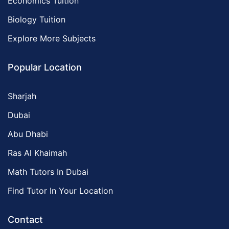
Economics Tuition
Biology Tuition
Explore More Subjects
Popular Location
Sharjah
Dubai
Abu Dhabi
Ras Al Khaimah
Math Tutors In Dubai
Find Tutor In Your Location
Contact