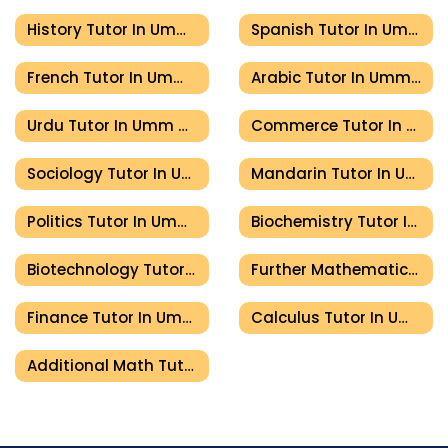
History Tutor In Umm Al Quwain
Spanish Tutor In Umm Al Quwain
French Tutor In Umm Al Quwain
Arabic Tutor In Umm Al Quwain
Urdu Tutor In Umm Al Quwain
Commerce Tutor In Umm Al Quwain
Sociology Tutor In Umm Al Quwain
Mandarin Tutor In Umm Al Quwain
Politics Tutor In Umm Al Quwain
Biochemistry Tutor In Umm Al Quwain
Biotechnology Tutor In Umm Al Quwain
Further Mathematics Tutor In Umm Al Quwain
Finance Tutor In Umm Al Quwain
Calculus Tutor In Umm Al Quwain
Additional Math Tutor In Umm Al Quwain