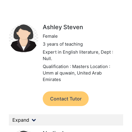
Ashley Steven
Female
3 years of teaching
Expert in English literature,
Dept :
Null.
Qualification : Masters
Location :
Umm al quwain, United Arab
Emirates
Contact Tutor
Expand