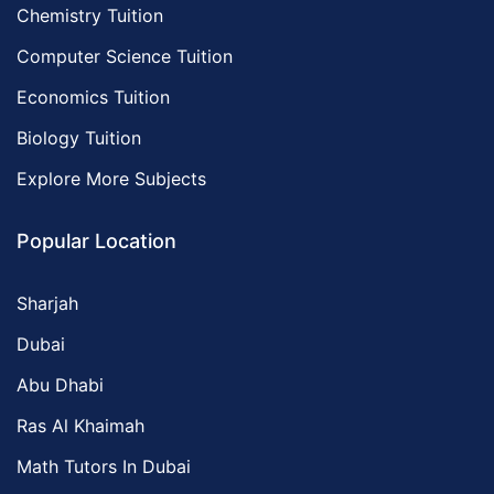
Chemistry Tuition
Computer Science Tuition
Economics Tuition
Biology Tuition
Explore More Subjects
Popular Location
Sharjah
Dubai
Abu Dhabi
Ras Al Khaimah
Math Tutors In Dubai