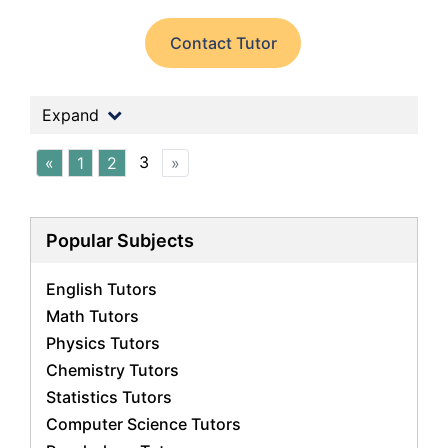
Contact Tutor
Expand
3
«
1
2
»
Popular Subjects
English Tutors
Math Tutors
Physics Tutors
Chemistry Tutors
Statistics Tutors
Computer Science Tutors