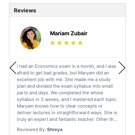
Sat Tutors
Reviews
Ielts Tutors
Further Mathematics Tutors
Science Tutors
Mariam Zubair
Finance Tutors
Calculus Tutors
Social Studies Tutors
English Literature Tutors
I had an Economics exam in a month, and I was
Political Sciences Tutors
afraid to get bad grades, but Maryam did an
English Language Tutors
excellent job with me. She made me a study
Sat English Tutors
plan and divided the exam syllabus into small
parts and days. We completed the whole
Law Tutors
syllabus in 3 weeks, and I mastered each topic.
Ict Tutors
Maryam knows how to clear concepts or
Gre English Tutors
deliver lectures in straightforward ways. She is
Sat Math Tutors
truly an expert and fantastic teacher. Other th...
Tok Tutors
Reviewed By:
Shreya
Additional Math Tutors