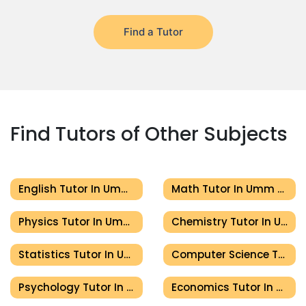
Find a Tutor
Find Tutors of Other Subjects
English Tutor In Umm Al Quwain
Math Tutor In Umm Al Quwain
Physics Tutor In Umm Al Quwain
Chemistry Tutor In Umm Al Quwain
Statistics Tutor In Umm Al Quwain
Computer Science Tutor In Umm Al Quwain
Psychology Tutor In Umm Al Quwain
Economics Tutor In Umm Al Quwain