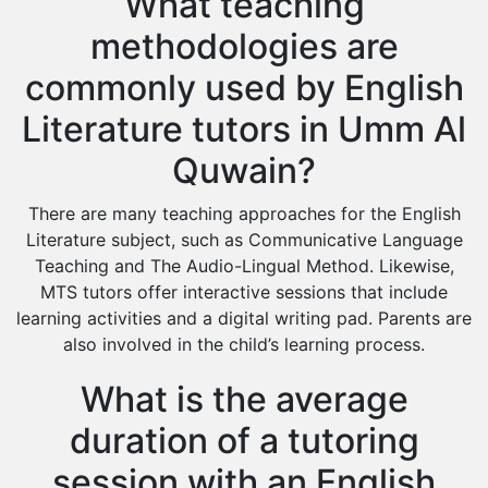
What teaching
methodologies are
commonly used by English
Literature tutors in Umm Al
Quwain?
There are many teaching approaches for the English
Literature subject, such as Communicative Language
Teaching and The Audio-Lingual Method. Likewise,
MTS tutors offer interactive sessions that include
learning activities and a digital writing pad. Parents are
also involved in the child’s learning process.
What is the average
duration of a tutoring
session with an English