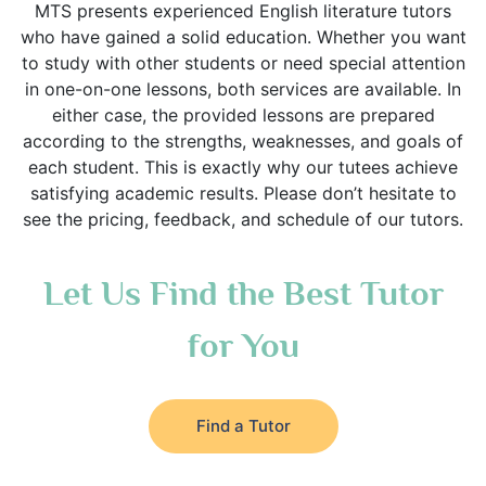
MTS presents experienced English literature tutors
who have gained a solid education. Whether you want
to study with other students or need special attention
in one-on-one lessons, both services are available. In
either case, the provided lessons are prepared
according to the strengths, weaknesses, and goals of
each student. This is exactly why our tutees achieve
satisfying academic results. Please don’t hesitate to
see the pricing, feedback, and schedule of our tutors.
Let Us Find the Best Tutor
for You
Find a Tutor