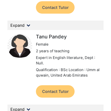
Contact Tutor
Expand
Tanu Pandey
Female
2 years of teaching
Expert in English literature,
Dept :
Null.
Qualification : BSc
Location : Umm al
quwain, United Arab Emirates
Contact Tutor
Expand