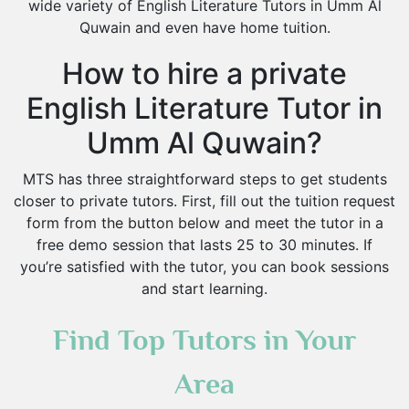
wide variety of English Literature Tutors in Umm Al
Quwain and even have home tuition.
How to hire a private
English Literature Tutor in
Umm Al Quwain?
MTS has three straightforward steps to get students
closer to private tutors. First, fill out the tuition request
form from the button below and meet the tutor in a
free demo session that lasts 25 to 30 minutes. If
you’re satisfied with the tutor, you can book sessions
and start learning.
Find Top Tutors in Your
Area