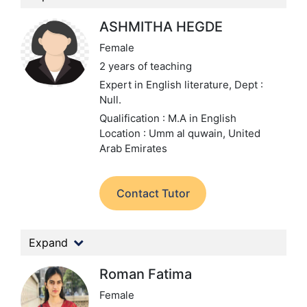
ASHMITHA HEGDE
Female
2 years of teaching
Expert in English literature,
Dept :
Null.
Qualification : M.A in English
Location : Umm al quwain, United
Arab Emirates
Contact Tutor
Expand
Roman Fatima
Female