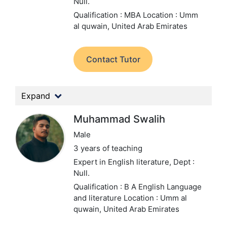
Null.
Qualification : MBA
Location : Umm
al quwain, United Arab Emirates
Contact Tutor
Expand
Muhammad Swalih
Male
3 years of teaching
Expert in English literature,
Dept :
Null.
Qualification : B A English Language
and literature
Location : Umm al
quwain, United Arab Emirates