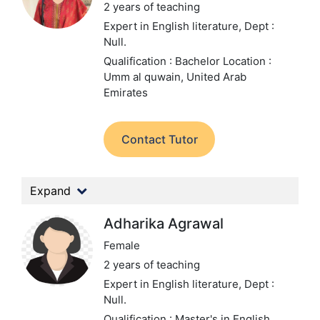
2 years of teaching
Expert in English literature,
Dept :
Null.
Qualification : Bachelor
Location :
Umm al quwain, United Arab
Emirates
Contact Tutor
Expand
Adharika Agrawal
Female
2 years of teaching
Expert in English literature,
Dept :
Null.
Qualification : Master's in English