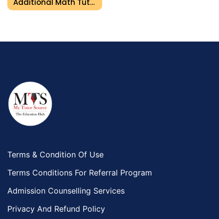
Additional Math Tutor In Umm Al Quwain
Terms & Condition Of Use
Terms Conditions For Referral Program
Admission Counselling Services
Privacy And Refund Policy