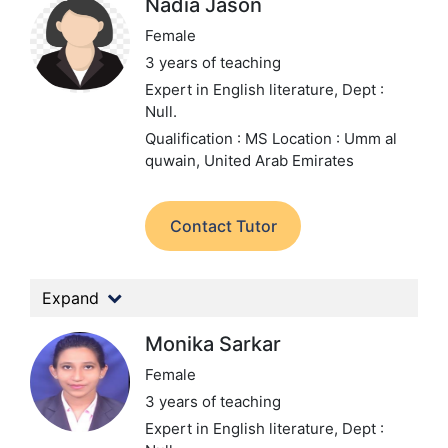
Nadia Jason
Female
3 years of teaching
Expert in English literature,
Dept :
Null.
Qualification : MS
Location : Umm al
quwain, United Arab Emirates
Contact Tutor
Expand
Monika Sarkar
Female
3 years of teaching
Expert in English literature,
Dept :