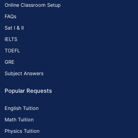
Online Classroom Setup
FAQs
Sat I & II
IELTS
TOEFL
GRE
Subject Answers
Popular Requests
English Tuition
Math Tuition
Physics Tuition