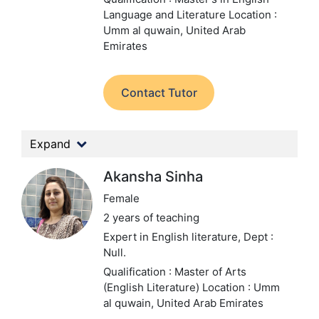
Language and Literature
Location :
Umm al quwain, United Arab
Emirates
Contact Tutor
Expand
Akansha Sinha
Female
2 years of teaching
Expert in English literature,
Dept :
Null.
Qualification : Master of Arts
(English Literature)
Location : Umm
al quwain, United Arab Emirates