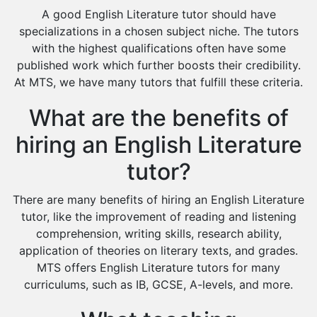
Design And Technology Tutors
A good English Literature tutor should have
Extended Essay Tutors
specializations in a chosen subject niche. The tutors
Cas Tutors
with the highest qualifications often have some
Environmental Management Tutors
published work which further boosts their credibility.
At MTS, we have many tutors that fulfill these criteria.
Islamic Studies Tutors
What are the benefits of
hiring an English Literature
tutor?
There are many benefits of hiring an English Literature
tutor, like the improvement of reading and listening
comprehension, writing skills, research ability,
application of theories on literary texts, and grades.
MTS offers English Literature tutors for many
curriculums, such as IB, GCSE, A-levels, and more.