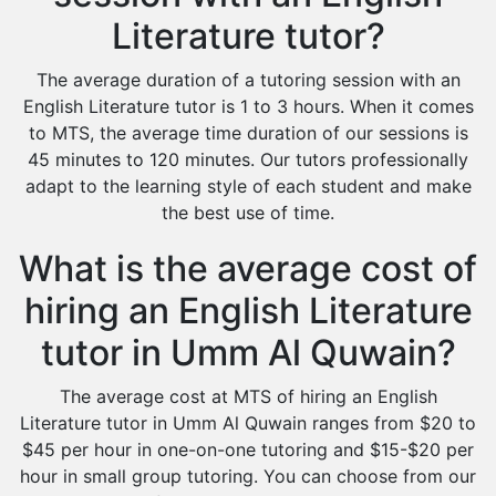
Literature tutor?
The average duration of a tutoring session with an
English Literature tutor is 1 to 3 hours. When it comes
to MTS, the average time duration of our sessions is
45 minutes to 120 minutes. Our tutors professionally
adapt to the learning style of each student and make
the best use of time.
What is the average cost of
hiring an English Literature
tutor in Umm Al Quwain?
The average cost at MTS of hiring an English
Literature tutor in Umm Al Quwain ranges from $20 to
$45 per hour in one-on-one tutoring and $15-$20 per
hour in small group tutoring. You can choose from our