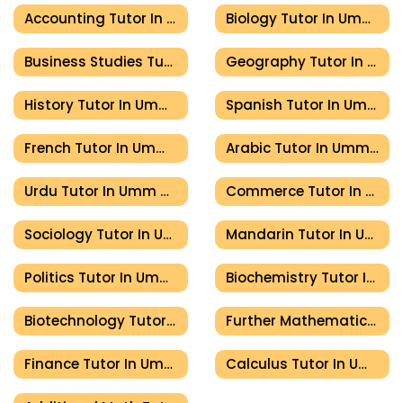
Accounting Tutor In Umm Al Quwain
Biology Tutor In Umm Al Quwain
Business Studies Tutor In Umm Al Quwain
Geography Tutor In Umm Al Quwain
History Tutor In Umm Al Quwain
Spanish Tutor In Umm Al Quwain
French Tutor In Umm Al Quwain
Arabic Tutor In Umm Al Quwain
Urdu Tutor In Umm Al Quwain
Commerce Tutor In Umm Al Quwain
Sociology Tutor In Umm Al Quwain
Mandarin Tutor In Umm Al Quwain
Politics Tutor In Umm Al Quwain
Biochemistry Tutor In Umm Al Quwain
Biotechnology Tutor In Umm Al Quwain
Further Mathematics Tutor In Umm Al Quwain
Finance Tutor In Umm Al Quwain
Calculus Tutor In Umm Al Quwain