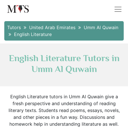
Tutors
United Arab Emirates
Umm Al Quwain
English Literature
English Literature Tutors in
Umm Al Quwain
English Literature tutors in Umm Al Quwain give a
fresh perspective and understanding of reading
literary texts. Students read poems, essays, novels,
and other pieces in a fun way. Discussions and
homework help in understanding literature as well.