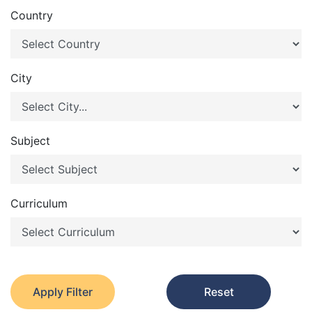
Country
City
Subject
Curriculum
Apply Filter
Reset