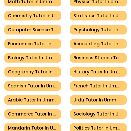
Math Tutor In Umm Al Quwain
Physics Tutor In Umm Al Quwain
Chemistry Tutor In Umm Al Quwain
Statistics Tutor In Umm Al Quwain
Computer Science Tutor In Umm Al Quwain
Psychology Tutor In Umm Al Quwain
Economics Tutor In Umm Al Quwain
Accounting Tutor In Umm Al Quwain
Biology Tutor In Umm Al Quwain
Business Studies Tutor In Umm Al Quwain
Geography Tutor In Umm Al Quwain
History Tutor In Umm Al Quwain
Spanish Tutor In Umm Al Quwain
French Tutor In Umm Al Quwain
Arabic Tutor In Umm Al Quwain
Urdu Tutor In Umm Al Quwain
Commerce Tutor In Umm Al Quwain
Sociology Tutor In Umm Al Quwain
Mandarin Tutor In Umm Al Quwain
Politics Tutor In Umm Al Quwain