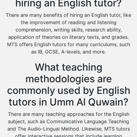
hiring an English tutor?
There are many benefits of hiring an English tutor, like
the improvement of reading and listening
comprehension, writing skills, research ability,
application of theories on literary texts, and grades.
MTS offers English tutors for many curriculums, such
as IB, GCSE, A-levels, and more.
What teaching
methodologies are
commonly used by English
tutors in Umm Al Quwain?
There are many teaching approaches for the English
subject, such as Communicative Language Teaching
and The Audio-Lingual Method. Likewise, MTS tutors
offer interactive sessions that include learning