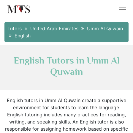
Tutors
United Arab Emirates
Umm Al Quwain
English
English Tutors in Umm Al
Quwain
English tutors in Umm Al Quwain create a supportive
environment for students to learn the language.
English tutoring includes many practices for reading,
writing, and speaking skills. An English tutor is also
responsible for assigning homework based on specific