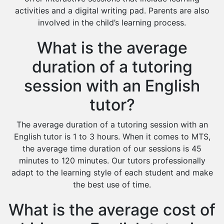
activities and a digital writing pad. Parents are also
involved in the child’s learning process.
What is the average
duration of a tutoring
session with an English
tutor?
The average duration of a tutoring session with an
English tutor is 1 to 3 hours. When it comes to MTS,
the average time duration of our sessions is 45
minutes to 120 minutes. Our tutors professionally
adapt to the learning style of each student and make
the best use of time.
What is the average cost of