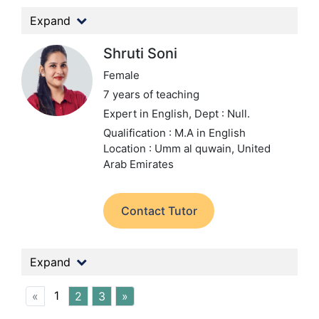
Expand
Shruti Soni
Female
7 years of teaching
Expert in English,
Dept : Null.
Qualification : M.A in English
Location : Umm al quwain, United
Arab Emirates
Contact Tutor
Expand
1
«
2
3
»