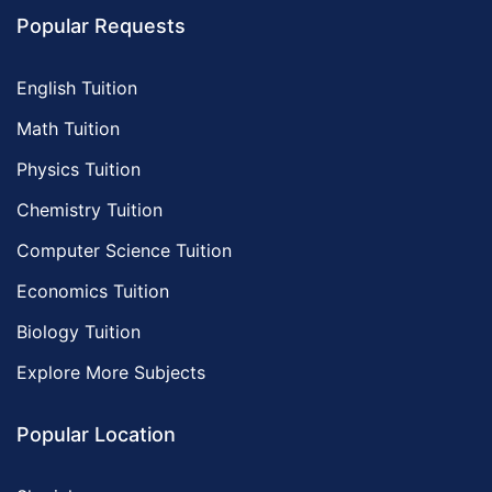
Popular Requests
English Tuition
Math Tuition
Physics Tuition
Chemistry Tuition
Computer Science Tuition
Economics Tuition
Biology Tuition
Explore More Subjects
Popular Location