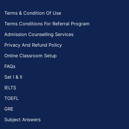
Terms & Condition Of Use
Terms Conditions For Referral Program
Admission Counselling Services
Privacy And Refund Policy
Online Classroom Setup
FAQs
Sat I & II
IELTS
TOEFL
GRE
Subject Answers