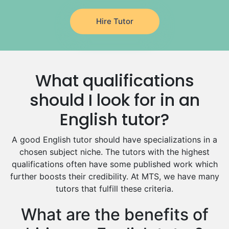
Japanese Tutors
Hire Tutor
German Tutors
Government And Politics Tutors
Media Studies Tutors
Us History Tutors
What qualifications
Drama Tutors
Hindi Tutors
should I look for in an
Excel Analysis Tutors
English tutor?
Food And Nutrition Tutors
Design And Technology Tutors
A good English tutor should have specializations in a
Extended Essay Tutors
chosen subject niche. The tutors with the highest
Cas Tutors
qualifications often have some published work which
Environmental Management Tutors
further boosts their credibility. At MTS, we have many
tutors that fulfill these criteria.
Islamic Studies Tutors
What are the benefits of