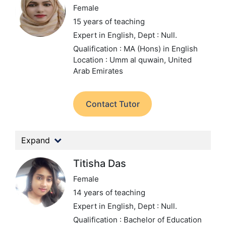
Female
15 years of teaching
Expert in English,
Dept : Null.
Qualification : MA (Hons) in English
Location : Umm al quwain, United
Arab Emirates
Contact Tutor
Expand
Titisha Das
Female
14 years of teaching
Expert in English,
Dept : Null.
Qualification : Bachelor of Education