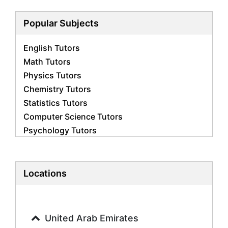
Popular Subjects
English Tutors
Math Tutors
Physics Tutors
Chemistry Tutors
Statistics Tutors
Computer Science Tutors
Psychology Tutors
Economics Tutors
Accounting Tutors
Biology Tutors
Locations
Business Studies Tutors
Geography Tutors
History Tutors
United Arab Emirates
Spanish Tutors