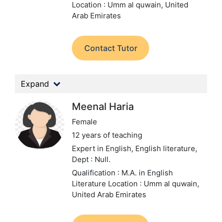
Location : Umm al quwain, United
Arab Emirates
Contact Tutor
Expand
Meenal Haria
Female
12 years of teaching
Expert in English, English literature,
Dept : Null.
Qualification : M.A. in English
Literature
Location : Umm al quwain,
United Arab Emirates