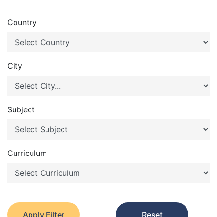
Country
City
Subject
Curriculum
Apply Filter
Reset