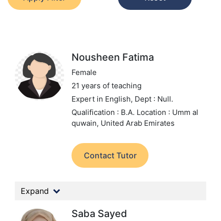
Nousheen Fatima
Female
21 years of teaching
Expert in English,
Dept : Null.
Qualification : B.A.
Location : Umm al
quwain, United Arab Emirates
Contact Tutor
Expand
Saba Sayed