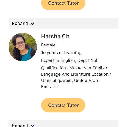
Contact Tutor
Expand
Harsha Ch
Female
10 years of teaching
Expert in English,
Dept : Null.
Qualification : Master's in English
Language And Literature
Location :
Umm al quwain, United Arab
Emirates
Contact Tutor
Expand