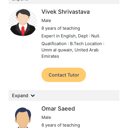
Vivek Shrivastava
Male
8 years of teaching
Expert in English,
Dept : Null.
Qualification : B.Tech
Location :
Umm al quwain, United Arab
Emirates
Contact Tutor
Expand
Omar Saeed
Male
8 years of teaching