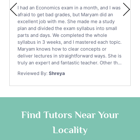
English Literature Tutors
I had an Economics exam in a month, and I was
Political Sciences Tutors
afraid to get bad grades, but Maryam did an
English Language Tutors
excellent job with me. She made me a study
Sat English Tutors
plan and divided the exam syllabus into small
parts and days. We completed the whole
Law Tutors
syllabus in 3 weeks, and I mastered each topic.
Ict Tutors
Maryam knows how to clear concepts or
Gre English Tutors
deliver lectures in straightforward ways. She is
Sat Math Tutors
truly an expert and fantastic teacher. Other th...
Tok Tutors
Reviewed By:
Shreya
Additional Math Tutors
Anatomy Tutors
Quran Tutors
Chinese Tutors
Classical-Greek Tutors
Find Tutors Near Your
Italian Tutors
Locality
Religious-Studies Tutors
Latin Tutors