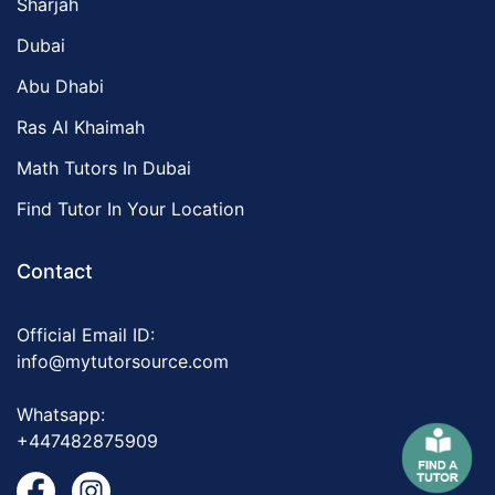
Sharjah
Dubai
Abu Dhabi
Ras Al Khaimah
Math Tutors In Dubai
Find Tutor In Your Location
Contact
Official Email ID:
info@mytutorsource.com
Whatsapp:
+447482875909