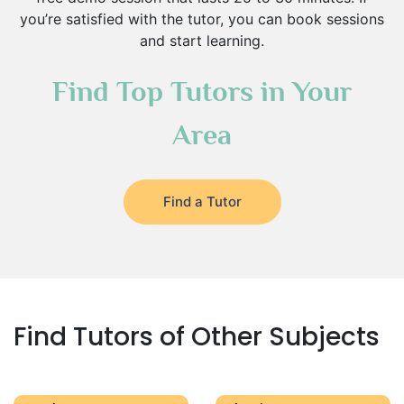
you’re satisfied with the tutor, you can book sessions
and start learning.
Find Top Tutors in Your
Area
Find a Tutor
Find Tutors of Other Subjects