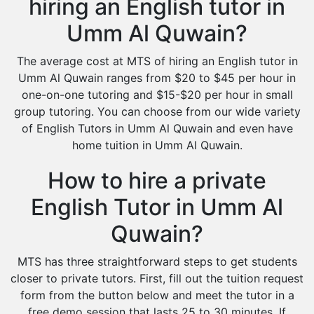
hiring an English tutor in
Umm Al Quwain?
The average cost at MTS of hiring an English tutor in
Umm Al Quwain ranges from $20 to $45 per hour in
one-on-one tutoring and $15-$20 per hour in small
group tutoring. You can choose from our wide variety
of English Tutors in Umm Al Quwain and even have
home tuition in Umm Al Quwain.
How to hire a private
English Tutor in Umm Al
Quwain?
MTS has three straightforward steps to get students
closer to private tutors. First, fill out the tuition request
form from the button below and meet the tutor in a
free demo session that lasts 25 to 30 minutes. If