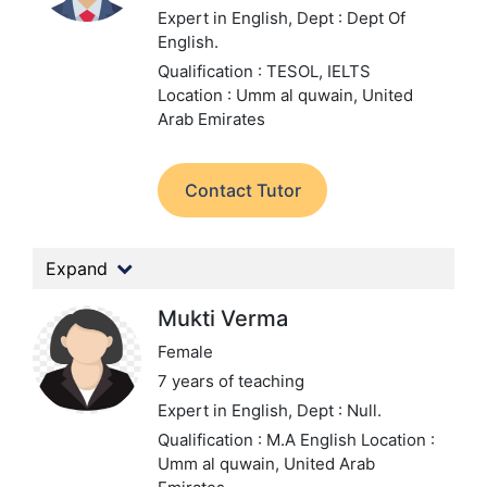
Expert in English,
Dept : Dept Of
English.
Qualification : TESOL, IELTS
Location : Umm al quwain, United
Arab Emirates
Contact Tutor
Expand
Mukti Verma
Female
7 years of teaching
Expert in English,
Dept : Null.
Qualification : M.A English
Location :
Umm al quwain, United Arab