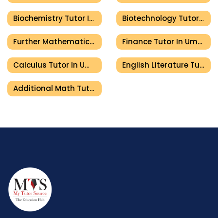
Biochemistry Tutor In Umm Al Quwain
Biotechnology Tutor In Umm Al Quwain
Further Mathematics Tutor In Umm Al Quwain
Finance Tutor In Umm Al Quwain
Calculus Tutor In Umm Al Quwain
English Literature Tutor In Umm Al Quwain
Additional Math Tutor In Umm Al Quwain