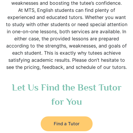
weaknesses and boosting the tutee’s confidence.
At MTS, English students can find plenty of
experienced and educated tutors. Whether you want
to study with other students or need special attention
in one-on-one lessons, both services are available. In
either case, the provided lessons are prepared
according to the strengths, weaknesses, and goals of
each student. This is exactly why tutees achieve
satisfying academic results. Please don’t hesitate to
see the pricing, feedback, and schedule of our tutors.
Let Us Find the Best Tutor
for You
Find a Tutor