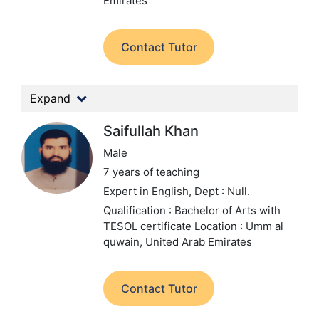
Emirates
Contact Tutor
Expand
Saifullah Khan
Male
7 years of teaching
Expert in English,
Dept : Null.
Qualification : Bachelor of Arts with
TESOL certificate
Location : Umm al
quwain, United Arab Emirates
Contact Tutor