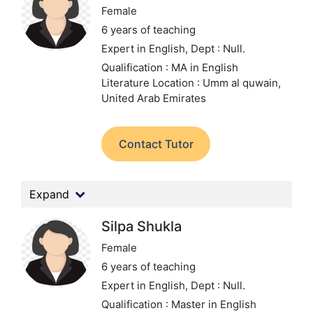
Female
6 years of teaching
Expert in English,
Dept : Null.
Qualification : MA in English
Literature
Location : Umm al quwain,
United Arab Emirates
Contact Tutor
Expand
Silpa Shukla
Female
6 years of teaching
Expert in English,
Dept : Null.
Qualification : Master in English