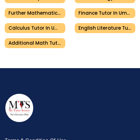
Further Mathematics Tutor In Umm Al Quwain
Finance Tutor In Umm Al Quwain
Calculus Tutor In Umm Al Quwain
English Literature Tutor In Umm Al Quwain
Additional Math Tutor In Umm Al Quwain