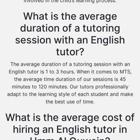
involved in the child’s learning process.
What is the average
duration of a tutoring
session with an English
tutor?
The average duration of a tutoring session with an
English tutor is 1 to 3 hours. When it comes to MTS,
the average time duration of our sessions is 45
minutes to 120 minutes. Our tutors professionally
adapt to the learning style of each student and make
the best use of time.
What is the average cost of
hiring an English tutor in