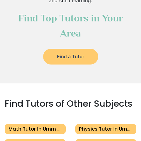
and start learning.
Find Top Tutors in Your
Area
Find a Tutor
Find Tutors of Other Subjects
Math Tutor In Umm Al Quwain
Physics Tutor In Umm Al Quwain