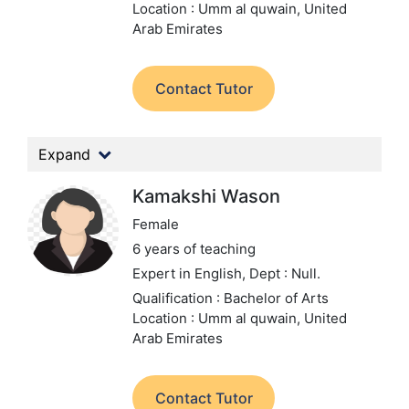
Location : Umm al quwain, United
Arab Emirates
Contact Tutor
Expand
Kamakshi Wason
Female
6 years of teaching
Expert in English,
Dept : Null.
Qualification : Bachelor of Arts
Location : Umm al quwain, United
Arab Emirates
Contact Tutor