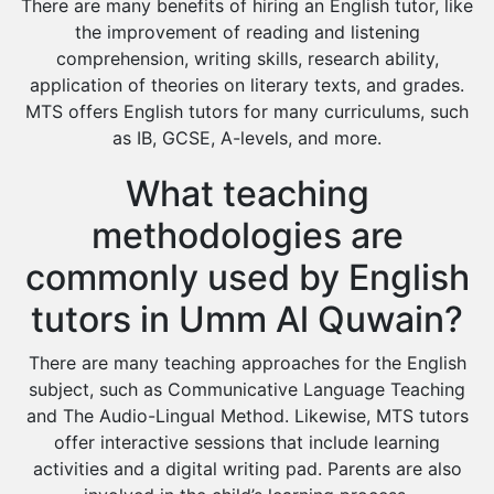
There are many benefits of hiring an English tutor, like
the improvement of reading and listening
comprehension, writing skills, research ability,
application of theories on literary texts, and grades.
MTS offers English tutors for many curriculums, such
as IB, GCSE, A-levels, and more.
What teaching
methodologies are
commonly used by English
tutors in Umm Al Quwain?
There are many teaching approaches for the English
subject, such as Communicative Language Teaching
and The Audio-Lingual Method. Likewise, MTS tutors
offer interactive sessions that include learning
activities and a digital writing pad. Parents are also