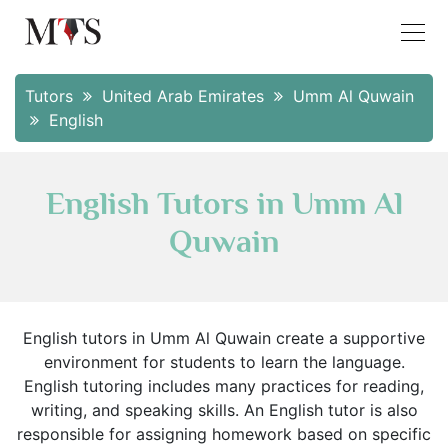
Tutors
United Arab Emirates
Umm Al Quwain
English
English Tutors in Umm Al
Quwain
English tutors in Umm Al Quwain create a supportive
environment for students to learn the language.
English tutoring includes many practices for reading,
writing, and speaking skills. An English tutor is also
responsible for assigning homework based on specific