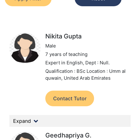
Nikita Gupta
Male
7 years of teaching
Expert in English,
Dept : Null.
Qualification : BSc
Location : Umm al
quwain, United Arab Emirates
Contact Tutor
Expand
Geedhapriya G.