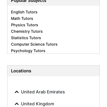
Popular Subjects
English Tutors
Math Tutors
Physics Tutors
Chemistry Tutors
Statistics Tutors
Computer Science Tutors
Psychology Tutors
Economics Tutors
Accounting Tutors
Biology Tutors
Locations
Business Studies Tutors
Geography Tutors
History Tutors
United Arab Emirates
Spanish Tutors
French Tutors
United Kingdom