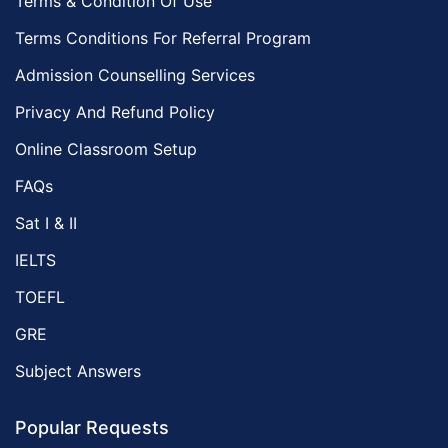
Terms & Condition Of Use
Terms Conditions For Referral Program
Admission Counselling Services
Privacy And Refund Policy
Online Classroom Setup
FAQs
Sat I & II
IELTS
TOEFL
GRE
Subject Answers
Popular Requests