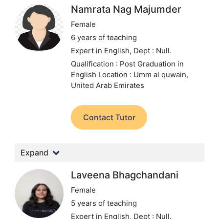
Namrata Nag Majumder
Female
6 years of teaching
Expert in English,
Dept : Null.
Qualification : Post Graduation in
English
Location : Umm al quwain,
United Arab Emirates
Contact Tutor
Expand
Laveena Bhagchandani
Female
5 years of teaching
Expert in English,
Dept : Null.