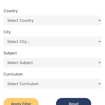
Country
City
Subject
Curriculum
Apply Filter
Reset