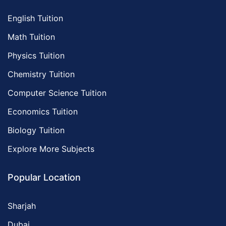
English Tuition
Math Tuition
Physics Tuition
Chemistry Tuition
Computer Science Tuition
Economics Tuition
Biology Tuition
Explore More Subjects
Popular Location
Sharjah
Dubai