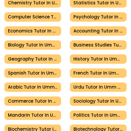
Chemistry Tutor In Umm Al Quwain
Statistics Tutor In Umm Al Quwain
Computer Science Tutor In Umm Al Quwain
Psychology Tutor In Umm Al Quwain
Economics Tutor In Umm Al Quwain
Accounting Tutor In Umm Al Quwain
Biology Tutor In Umm Al Quwain
Business Studies Tutor In Umm Al Quwain
Geography Tutor In Umm Al Quwain
History Tutor In Umm Al Quwain
Spanish Tutor In Umm Al Quwain
French Tutor In Umm Al Quwain
Arabic Tutor In Umm Al Quwain
Urdu Tutor In Umm Al Quwain
Commerce Tutor In Umm Al Quwain
Sociology Tutor In Umm Al Quwain
Mandarin Tutor In Umm Al Quwain
Politics Tutor In Umm Al Quwain
Biochemistry Tutor In Umm Al Quwain
Biotechnology Tutor In Umm Al Quwain