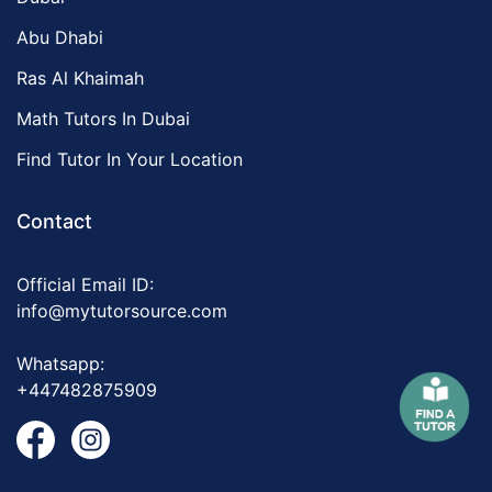
Abu Dhabi
Ras Al Khaimah
Math Tutors In Dubai
Find Tutor In Your Location
Contact
Official Email ID:
info@mytutorsource.com
Whatsapp:
+447482875909