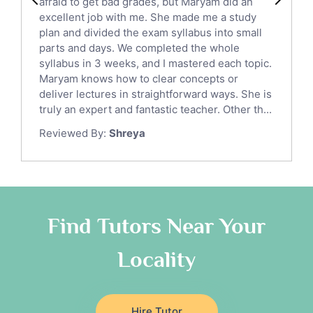
afraid to get bad grades, but Maryam did an
English Language Tutors
excellent job with me. She made me a study
Sat English Tutors
plan and divided the exam syllabus into small
parts and days. We completed the whole
Law Tutors
syllabus in 3 weeks, and I mastered each topic.
Ict Tutors
Maryam knows how to clear concepts or
Gre English Tutors
deliver lectures in straightforward ways. She is
Sat Math Tutors
truly an expert and fantastic teacher. Other th...
Tok Tutors
Reviewed By:
Shreya
Additional Math Tutors
Anatomy Tutors
Quran Tutors
Chinese Tutors
Classical-Greek Tutors
Find Tutors Near Your
Italian Tutors
Locality
Religious-Studies Tutors
Latin Tutors
Japanese Tutors
Hire Tutor