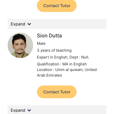
Contact Tutor
Expand
Sion Dutta
Male
3 years of teaching
Expert in English,
Dept : Null.
Qualification : MA in English
Location : Umm al quwain, United
Arab Emirates
Contact Tutor
Expand