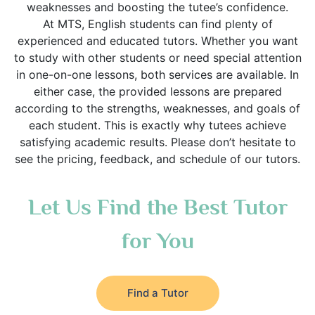
weaknesses and boosting the tutee’s confidence.
At MTS, English students can find plenty of
experienced and educated tutors. Whether you want
to study with other students or need special attention
in one-on-one lessons, both services are available. In
either case, the provided lessons are prepared
according to the strengths, weaknesses, and goals of
each student. This is exactly why tutees achieve
satisfying academic results. Please don’t hesitate to
see the pricing, feedback, and schedule of our tutors.
Let Us Find the Best Tutor
for You
Find a Tutor