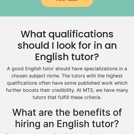
German Tutors
Government And Politics Tutors
Media Studies Tutors
Us History Tutors
What qualifications
Drama Tutors
Hindi Tutors
should I look for in an
Excel Analysis Tutors
English tutor?
Food And Nutrition Tutors
Design And Technology Tutors
A good English tutor should have specializations in a
Extended Essay Tutors
chosen subject niche. The tutors with the highest
Cas Tutors
qualifications often have some published work which
Environmental Management Tutors
further boosts their credibility. At MTS, we have many
tutors that fulfill these criteria.
Islamic Studies Tutors
What are the benefits of
hiring an English tutor?