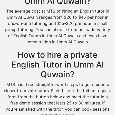
Umm Al Quwain?
The average cost at MTS of hiring an English tutor in
Umm Al Quwain ranges from $20 to $45 per hour in
one-on-one tutoring and $15-$20 per hour in small
group tutoring. You can choose from our wide variety
of English Tutors in Umm Al Quwain and even have
home tuition in Umm Al Quwain.
How to hire a private
English Tutor in Umm Al
Quwain?
MTS has three straightforward steps to get students
closer to private tutors. First, fill out the tuition request
form from the button below and meet the tutor in a
free demo session that lasts 25 to 30 minutes. If
you’re satisfied with the tutor, you can book sessions