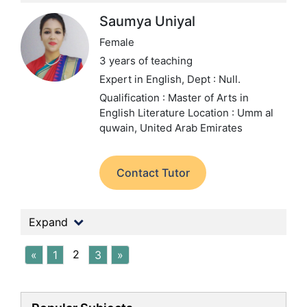
Saumya Uniyal
Female
3 years of teaching
Expert in English,
Dept : Null.
Qualification : Master of Arts in
English Literature
Location : Umm al
quwain, United Arab Emirates
Contact Tutor
Expand
2
«
1
3
»