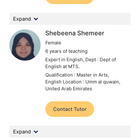
Expand
Shebeena Shemeer
Female
6 years of teaching
Expert in English,
Dept : Dept of
English at MTS.
Qualification : Master in Arts,
English
Location : Umm al quwain,
United Arab Emirates
Contact Tutor
Expand