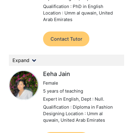
Qualification : PhD in English
Location : Umm al quwain, United
Arab Emirates
Contact Tutor
Expand
Eeha Jain
Female
5 years of teaching
Expert in English,
Dept : Null.
Qualification : Diploma in Fashion
Designing
Location : Umm al
quwain, United Arab Emirates