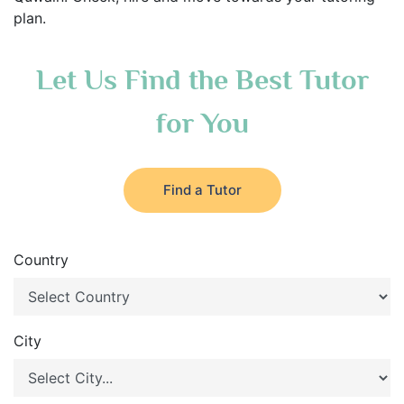
plan.
Let Us Find the Best Tutor
for You
Find a Tutor
Country
City