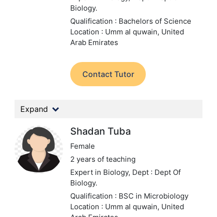
Biology.
Qualification : Bachelors of Science
Location : Umm al quwain, United
Arab Emirates
Contact Tutor
Expand
Shadan Tuba
Female
2 years of teaching
Expert in Biology,
Dept : Dept Of
Biology.
Qualification : BSC in Microbiology
Location : Umm al quwain, United