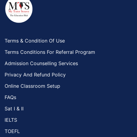
Terms & Condition Of Use
Terms Conditions For Referral Program
Admission Counselling Services
Privacy And Refund Policy
Online Classroom Setup
FAQs
Sat I & II
IELTS
TOEFL