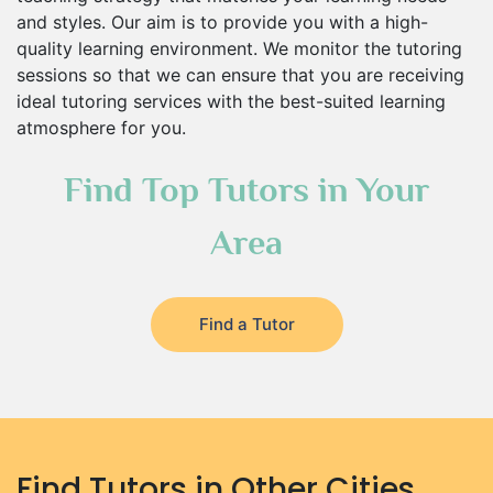
and styles. Our aim is to provide you with a high-
quality learning environment. We monitor the tutoring
sessions so that we can ensure that you are receiving
ideal tutoring services with the best-suited learning
atmosphere for you.
Find Top Tutors in Your
Area
Find a Tutor
Find Tutors in Other Cities