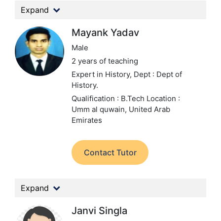
Expand
Mayank Yadav
Male
2 years of teaching
Expert in History,
Dept : Dept of
History.
Qualification : B.Tech
Location :
Umm al quwain, United Arab
Emirates
Contact Tutor
Expand
Janvi Singla