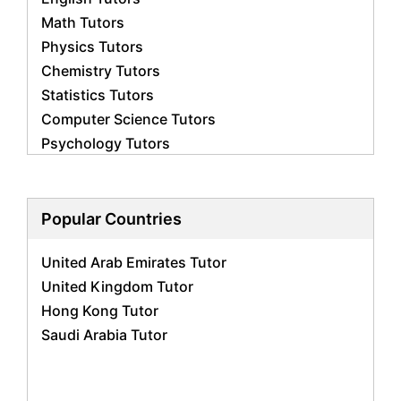
Math Tutors
Physics Tutors
Chemistry Tutors
Statistics Tutors
Computer Science Tutors
Psychology Tutors
Economics Tutors
Accounting Tutors
Biology Tutors
Popular Countries
Business Studies Tutors
United Arab Emirates Tutor
Geography Tutors
United Kingdom Tutor
History Tutors
Hong Kong Tutor
Spanish Tutors
Saudi Arabia Tutor
French Tutors
Arabic Tutors
Urdu Tutors