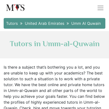
Tutors
United Arab Emirates
Umm Al Quwain
Tutors in Umm-al-Quwain
Is there a subject that’s bothering you a lot, and you
are unable to keep up with your academics? The best
solution to such a situation is to work with a private
tutor. We have the best online and private home tutors
in Umm-al-Quwain and all other parts of the world to
help you achieve your goals faster. You can find below
the profiles of highly experienced tutors in Umm-al-
Quwain. Check, hire and move towards your tutoring