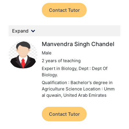
Contact Tutor
Expand
Manvendra Singh Chandel
Male
2 years of teaching
Expert in Biology,
Dept : Dept Of
Biology.
Qualification : Bachelor's degree in
Agriculture Science
Location : Umm
al quwain, United Arab Emirates
Contact Tutor