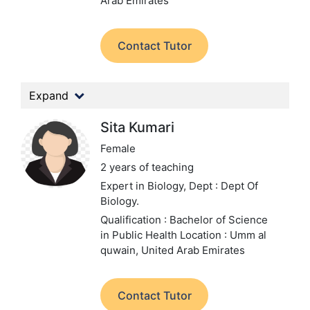
Arab Emirates
Contact Tutor
Expand
Sita Kumari
Female
2 years of teaching
Expert in Biology,
Dept : Dept Of
Biology.
Qualification : Bachelor of Science
in Public Health
Location : Umm al
quwain, United Arab Emirates
Contact Tutor