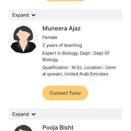
Expand
Muneera Ajaz
Female
2 years of teaching
Expert in Biology,
Dept : Dept Of
Biology.
Qualification : M.Sc.
Location : Umm
al quwain, United Arab Emirates
Contact Tutor
Expand
Pooja Bisht