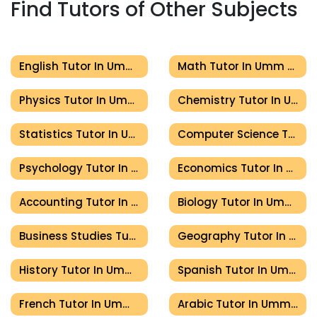
Find Tutors of Other Subjects
English Tutor In Umm Al Quwain
Math Tutor In Umm Al Quwain
Physics Tutor In Umm Al Quwain
Chemistry Tutor In Umm Al Quwain
Statistics Tutor In Umm Al Quwain
Computer Science Tutor In Umm Al Quwain
Psychology Tutor In Umm Al Quwain
Economics Tutor In Umm Al Quwain
Accounting Tutor In Umm Al Quwain
Biology Tutor In Umm Al Quwain
Business Studies Tutor In Umm Al Quwain
Geography Tutor In Umm Al Quwain
History Tutor In Umm Al Quwain
Spanish Tutor In Umm Al Quwain
French Tutor In Umm Al Quwain
Arabic Tutor In Umm Al Quwain