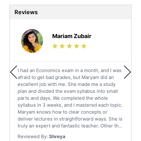
Law Tutors
Reviews
Ict Tutors
Gre English Tutors
Sat Math Tutors
Mariam Zubair
Tok Tutors
Additional Math Tutors
Anatomy Tutors
Quran Tutors
I had an Economics exam in a month, and I was
Chinese Tutors
afraid to get bad grades, but Maryam did an
Classical-Greek Tutors
excellent job with me. She made me a study
Italian Tutors
plan and divided the exam syllabus into small
parts and days. We completed the whole
Religious-Studies Tutors
syllabus in 3 weeks, and I mastered each topic.
Latin Tutors
Maryam knows how to clear concepts or
Japanese Tutors
deliver lectures in straightforward ways. She is
German Tutors
truly an expert and fantastic teacher. Other th...
Government And Politics Tutors
Reviewed By:
Shreya