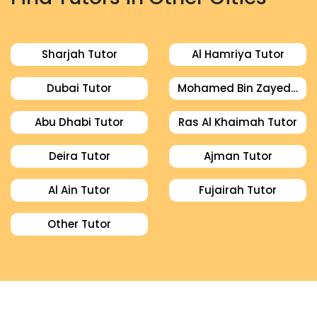
Sharjah Tutor
Al Hamriya Tutor
Dubai Tutor
Mohamed Bin Zayed City Tutor
Abu Dhabi Tutor
Ras Al Khaimah Tutor
Deira Tutor
Ajman Tutor
Al Ain Tutor
Fujairah Tutor
Other Tutor