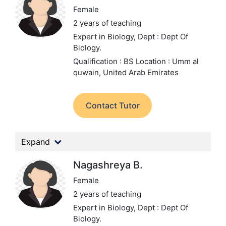
Female
2 years of teaching
Expert in Biology,
Dept : Dept Of
Biology.
Qualification : BS
Location : Umm al
quwain, United Arab Emirates
Contact Tutor
Expand
Nagashreya B.
Female
2 years of teaching
Expert in Biology,
Dept : Dept Of
Biology.