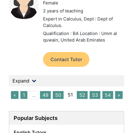
Female
2 years of teaching
Expert in Calculus,
Dept : Dept of
Calculus.
Qualification : BA
Location : Umm al
quwain, United Arab Emirates
Contact Tutor
Expand
51
«
1
…
49
50
52
53
54
»
Popular Subjects
English Tutors