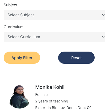
Subject
Curriculum
Apply Filter
Reset
Monika Kohli
Female
2 years of teaching
Expert in Biology,
Dept : Dept Of