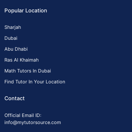
Popular Location
Sharjah
Dubai
Abu Dhabi
Ras Al Khaimah
Math Tutors In Dubai
Find Tutor In Your Location
Contact
Official Email ID:
info@mytutorsource.com