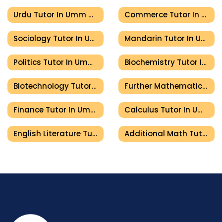
Urdu Tutor In Umm Al Quwain
Commerce Tutor In Umm Al Quwain
Sociology Tutor In Umm Al Quwain
Mandarin Tutor In Umm Al Quwain
Politics Tutor In Umm Al Quwain
Biochemistry Tutor In Umm Al Quwain
Biotechnology Tutor In Umm Al Quwain
Further Mathematics Tutor In Umm Al Quwain
Finance Tutor In Umm Al Quwain
Calculus Tutor In Umm Al Quwain
English Literature Tutor In Umm Al Quwain
Additional Math Tutor In Umm Al Quwain