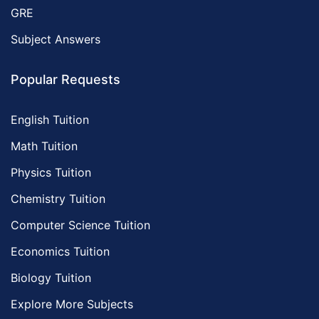
GRE
Subject Answers
Popular Requests
English Tuition
Math Tuition
Physics Tuition
Chemistry Tuition
Computer Science Tuition
Economics Tuition
Biology Tuition
Explore More Subjects