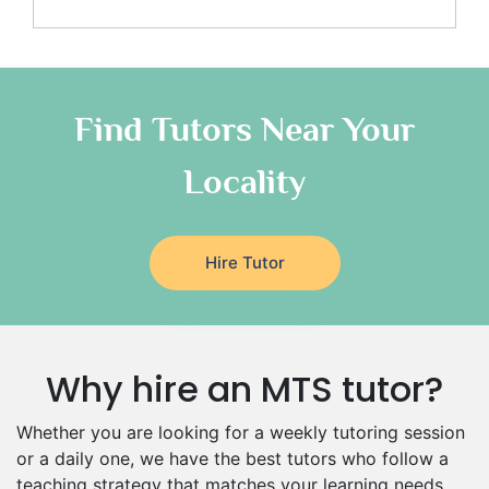
Media Studies Tutors
Us History Tutors
Drama Tutors
Hindi Tutors
Find Tutors Near Your
Excel Analysis Tutors
Food And Nutrition Tutors
Locality
Design And Technology Tutors
Extended Essay Tutors
Cas Tutors
Hire Tutor
Environmental Management Tutors
Islamic Studies Tutors
Why hire an MTS tutor?
Whether you are looking for a weekly tutoring session
or a daily one, we have the best tutors who follow a
teaching strategy that matches your learning needs