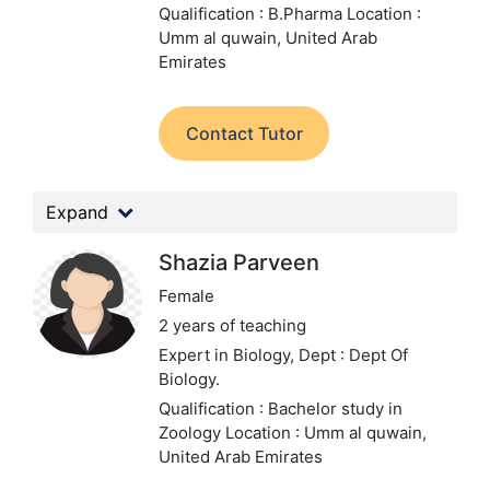
Qualification : B.Pharma
Location :
Umm al quwain, United Arab
Emirates
Contact Tutor
Expand
Shazia Parveen
Female
2 years of teaching
Expert in Biology,
Dept : Dept Of
Biology.
Qualification : Bachelor study in
Zoology
Location : Umm al quwain,
United Arab Emirates