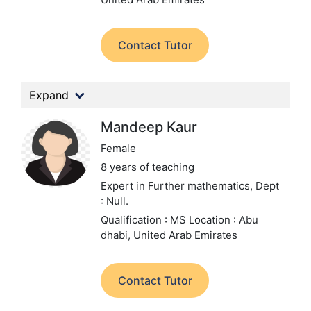
Contact Tutor
Expand
Mandeep Kaur
Female
8 years of teaching
Expert in Further mathematics,
Dept
: Null.
Qualification : MS
Location : Abu
dhabi, United Arab Emirates
Contact Tutor