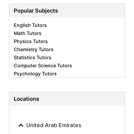
Popular Subjects
English Tutors
Math Tutors
Physics Tutors
Chemistry Tutors
Statistics Tutors
Computer Science Tutors
Psychology Tutors
Economics Tutors
Accounting Tutors
Biology Tutors
Locations
Business Studies Tutors
Geography Tutors
History Tutors
United Arab Emirates
Spanish Tutors