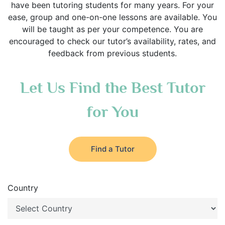
have been tutoring students for many years. For your
ease, group and one-on-one lessons are available. You
will be taught as per your competence. You are
encouraged to check our tutor’s availability, rates, and
feedback from previous students.
Let Us Find the Best Tutor
for You
Find a Tutor
Country