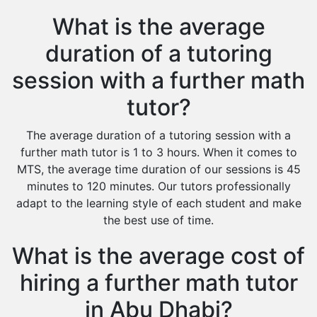
What is the average
duration of a tutoring
session with a further math
tutor?
The average duration of a tutoring session with a
further math tutor is 1 to 3 hours. When it comes to
MTS, the average time duration of our sessions is 45
minutes to 120 minutes. Our tutors professionally
adapt to the learning style of each student and make
the best use of time.
What is the average cost of
hiring a further math tutor
in Abu Dhabi?