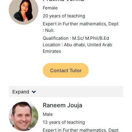
Female
20 years of teaching
Expert in Further mathematics,
Dept
: Null.
Qualification : M.Sc/ M.Phil/B.Ed
Location : Abu dhabi, United Arab
Emirates
Contact Tutor
Expand
Raneem Jouja
Male
13 years of teaching
Expert in Further mathematics,
Dept