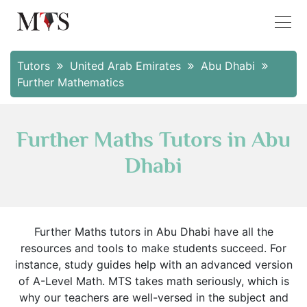
Tutors
United Arab Emirates
Abu Dhabi
Further Mathematics
Further Maths Tutors in Abu
Dhabi
Further Maths tutors in Abu Dhabi have all the
resources and tools to make students succeed. For
instance, study guides help with an advanced version
of A-Level Math. MTS takes math seriously, which is
why our teachers are well-versed in the subject and