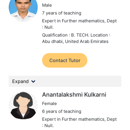
Male
7 years of teaching
Expert in Further mathematics,
Dept
: Null.
Qualification : B. TECH.
Location :
Abu dhabi, United Arab Emirates
Contact Tutor
Expand
Anantalakshmi Kulkarni
Female
6 years of teaching
Expert in Further mathematics,
Dept
: Null.