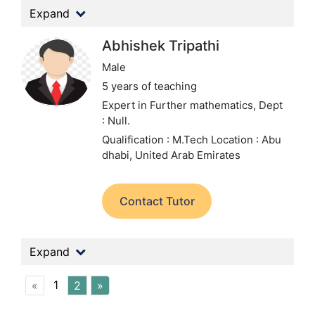
Expand
Abhishek Tripathi
Male
5 years of teaching
Expert in Further mathematics,
Dept
: Null.
Qualification : M.Tech
Location : Abu
dhabi, United Arab Emirates
Contact Tutor
Expand
1
«
2
»