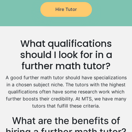
Japanese Tutors
Hire Tutor
German Tutors
Government And Politics Tutors
Media Studies Tutors
Us History Tutors
What qualifications
Drama Tutors
Hindi Tutors
should I look for in a
Excel Analysis Tutors
further math tutor?
Food And Nutrition Tutors
Design And Technology Tutors
A good further math tutor should have specializations
Extended Essay Tutors
in a chosen subject niche. The tutors with the highest
Cas Tutors
qualifications often have some research work which
Environmental Management Tutors
further boosts their credibility. At MTS, we have many
tutors that fulfill these criteria.
Islamic Studies Tutors
What are the benefits of
hiring a further math tutor?