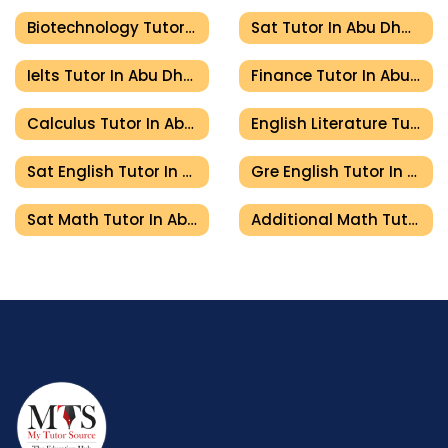
Biotechnology Tutor In Abu Dhabi
Sat Tutor In Abu Dhabi
Ielts Tutor In Abu Dhabi
Finance Tutor In Abu Dhabi
Calculus Tutor In Abu Dhabi
English Literature Tutor In Abu Dhabi
Sat English Tutor In Abu Dhabi
Gre English Tutor In Abu Dhabi
Sat Math Tutor In Abu Dhabi
Additional Math Tutor In Abu Dhabi