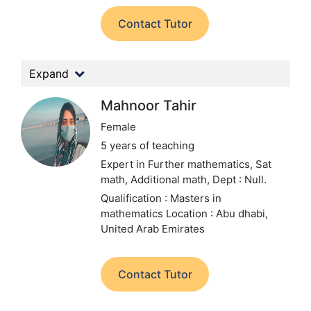
Contact Tutor
Expand
Mahnoor Tahir
Female
5 years of teaching
Expert in Further mathematics, Sat
math, Additional math,
Dept : Null.
Qualification : Masters in
mathematics
Location : Abu dhabi,
United Arab Emirates
Contact Tutor