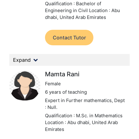
Qualification : Bachelor of
Engineering in Civil
Location : Abu
dhabi, United Arab Emirates
Contact Tutor
Expand
Mamta Rani
Female
6 years of teaching
Expert in Further mathematics,
Dept
: Null.
Qualification : M.Sc. in Mathematics
Location : Abu dhabi, United Arab
Emirates