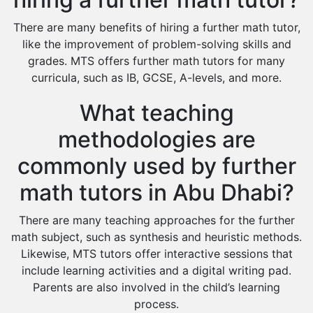
There are many benefits of hiring a further math tutor,
like the improvement of problem-solving skills and
grades. MTS offers further math tutors for many
curricula, such as IB, GCSE, A-levels, and more.
What teaching
methodologies are
commonly used by further
math tutors in Abu Dhabi?
There are many teaching approaches for the further
math subject, such as synthesis and heuristic methods.
Likewise, MTS tutors offer interactive sessions that
include learning activities and a digital writing pad.
Parents are also involved in the child’s learning
process.