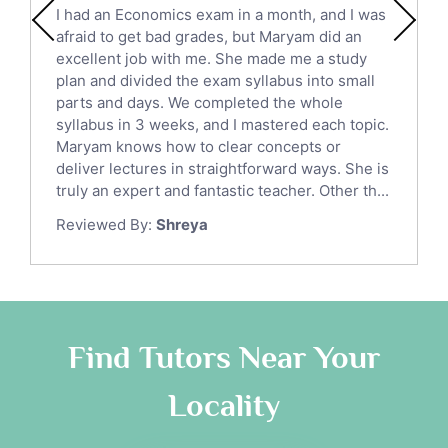
I had an Economics exam in a month, and I was
Political Sciences Tutors
afraid to get bad grades, but Maryam did an
English Language Tutors
excellent job with me. She made me a study
Sat English Tutors
plan and divided the exam syllabus into small
parts and days. We completed the whole
Law Tutors
syllabus in 3 weeks, and I mastered each topic.
Ict Tutors
Maryam knows how to clear concepts or
Gre English Tutors
deliver lectures in straightforward ways. She is
Sat Math Tutors
truly an expert and fantastic teacher. Other th...
Tok Tutors
Reviewed By:
Shreya
Additional Math Tutors
Anatomy Tutors
Quran Tutors
Chinese Tutors
Classical-Greek Tutors
Find Tutors Near Your
Italian Tutors
Locality
Religious-Studies Tutors
Latin Tutors