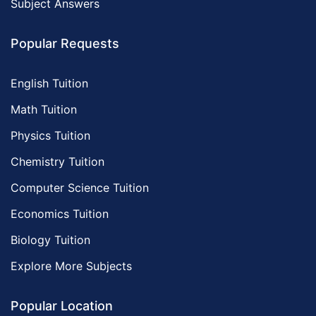
Subject Answers
Popular Requests
English Tuition
Math Tuition
Physics Tuition
Chemistry Tuition
Computer Science Tuition
Economics Tuition
Biology Tuition
Explore More Subjects
Popular Location