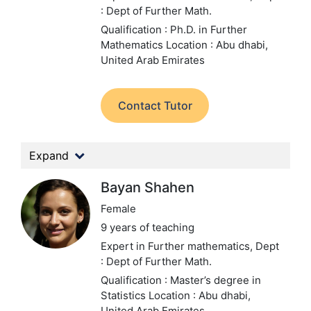
: Dept of Further Math.
Qualification : Ph.D. in Further
Mathematics
Location : Abu dhabi,
United Arab Emirates
Contact Tutor
Expand
Bayan Shahen
Female
9 years of teaching
Expert in Further mathematics,
Dept
: Dept of Further Math.
Qualification : Master’s degree in
Statistics
Location : Abu dhabi,
United Arab Emirates