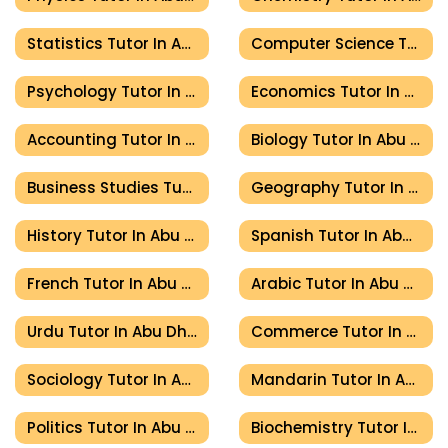
Statistics Tutor In Abu Dhabi
Computer Science Tutor In Abu Dhabi
Psychology Tutor In Abu Dhabi
Economics Tutor In Abu Dhabi
Accounting Tutor In Abu Dhabi
Biology Tutor In Abu Dhabi
Business Studies Tutor In Abu Dhabi
Geography Tutor In Abu Dhabi
History Tutor In Abu Dhabi
Spanish Tutor In Abu Dhabi
French Tutor In Abu Dhabi
Arabic Tutor In Abu Dhabi
Urdu Tutor In Abu Dhabi
Commerce Tutor In Abu Dhabi
Sociology Tutor In Abu Dhabi
Mandarin Tutor In Abu Dhabi
Politics Tutor In Abu Dhabi
Biochemistry Tutor In Abu Dhabi