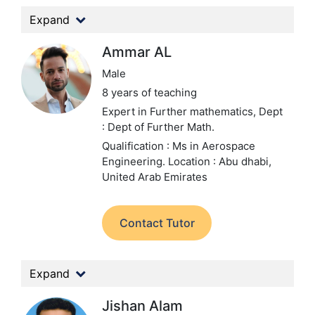
Expand
Ammar AL
Male
8 years of teaching
Expert in Further mathematics,
Dept
: Dept of Further Math.
Qualification : Ms in Aerospace
Engineering.
Location : Abu dhabi,
United Arab Emirates
Contact Tutor
Expand
Jishan Alam