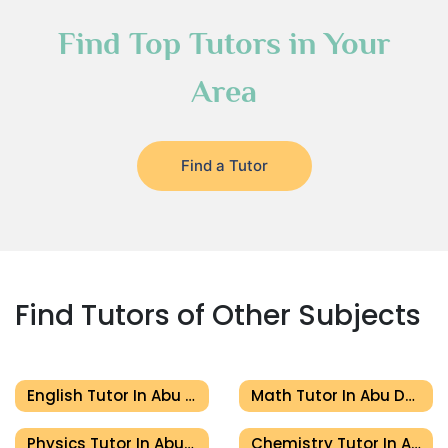
Find Top Tutors in Your
Area
Find a Tutor
Find Tutors of Other Subjects
English Tutor In Abu Dhabi
Math Tutor In Abu Dhabi
Physics Tutor In Abu Dhabi
Chemistry Tutor In Abu Dhabi