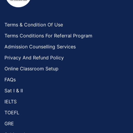
Terms & Condition Of Use
Terms Conditions For Referral Program
Admission Counselling Services
Privacy And Refund Policy
Online Classroom Setup
FAQs
Sat I & II
IELTS
TOEFL
GRE