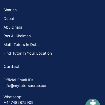
Sharjah
Dubai
Abu Dhabi
Ras Al Khaimah
Math Tutors In Dubai
Find Tutor In Your Location
Contact
Official Email ID:
info@mytutorsource.com
Whatsapp:
+447482875909