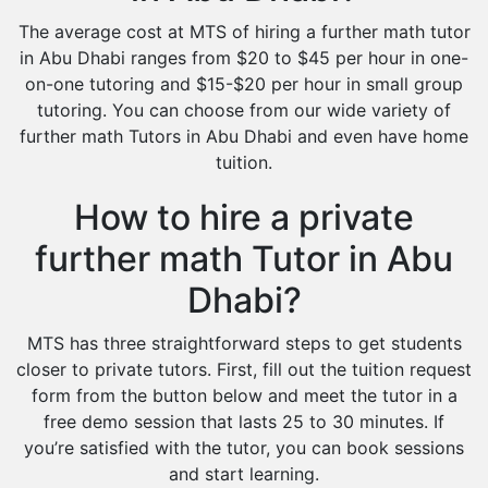
The average cost at MTS of hiring a further math tutor
in Abu Dhabi ranges from $20 to $45 per hour in one-
on-one tutoring and $15-$20 per hour in small group
tutoring. You can choose from our wide variety of
further math Tutors in Abu Dhabi and even have home
tuition.
How to hire a private
further math Tutor in Abu
Dhabi?
MTS has three straightforward steps to get students
closer to private tutors. First, fill out the tuition request
form from the button below and meet the tutor in a
free demo session that lasts 25 to 30 minutes. If
you’re satisfied with the tutor, you can book sessions
and start learning.