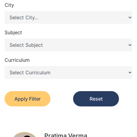
City
Subject
Curriculum
Apply Filter
Reset
Pratima Verma