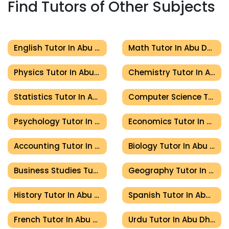
Find Tutors of Other Subjects
English Tutor In Abu Dhabi
Math Tutor In Abu Dhabi
Physics Tutor In Abu Dhabi
Chemistry Tutor In Abu Dhabi
Statistics Tutor In Abu Dhabi
Computer Science Tutor In Abu Dhabi
Psychology Tutor In Abu Dhabi
Economics Tutor In Abu Dhabi
Accounting Tutor In Abu Dhabi
Biology Tutor In Abu Dhabi
Business Studies Tutor In Abu Dhabi
Geography Tutor In Abu Dhabi
History Tutor In Abu Dhabi
Spanish Tutor In Abu Dhabi
French Tutor In Abu Dhabi
Urdu Tutor In Abu Dhabi