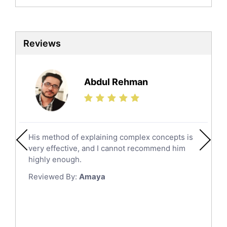
Biochemistry Tutors
Biotechnology Tutors
Sat Tutors
Reviews
Ielts Tutors
Further Mathematics Tutors
Science Tutors
Abdul Rehman
Finance Tutors
Calculus Tutors
Social Studies Tutors
English Literature Tutors
His method of explaining complex concepts is
Political Sciences Tutors
very effective, and I cannot recommend him
English Language Tutors
highly enough.
Sat English Tutors
Reviewed By:
Amaya
Law Tutors
Ict Tutors
Gre English Tutors
Sat Math Tutors