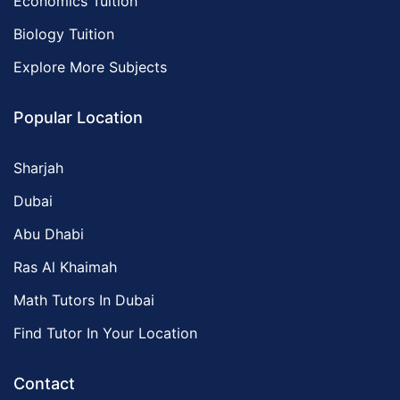
Economics Tuition
Biology Tuition
Explore More Subjects
Popular Location
Sharjah
Dubai
Abu Dhabi
Ras Al Khaimah
Math Tutors In Dubai
Find Tutor In Your Location
Contact