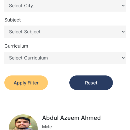
Subject
Curriculum
Apply Filter
Reset
Abdul Azeem Ahmed
Male