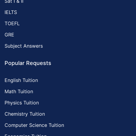
Sat I & II
IELTS
TOEFL
GRE
Subject Answers
Popular Requests
English Tuition
Math Tuition
Physics Tuition
Chemistry Tuition
Computer Science Tuition