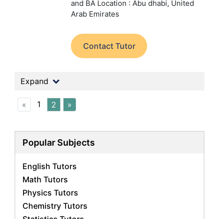
and BA
Location : Abu dhabi, United
Arab Emirates
Contact Tutor
Expand
1
«
2
»
Popular Subjects
English Tutors
Math Tutors
Physics Tutors
Chemistry Tutors