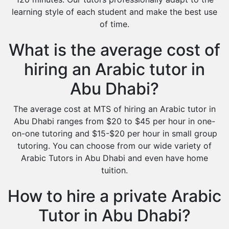
learning style of each student and make the best use
of time.
What is the average cost of
hiring an Arabic tutor in
Abu Dhabi?
The average cost at MTS of hiring an Arabic tutor in
Abu Dhabi ranges from $20 to $45 per hour in one-
on-one tutoring and $15-$20 per hour in small group
tutoring. You can choose from our wide variety of
Arabic Tutors in Abu Dhabi and even have home
tuition.
How to hire a private Arabic
Tutor in Abu Dhabi?