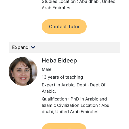
Studies
Location : Abu dhabi, United
Arab Emirates
Contact Tutor
Expand
Heba Eldeep
Male
13 years of teaching
Expert in Arabic,
Dept : Dept Of
Arabic.
Qualification : PhD in Arabic and
Islamic Civilization
Location : Abu
dhabi, United Arab Emirates