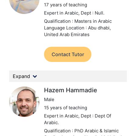
17 years of teaching
Expert in Arabic,
Dept : Null.
Qualification : Masters in Arabic
Language
Location : Abu dhabi,
United Arab Emirates
Contact Tutor
Expand
Hazem Hammadie
Male
15 years of teaching
Expert in Arabic,
Dept : Dept Of
Arabic.
Qualification : PhD Arabic & Islamic