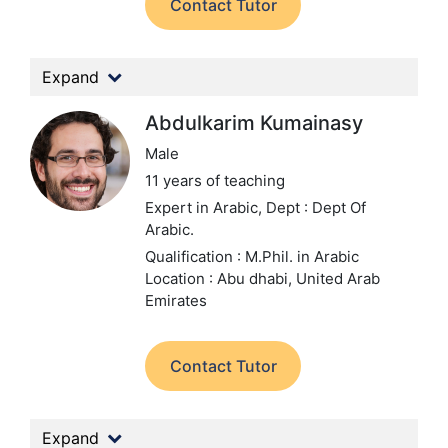
Contact Tutor
Expand
Abdulkarim Kumainasy
Male
11 years of teaching
Expert in Arabic,
Dept : Dept Of
Arabic.
Qualification : M.Phil. in Arabic
Location : Abu dhabi, United Arab
Emirates
Contact Tutor
Expand