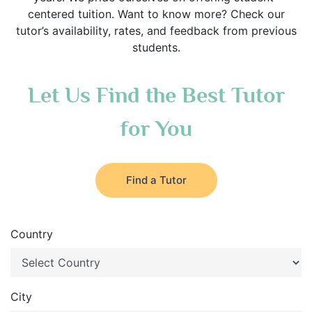
centered tuition. Want to know more? Check our
tutor’s availability, rates, and feedback from previous
students.
Let Us Find the Best Tutor
for You
Find a Tutor
Country
City