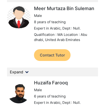
Meer Murtaza Bin Suleman
Male
8 years of teaching
Expert in Arabic,
Dept : Null.
Qualification : MA
Location : Abu
dhabi, United Arab Emirates
Contact Tutor
Expand
Huzaifa Farooq
Male
6 years of teaching
Expert in Arabic,
Dept : Null.