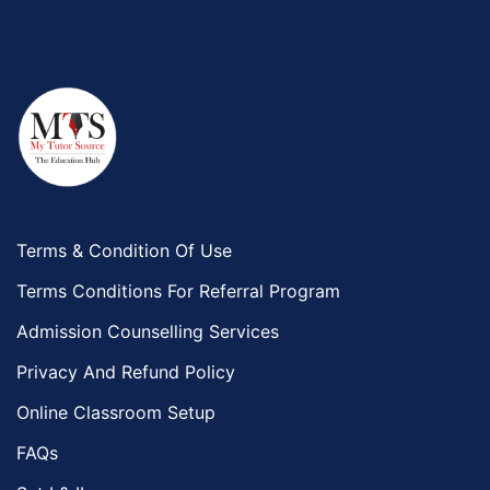
Terms & Condition Of Use
Terms Conditions For Referral Program
Admission Counselling Services
Privacy And Refund Policy
Online Classroom Setup
FAQs