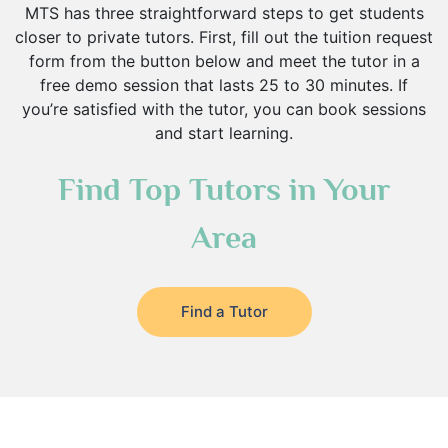
MTS has three straightforward steps to get students
closer to private tutors. First, fill out the tuition request
form from the button below and meet the tutor in a
free demo session that lasts 25 to 30 minutes. If
you’re satisfied with the tutor, you can book sessions
and start learning.
Find Top Tutors in Your
Area
Find a Tutor