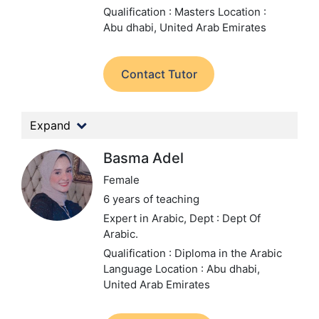
Qualification : Masters
Location :
Abu dhabi, United Arab Emirates
Contact Tutor
Expand
Basma Adel
Female
6 years of teaching
Expert in Arabic,
Dept : Dept Of
Arabic.
Qualification : Diploma in the Arabic
Language
Location : Abu dhabi,
United Arab Emirates