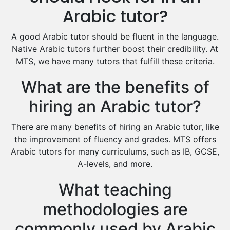
Excel Analysis Tutors
Arabic tutor?
Food And Nutrition Tutors
Design And Technology Tutors
A good Arabic tutor should be fluent in the language.
Extended Essay Tutors
Native Arabic tutors further boost their credibility. At
Cas Tutors
MTS, we have many tutors that fulfill these criteria.
Environmental Management Tutors
What are the benefits of
Islamic Studies Tutors
hiring an Arabic tutor?
There are many benefits of hiring an Arabic tutor, like
the improvement of fluency and grades. MTS offers
Arabic tutors for many curriculums, such as IB, GCSE,
A-levels, and more.
What teaching
methodologies are
commonly used by Arabic