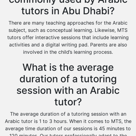
tutors in Abu Dhabi?
There are many teaching approaches for the Arabic
subject, such as conceptual learning. Likewise, MTS
tutors offer interactive sessions that include learning
activities and a digital writing pad. Parents are also
involved in the child’s learning process.
What is the average
duration of a tutoring
session with an Arabic
tutor?
The average duration of a tutoring session with an
Arabic tutor is 1 to 3 hours. When it comes to MTS, the
average time duration of our sessions is 45 minutes to
120 minutes. Our tutors professionally adapt to the