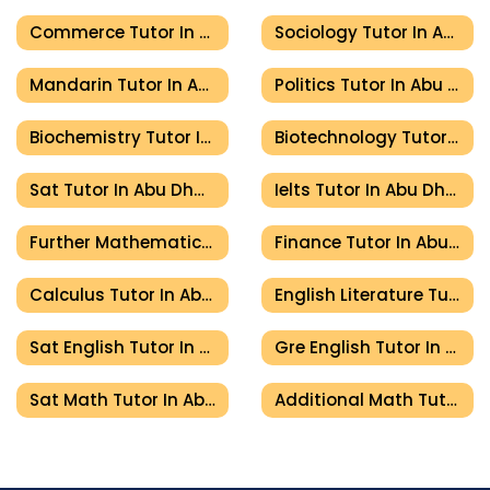
Commerce Tutor In Abu Dhabi
Sociology Tutor In Abu Dhabi
Mandarin Tutor In Abu Dhabi
Politics Tutor In Abu Dhabi
Biochemistry Tutor In Abu Dhabi
Biotechnology Tutor In Abu Dhabi
Sat Tutor In Abu Dhabi
Ielts Tutor In Abu Dhabi
Further Mathematics Tutor In Abu Dhabi
Finance Tutor In Abu Dhabi
Calculus Tutor In Abu Dhabi
English Literature Tutor In Abu Dhabi
Sat English Tutor In Abu Dhabi
Gre English Tutor In Abu Dhabi
Sat Math Tutor In Abu Dhabi
Additional Math Tutor In Abu Dhabi