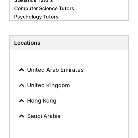
Statistics Tutors
Computer Science Tutors
Psychology Tutors
Economics Tutors
Accounting Tutors
Biology Tutors
Locations
Business Studies Tutors
Geography Tutors
History Tutors
United Arab Emirates
Spanish Tutors
French Tutors
United Kingdom
Arabic Tutors
Urdu Tutors
Hong Kong
Commerce Tutors
Saudi Arabia
Sociology Tutors
Mandarin Tutors
Politics Tutors