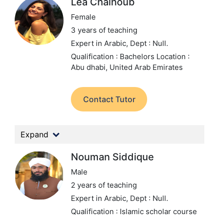
Lea Chalhoub
Female
3 years of teaching
Expert in Arabic,
Dept : Null.
Qualification : Bachelors
Location :
Abu dhabi, United Arab Emirates
Contact Tutor
Expand
Nouman Siddique
Male
2 years of teaching
Expert in Arabic,
Dept : Null.
Qualification : Islamic scholar course