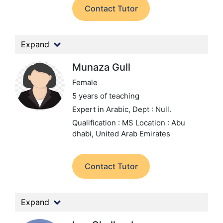
Contact Tutor
Expand
Munaza Gull
Female
5 years of teaching
Expert in Arabic,
Dept : Null.
Qualification : MS
Location : Abu
dhabi, United Arab Emirates
Contact Tutor
Expand