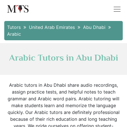
Tutors
United Arab Emirates
Abu Dhabi
Arabic
Arabic Tutors in Abu Dhabi
Arabic tutors in Abu Dhabi share audio recordings,
assign practice tests, and helpful notes to teach
grammar and Arabic word pairs. Arabic tutoring will
make students learn and memorize the language
quickly. Our Arabic tutors are definitely professional
because of their rich education and long teaching
years. We pride ourselves on offering student-