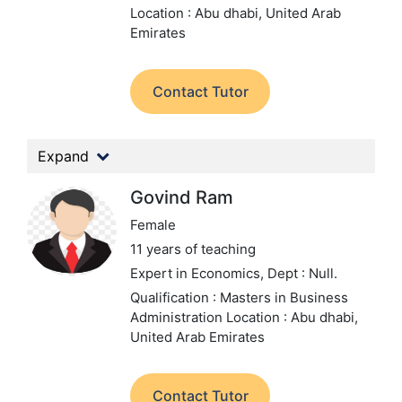
Location : Abu dhabi, United Arab
Emirates
Contact Tutor
Expand
Govind Ram
Female
11 years of teaching
Expert in Economics,
Dept : Null.
Qualification : Masters in Business
Administration
Location : Abu dhabi,
United Arab Emirates
Contact Tutor