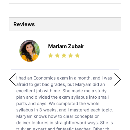
Biochemistry Tutors
Biotechnology Tutors
Sat Tutors
Reviews
Ielts Tutors
Further Mathematics Tutors
Science Tutors
Mariam Zubair
Finance Tutors
Calculus Tutors
Social Studies Tutors
English Literature Tutors
I had an Economics exam in a month, and I was
Political Sciences Tutors
afraid to get bad grades, but Maryam did an
English Language Tutors
excellent job with me. She made me a study
Sat English Tutors
plan and divided the exam syllabus into small
parts and days. We completed the whole
Law Tutors
syllabus in 3 weeks, and I mastered each topic.
Ict Tutors
Maryam knows how to clear concepts or
Gre English Tutors
deliver lectures in straightforward ways. She is
Sat Math Tutors
truly an expert and fantastic teacher. Other th...