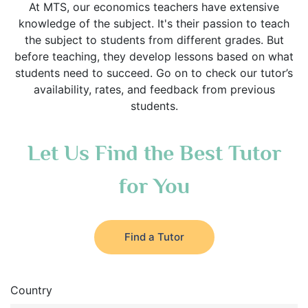
At MTS, our economics teachers have extensive
knowledge of the subject. It's their passion to teach
the subject to students from different grades. But
before teaching, they develop lessons based on what
students need to succeed. Go on to check our tutor’s
availability, rates, and feedback from previous
students.
Let Us Find the Best Tutor
for You
Find a Tutor
Country