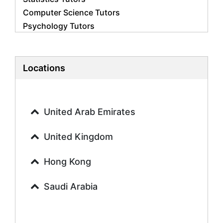
Computer Science Tutors
Psychology Tutors
Economics Tutors
Accounting Tutors
Biology Tutors
Locations
Business Studies Tutors
Geography Tutors
History Tutors
United Arab Emirates
Spanish Tutors
French Tutors
United Kingdom
Arabic Tutors
Urdu Tutors
Hong Kong
Commerce Tutors
Saudi Arabia
Sociology Tutors
Mandarin Tutors
Politics Tutors