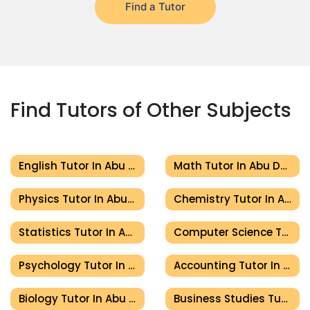
Find a Tutor
Find Tutors of Other Subjects
English Tutor In Abu Dhabi
Math Tutor In Abu Dhabi
Physics Tutor In Abu Dhabi
Chemistry Tutor In Abu Dhabi
Statistics Tutor In Abu Dhabi
Computer Science Tutor In Abu Dhabi
Psychology Tutor In Abu Dhabi
Accounting Tutor In Abu Dhabi
Biology Tutor In Abu Dhabi
Business Studies Tutor In Abu Dhabi