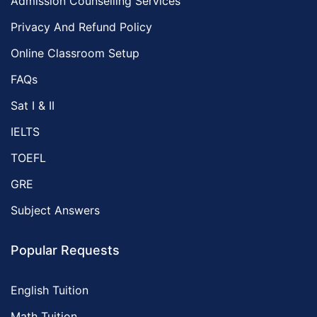
Admission Counselling Services
Privacy And Refund Policy
Online Classroom Setup
FAQs
Sat I & II
IELTS
TOEFL
GRE
Subject Answers
Popular Requests
English Tuition
Math Tuition