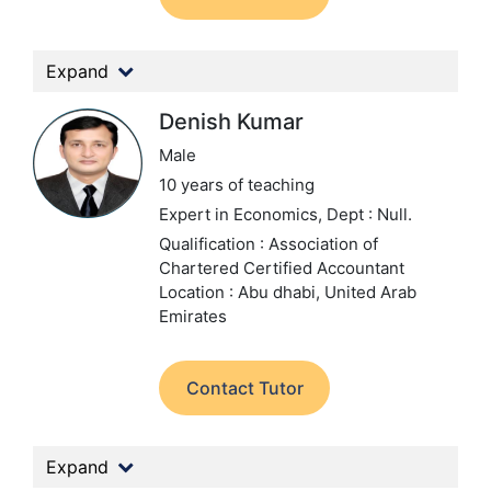
Expand
Denish Kumar
Male
10 years of teaching
Expert in Economics,
Dept : Null.
Qualification : Association of
Chartered Certified Accountant
Location : Abu dhabi, United Arab
Emirates
Contact Tutor
Expand