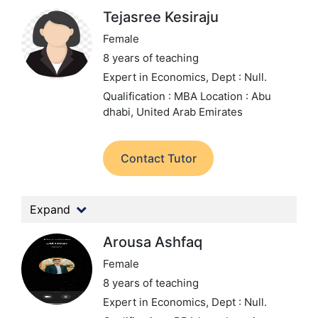
Tejasree Kesiraju
Female
8 years of teaching
Expert in Economics,
Dept : Null.
Qualification : MBA
Location : Abu
dhabi, United Arab Emirates
Contact Tutor
Expand
Arousa Ashfaq
Female
8 years of teaching
Expert in Economics,
Dept : Null.