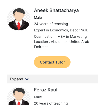
Aneek Bhattacharya
Male
24 years of teaching
Expert in Economics,
Dept : Null.
Qualification : MBA in Marketing
Location : Abu dhabi, United Arab
Emirates
Contact Tutor
Expand
Feraz Rauf
Male
20 years of teaching