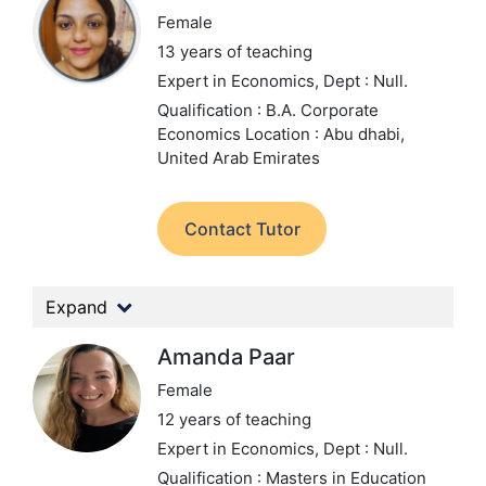
Female
13 years of teaching
Expert in Economics,
Dept : Null.
Qualification : B.A. Corporate
Economics
Location : Abu dhabi,
United Arab Emirates
Contact Tutor
Expand
Amanda Paar
Female
12 years of teaching
Expert in Economics,
Dept : Null.
Qualification : Masters in Education