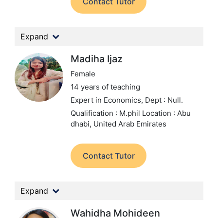
Contact Tutor
Expand
Madiha Ijaz
Female
14 years of teaching
Expert in Economics,
Dept : Null.
Qualification : M.phil
Location : Abu
dhabi, United Arab Emirates
Contact Tutor
Expand
Wahidha Mohideen