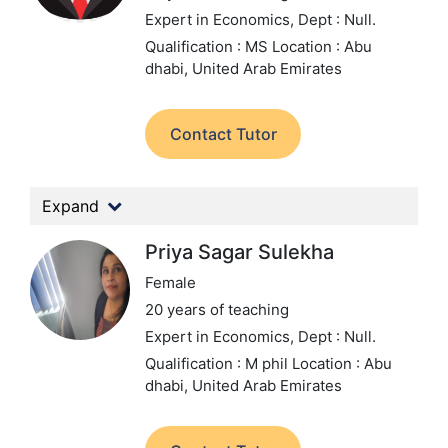
Expert in Economics,
Dept : Null.
Qualification : MS
Location : Abu
dhabi, United Arab Emirates
Contact Tutor
Expand
Priya Sagar Sulekha
Female
20 years of teaching
Expert in Economics,
Dept : Null.
Qualification : M phil
Location : Abu
dhabi, United Arab Emirates