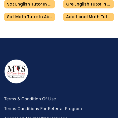
Sat English Tutor In Abu Dhabi
Gre English Tutor In Abu Dhabi
Sat Math Tutor In Abu Dhabi
Additional Math Tutor In Abu Dhabi
Terms & Condition Of Use
Terms Conditions For Referral Program