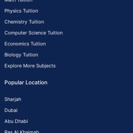
Physics Tuition
Chemistry Tuition
Computer Science Tuition
Economics Tuition
Biology Tuition
Explore More Subjects
Popular Location
Sharjah
Dubai
Abu Dhabi
Ras Al Khaimah