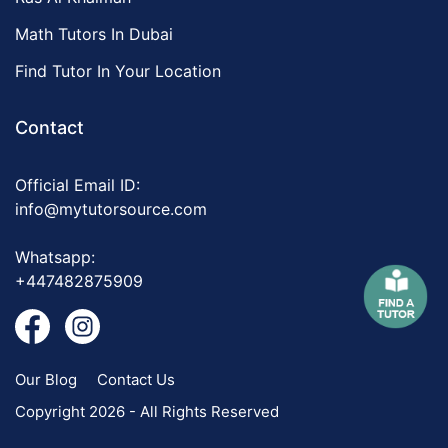
Math Tutors In Dubai
Find Tutor In Your Location
Contact
Official Email ID:
info@mytutorsource.com
Whatsapp:
+447482875909
Our Blog
Contact Us
Copyright 2026 - All Rights Reserved