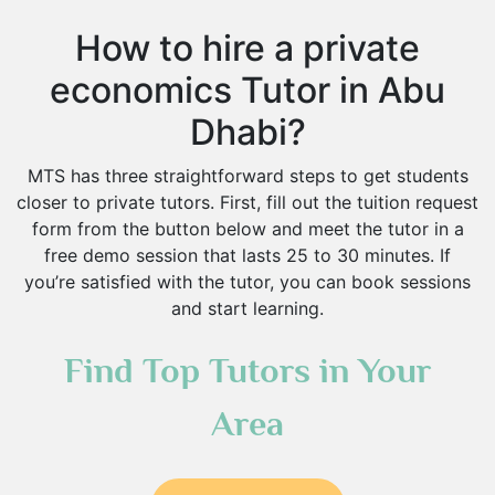
How to hire a private
economics Tutor in Abu
Dhabi?
MTS has three straightforward steps to get students
closer to private tutors. First, fill out the tuition request
form from the button below and meet the tutor in a
free demo session that lasts 25 to 30 minutes. If
you’re satisfied with the tutor, you can book sessions
and start learning.
Find Top Tutors in Your
Area