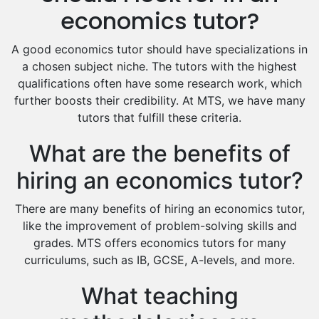
Excel Analysis Tutors
economics tutor?
Food And Nutrition Tutors
Design And Technology Tutors
A good economics tutor should have specializations in
Extended Essay Tutors
a chosen subject niche. The tutors with the highest
Cas Tutors
qualifications often have some research work, which
Environmental Management Tutors
further boosts their credibility. At MTS, we have many
tutors that fulfill these criteria.
Islamic Studies Tutors
What are the benefits of
hiring an economics tutor?
There are many benefits of hiring an economics tutor,
like the improvement of problem-solving skills and
grades. MTS offers economics tutors for many
curriculums, such as IB, GCSE, A-levels, and more.
What teaching