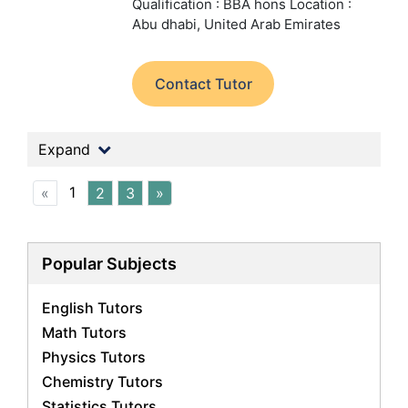
Qualification : BBA hons
Location :
Abu dhabi, United Arab Emirates
Contact Tutor
Expand
1
«
2
3
»
Popular Subjects
English Tutors
Math Tutors
Physics Tutors
Chemistry Tutors
Statistics Tutors