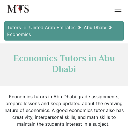
Tutors
United Arab Emirates
Abu Dhabi
Economics
Economics Tutors in Abu
Dhabi
Economics tutors in Abu Dhabi grade assignments,
prepare lessons and keep updated about the evolving
nature of economics. A good economics tutor also has
creativity, interpersonal skills, and math skills to
maintain the student’s interest in a subject.