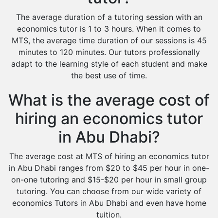
The average duration of a tutoring session with an
economics tutor is 1 to 3 hours. When it comes to
MTS, the average time duration of our sessions is 45
minutes to 120 minutes. Our tutors professionally
adapt to the learning style of each student and make
the best use of time.
What is the average cost of
hiring an economics tutor
in Abu Dhabi?
The average cost at MTS of hiring an economics tutor
in Abu Dhabi ranges from $20 to $45 per hour in one-
on-one tutoring and $15-$20 per hour in small group
tutoring. You can choose from our wide variety of
economics Tutors in Abu Dhabi and even have home
tuition.