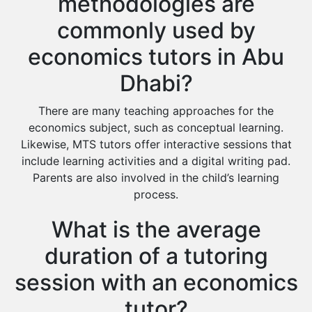
methodologies are
commonly used by
economics tutors in Abu
Dhabi?
There are many teaching approaches for the
economics subject, such as conceptual learning.
Likewise, MTS tutors offer interactive sessions that
include learning activities and a digital writing pad.
Parents are also involved in the child’s learning
process.
What is the average
duration of a tutoring
session with an economics
tutor?