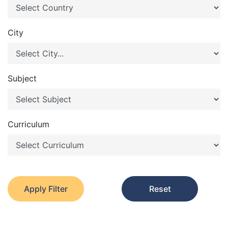
City
Subject
Curriculum
Apply Filter
Reset