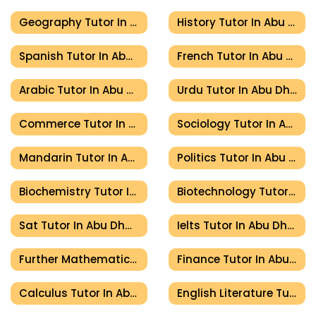
Geography Tutor In Abu Dhabi
History Tutor In Abu Dhabi
Spanish Tutor In Abu Dhabi
French Tutor In Abu Dhabi
Arabic Tutor In Abu Dhabi
Urdu Tutor In Abu Dhabi
Commerce Tutor In Abu Dhabi
Sociology Tutor In Abu Dhabi
Mandarin Tutor In Abu Dhabi
Politics Tutor In Abu Dhabi
Biochemistry Tutor In Abu Dhabi
Biotechnology Tutor In Abu Dhabi
Sat Tutor In Abu Dhabi
Ielts Tutor In Abu Dhabi
Further Mathematics Tutor In Abu Dhabi
Finance Tutor In Abu Dhabi
Calculus Tutor In Abu Dhabi
English Literature Tutor In Abu Dhabi