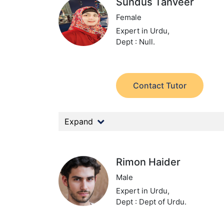
Sundus Tanveer
Female
Expert in Urdu,
Dept : Null.
Contact Tutor
Expand
Rimon Haider
Male
Expert in Urdu,
Dept : Dept of Urdu.