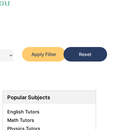
You
Apply Filter
Reset
Popular Subjects
English Tutors
Math Tutors
Physics Tutors