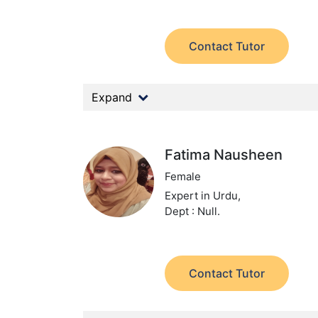
Contact Tutor
Expand
Fatima Nausheen
Female
Expert in Urdu,
Dept : Null.
Contact Tutor