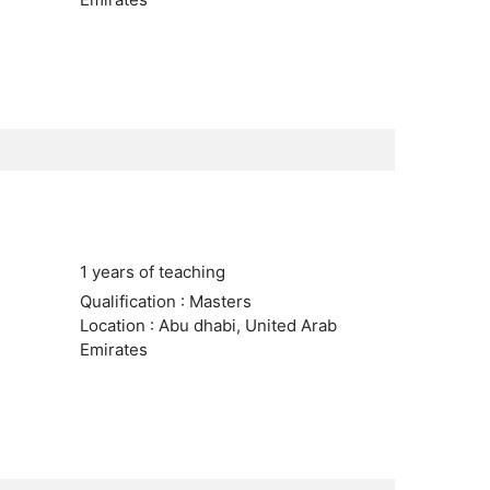
1 years of teaching
Qualification : Masters
Location : Abu dhabi, United Arab
Emirates