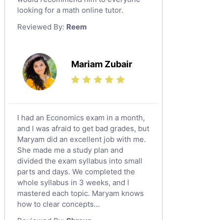
looking for a math online tutor.
Law Tutors
Reviewed By:
Reem
Ict Tutors
Gre English Tutors
Sat Math Tutors
Mariam Zubair
Tok Tutors
Additional Math Tutors
Anatomy Tutors
Quran Tutors
I had an Economics exam in a month,
Chinese Tutors
and I was afraid to get bad grades, but
Maryam did an excellent job with me.
Classical-Greek Tutors
She made me a study plan and
Italian Tutors
divided the exam syllabus into small
Religious-Studies Tutors
parts and days. We completed the
whole syllabus in 3 weeks, and I
Latin Tutors
mastered each topic. Maryam knows
Japanese Tutors
how to clear concepts...
German Tutors