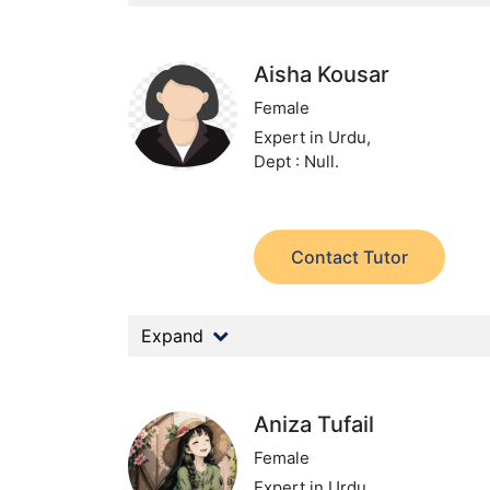
Aisha Kousar
Female
Expert in Urdu,
Dept : Null.
Contact Tutor
Expand
Aniza Tufail
Female
Expert in Urdu,