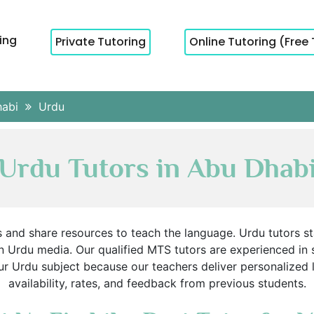
cing
Private Tutoring
Online Tutoring (Free 
habi
Urdu
Urdu Tutors in Abu Dhab
s and share resources to teach the language. Urdu tutors s
 Urdu media. Our qualified MTS tutors are experienced in 
r Urdu subject because our teachers deliver personalized 
availability, rates, and feedback from previous students.