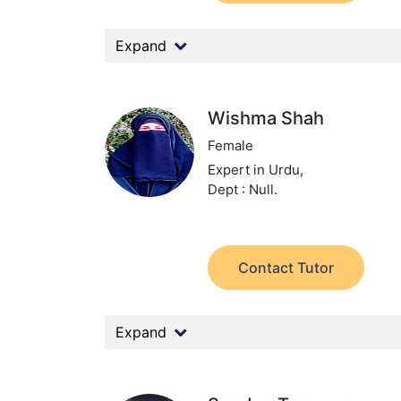
Expand
Wishma Shah
Female
Expert in Urdu,
Dept : Null.
Contact Tutor
Expand