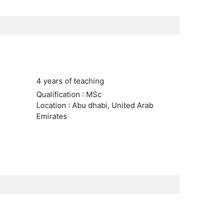
4 years of teaching
Qualification : MSc
Location : Abu dhabi, United Arab
Emirates