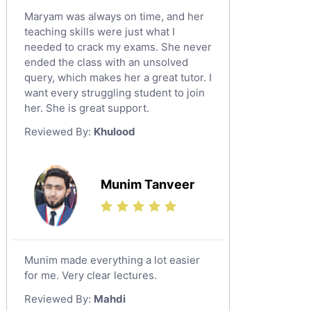
Maryam was always on time, and her
teaching skills were just what I
needed to crack my exams. She never
ended the class with an unsolved
query, which makes her a great tutor. I
want every struggling student to join
her. She is great support.
Reviewed By:
Khulood
Munim Tanveer
Munim made everything a lot easier
for me. Very clear lectures.
Reviewed By:
Mahdi