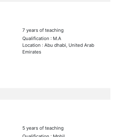
7 years of teaching
Qualification : M.A
Location : Abu dhabi, United Arab
Emirates
5 years of teaching
Qualification : Mphil