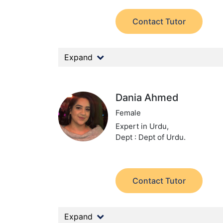
Contact Tutor
Expand
Dania Ahmed
Female
Expert in Urdu,
Dept : Dept of Urdu.
Contact Tutor
Expand