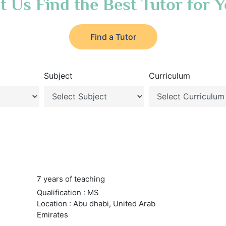
t Us Find the Best Tutor for 
Find a Tutor
Subject
Curriculum
7 years of teaching
Qualification : MS
Location : Abu dhabi, United Arab
Emirates