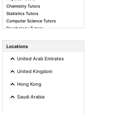
Chemistry Tutors
Statistics Tutors
Computer Science Tutors
Psychology Tutors
Economics Tutors
Accounting Tutors
Locations
Biology Tutors
Business Studies Tutors
United Arab Emirates
Geography Tutors
United Kingdom
History Tutors
Spanish Tutors
Hong Kong
French Tutors
Arabic Tutors
Saudi Arabia
Urdu Tutors
Commerce Tutors