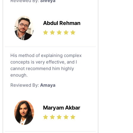
Reviewed By:
Shreya
Government And Politics Tutors
Media Studies Tutors
Us History Tutors
Abdul Rehman
Drama Tutors
Hindi Tutors
Excel Analysis Tutors
His method of explaining complex
Food And Nutrition Tutors
concepts is very effective, and I
Design And Technology Tutors
cannot recommend him highly
Extended Essay Tutors
enough.
Cas Tutors
Reviewed By:
Amaya
Environmental Management Tutors
Islamic Studies Tutors
Maryam Akbar