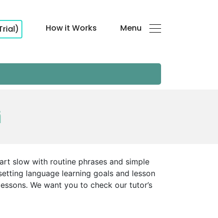
How it Works
Menu
Trial)
i
tart slow with routine phrases and simple
setting language learning goals and lesson
lessons. We want you to check our tutor’s