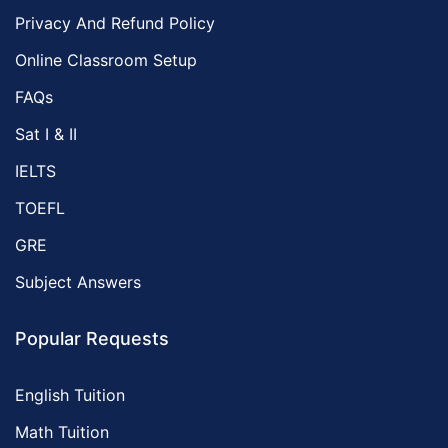
Privacy And Refund Policy
Online Classroom Setup
FAQs
Sat I & II
IELTS
TOEFL
GRE
Subject Answers
Popular Requests
English Tuition
Math Tuition