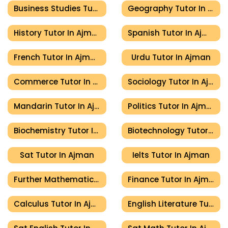
Business Studies Tutor In Ajman
Geography Tutor In Ajman
History Tutor In Ajman
Spanish Tutor In Ajman
French Tutor In Ajman
Urdu Tutor In Ajman
Commerce Tutor In Ajman
Sociology Tutor In Ajman
Mandarin Tutor In Ajman
Politics Tutor In Ajman
Biochemistry Tutor In Ajman
Biotechnology Tutor In Ajman
Sat Tutor In Ajman
Ielts Tutor In Ajman
Further Mathematics Tutor In Ajman
Finance Tutor In Ajman
Calculus Tutor In Ajman
English Literature Tutor In Ajman