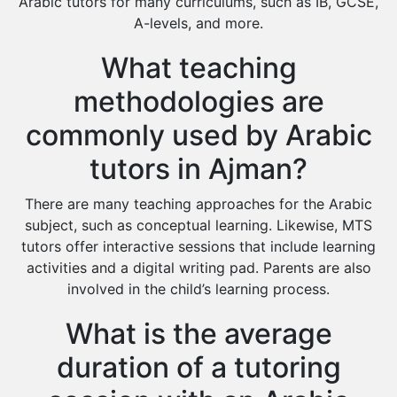
Arabic tutors for many curriculums, such as IB, GCSE,
A-levels, and more.
What teaching
methodologies are
commonly used by Arabic
tutors in Ajman?
There are many teaching approaches for the Arabic
subject, such as conceptual learning. Likewise, MTS
tutors offer interactive sessions that include learning
activities and a digital writing pad. Parents are also
involved in the child’s learning process.
What is the average
duration of a tutoring