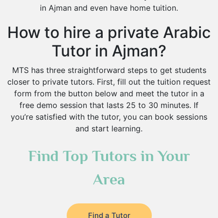
in Ajman and even have home tuition.
How to hire a private Arabic
Tutor in Ajman?
MTS has three straightforward steps to get students
closer to private tutors. First, fill out the tuition request
form from the button below and meet the tutor in a
free demo session that lasts 25 to 30 minutes. If
you’re satisfied with the tutor, you can book sessions
and start learning.
Find Top Tutors in Your
Area
Find a Tutor