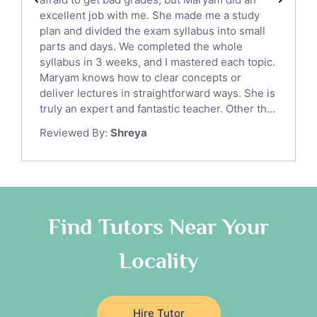
English Language Tutors
excellent job with me. She made me a study
Sat English Tutors
plan and divided the exam syllabus into small
parts and days. We completed the whole
Law Tutors
syllabus in 3 weeks, and I mastered each topic.
Ict Tutors
Maryam knows how to clear concepts or
Gre English Tutors
deliver lectures in straightforward ways. She is
Sat Math Tutors
truly an expert and fantastic teacher. Other th...
Tok Tutors
Reviewed By:
Shreya
Additional Math Tutors
Anatomy Tutors
Quran Tutors
Chinese Tutors
Classical-Greek Tutors
Find Tutors Near Your
Italian Tutors
Locality
Religious-Studies Tutors
Latin Tutors
Japanese Tutors
Hire Tutor
German Tutors