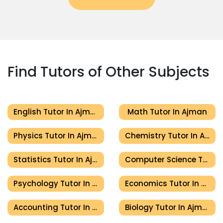
Find Tutors of Other Subjects
English Tutor In Ajman
Math Tutor In Ajman
Physics Tutor In Ajman
Chemistry Tutor In Ajman
Statistics Tutor In Ajman
Computer Science Tutor In Ajman
Psychology Tutor In Ajman
Economics Tutor In Ajman
Accounting Tutor In Ajman
Biology Tutor In Ajman