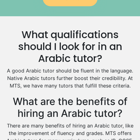
Government And Politics Tutors
Media Studies Tutors
Us History Tutors
What qualifications
Drama Tutors
Hindi Tutors
should I look for in an
Excel Analysis Tutors
Arabic tutor?
Food And Nutrition Tutors
Design And Technology Tutors
A good Arabic tutor should be fluent in the language.
Extended Essay Tutors
Native Arabic tutors further boost their credibility. At
Cas Tutors
MTS, we have many tutors that fulfill these criteria.
Environmental Management Tutors
What are the benefits of
Islamic Studies Tutors
hiring an Arabic tutor?
There are many benefits of hiring an Arabic tutor, like
the improvement of fluency and grades. MTS offers