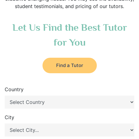
student testimonials, and pricing of our tutors.
Let Us Find the Best Tutor
for You
Find a Tutor
Country
City