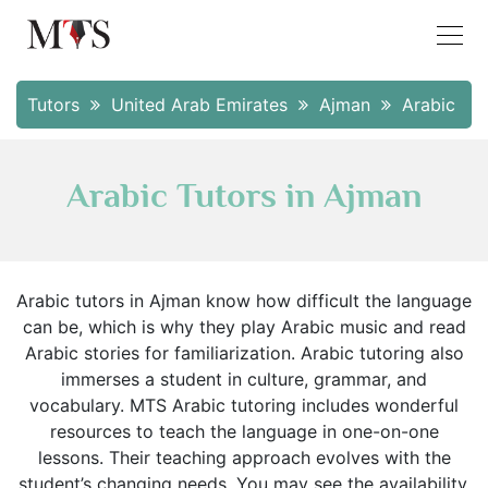
Tutors
United Arab Emirates
Ajman
Arabic
Arabic Tutors in Ajman
Arabic tutors in Ajman know how difficult the language
can be, which is why they play Arabic music and read
Arabic stories for familiarization. Arabic tutoring also
immerses a student in culture, grammar, and
vocabulary. MTS Arabic tutoring includes wonderful
resources to teach the language in one-on-one
lessons. Their teaching approach evolves with the
student’s changing needs. You may see the availability,