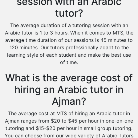
session with an Arabic
tutor?
The average duration of a tutoring session with an
Arabic tutor is 1 to 3 hours. When it comes to MTS, the
average time duration of our sessions is 45 minutes to
120 minutes. Our tutors professionally adapt to the
learning style of each student and make the best use
of time.
What is the average cost of
hiring an Arabic tutor in
Ajman?
The average cost at MTS of hiring an Arabic tutor in
Ajman ranges from $20 to $45 per hour in one-on-one
tutoring and $15-$20 per hour in small group tutoring.
You can choose from our wide variety of Arabic Tutors