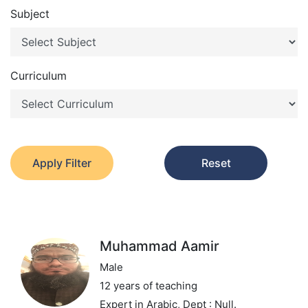
Subject
Curriculum
Apply Filter
Reset
Muhammad Aamir
Male
12 years of teaching
Expert in Arabic,
Dept : Null.