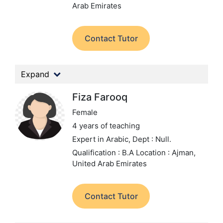
Arab Emirates
Contact Tutor
Expand
Fiza Farooq
Female
4 years of teaching
Expert in Arabic,
Dept : Null.
Qualification : B.A
Location : Ajman,
United Arab Emirates
Contact Tutor