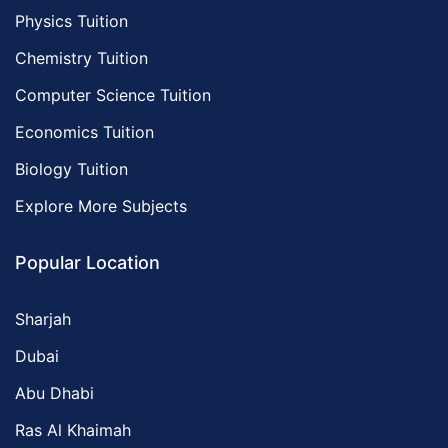
Physics Tuition
Chemistry Tuition
Computer Science Tuition
Economics Tuition
Biology Tuition
Explore More Subjects
Popular Location
Sharjah
Dubai
Abu Dhabi
Ras Al Khaimah