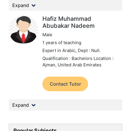
Expand
Hafiz Muhammad
Abubakar Nadeem
Male
1 years of teaching
Expert in Arabic,
Dept : Null.
Qualification : Bachelors
Location :
Ajman, United Arab Emirates
Contact Tutor
Expand
Popular Subjects