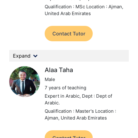
Qualification : MSc
Location : Ajman,
United Arab Emirates
Contact Tutor
Expand
Alaa Taha
Male
7 years of teaching
Expert in Arabic,
Dept : Dept of
Arabic.
Qualification : Master's
Location :
Ajman, United Arab Emirates