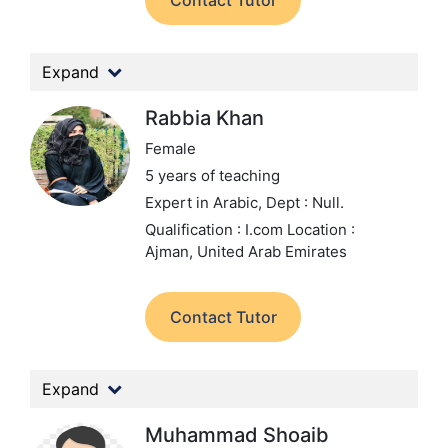
Contact Tutor
Expand
Rabbia Khan
Female
5 years of teaching
Expert in Arabic,
Dept : Null.
Qualification : I.com
Location :
Ajman, United Arab Emirates
Contact Tutor
Expand
Muhammad Shoaib