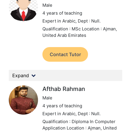
Male
4 years of teaching
Expert in Arabic,
Dept : Null.
Qualification : MSc
Location : Ajman,
United Arab Emirates
Contact Tutor
Expand
Afthab Rahman
Male
4 years of teaching
Expert in Arabic,
Dept : Null.
Qualification : Diploma In Computer
Application
Location : Ajman, United