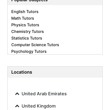
English Tutors
Math Tutors
Physics Tutors
Chemistry Tutors
Statistics Tutors
Computer Science Tutors
Psychology Tutors
Economics Tutors
Accounting Tutors
Biology Tutors
Locations
Business Studies Tutors
Geography Tutors
History Tutors
United Arab Emirates
Spanish Tutors
French Tutors
United Kingdom