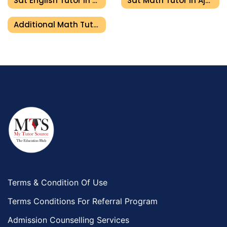
Sat English Tutor In Ajman
Sat Math Tutor In Ajman
Additional Math Tutor In Ajman
Terms & Condition Of Use
Terms Conditions For Referral Program
Admission Counselling Services