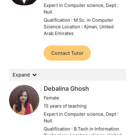
Expert in Computer science,
Dept :
Null.
Qualification : M.Sc. in Computer
Science
Location : Ajman, United
Arab Emirates
Contact Tutor
Expand
Debalina Ghosh
Female
15 years of teaching
Expert in Computer science,
Dept :
Null.
Qualification : B.Tech in Information