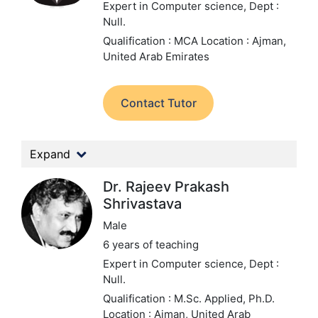
Expert in Computer science,
Dept :
Null.
Qualification : MCA
Location : Ajman,
United Arab Emirates
Contact Tutor
Expand
Dr. Rajeev Prakash
Shrivastava
Male
6 years of teaching
Expert in Computer science,
Dept :
Null.
Qualification : M.Sc. Applied, Ph.D.
Location : Ajman, United Arab