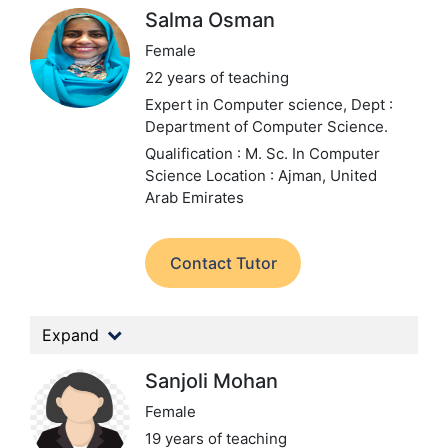
Salma Osman
Female
22 years of teaching
Expert in Computer science,
Dept :
Department of Computer Science.
Qualification : M. Sc. In Computer
Science
Location : Ajman, United
Arab Emirates
Contact Tutor
Expand
Sanjoli Mohan
Female
19 years of teaching