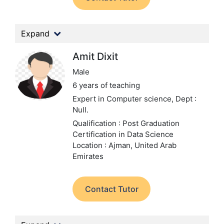
Expand
Amit Dixit
Male
6 years of teaching
Expert in Computer science,
Dept :
Null.
Qualification : Post Graduation
Certification in Data Science
Location : Ajman, United Arab
Emirates
Contact Tutor