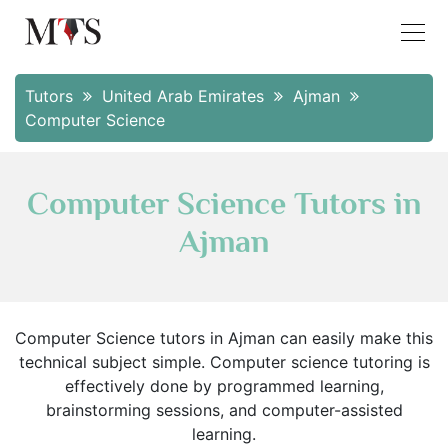
Tutors
United Arab Emirates
Ajman
Computer Science
Computer Science Tutors in
Ajman
Computer Science tutors in Ajman can easily make this
technical subject simple. Computer science tutoring is
effectively done by programmed learning,
brainstorming sessions, and computer-assisted
learning.