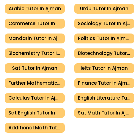
Arabic Tutor In Ajman
Urdu Tutor In Ajman
Commerce Tutor In Ajman
Sociology Tutor In Ajman
Mandarin Tutor In Ajman
Politics Tutor In Ajman
Biochemistry Tutor In Ajman
Biotechnology Tutor In Ajman
Sat Tutor In Ajman
Ielts Tutor In Ajman
Further Mathematics Tutor In Ajman
Finance Tutor In Ajman
Calculus Tutor In Ajman
English Literature Tutor In Ajman
Sat English Tutor In Ajman
Sat Math Tutor In Ajman
Additional Math Tutor In Ajman