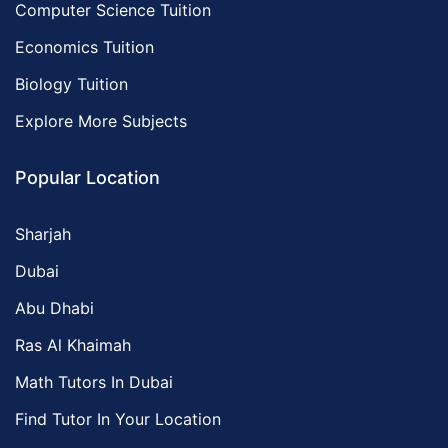
Computer Science Tuition
Economics Tuition
Biology Tuition
Explore More Subjects
Popular Location
Sharjah
Dubai
Abu Dhabi
Ras Al Khaimah
Math Tutors In Dubai
Find Tutor In Your Location