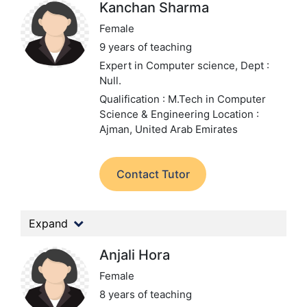
Kanchan Sharma
Female
9 years of teaching
Expert in Computer science,
Dept :
Null.
Qualification : M.Tech in Computer
Science & Engineering
Location :
Ajman, United Arab Emirates
Contact Tutor
Expand
Anjali Hora
Female
8 years of teaching