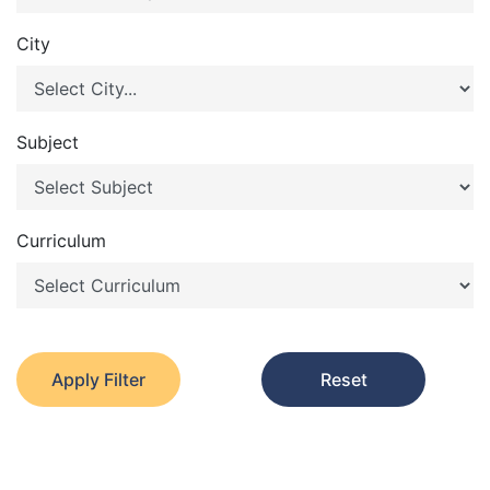
City
Subject
Curriculum
Apply Filter
Reset