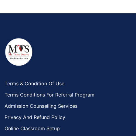
Terms & Condition Of Use
Terms Conditions For Referral Program
Admission Counselling Services
Privacy And Refund Policy
Online Classroom Setup