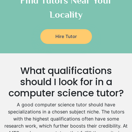
Find Tutors Near Your
Italian Tutors
Locality
Religious-Studies Tutors
Latin Tutors
Japanese Tutors
Hire Tutor
German Tutors
Government And Politics Tutors
Media Studies Tutors
Us History Tutors
What qualifications
Drama Tutors
Hindi Tutors
should I look for in a
Excel Analysis Tutors
computer science tutor?
Food And Nutrition Tutors
Design And Technology Tutors
A good computer science tutor should have
Extended Essay Tutors
specializations in a chosen subject niche. The tutors
Cas Tutors
with the highest qualifications often have some
Environmental Management Tutors
research work, which further boosts their credibility. At