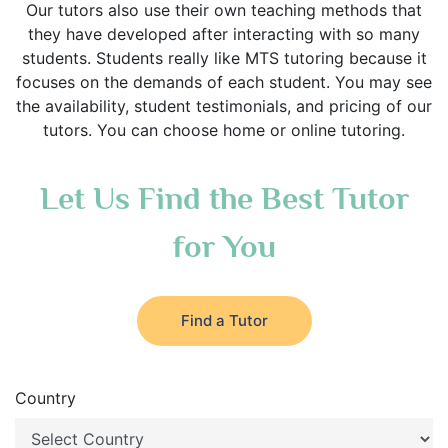
Our tutors also use their own teaching methods that
they have developed after interacting with so many
students. Students really like MTS tutoring because it
focuses on the demands of each student. You may see
the availability, student testimonials, and pricing of our
tutors. You can choose home or online tutoring.
Let Us Find the Best Tutor
for You
Find a Tutor
Country