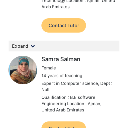
Technology
Location : Ajman, United
Arab Emirates
Contact Tutor
Expand
Samra Salman
Female
14 years of teaching
Expert in Computer science,
Dept :
Null.
Qualification : B.E software
Engineering
Location : Ajman,
United Arab Emirates