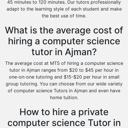
45 minutes to 120 minutes. Our tutors professionally
adapt to the learning style of each student and make
the best use of time.
What is the average cost of
hiring a computer science
tutor in Ajman?
The average cost at MTS of hiring a computer science
tutor in Ajman ranges from $20 to $45 per hour in
one-on-one tutoring and $15-$20 per hour in small
group tutoring. You can choose from our wide variety
of computer science Tutors in Ajman and even have
home tuition.
How to hire a private
computer science Tutor in