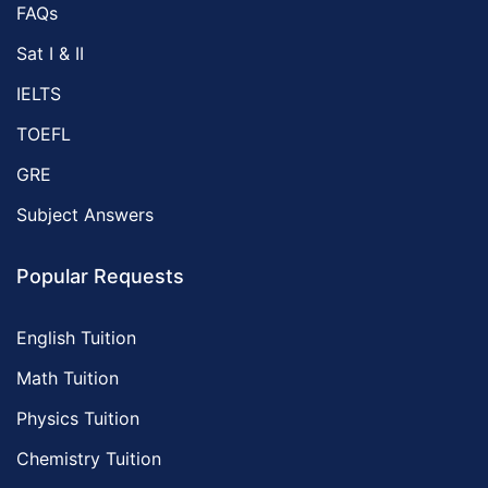
FAQs
Sat I & II
IELTS
TOEFL
GRE
Subject Answers
Popular Requests
English Tuition
Math Tuition
Physics Tuition
Chemistry Tuition