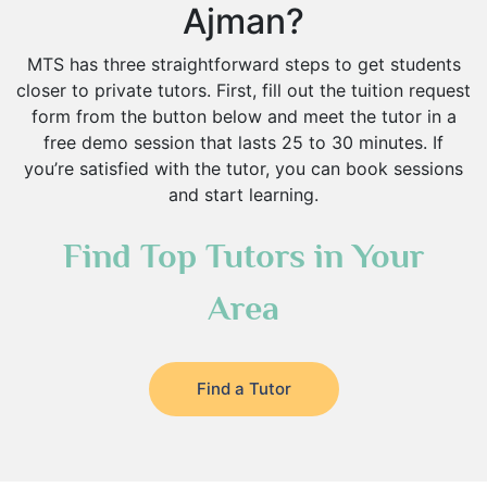
Ajman?
MTS has three straightforward steps to get students
closer to private tutors. First, fill out the tuition request
form from the button below and meet the tutor in a
free demo session that lasts 25 to 30 minutes. If
you’re satisfied with the tutor, you can book sessions
and start learning.
Find Top Tutors in Your
Area
Find a Tutor