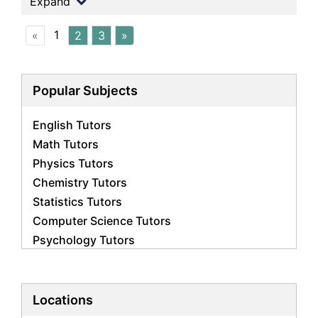
Expand
1
«
2
3
»
Popular Subjects
English Tutors
Math Tutors
Physics Tutors
Chemistry Tutors
Statistics Tutors
Computer Science Tutors
Psychology Tutors
Economics Tutors
Accounting Tutors
Biology Tutors
Locations
Business Studies Tutors