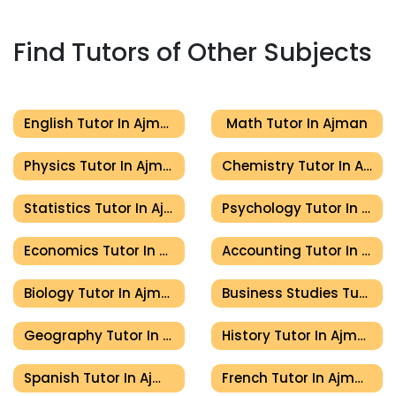
Find Tutors of Other Subjects
English Tutor In Ajman
Math Tutor In Ajman
Physics Tutor In Ajman
Chemistry Tutor In Ajman
Statistics Tutor In Ajman
Psychology Tutor In Ajman
Economics Tutor In Ajman
Accounting Tutor In Ajman
Biology Tutor In Ajman
Business Studies Tutor In Ajman
Geography Tutor In Ajman
History Tutor In Ajman
Spanish Tutor In Ajman
French Tutor In Ajman