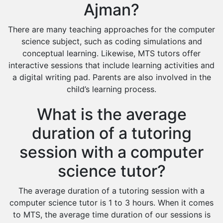
Ajman?
There are many teaching approaches for the computer
science subject, such as coding simulations and
conceptual learning. Likewise, MTS tutors offer
interactive sessions that include learning activities and
a digital writing pad. Parents are also involved in the
child’s learning process.
What is the average
duration of a tutoring
session with a computer
science tutor?
The average duration of a tutoring session with a
computer science tutor is 1 to 3 hours. When it comes
to MTS, the average time duration of our sessions is