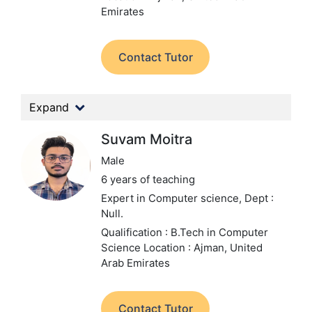
Emirates
Contact Tutor
Expand
Suvam Moitra
Male
6 years of teaching
Expert in Computer science,
Dept :
Null.
Qualification : B.Tech in Computer
Science
Location : Ajman, United
Arab Emirates
Contact Tutor