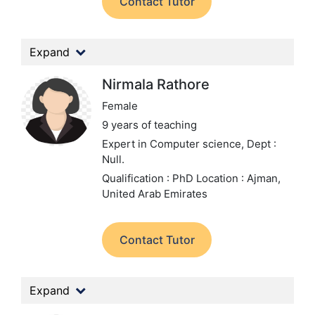
Contact Tutor
Expand
Nirmala Rathore
Female
9 years of teaching
Expert in Computer science,
Dept :
Null.
Qualification : PhD
Location : Ajman,
United Arab Emirates
Contact Tutor
Expand