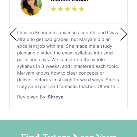
Finance Tutors
Calculus Tutors
Social Studies Tutors
English Literature Tutors
I had an Economics exam in a month, and I was
Political Sciences Tutors
afraid to get bad grades, but Maryam did an
English Language Tutors
excellent job with me. She made me a study
Sat English Tutors
plan and divided the exam syllabus into small
parts and days. We completed the whole
Law Tutors
syllabus in 3 weeks, and I mastered each topic.
Ict Tutors
Maryam knows how to clear concepts or
Gre English Tutors
deliver lectures in straightforward ways. She is
Sat Math Tutors
truly an expert and fantastic teacher. Other th...
Tok Tutors
Reviewed By:
Shreya
Additional Math Tutors
Anatomy Tutors
Quran Tutors
Chinese Tutors
Classical-Greek Tutors