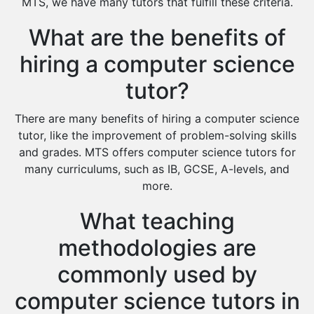
MTS, we have many tutors that fulfill these criteria.
Islamic Studies Tutors
What are the benefits of
hiring a computer science
tutor?
There are many benefits of hiring a computer science
tutor, like the improvement of problem-solving skills
and grades. MTS offers computer science tutors for
many curriculums, such as IB, GCSE, A-levels, and
more.
What teaching
methodologies are
commonly used by
computer science tutors in