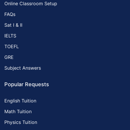
Online Classroom Setup
FAQs
Sat I & II
IELTS
TOEFL
GRE
Subject Answers
Popular Requests
English Tuition
Math Tuition
Physics Tuition