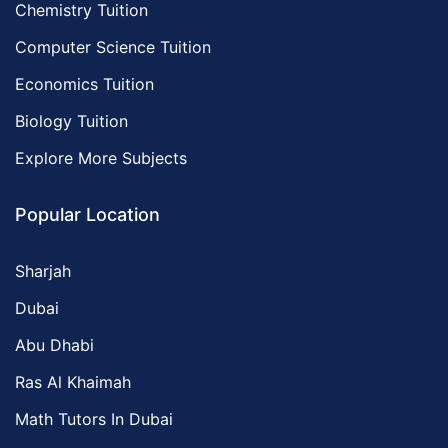
Chemistry Tuition
Computer Science Tuition
Economics Tuition
Biology Tuition
Explore More Subjects
Popular Location
Sharjah
Dubai
Abu Dhabi
Ras Al Khaimah
Math Tutors In Dubai