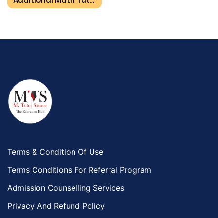
Additional Math Tutor In Ajman
Terms & Condition Of Use
Terms Conditions For Referral Program
Admission Counselling Services
Privacy And Refund Policy