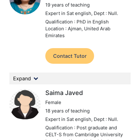
19 years of teaching
Expert in Sat english,
Dept : Null.
Qualification : PhD in English
Location : Ajman, United Arab
Emirates
Contact Tutor
Expand
Saima Javed
Female
18 years of teaching
Expert in Sat english,
Dept : Null.
Qualification : Post graduate and
CELT-S from Cambridge University