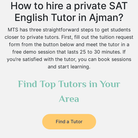
How to hire a private SAT
English Tutor in Ajman?
MTS has three straightforward steps to get students
closer to private tutors. First, fill out the tuition request
form from the button below and meet the tutor in a
free demo session that lasts 25 to 30 minutes. If
you’re satisfied with the tutor, you can book sessions
and start learning.
Find Top Tutors in Your
Area
Find a Tutor