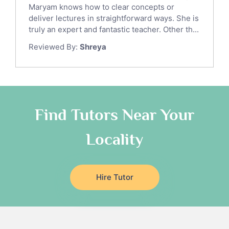
Ict Tutors
Maryam knows how to clear concepts or
Gre English Tutors
deliver lectures in straightforward ways. She is
Sat Math Tutors
truly an expert and fantastic teacher. Other th...
Tok Tutors
Reviewed By:
Shreya
Additional Math Tutors
Anatomy Tutors
Quran Tutors
Chinese Tutors
Classical-Greek Tutors
Find Tutors Near Your
Italian Tutors
Locality
Religious-Studies Tutors
Latin Tutors
Japanese Tutors
Hire Tutor
German Tutors
Government And Politics Tutors
Media Studies Tutors
Us History Tutors