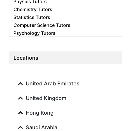
Physics Tutors
Chemistry Tutors
Statistics Tutors
Computer Science Tutors
Psychology Tutors
Economics Tutors
Accounting Tutors
Biology Tutors
Locations
Business Studies Tutors
Geography Tutors
History Tutors
United Arab Emirates
Spanish Tutors
French Tutors
United Kingdom
Arabic Tutors
Urdu Tutors
Hong Kong
Commerce Tutors
Saudi Arabia
Sociology Tutors