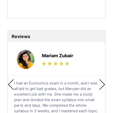
Mandarin Tutors
Politics Tutors
Biochemistry Tutors
Biotechnology Tutors
Sat Tutors
Reviews
Ielts Tutors
Further Mathematics Tutors
Science Tutors
Mariam Zubair
Finance Tutors
Calculus Tutors
Social Studies Tutors
English Literature Tutors
I had an Economics exam in a month, and I was
Political Sciences Tutors
afraid to get bad grades, but Maryam did an
English Language Tutors
excellent job with me. She made me a study
Sat English Tutors
plan and divided the exam syllabus into small
parts and days. We completed the whole
Law Tutors
syllabus in 3 weeks, and I mastered each topic.