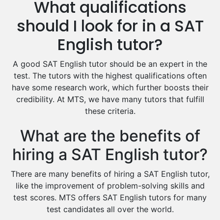
What qualifications
Drama Tutors
Hindi Tutors
should I look for in a SAT
Excel Analysis Tutors
English tutor?
Food And Nutrition Tutors
Design And Technology Tutors
A good SAT English tutor should be an expert in the
Extended Essay Tutors
test. The tutors with the highest qualifications often
Cas Tutors
have some research work, which further boosts their
Environmental Management Tutors
credibility. At MTS, we have many tutors that fulfill
these criteria.
Islamic Studies Tutors
What are the benefits of
hiring a SAT English tutor?
There are many benefits of hiring a SAT English tutor,
like the improvement of problem-solving skills and
test scores. MTS offers SAT English tutors for many
test candidates all over the world.