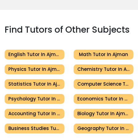
Find Tutors of Other Subjects
English Tutor In Ajman
Math Tutor In Ajman
Physics Tutor In Ajman
Chemistry Tutor In Ajman
Statistics Tutor In Ajman
Computer Science Tutor In Ajman
Psychology Tutor In Ajman
Economics Tutor In Ajman
Accounting Tutor In Ajman
Biology Tutor In Ajman
Business Studies Tutor In Ajman
Geography Tutor In Ajman