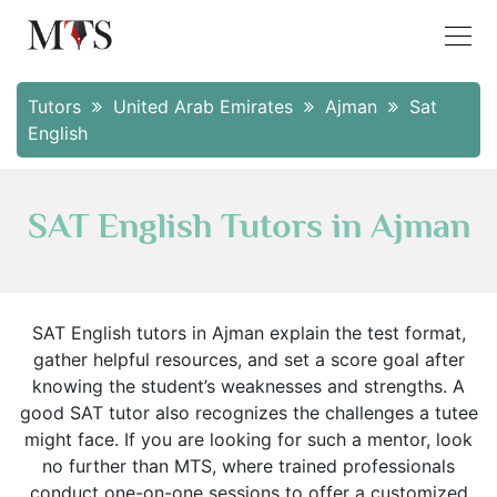
Tutors
United Arab Emirates
Ajman
Sat
English
SAT English Tutors in Ajman
SAT English tutors in Ajman explain the test format,
gather helpful resources, and set a score goal after
knowing the student’s weaknesses and strengths. A
good SAT tutor also recognizes the challenges a tutee
might face. If you are looking for such a mentor, look
no further than MTS, where trained professionals
conduct one-on-one sessions to offer a customized