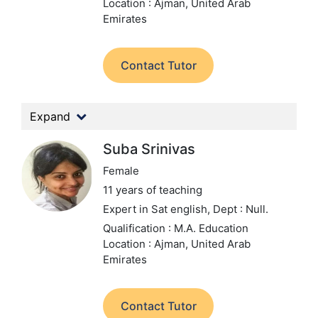
Location : Ajman, United Arab
Emirates
Contact Tutor
Expand
Suba Srinivas
Female
11 years of teaching
Expert in Sat english,
Dept : Null.
Qualification : M.A. Education
Location : Ajman, United Arab
Emirates
Contact Tutor