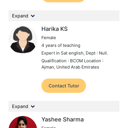
Expand
Harika KS
Female
4 years of teaching
Expert in Sat english,
Dept : Null.
Qualification : BCOM
Location :
Ajman, United Arab Emirates
Contact Tutor
Expand
Yashee Sharma