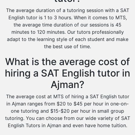
The average duration of a tutoring session with a SAT
English tutor is 1 to 3 hours. When it comes to MTS,
the average time duration of our sessions is 45
minutes to 120 minutes. Our tutors professionally
adapt to the learning style of each student and make
the best use of time.
What is the average cost of
hiring a SAT English tutor in
Ajman?
The average cost at MTS of hiring a SAT English tutor
in Ajman ranges from $20 to $45 per hour in one-on-
one tutoring and $15-$20 per hour in small group
tutoring. You can choose from our wide variety of SAT
English Tutors in Ajman and even have home tuition.