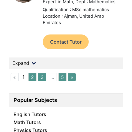
Expert in Math,
Dept : Mathematics.
Qualification : MSc mathematics
Location : Ajman, United Arab
Emirates
Contact Tutor
Expand
1
«
2
3
…
5
»
Popular Subjects
English Tutors
Math Tutors
Physics Tutors