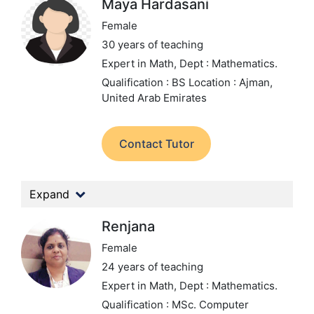
Maya Hardasani
Female
30 years of teaching
Expert in Math,
Dept : Mathematics.
Qualification : BS
Location : Ajman,
United Arab Emirates
Contact Tutor
Expand
Renjana
Female
24 years of teaching
Expert in Math,
Dept : Mathematics.
Qualification : MSc. Computer