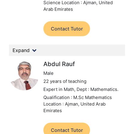
Science
Location : Ajman, United
Arab Emirates
Contact Tutor
Expand
Abdul Rauf
Male
22 years of teaching
Expert in Math,
Dept : Mathematics.
Qualification : M.Sc Mathematics
Location : Ajman, United Arab
Emirates
Contact Tutor