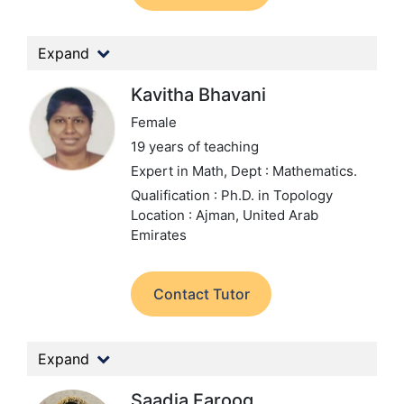
Expand
Kavitha Bhavani
Female
19 years of teaching
Expert in Math,
Dept : Mathematics.
Qualification : Ph.D. in Topology
Location : Ajman, United Arab
Emirates
Contact Tutor
Expand
Saadia Farooq