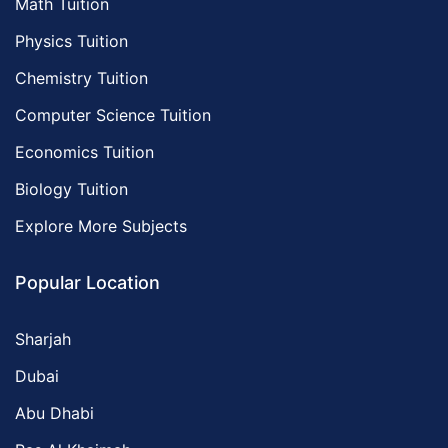
Math Tuition
Physics Tuition
Chemistry Tuition
Computer Science Tuition
Economics Tuition
Biology Tuition
Explore More Subjects
Popular Location
Sharjah
Dubai
Abu Dhabi