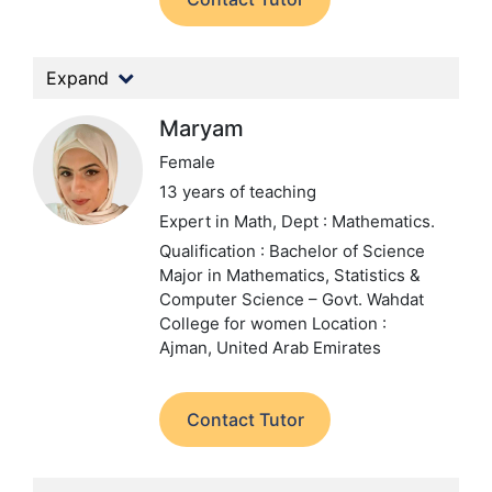
Expand
Maryam
Female
13 years of teaching
Expert in Math,
Dept : Mathematics.
Qualification : Bachelor of Science
Major in Mathematics, Statistics &
Computer Science – Govt. Wahdat
College for women
Location :
Ajman, United Arab Emirates
Contact Tutor