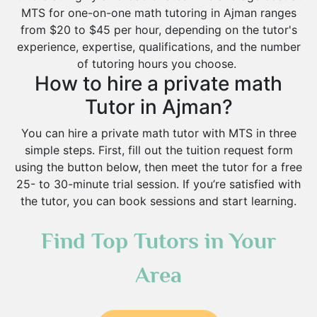
MTS for one-on-one math tutoring in Ajman ranges
from $20 to $45 per hour, depending on the tutor's
experience, expertise, qualifications, and the number
of tutoring hours you choose.
How to hire a private math
Tutor in Ajman?
You can hire a private math tutor with MTS in three
simple steps. First, fill out the tuition request form
using the button below, then meet the tutor for a free
25- to 30-minute trial session. If you’re satisfied with
the tutor, you can book sessions and start learning.
Find Top Tutors in Your
Area