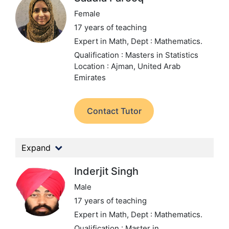
Female
17 years of teaching
Expert in Math,
Dept : Mathematics.
Qualification : Masters in Statistics
Location : Ajman, United Arab
Emirates
Contact Tutor
Expand
Inderjit Singh
Male
17 years of teaching
Expert in Math,
Dept : Mathematics.
Qualification : Master in