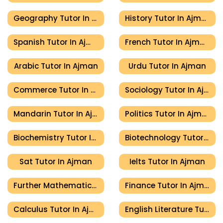
Geography Tutor In Ajman
History Tutor In Ajman
Spanish Tutor In Ajman
French Tutor In Ajman
Arabic Tutor In Ajman
Urdu Tutor In Ajman
Commerce Tutor In Ajman
Sociology Tutor In Ajman
Mandarin Tutor In Ajman
Politics Tutor In Ajman
Biochemistry Tutor In Ajman
Biotechnology Tutor In Ajman
Sat Tutor In Ajman
Ielts Tutor In Ajman
Further Mathematics Tutor In Ajman
Finance Tutor In Ajman
Calculus Tutor In Ajman
English Literature Tutor In Ajman