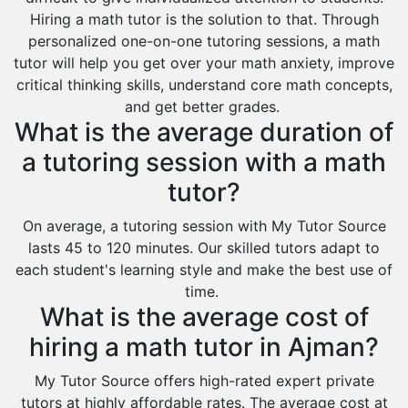
Hiring a math tutor is the solution to that. Through
personalized one-on-one tutoring sessions, a math
tutor will help you get over your math anxiety, improve
critical thinking skills, understand core math concepts,
and get better grades.
What is the average duration of
a tutoring session with a math
tutor?
On average, a tutoring session with My Tutor Source
lasts 45 to 120 minutes. Our skilled tutors adapt to
each student's learning style and make the best use of
time.
What is the average cost of
hiring a math tutor in Ajman?
My Tutor Source offers high-rated expert private
tutors at highly affordable rates. The average cost at