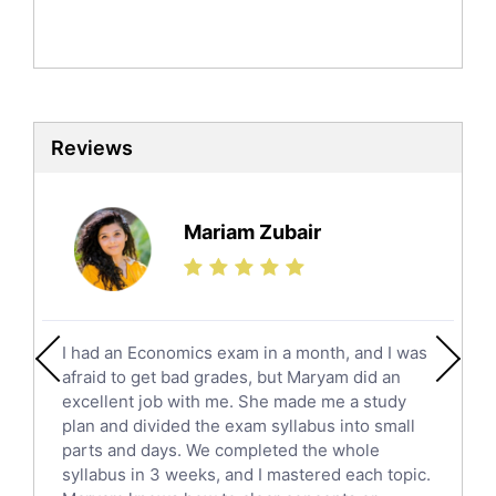
Mandarin Tutors
Politics Tutors
Biochemistry Tutors
Biotechnology Tutors
Sat Tutors
Reviews
Ielts Tutors
Further Mathematics Tutors
Science Tutors
Mariam Zubair
Finance Tutors
Calculus Tutors
Social Studies Tutors
English Literature Tutors
I had an Economics exam in a month, and I was
Political Sciences Tutors
afraid to get bad grades, but Maryam did an
English Language Tutors
excellent job with me. She made me a study
Sat English Tutors
plan and divided the exam syllabus into small
parts and days. We completed the whole
Law Tutors
syllabus in 3 weeks, and I mastered each topic.
Ict Tutors