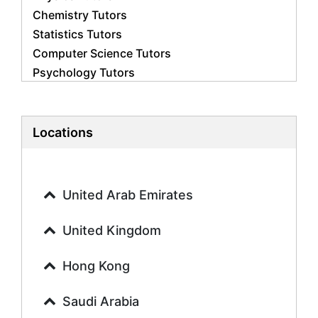
Chemistry Tutors
Statistics Tutors
Computer Science Tutors
Psychology Tutors
Economics Tutors
Accounting Tutors
Biology Tutors
Locations
Business Studies Tutors
Geography Tutors
History Tutors
United Arab Emirates
Spanish Tutors
French Tutors
United Kingdom
Arabic Tutors
Urdu Tutors
Hong Kong
Commerce Tutors
Saudi Arabia
Sociology Tutors