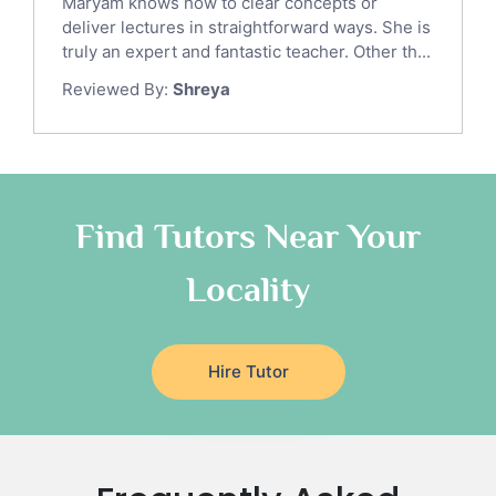
Maryam knows how to clear concepts or
Gre English Tutors
deliver lectures in straightforward ways. She is
Sat Math Tutors
truly an expert and fantastic teacher. Other th...
Tok Tutors
Reviewed By:
Shreya
Additional Math Tutors
Anatomy Tutors
Quran Tutors
Chinese Tutors
Classical-Greek Tutors
Find Tutors Near Your
Italian Tutors
Locality
Religious-Studies Tutors
Latin Tutors
Japanese Tutors
Hire Tutor
German Tutors
Government And Politics Tutors
Media Studies Tutors
Us History Tutors