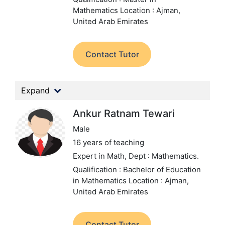
Mathematics
Location : Ajman,
United Arab Emirates
Contact Tutor
Expand
Ankur Ratnam Tewari
Male
16 years of teaching
Expert in Math,
Dept : Mathematics.
Qualification : Bachelor of Education
in Mathematics
Location : Ajman,
United Arab Emirates
Contact Tutor