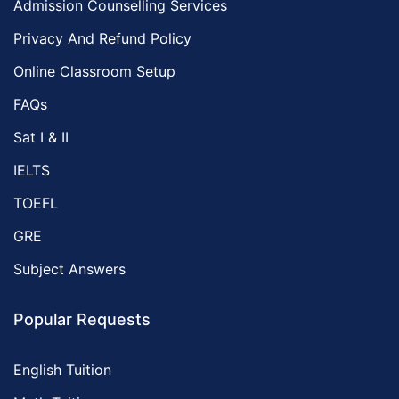
Admission Counselling Services
Privacy And Refund Policy
Online Classroom Setup
FAQs
Sat I & II
IELTS
TOEFL
GRE
Subject Answers
Popular Requests
English Tuition