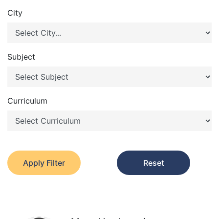
City
Subject
Curriculum
Apply Filter
Reset