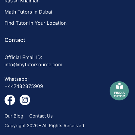
Ras Al Khaimah
Math Tutors In Dubai
Find Tutor In Your Location
Contact
Official Email ID:
info@mytutorsource.com
Whatsapp:
+447482875909
Our Blog
Contact Us
Copyright 2026 - All Rights Reserved