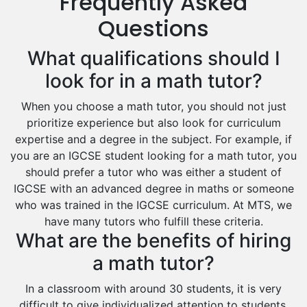
Frequently Asked
Drama Tutors
Hindi Tutors
Questions
Excel Analysis Tutors
What qualifications should I
Food And Nutrition Tutors
Design And Technology Tutors
look for in a math tutor?
Extended Essay Tutors
When you choose a math tutor, you should not just
Cas Tutors
prioritize experience but also look for curriculum
Environmental Management Tutors
expertise and a degree in the subject. For example, if
Islamic Studies Tutors
you are an IGCSE student looking for a math tutor, you
should prefer a tutor who was either a student of
IGCSE with an advanced degree in maths or someone
who was trained in the IGCSE curriculum. At MTS, we
have many tutors who fulfill these criteria.
What are the benefits of hiring
a math tutor?
In a classroom with around 30 students, it is very
difficult to give individualized attention to students.