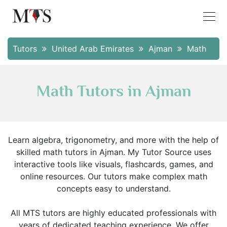
Tutors
United Arab Emirates
Ajman
Math
Math Tutors in Ajman
Learn algebra, trigonometry, and more with the help of
skilled math tutors in Ajman. My Tutor Source uses
interactive tools like visuals, flashcards, games, and
online resources. Our tutors make complex math
concepts easy to understand.
All MTS tutors are highly educated professionals with
years of dedicated teaching experience. We offer