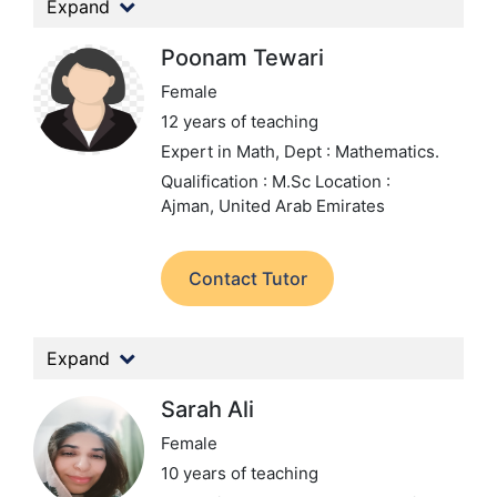
Expand
Poonam Tewari
Female
12 years of teaching
Expert in Math,
Dept : Mathematics.
Qualification : M.Sc
Location :
Ajman, United Arab Emirates
Contact Tutor
Expand
Sarah Ali
Female
10 years of teaching