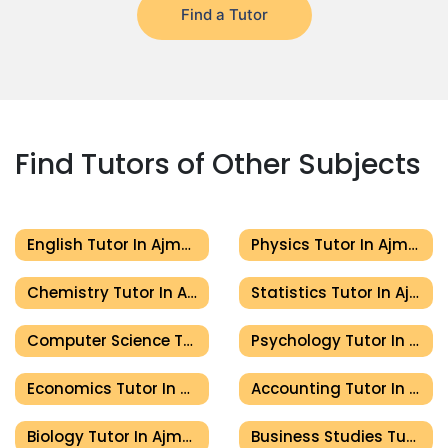
Find a Tutor
Find Tutors of Other Subjects
English Tutor In Ajman
Physics Tutor In Ajman
Chemistry Tutor In Ajman
Statistics Tutor In Ajman
Computer Science Tutor In Ajman
Psychology Tutor In Ajman
Economics Tutor In Ajman
Accounting Tutor In Ajman
Biology Tutor In Ajman
Business Studies Tutor In Ajman