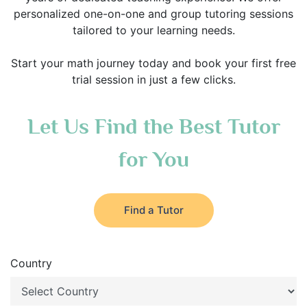
personalized one-on-one and group tutoring sessions
tailored to your learning needs.
Start your math journey today and book your first free
trial session in just a few clicks.
Let Us Find the Best Tutor
for You
Find a Tutor
Country