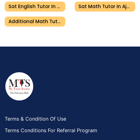
Sat English Tutor In Ajman
Sat Math Tutor In Ajman
Additional Math Tutor In Ajman
Terms & Condition Of Use
Terms Conditions For Referral Program