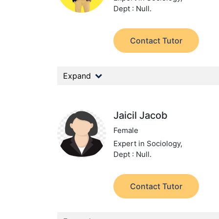
Dept : Null.
Contact Tutor
Expand
Jaicil Jacob
Female
Expert in Sociology,
Dept : Null.
Contact Tutor