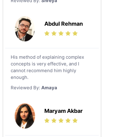
Reviewed By:
Shreya
Government And Politics Tutors
Media Studies Tutors
Us History Tutors
Abdul Rehman
Drama Tutors
Hindi Tutors
Excel Analysis Tutors
His method of explaining complex
Food And Nutrition Tutors
concepts is very effective, and I
Design And Technology Tutors
cannot recommend him highly
Extended Essay Tutors
enough.
Cas Tutors
Reviewed By:
Amaya
Environmental Management Tutors
Islamic Studies Tutors
Maryam Akbar