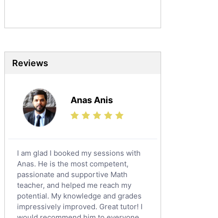
Sociology Tutors
Mandarin Tutors
Politics Tutors
Biochemistry Tutors
Biotechnology Tutors
Reviews
Sat Tutors
Ielts Tutors
Anas Anis
Further Mathematics Tutors
Science Tutors
Finance Tutors
Calculus Tutors
I am glad I booked my sessions with
Social Studies Tutors
Anas. He is the most competent,
English Literature Tutors
passionate and supportive Math
teacher, and helped me reach my
Political Sciences Tutors
potential. My knowledge and grades
English Language Tutors
impressively improved. Great tutor! I
Sat English Tutors
would recommend him to everyone