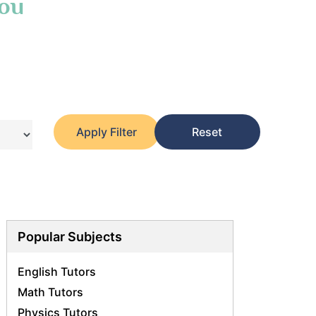
You
Apply Filter
Reset
Popular Subjects
English Tutors
Math Tutors
Physics Tutors