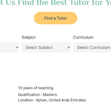
t Us Find the Best Tutor for 
Find a Tutor
Subject
Curriculum
10 years of teaching
Qualification : Masters
Location : Ajman, United Arab Emirates