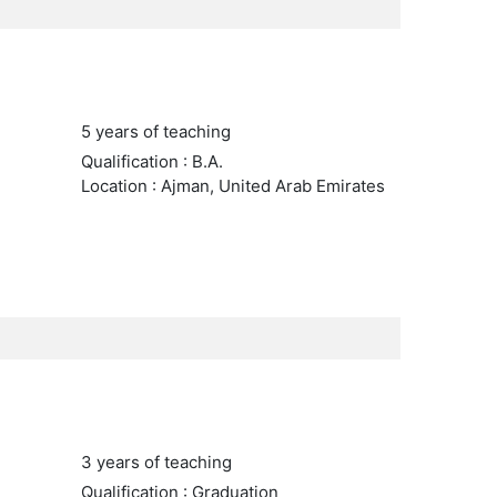
5 years of teaching
Qualification : B.A.
Location : Ajman, United Arab Emirates
3 years of teaching
Qualification : Graduation