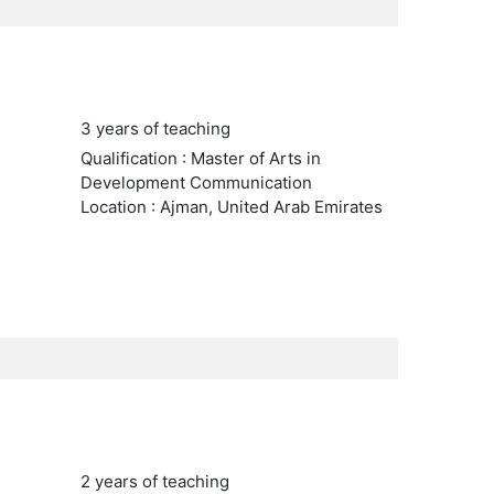
3 years of teaching
Qualification : Master of Arts in
Development Communication
Location : Ajman, United Arab Emirates
2 years of teaching