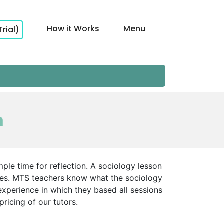
How it Works
Menu
Trial)
n
ple time for reflection. A sociology lesson
ives. MTS teachers know what the sociology
experience in which they based all sessions
ricing of our tutors.