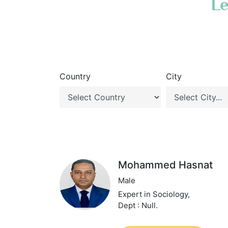
Le
Country
City
Mohammed Hasnat
Male
Expert in Sociology,
Dept : Null.