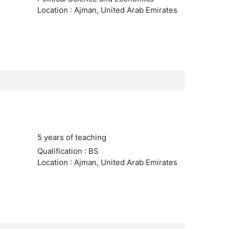
Location : Ajman, United Arab Emirates
5 years of teaching
Qualification : BS
Location : Ajman, United Arab Emirates