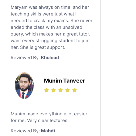
Maryam was always on time, and her
teaching skills were just what I
needed to crack my exams. She never
ended the class with an unsolved
query, which makes her a great tutor. I
want every struggling student to join
her. She is great support.
Reviewed By:
Khulood
Munim Tanveer
Munim made everything a lot easier
for me. Very clear lectures.
Reviewed By:
Mahdi