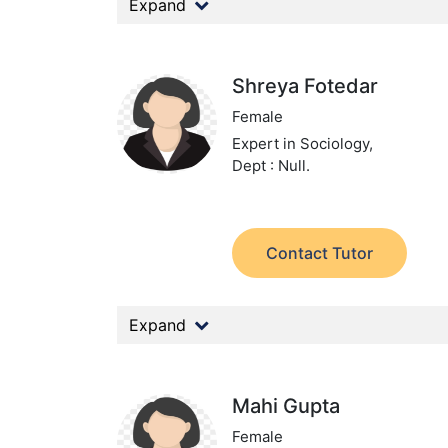
Expand
Shreya Fotedar
Female
Expert in Sociology,
Dept : Null.
Contact Tutor
Expand
Mahi Gupta
Female