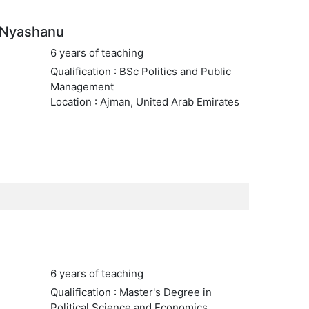
 Nyashanu
6 years of teaching
Qualification : BSc Politics and Public
Management
Location : Ajman, United Arab Emirates
6 years of teaching
Qualification : Master's Degree in
Political Science and Economics