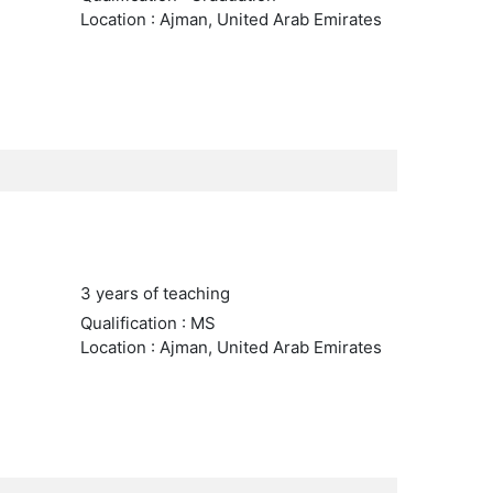
Location : Ajman, United Arab Emirates
3 years of teaching
Qualification : MS
Location : Ajman, United Arab Emirates