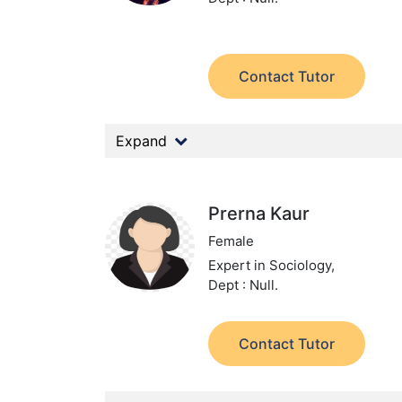
Contact Tutor
Expand
Prerna Kaur
Female
Expert in Sociology,
Dept : Null.
Contact Tutor