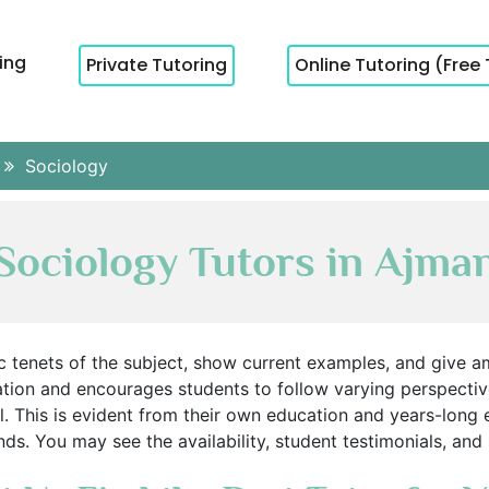
cing
Private Tutoring
Online Tutoring (Free 
Sociology
Sociology Tutors in Ajma
c tenets of the subject, show current examples, and give am
sation and encourages students to follow varying perspect
 This is evident from their own education and years-long 
ds. You may see the availability, student testimonials, and p