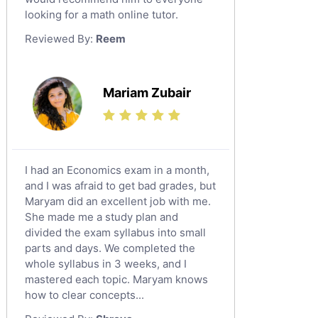
looking for a math online tutor.
Law Tutors
Reviewed By:
Reem
Ict Tutors
Gre English Tutors
Sat Math Tutors
Mariam Zubair
Tok Tutors
Additional Math Tutors
Anatomy Tutors
Quran Tutors
I had an Economics exam in a month,
Chinese Tutors
and I was afraid to get bad grades, but
Maryam did an excellent job with me.
Classical-Greek Tutors
She made me a study plan and
Italian Tutors
divided the exam syllabus into small
Religious-Studies Tutors
parts and days. We completed the
whole syllabus in 3 weeks, and I
Latin Tutors
mastered each topic. Maryam knows
Japanese Tutors
how to clear concepts...
German Tutors