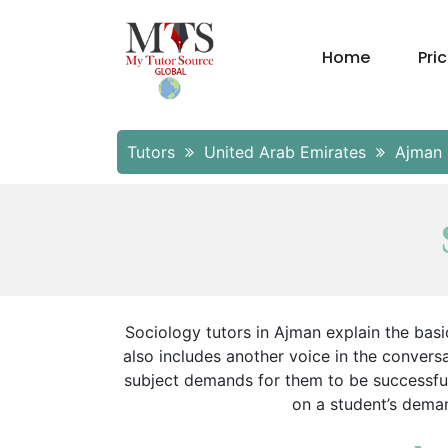
Home
Pri
Tutors
United Arab Emirates
Ajman
Sociology tutors in Ajman explain the basi
also includes another voice in the conver
subject demands for them to be successful.
on a student’s deman