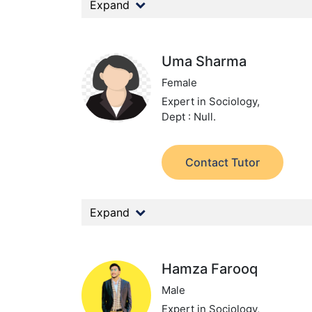
Expand
Uma Sharma
Female
Expert in Sociology,
Dept : Null.
Contact Tutor
Expand
Hamza Farooq
Male
Expert in Sociology,