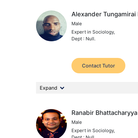
Alexander Tungamirai
Male
Expert in Sociology,
Dept : Null.
Contact Tutor
Expand
Ranabir Bhattacharyya
Male
Expert in Sociology,
Dept : Null.