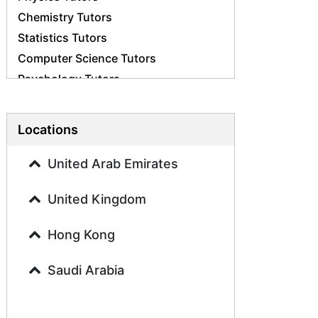
Chemistry Tutors
Statistics Tutors
Computer Science Tutors
Psychology Tutors
Economics Tutors
Accounting Tutors
Locations
Biology Tutors
Business Studies Tutors
United Arab Emirates
Geography Tutors
United Kingdom
History Tutors
Spanish Tutors
Hong Kong
French Tutors
Arabic Tutors
Saudi Arabia
Urdu Tutors
Commerce Tutors