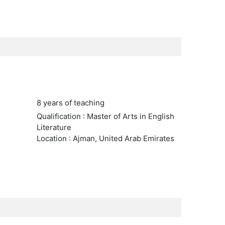
8 years of teaching
Qualification : Master of Arts in English
Literature
Location : Ajman, United Arab Emirates