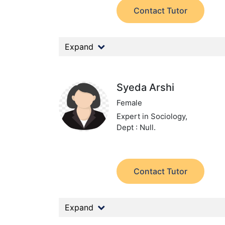
Contact Tutor
Expand
Syeda Arshi
Female
Expert in Sociology,
Dept : Null.
Contact Tutor
Expand