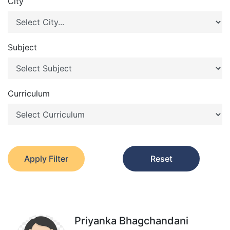
City
Subject
Curriculum
Apply Filter
Reset
Priyanka Bhagchandani