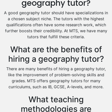
geography tutor?
Food And Nutrition Tutors
Design And Technology Tutors
A good geography tutor should have specializations in
Extended Essay Tutors
a chosen subject niche. The tutors with the highest
Cas Tutors
qualifications often have some research work, which
Environmental Management Tutors
further boosts their credibility. At MTS, we have many
tutors that fulfill these criteria.
Islamic Studies Tutors
What are the benefits of
hiring a geography tutor?
There are many benefits of hiring a geography tutor,
like the improvement of problem-solving skills and
grades. MTS offers geography tutors for many
curriculums, such as IB, GCSE, A-levels, and more.
What teaching
methodologies are