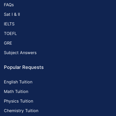
FAQs
Sat I & II
IELTS
TOEFL
GRE
Subject Answers
Popular Requests
English Tuition
Math Tuition
Physics Tuition
Chemistry Tuition