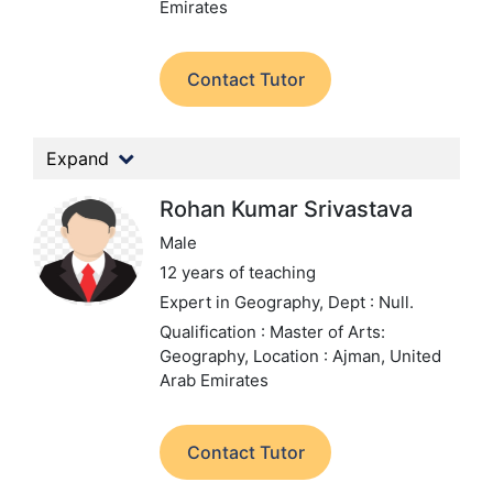
Emirates
Contact Tutor
Expand
Rohan Kumar Srivastava
Male
12 years of teaching
Expert in Geography,
Dept : Null.
Qualification : Master of Arts:
Geography,
Location : Ajman, United
Arab Emirates
Contact Tutor