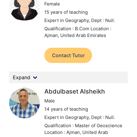
Female
15 years of teaching
Expert in Geography,
Dept : Null.
Qualification : B.Com
Location :
Ajman, United Arab Emirates
Contact Tutor
Expand
Abdulbaset Alsheikh
Male
14 years of teaching
Expert in Geography,
Dept : Null.
Qualification : Master of Geoscience
Location : Ajman, United Arab