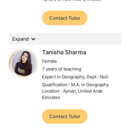
Contact Tutor
Expand
Tanisha Sharma
Female
7 years of teaching
Expert in Geography,
Dept : Null.
Qualification : M.A. in Geography
Location : Ajman, United Arab
Emirates
Contact Tutor