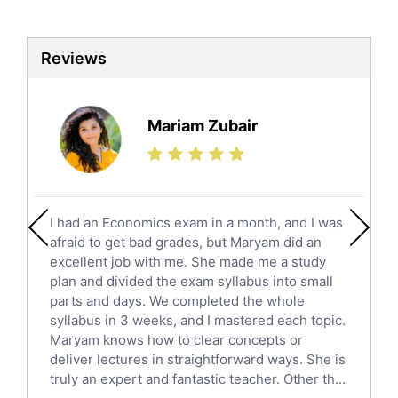
Biotechnology Tutors
Sat Tutors
Reviews
Ielts Tutors
Further Mathematics Tutors
Science Tutors
Mariam Zubair
Finance Tutors
Calculus Tutors
Social Studies Tutors
English Literature Tutors
I had an Economics exam in a month, and I was
Political Sciences Tutors
afraid to get bad grades, but Maryam did an
English Language Tutors
excellent job with me. She made me a study
Sat English Tutors
plan and divided the exam syllabus into small
parts and days. We completed the whole
Law Tutors
syllabus in 3 weeks, and I mastered each topic.
Ict Tutors
Maryam knows how to clear concepts or
Gre English Tutors
deliver lectures in straightforward ways. She is
Sat Math Tutors
truly an expert and fantastic teacher. Other th...