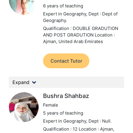
6 years of teaching
Expert in Geography,
Dept : Dept of
Geography.
Qualification : DOUBLE GRADUTION
AND POST GRADUTION
Location :
Ajman, United Arab Emirates
Contact Tutor
Expand
Bushra Shahbaz
Female
5 years of teaching
Expert in Geography,
Dept : Null.
Qualification : 12
Location : Ajman,