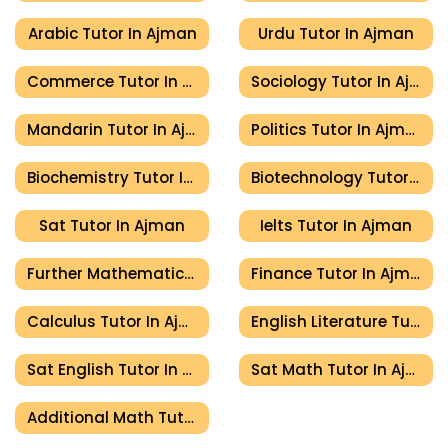
Arabic Tutor In Ajman
Urdu Tutor In Ajman
Commerce Tutor In Ajman
Sociology Tutor In Ajman
Mandarin Tutor In Ajman
Politics Tutor In Ajman
Biochemistry Tutor In Ajman
Biotechnology Tutor In Ajman
Sat Tutor In Ajman
Ielts Tutor In Ajman
Further Mathematics Tutor In Ajman
Finance Tutor In Ajman
Calculus Tutor In Ajman
English Literature Tutor In Ajman
Sat English Tutor In Ajman
Sat Math Tutor In Ajman
Additional Math Tutor In Ajman