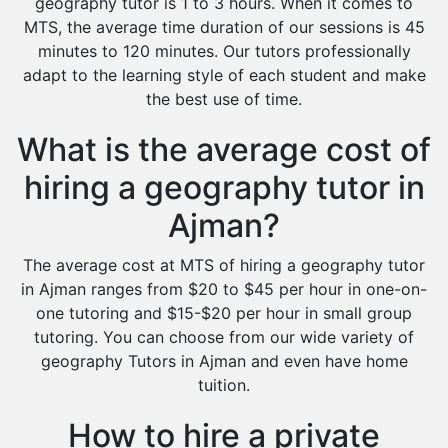
geography tutor is 1 to 3 hours. When it comes to
MTS, the average time duration of our sessions is 45
minutes to 120 minutes. Our tutors professionally
adapt to the learning style of each student and make
the best use of time.
What is the average cost of
hiring a geography tutor in
Ajman?
The average cost at MTS of hiring a geography tutor
in Ajman ranges from $20 to $45 per hour in one-on-
one tutoring and $15-$20 per hour in small group
tutoring. You can choose from our wide variety of
geography Tutors in Ajman and even have home
tuition.
How to hire a private