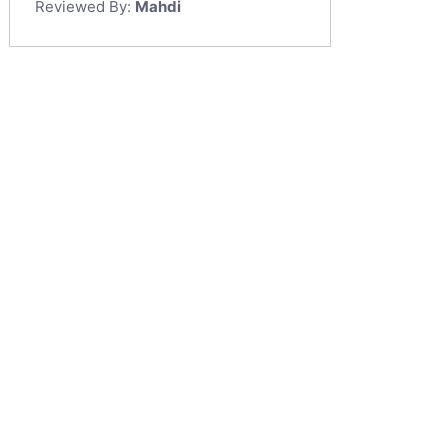
Reviewed By:
Mahdi