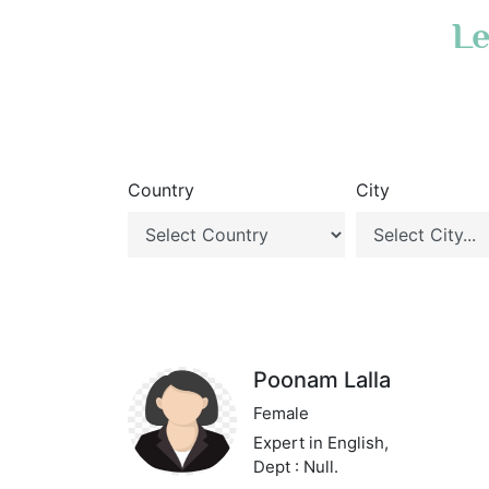
Le
Country
City
Poonam Lalla
Female
Expert in English,
Dept : Null.