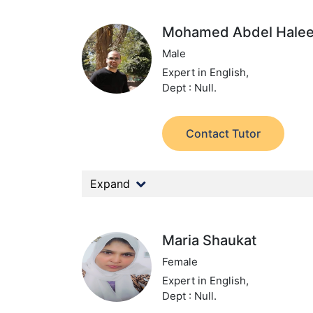
Mohamed Abdel Hale
Male
Expert in English,
Dept : Null.
Contact Tutor
Expand
Maria Shaukat
Female
Expert in English,
Dept : Null.