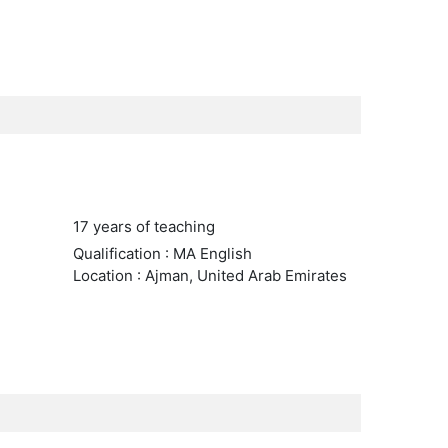
17 years of teaching
Qualification : MA English
Location : Ajman, United Arab Emirates