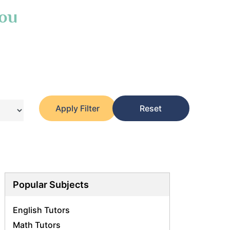
You
Apply Filter
Reset
Popular Subjects
English Tutors
Math Tutors