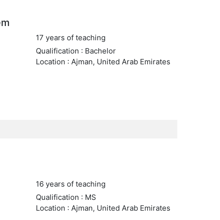
em
17 years of teaching
Qualification : Bachelor
Location : Ajman, United Arab Emirates
16 years of teaching
Qualification : MS
Location : Ajman, United Arab Emirates