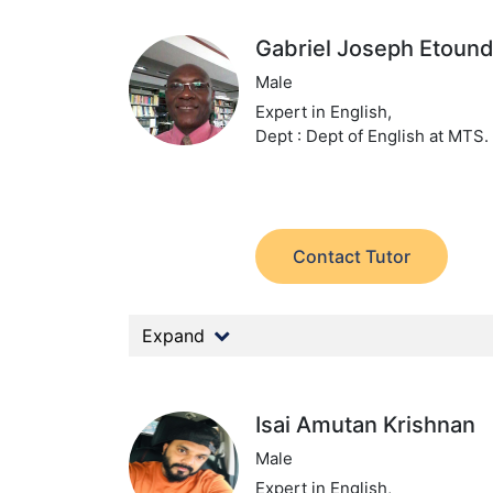
Gabriel Joseph Etound
Male
Expert in English,
Dept : Dept of English at MTS.
Contact Tutor
Expand
Isai Amutan Krishnan
Male
Expert in English,