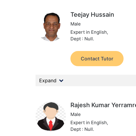
Teejay Hussain
Male
Expert in English,
Dept : Null.
Contact Tutor
Expand
Rajesh Kumar Yerram
Male
Expert in English,
Dept : Null.