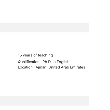
15 years of teaching
Qualification : Ph.D. in English
Location : Ajman, United Arab Emirates