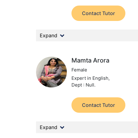
Contact Tutor
Expand
Mamta Arora
Female
Expert in English,
Dept : Null.
Contact Tutor
Expand