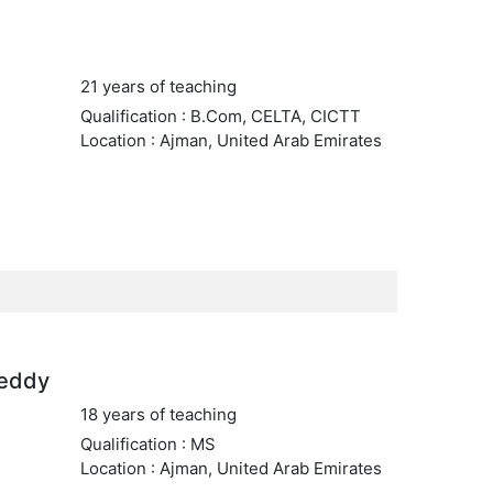
21 years of teaching
Qualification : B.Com, CELTA, CICTT
Location : Ajman, United Arab Emirates
reddy
18 years of teaching
Qualification : MS
Location : Ajman, United Arab Emirates