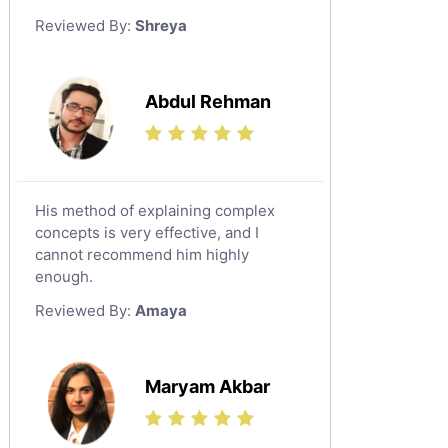
German Tutors
Reviewed By:
Shreya
Government And Politics Tutors
Media Studies Tutors
Us History Tutors
Abdul Rehman
Drama Tutors
Hindi Tutors
Excel Analysis Tutors
His method of explaining complex
Food And Nutrition Tutors
concepts is very effective, and I
Design And Technology Tutors
cannot recommend him highly
Extended Essay Tutors
enough.
Cas Tutors
Reviewed By:
Amaya
Environmental Management Tutors
Islamic Studies Tutors
Maryam Akbar