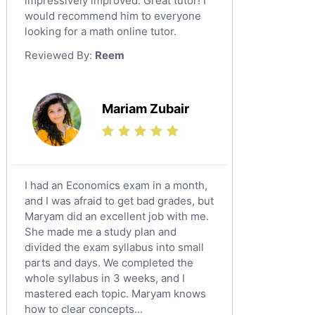
impressively improved. Great tutor! I
Sat English Tutors
would recommend him to everyone
looking for a math online tutor.
Law Tutors
Reviewed By:
Reem
Ict Tutors
Gre English Tutors
Sat Math Tutors
Mariam Zubair
Tok Tutors
Additional Math Tutors
Anatomy Tutors
Quran Tutors
I had an Economics exam in a month,
Chinese Tutors
and I was afraid to get bad grades, but
Maryam did an excellent job with me.
Classical-Greek Tutors
She made me a study plan and
Italian Tutors
divided the exam syllabus into small
Religious-Studies Tutors
parts and days. We completed the
whole syllabus in 3 weeks, and I
Latin Tutors
mastered each topic. Maryam knows
Japanese Tutors
how to clear concepts...