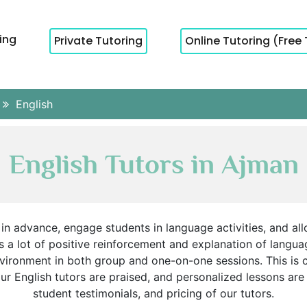
cing
Private Tutoring
Online Tutoring (Free 
English
English Tutors in Ajman
in advance, engage students in language activities, and all
s a lot of positive reinforcement and explanation of langua
vironment in both group and one-on-one sessions. This is c
 English tutors are praised, and personalized lessons are 
student testimonials, and pricing of our tutors.