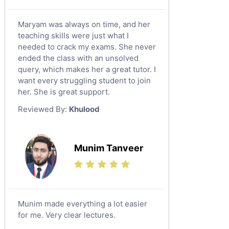
Maryam was always on time, and her
teaching skills were just what I
needed to crack my exams. She never
ended the class with an unsolved
query, which makes her a great tutor. I
want every struggling student to join
her. She is great support.
Reviewed By:
Khulood
Munim Tanveer
Munim made everything a lot easier
for me. Very clear lectures.