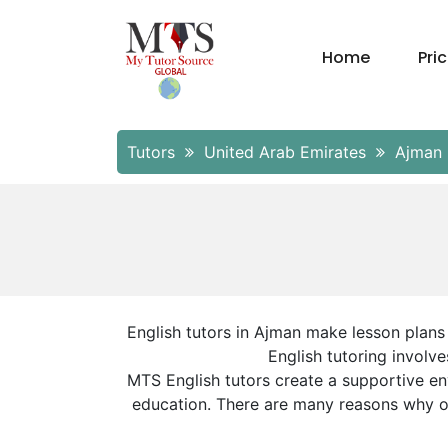
Home
Pri
Tutors
United Arab Emirates
Ajman
English tutors in Ajman make lesson plans 
English tutoring involve
MTS English tutors create a supportive en
education. There are many reasons why our