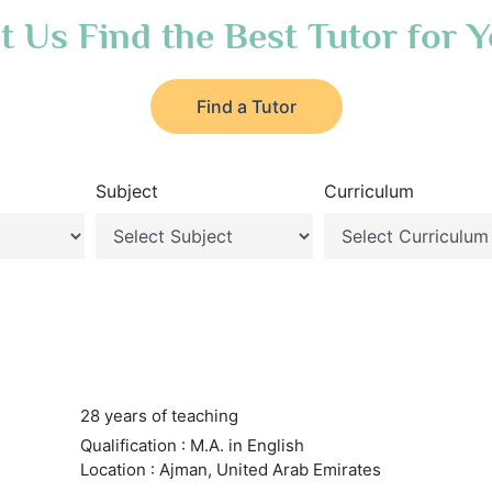
t Us Find the Best Tutor for 
Find a Tutor
Subject
Curriculum
28 years of teaching
Qualification : M.A. in English
Location : Ajman, United Arab Emirates