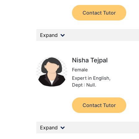
Contact Tutor
Expand
Nisha Tejpal
Female
Expert in English,
Dept : Null.
Contact Tutor
Expand