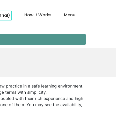
How it Works
Menu
Trial)
ow practice in a safe learning environment.
ge terms with simplicity.
oupled with their rich experience and high
one of them. You may see the availability,