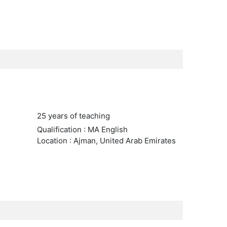
25 years of teaching
Qualification : MA English
Location : Ajman, United Arab Emirates