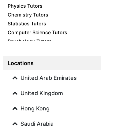
Physics Tutors
Chemistry Tutors
Statistics Tutors
Computer Science Tutors
Psychology Tutors
Economics Tutors
Accounting Tutors
Locations
Biology Tutors
Business Studies Tutors
United Arab Emirates
Geography Tutors
United Kingdom
History Tutors
Spanish Tutors
Hong Kong
French Tutors
Arabic Tutors
Saudi Arabia
Urdu Tutors