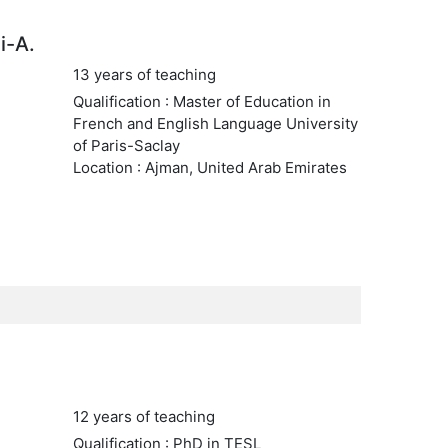
i-A.
13 years of teaching
Qualification : Master of Education in
French and English Language University
of Paris-Saclay
Location : Ajman, United Arab Emirates
12 years of teaching
Qualification : PhD in TESL