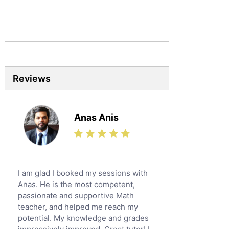
Commerce Tutors
Sociology Tutors
Mandarin Tutors
Politics Tutors
Biochemistry Tutors
Biotechnology Tutors
Reviews
Sat Tutors
Ielts Tutors
Anas Anis
Further Mathematics Tutors
Science Tutors
Finance Tutors
Calculus Tutors
I am glad I booked my sessions with
Social Studies Tutors
Anas. He is the most competent,
English Literature Tutors
passionate and supportive Math
teacher, and helped me reach my
Political Sciences Tutors
potential. My knowledge and grades
English Language Tutors