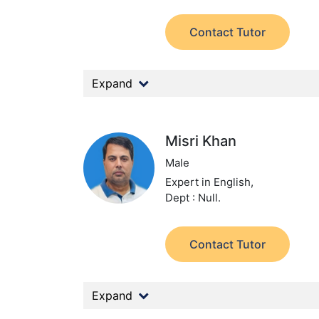
Contact Tutor
Expand
Misri Khan
Male
Expert in English,
Dept : Null.
Contact Tutor
Expand