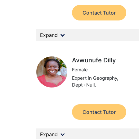
Contact Tutor
Expand
Avwunufe Dilly
Female
Expert in Geography,
Dept : Null.
Contact Tutor
Expand