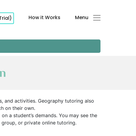
How it Works
Menu
Trial)
an
, and activities. Geography tutoring also
h on their own.
ed on a student’s demands. You may see the
 group, or private online tutoring.