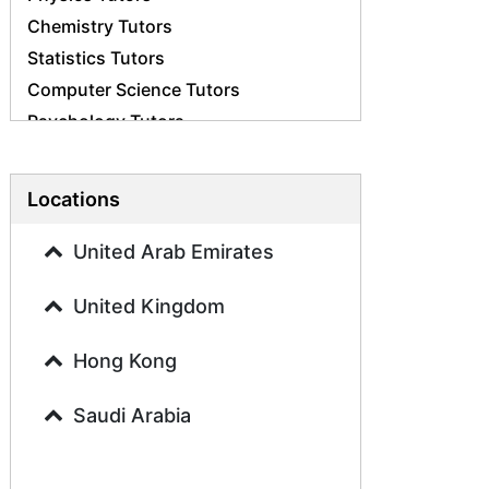
Chemistry Tutors
Statistics Tutors
Computer Science Tutors
Psychology Tutors
Economics Tutors
Accounting Tutors
Locations
Biology Tutors
Business Studies Tutors
United Arab Emirates
Geography Tutors
United Kingdom
History Tutors
Spanish Tutors
Hong Kong
French Tutors
Arabic Tutors
Saudi Arabia
Urdu Tutors
Commerce Tutors