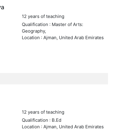
va
12 years of teaching
Qualification : Master of Arts:
Geography,
Location : Ajman, United Arab Emirates
12 years of teaching
Qualification : B.Ed
Location : Ajman, United Arab Emirates