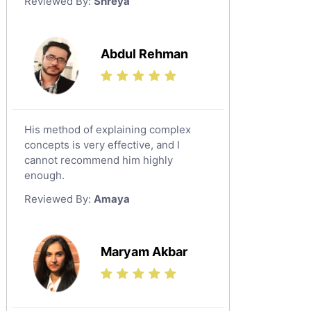
Reviewed By:
Shreya
Government And Politics Tutors
Media Studies Tutors
Us History Tutors
Abdul Rehman
Drama Tutors
Hindi Tutors
Excel Analysis Tutors
His method of explaining complex
Food And Nutrition Tutors
concepts is very effective, and I
Design And Technology Tutors
cannot recommend him highly
Extended Essay Tutors
enough.
Cas Tutors
Reviewed By:
Amaya
Environmental Management Tutors
Islamic Studies Tutors
Maryam Akbar