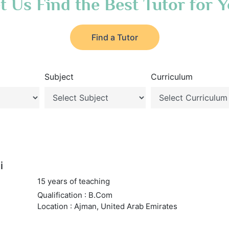
t Us Find the Best Tutor for 
Find a Tutor
Subject
Curriculum
i
15 years of teaching
Qualification : B.Com
Location : Ajman, United Arab Emirates