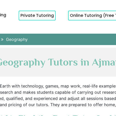
cing
Private Tutoring
Online Tutoring (Free 
Geography
eography Tutors in Ajm
arth with technology, games, map work, real-life examples
esearch and makes students capable of carrying out researc
d, qualified, and experienced and adjust all sessions bas
, and pricing of our tutors. They are prepared to offer home,