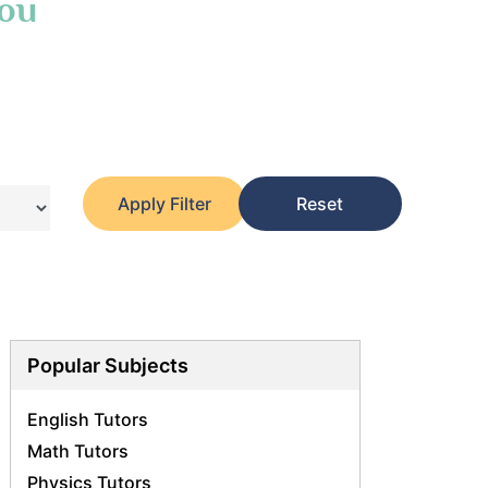
You
Apply Filter
Reset
Popular Subjects
English Tutors
Math Tutors
Physics Tutors