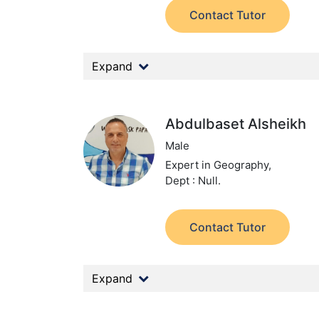
Contact Tutor
Expand
Abdulbaset Alsheikh
Male
Expert in Geography,
Dept : Null.
Contact Tutor
Expand