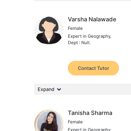
Varsha Nalawade
Female
Expert in Geography,
Dept : Null.
Contact Tutor
Expand
Tanisha Sharma
Female
Expert in Geography,