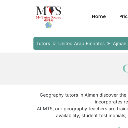
Home
Pri
Tutors
United Arab Emirates
Ajman
G
Geography tutors in Ajman discover the E
incorporates r
At MTS, our geography teachers are traine
availability, student testimonials