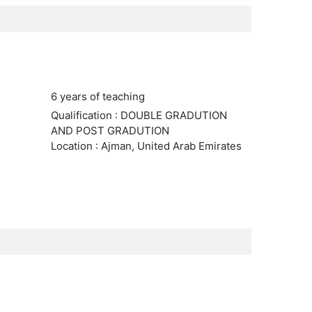
6 years of teaching
Qualification : DOUBLE GRADUTION
AND POST GRADUTION
Location : Ajman, United Arab Emirates