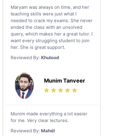
Maryam was always on time, and her
teaching skills were just what I
needed to crack my exams. She never
ended the class with an unsolved
query, which makes her a great tutor. I
want every struggling student to join
her. She is great support.
Reviewed By:
Khulood
Munim Tanveer
Munim made everything a lot easier
for me. Very clear lectures.
Reviewed By:
Mahdi