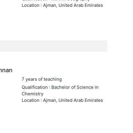
Location : Ajman, United Arab Emirates
shnan
7 years of teaching
Qualification : Bachelor of Science in
Chemistry
Location : Ajman, United Arab Emirates