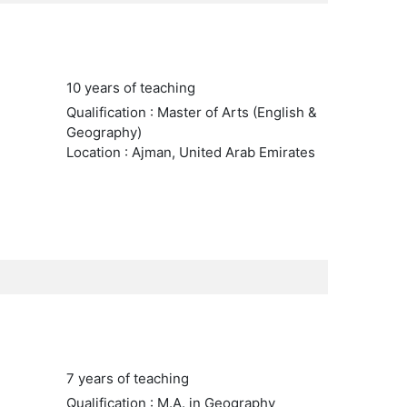
10 years of teaching
Qualification : Master of Arts (English &
Geography)
Location : Ajman, United Arab Emirates
7 years of teaching
Qualification : M.A. in Geography