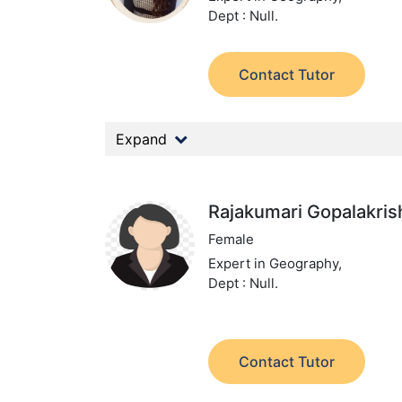
Dept : Null.
Contact Tutor
Expand
Rajakumari Gopalakri
Female
Expert in Geography,
Dept : Null.
Contact Tutor