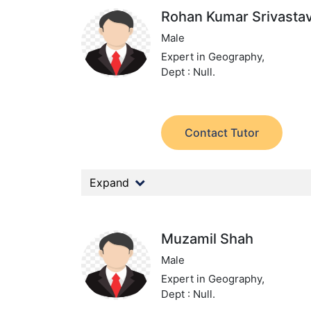
Rohan Kumar Srivasta
Male
Expert in Geography,
Dept : Null.
Contact Tutor
Expand
Muzamil Shah
Male
Expert in Geography,
Dept : Null.