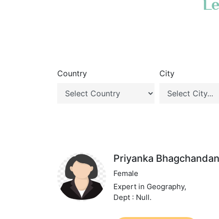
Le
Country
City
Priyanka Bhagchandan
Female
Expert in Geography,
Dept : Null.