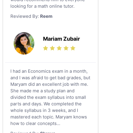
looking for a math online tutor.
Law Tutors
Reviewed By:
Reem
Ict Tutors
Gre English Tutors
Sat Math Tutors
Mariam Zubair
Tok Tutors
Additional Math Tutors
Anatomy Tutors
Quran Tutors
I had an Economics exam in a month,
Chinese Tutors
and I was afraid to get bad grades, but
Maryam did an excellent job with me.
Classical-Greek Tutors
She made me a study plan and
Italian Tutors
divided the exam syllabus into small
Religious-Studies Tutors
parts and days. We completed the
whole syllabus in 3 weeks, and I
Latin Tutors
mastered each topic. Maryam knows
Japanese Tutors
how to clear concepts...
German Tutors