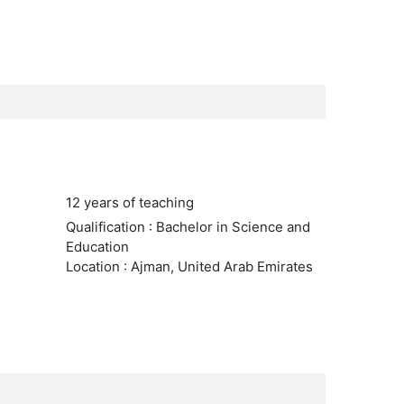
12 years of teaching
Qualification : Bachelor in Science and
Education
Location : Ajman, United Arab Emirates