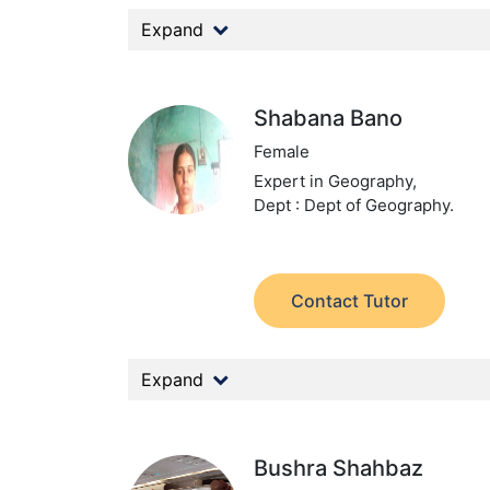
Expand
Shabana Bano
Female
Expert in Geography,
Dept : Dept of Geography.
Contact Tutor
Expand
Bushra Shahbaz