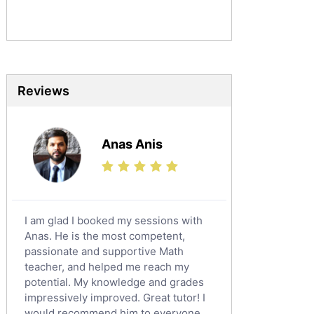
Sociology Tutors
Mandarin Tutors
Politics Tutors
Biochemistry Tutors
Biotechnology Tutors
Reviews
Sat Tutors
Ielts Tutors
Anas Anis
Further Mathematics Tutors
Science Tutors
Finance Tutors
Calculus Tutors
I am glad I booked my sessions with
Social Studies Tutors
Anas. He is the most competent,
English Literature Tutors
passionate and supportive Math
teacher, and helped me reach my
Political Sciences Tutors
potential. My knowledge and grades
English Language Tutors
impressively improved. Great tutor! I
Sat English Tutors
would recommend him to everyone