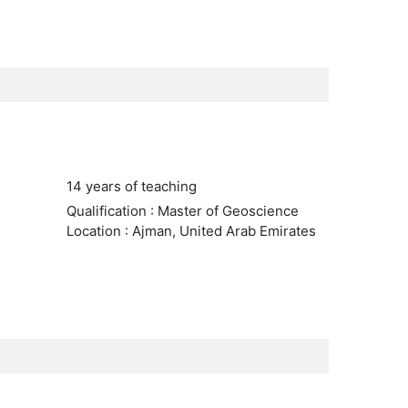
14 years of teaching
Qualification : Master of Geoscience
Location : Ajman, United Arab Emirates