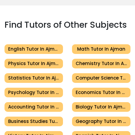
Find Tutors of Other Subjects
English Tutor In Ajman
Math Tutor In Ajman
Physics Tutor In Ajman
Chemistry Tutor In Ajman
Statistics Tutor In Ajman
Computer Science Tutor In Ajman
Psychology Tutor In Ajman
Economics Tutor In Ajman
Accounting Tutor In Ajman
Biology Tutor In Ajman
Business Studies Tutor In Ajman
Geography Tutor In Ajman