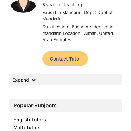
8 years of teaching
Expert in Mandarin,
Dept : Dept of
Mandarin.
Qualification : Bachelors degree in
mandarin
Location : Ajman, United
Arab Emirates
Contact Tutor
Expand
Popular Subjects
English Tutors
Math Tutors