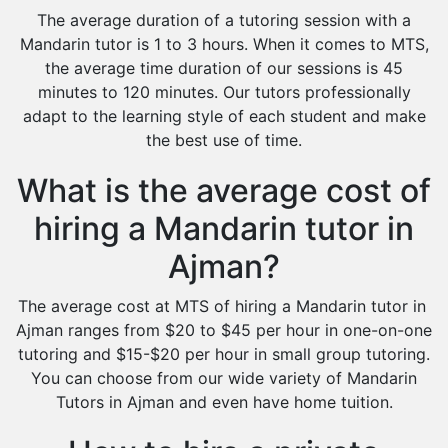
The average duration of a tutoring session with a
Mandarin tutor is 1 to 3 hours. When it comes to MTS,
the average time duration of our sessions is 45
minutes to 120 minutes. Our tutors professionally
adapt to the learning style of each student and make
the best use of time.
What is the average cost of
hiring a Mandarin tutor in
Ajman?
The average cost at MTS of hiring a Mandarin tutor in
Ajman ranges from $20 to $45 per hour in one-on-one
tutoring and $15-$20 per hour in small group tutoring.
You can choose from our wide variety of Mandarin
Tutors in Ajman and even have home tuition.