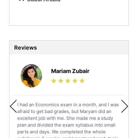
Mandarin Tutors
Politics Tutors
Biochemistry Tutors
Biotechnology Tutors
Sat Tutors
Reviews
Ielts Tutors
Further Mathematics Tutors
Science Tutors
Mariam Zubair
Finance Tutors
Calculus Tutors
Social Studies Tutors
English Literature Tutors
I had an Economics exam in a month, and I was
Political Sciences Tutors
afraid to get bad grades, but Maryam did an
English Language Tutors
excellent job with me. She made me a study
Sat English Tutors
plan and divided the exam syllabus into small
parts and days. We completed the whole
Law Tutors