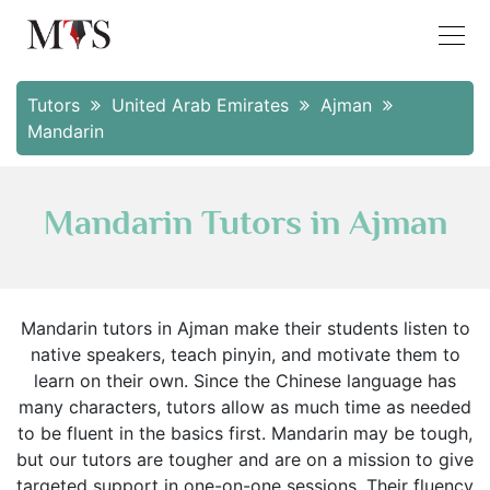
Tutors
United Arab Emirates
Ajman
Mandarin
Mandarin Tutors in Ajman
Mandarin tutors in Ajman make their students listen to
native speakers, teach pinyin, and motivate them to
learn on their own. Since the Chinese language has
many characters, tutors allow as much time as needed
to be fluent in the basics first. Mandarin may be tough,
but our tutors are tougher and are on a mission to give
targeted support in one-on-one sessions. Their fluency