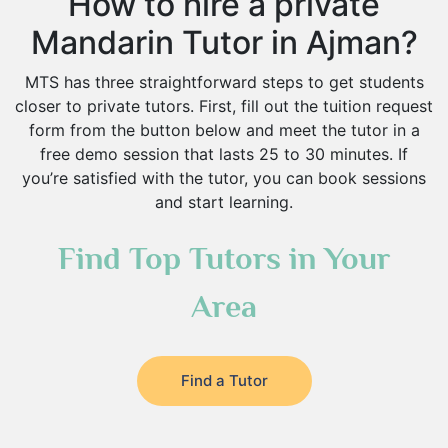
How to hire a private
Mandarin Tutor in Ajman?
MTS has three straightforward steps to get students
closer to private tutors. First, fill out the tuition request
form from the button below and meet the tutor in a
free demo session that lasts 25 to 30 minutes. If
you’re satisfied with the tutor, you can book sessions
and start learning.
Find Top Tutors in Your
Area
Find a Tutor