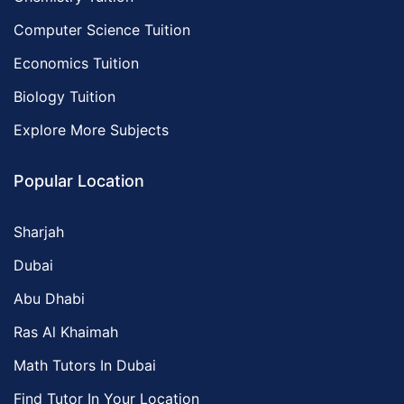
Computer Science Tuition
Economics Tuition
Biology Tuition
Explore More Subjects
Popular Location
Sharjah
Dubai
Abu Dhabi
Ras Al Khaimah
Math Tutors In Dubai
Find Tutor In Your Location