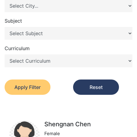
Subject
Curriculum
Apply Filter
Reset
Shengnan Chen
Female