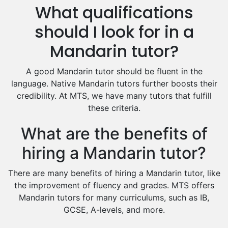
What qualifications
Drama Tutors
Hindi Tutors
should I look for in a
Excel Analysis Tutors
Mandarin tutor?
Food And Nutrition Tutors
Design And Technology Tutors
A good Mandarin tutor should be fluent in the
Extended Essay Tutors
language. Native Mandarin tutors further boosts their
Cas Tutors
credibility. At MTS, we have many tutors that fulfill
Environmental Management Tutors
these criteria.
Islamic Studies Tutors
What are the benefits of
hiring a Mandarin tutor?
There are many benefits of hiring a Mandarin tutor, like
the improvement of fluency and grades. MTS offers
Mandarin tutors for many curriculums, such as IB,
GCSE, A-levels, and more.