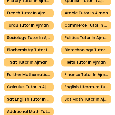
History Tutor In Ajman
Spanish Tutor In Ajman
French Tutor In Ajman
Arabic Tutor In Ajman
Urdu Tutor In Ajman
Commerce Tutor In Ajman
Sociology Tutor In Ajman
Politics Tutor In Ajman
Biochemistry Tutor In Ajman
Biotechnology Tutor In Ajman
Sat Tutor In Ajman
Ielts Tutor In Ajman
Further Mathematics Tutor In Ajman
Finance Tutor In Ajman
Calculus Tutor In Ajman
English Literature Tutor In Ajman
Sat English Tutor In Ajman
Sat Math Tutor In Ajman
Additional Math Tutor In Ajman