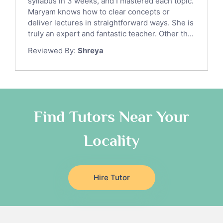
syllabus in 3 weeks, and I mastered each topic.
Ict Tutors
Maryam knows how to clear concepts or
Gre English Tutors
deliver lectures in straightforward ways. She is
Sat Math Tutors
truly an expert and fantastic teacher. Other th...
Tok Tutors
Reviewed By:
Shreya
Additional Math Tutors
Anatomy Tutors
Quran Tutors
Chinese Tutors
Classical-Greek Tutors
Find Tutors Near Your
Italian Tutors
Locality
Religious-Studies Tutors
Latin Tutors
Japanese Tutors
Hire Tutor
German Tutors
Government And Politics Tutors
Media Studies Tutors
Us History Tutors