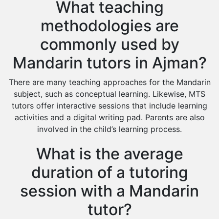
What teaching
methodologies are
commonly used by
Mandarin tutors in Ajman?
There are many teaching approaches for the Mandarin
subject, such as conceptual learning. Likewise, MTS
tutors offer interactive sessions that include learning
activities and a digital writing pad. Parents are also
involved in the child’s learning process.
What is the average
duration of a tutoring
session with a Mandarin
tutor?