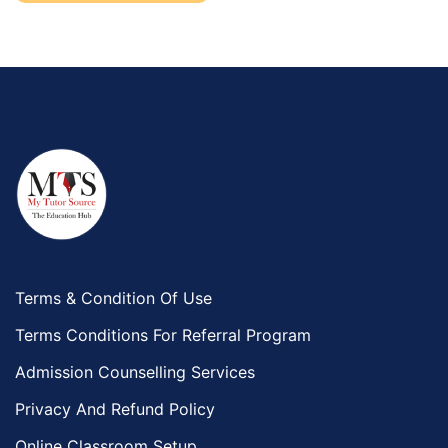
Terms & Condition Of Use
Terms Conditions For Referral Program
Admission Counselling Services
Privacy And Refund Policy
Online Classroom Setup