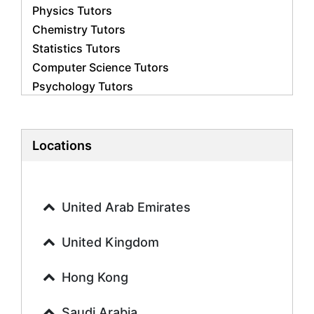
Physics Tutors
Chemistry Tutors
Statistics Tutors
Computer Science Tutors
Psychology Tutors
Economics Tutors
Accounting Tutors
Biology Tutors
Locations
Business Studies Tutors
Geography Tutors
History Tutors
United Arab Emirates
Spanish Tutors
French Tutors
United Kingdom
Arabic Tutors
Urdu Tutors
Hong Kong
Commerce Tutors
Saudi Arabia
Sociology Tutors