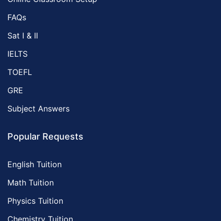
FAQs
Sat I & II
IELTS
TOEFL
GRE
Subject Answers
Popular Requests
English Tuition
Math Tuition
Physics Tuition
Chemistry Tuition