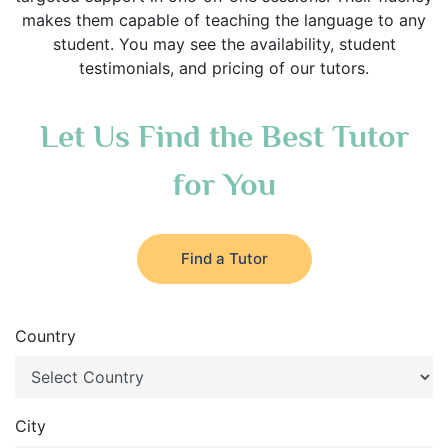
makes them capable of teaching the language to any
student. You may see the availability, student
testimonials, and pricing of our tutors.
Let Us Find the Best Tutor
for You
Find a Tutor
Country
City