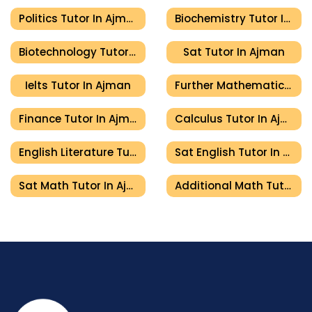
Politics Tutor In Ajman
Biochemistry Tutor In Ajman
Biotechnology Tutor In Ajman
Sat Tutor In Ajman
Ielts Tutor In Ajman
Further Mathematics Tutor In Ajman
Finance Tutor In Ajman
Calculus Tutor In Ajman
English Literature Tutor In Ajman
Sat English Tutor In Ajman
Sat Math Tutor In Ajman
Additional Math Tutor In Ajman