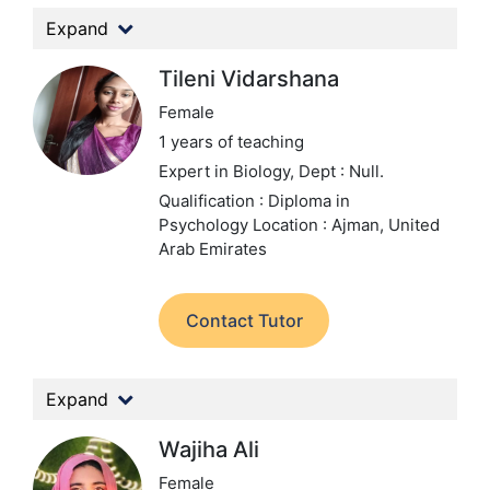
Expand
Tileni Vidarshana
Female
1 years of teaching
Expert in Biology,
Dept : Null.
Qualification : Diploma in
Psychology
Location : Ajman, United
Arab Emirates
Contact Tutor
Expand
Wajiha Ali
Female