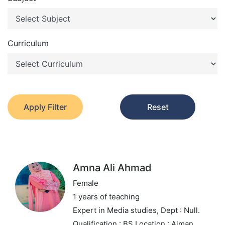
Curriculum
Apply Filter
Reset
Amna Ali Ahmad
Female
1 years of teaching
Expert in Media studies,
Dept : Null.
Qualification : BS
Location : Ajman,