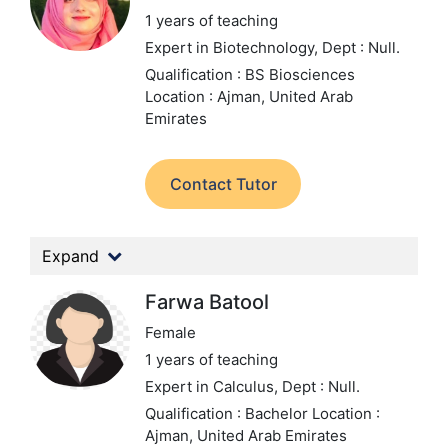
1 years of teaching
Expert in Biotechnology,
Dept : Null.
Qualification : BS Biosciences
Location : Ajman, United Arab
Emirates
Contact Tutor
Expand
Farwa Batool
Female
1 years of teaching
Expert in Calculus,
Dept : Null.
Qualification : Bachelor
Location :
Ajman, United Arab Emirates