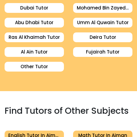
Dubai Tutor
Mohamed Bin Zayed City Tutor
Abu Dhabi Tutor
Umm Al Quwain Tutor
Ras Al Khaimah Tutor
Deira Tutor
Al Ain Tutor
Fujairah Tutor
Other Tutor
Find Tutors of Other Subjects
English Tutor In Ajman
Math Tutor In Ajman