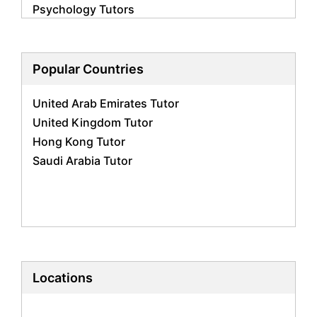
Psychology Tutors
Economics Tutors
Accounting Tutors
Biology Tutors
Popular Countries
Business Studies Tutors
United Arab Emirates Tutor
Geography Tutors
United Kingdom Tutor
History Tutors
Hong Kong Tutor
Spanish Tutors
Saudi Arabia Tutor
French Tutors
Arabic Tutors
Urdu Tutors
Commerce Tutors
Sociology Tutors
Mandarin Tutors
Politics Tutors
Locations
Biochemistry Tutors
Biotechnology Tutors