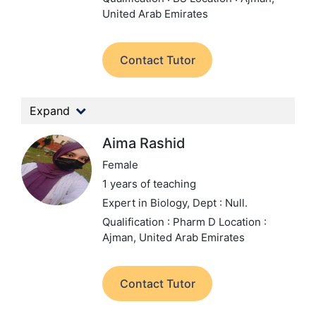
United Arab Emirates
Contact Tutor
Expand
Aima Rashid
Female
1 years of teaching
Expert in Biology,
Dept : Null.
Qualification : Pharm D
Location :
Ajman, United Arab Emirates
Contact Tutor