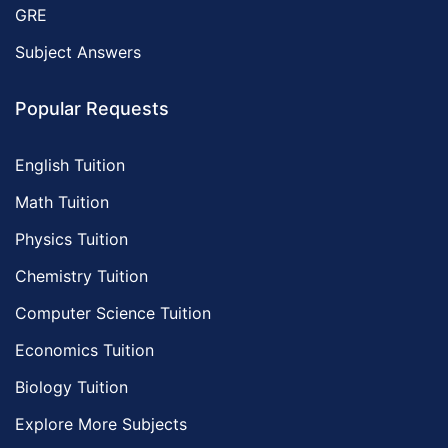
GRE
Subject Answers
Popular Requests
English Tuition
Math Tuition
Physics Tuition
Chemistry Tuition
Computer Science Tuition
Economics Tuition
Biology Tuition
Explore More Subjects