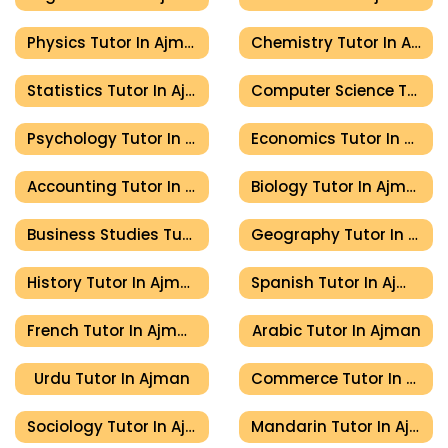
Physics Tutor In Ajman
Chemistry Tutor In Ajman
Statistics Tutor In Ajman
Computer Science Tutor In Ajman
Psychology Tutor In Ajman
Economics Tutor In Ajman
Accounting Tutor In Ajman
Biology Tutor In Ajman
Business Studies Tutor In Ajman
Geography Tutor In Ajman
History Tutor In Ajman
Spanish Tutor In Ajman
French Tutor In Ajman
Arabic Tutor In Ajman
Urdu Tutor In Ajman
Commerce Tutor In Ajman
Sociology Tutor In Ajman
Mandarin Tutor In Ajman