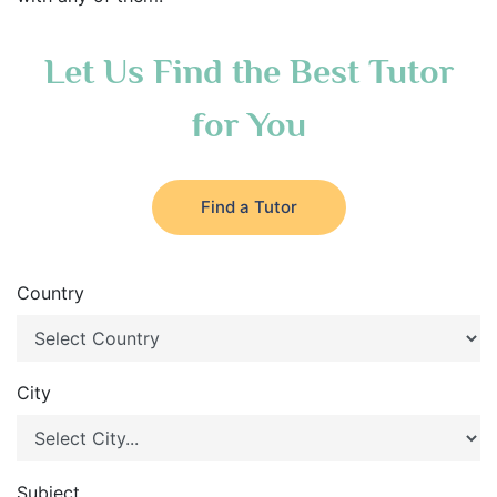
Let Us Find the Best Tutor
for You
Find a Tutor
Country
City
Subject