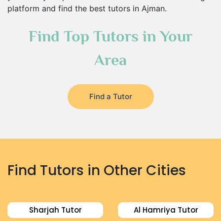
platform and find the best tutors in Ajman.
Find Top Tutors in Your
Area
Find a Tutor
Find Tutors in Other Cities
Sharjah Tutor
Al Hamriya Tutor