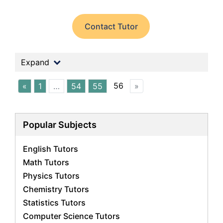
Contact Tutor
Expand
56
«
1
…
54
55
»
Popular Subjects
English Tutors
Math Tutors
Physics Tutors
Chemistry Tutors
Statistics Tutors
Computer Science Tutors