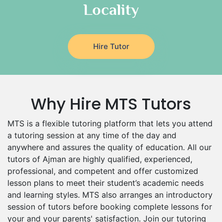
Locality
Design And Technology Tutors
Extended Essay Tutors
Cas Tutors
Hire Tutor
Environmental Management Tutors
Islamic Studies Tutors
Why Hire MTS Tutors
MTS is a flexible tutoring platform that lets you attend
a tutoring session at any time of the day and
anywhere and assures the quality of education. All our
tutors of Ajman are highly qualified, experienced,
professional, and competent and offer customized
lesson plans to meet their student’s academic needs
and learning styles. MTS also arranges an introductory
session of tutors before booking complete lessons for
your and your parents' satisfaction. Join our tutoring