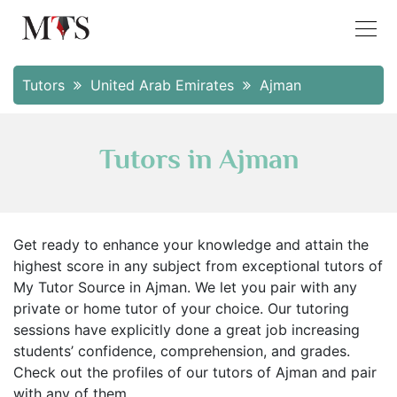
Tutors
United Arab Emirates
Ajman
Tutors in Ajman
Get ready to enhance your knowledge and attain the
highest score in any subject from exceptional tutors of
My Tutor Source in Ajman. We let you pair with any
private or home tutor of your choice. Our tutoring
sessions have explicitly done a great job increasing
students’ confidence, comprehension, and grades.
Check out the profiles of our tutors of Ajman and pair
with any of them.