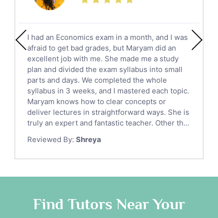
Additional Math Tutors
Anatomy Tutors
Quran Tutors
I had an Economics exam in a month, and I was
Chinese Tutors
afraid to get bad grades, but Maryam did an
Classical-Greek Tutors
excellent job with me. She made me a study
Italian Tutors
plan and divided the exam syllabus into small
parts and days. We completed the whole
Religious-Studies Tutors
syllabus in 3 weeks, and I mastered each topic.
Latin Tutors
Maryam knows how to clear concepts or
Japanese Tutors
deliver lectures in straightforward ways. She is
German Tutors
truly an expert and fantastic teacher. Other th...
Government And Politics Tutors
Reviewed By:
Shreya
Media Studies Tutors
Us History Tutors
Drama Tutors
Hindi Tutors
Find Tutors Near Your
Excel Analysis Tutors
Food And Nutrition Tutors