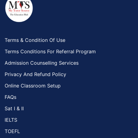
Terms & Condition Of Use
Terms Conditions For Referral Program
Admission Counselling Services
Privacy And Refund Policy
Online Classroom Setup
FAQs
Sat I & II
IELTS
TOEFL