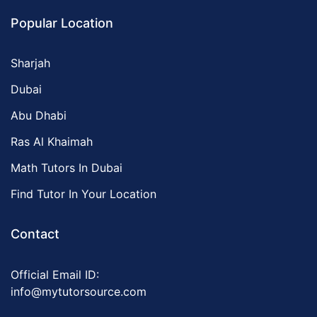
Popular Location
Sharjah
Dubai
Abu Dhabi
Ras Al Khaimah
Math Tutors In Dubai
Find Tutor In Your Location
Contact
Official Email ID:
info@mytutorsource.com