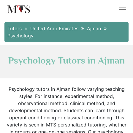
Tutors
United Arab Emirates
Ajman
Psychology
Psychology Tutors in Ajman
Psychology tutors in Ajman follow varying teaching
styles. For instance, experimental method,
observational method, clinical method, and
developmental method. Students can learn through
operant conditioning or classical conditioning. This
variety is seen in MTS personalized tutoring, whether
in groups or one-on-one sessions. Our psychology