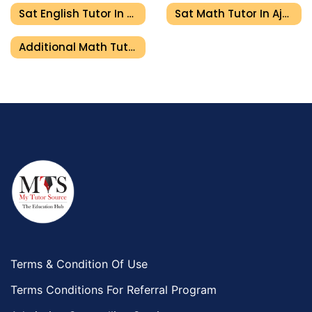
Sat English Tutor In Ajman
Sat Math Tutor In Ajman
Additional Math Tutor In Ajman
Terms & Condition Of Use
Terms Conditions For Referral Program