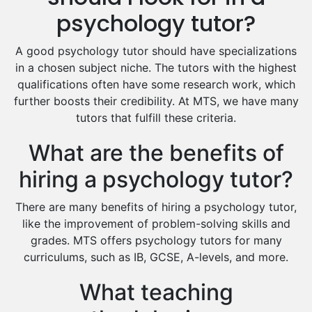
Excel Analysis Tutors
psychology tutor?
Food And Nutrition Tutors
Design And Technology Tutors
A good psychology tutor should have specializations
Extended Essay Tutors
in a chosen subject niche. The tutors with the highest
Cas Tutors
qualifications often have some research work, which
Environmental Management Tutors
further boosts their credibility. At MTS, we have many
tutors that fulfill these criteria.
Islamic Studies Tutors
What are the benefits of
hiring a psychology tutor?
There are many benefits of hiring a psychology tutor,
like the improvement of problem-solving skills and
grades. MTS offers psychology tutors for many
curriculums, such as IB, GCSE, A-levels, and more.
What teaching