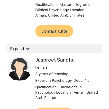
Qualification : Masters Degree in
Clinical Psychology
Location :
Ajman, United Arab Emirates
Contact Tutor
Expand
Jaspreet Sandhu
Female
3 years of teaching
Expert in Psychology,
Dept : Null.
Qualification : Bachelor's in
Psychology
Location : Ajman, United
Arab Emirates