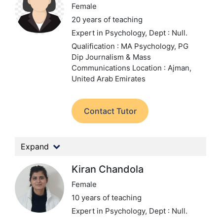
Female
20 years of teaching
Expert in Psychology,
Dept : Null.
Qualification : MA Psychology, PG
Dip Journalism & Mass
Communications
Location : Ajman,
United Arab Emirates
Contact Tutor
Expand
Kiran Chandola
Female
10 years of teaching
Expert in Psychology,
Dept : Null.