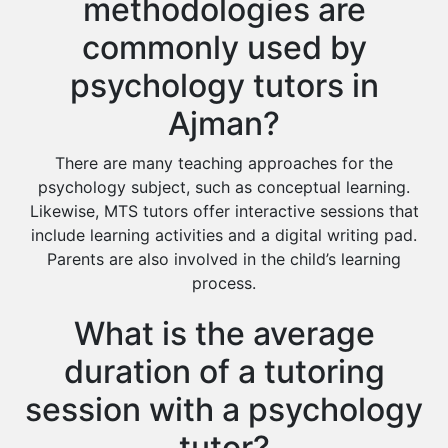
methodologies are
commonly used by
psychology tutors in
Ajman?
There are many teaching approaches for the
psychology subject, such as conceptual learning.
Likewise, MTS tutors offer interactive sessions that
include learning activities and a digital writing pad.
Parents are also involved in the child’s learning
process.
What is the average
duration of a tutoring
session with a psychology
tutor?