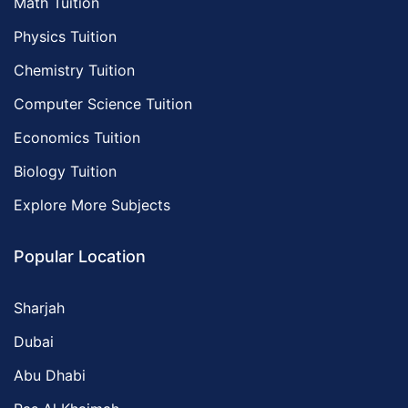
Math Tuition
Physics Tuition
Chemistry Tuition
Computer Science Tuition
Economics Tuition
Biology Tuition
Explore More Subjects
Popular Location
Sharjah
Dubai
Abu Dhabi