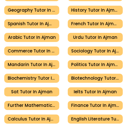
Geography Tutor In Ajman
History Tutor In Ajman
Spanish Tutor In Ajman
French Tutor In Ajman
Arabic Tutor In Ajman
Urdu Tutor In Ajman
Commerce Tutor In Ajman
Sociology Tutor In Ajman
Mandarin Tutor In Ajman
Politics Tutor In Ajman
Biochemistry Tutor In Ajman
Biotechnology Tutor In Ajman
Sat Tutor In Ajman
Ielts Tutor In Ajman
Further Mathematics Tutor In Ajman
Finance Tutor In Ajman
Calculus Tutor In Ajman
English Literature Tutor In Ajman