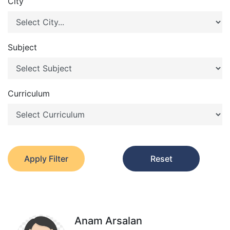
City
Subject
Curriculum
Apply Filter
Reset
Anam Arsalan