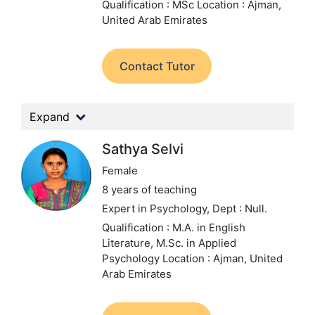
Qualification : MSc
Location : Ajman,
United Arab Emirates
Contact Tutor
Expand
Sathya Selvi
Female
8 years of teaching
Expert in Psychology,
Dept : Null.
Qualification : M.A. in English
Literature, M.Sc. in Applied
Psychology
Location : Ajman, United
Arab Emirates