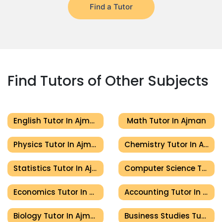
Find a Tutor
Find Tutors of Other Subjects
English Tutor In Ajman
Math Tutor In Ajman
Physics Tutor In Ajman
Chemistry Tutor In Ajman
Statistics Tutor In Ajman
Computer Science Tutor In Ajman
Economics Tutor In Ajman
Accounting Tutor In Ajman
Biology Tutor In Ajman
Business Studies Tutor In Ajman