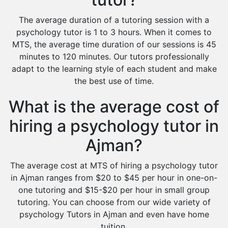
The average duration of a tutoring session with a
psychology tutor is 1 to 3 hours. When it comes to
MTS, the average time duration of our sessions is 45
minutes to 120 minutes. Our tutors professionally
adapt to the learning style of each student and make
the best use of time.
What is the average cost of
hiring a psychology tutor in
Ajman?
The average cost at MTS of hiring a psychology tutor
in Ajman ranges from $20 to $45 per hour in one-on-
one tutoring and $15-$20 per hour in small group
tutoring. You can choose from our wide variety of
psychology Tutors in Ajman and even have home
tuition.