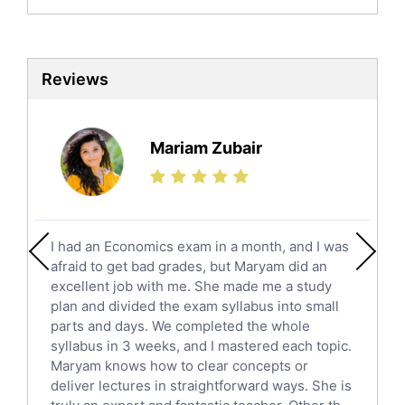
Biochemistry Tutors
Biotechnology Tutors
Sat Tutors
Reviews
Ielts Tutors
Further Mathematics Tutors
Science Tutors
Mariam Zubair
Finance Tutors
Calculus Tutors
Social Studies Tutors
English Literature Tutors
I had an Economics exam in a month, and I was
Political Sciences Tutors
afraid to get bad grades, but Maryam did an
English Language Tutors
excellent job with me. She made me a study
Sat English Tutors
plan and divided the exam syllabus into small
parts and days. We completed the whole
Law Tutors
syllabus in 3 weeks, and I mastered each topic.
Ict Tutors
Maryam knows how to clear concepts or
Gre English Tutors
deliver lectures in straightforward ways. She is
Sat Math Tutors