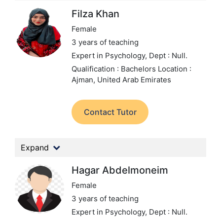
Filza Khan
Female
3 years of teaching
Expert in Psychology,
Dept : Null.
Qualification : Bachelors
Location :
Ajman, United Arab Emirates
Contact Tutor
Expand
Hagar Abdelmoneim
Female
3 years of teaching
Expert in Psychology,
Dept : Null.