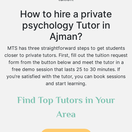
How to hire a private
psychology Tutor in
Ajman?
MTS has three straightforward steps to get students
closer to private tutors. First, fill out the tuition request
form from the button below and meet the tutor in a
free demo session that lasts 25 to 30 minutes. If
you’re satisfied with the tutor, you can book sessions
and start learning.
Find Top Tutors in Your
Area