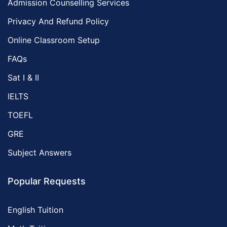
Admission Counselling Services
Privacy And Refund Policy
Online Classroom Setup
FAQs
Sat I & II
IELTS
TOEFL
GRE
Subject Answers
Popular Requests
English Tuition