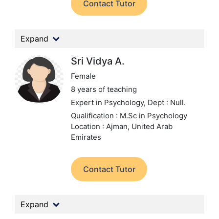
Contact Tutor
Expand
Sri Vidya A.
Female
8 years of teaching
Expert in Psychology,
Dept : Null.
Qualification : M.Sc in Psychology
Location : Ajman, United Arab
Emirates
Contact Tutor
Expand