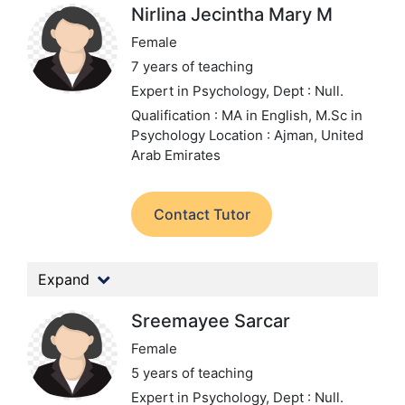
Nirlina Jecintha Mary M
Female
7 years of teaching
Expert in Psychology,
Dept : Null.
Qualification : MA in English, M.Sc in
Psychology
Location : Ajman, United
Arab Emirates
Contact Tutor
Expand
Sreemayee Sarcar
Female
5 years of teaching
Expert in Psychology,
Dept : Null.