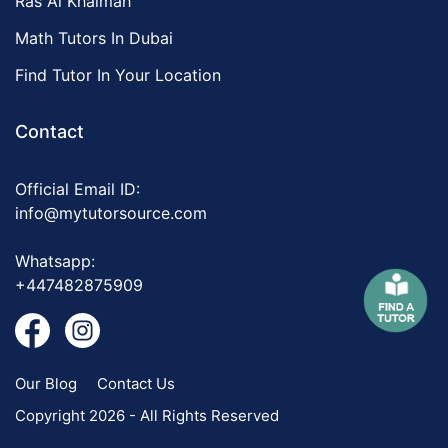
Ras Al Khaimah
Math Tutors In Dubai
Find Tutor In Your Location
Contact
Official Email ID:
info@mytutorsource.com
Whatsapp:
+447482875909
Our Blog
Contact Us
Copyright 2026 - All Rights Reserved