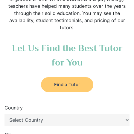
teachers have helped many students over the years
through their solid education. You may see the
availability, student testimonials, and pricing of our
tutors.
Let Us Find the Best Tutor
for You
Find a Tutor
Country