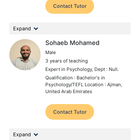
Contact Tutor
Expand
Sohaeb Mohamed
Male
3 years of teaching
Expert in Psychology,
Dept : Null.
Qualification : Bachelor's in
Psychology/TEFL
Location : Ajman,
United Arab Emirates
Contact Tutor
Expand