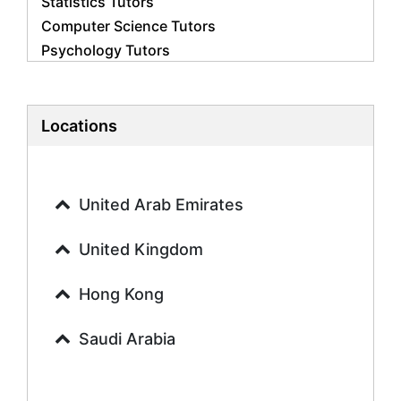
Statistics Tutors
Computer Science Tutors
Psychology Tutors
Economics Tutors
Accounting Tutors
Biology Tutors
Locations
Business Studies Tutors
Geography Tutors
History Tutors
United Arab Emirates
Spanish Tutors
French Tutors
United Kingdom
Arabic Tutors
Urdu Tutors
Hong Kong
Commerce Tutors
Saudi Arabia
Sociology Tutors
Mandarin Tutors
Politics Tutors