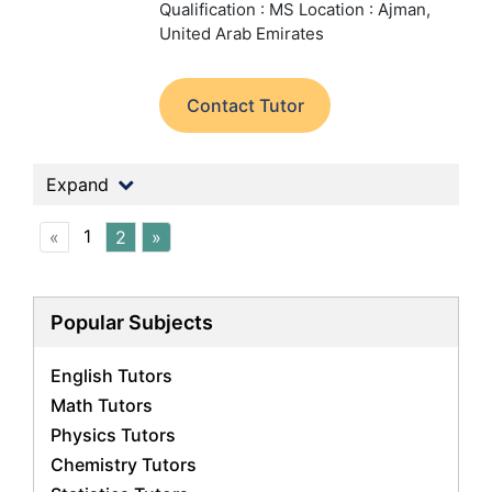
Qualification : MS
Location : Ajman,
United Arab Emirates
Contact Tutor
Expand
1
«
2
»
Popular Subjects
English Tutors
Math Tutors
Physics Tutors
Chemistry Tutors