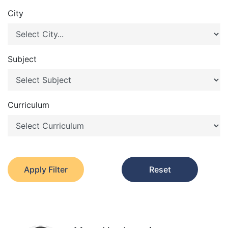
City
Subject
Curriculum
Apply Filter
Reset