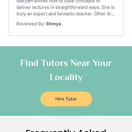
Maryam knows how to clear concepts or
Gre English Tutors
deliver lectures in straightforward ways. She is
Sat Math Tutors
truly an expert and fantastic teacher. Other th...
Tok Tutors
Reviewed By:
Shreya
Additional Math Tutors
Anatomy Tutors
Quran Tutors
Chinese Tutors
Classical-Greek Tutors
Find Tutors Near Your
Italian Tutors
Locality
Religious-Studies Tutors
Latin Tutors
Japanese Tutors
Hire Tutor
German Tutors
Government And Politics Tutors
Media Studies Tutors
Us History Tutors