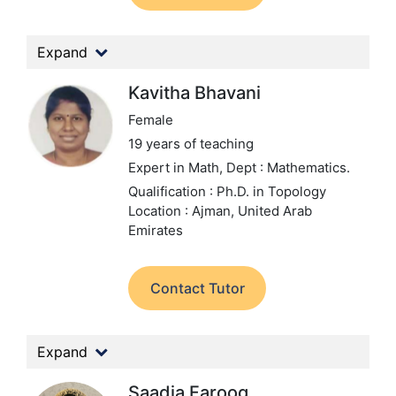
Expand
Kavitha Bhavani
Female
19 years of teaching
Expert in Math,
Dept : Mathematics.
Qualification : Ph.D. in Topology
Location : Ajman, United Arab
Emirates
Contact Tutor
Expand
Saadia Farooq