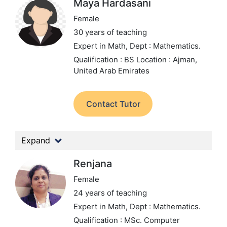
Maya Hardasani
Female
30 years of teaching
Expert in Math,
Dept : Mathematics.
Qualification : BS
Location : Ajman,
United Arab Emirates
Contact Tutor
Expand
Renjana
Female
24 years of teaching
Expert in Math,
Dept : Mathematics.
Qualification : MSc. Computer