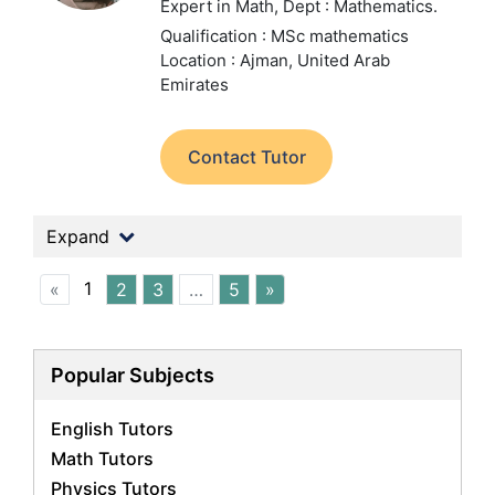
Expert in Math,
Dept : Mathematics.
Qualification : MSc mathematics
Location : Ajman, United Arab
Emirates
Contact Tutor
Expand
1
«
2
3
…
5
»
Popular Subjects
English Tutors
Math Tutors
Physics Tutors