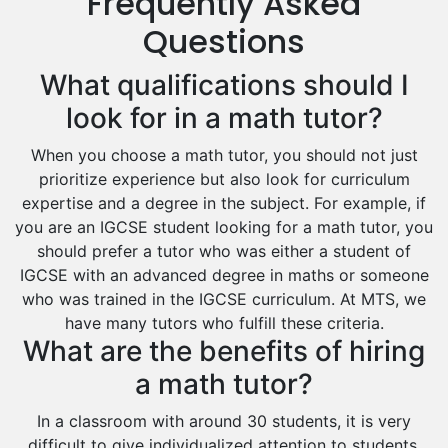
Frequently Asked
Drama Tutors
Hindi Tutors
Questions
Excel Analysis Tutors
What qualifications should I
Food And Nutrition Tutors
Design And Technology Tutors
look for in a math tutor?
Extended Essay Tutors
When you choose a math tutor, you should not just
Cas Tutors
prioritize experience but also look for curriculum
Environmental Management Tutors
expertise and a degree in the subject. For example, if
Islamic Studies Tutors
you are an IGCSE student looking for a math tutor, you
should prefer a tutor who was either a student of
IGCSE with an advanced degree in maths or someone
who was trained in the IGCSE curriculum. At MTS, we
have many tutors who fulfill these criteria.
What are the benefits of hiring
a math tutor?
In a classroom with around 30 students, it is very
difficult to give individualized attention to students.