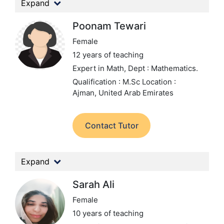
Expand
Poonam Tewari
Female
12 years of teaching
Expert in Math,
Dept : Mathematics.
Qualification : M.Sc
Location :
Ajman, United Arab Emirates
Contact Tutor
Expand
Sarah Ali
Female
10 years of teaching