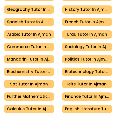
Geography Tutor In Ajman
History Tutor In Ajman
Spanish Tutor In Ajman
French Tutor In Ajman
Arabic Tutor In Ajman
Urdu Tutor In Ajman
Commerce Tutor In Ajman
Sociology Tutor In Ajman
Mandarin Tutor In Ajman
Politics Tutor In Ajman
Biochemistry Tutor In Ajman
Biotechnology Tutor In Ajman
Sat Tutor In Ajman
Ielts Tutor In Ajman
Further Mathematics Tutor In Ajman
Finance Tutor In Ajman
Calculus Tutor In Ajman
English Literature Tutor In Ajman