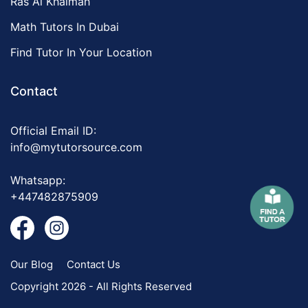
Ras Al Khaimah
Math Tutors In Dubai
Find Tutor In Your Location
Contact
Official Email ID:
info@mytutorsource.com
Whatsapp:
+447482875909
Our Blog
Contact Us
Copyright 2026 - All Rights Reserved