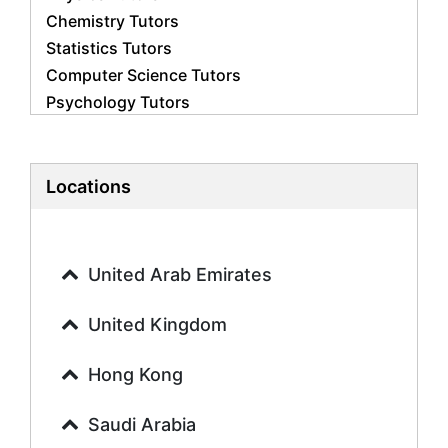
Chemistry Tutors
Statistics Tutors
Computer Science Tutors
Psychology Tutors
Economics Tutors
Accounting Tutors
Biology Tutors
Locations
Business Studies Tutors
Geography Tutors
History Tutors
United Arab Emirates
Spanish Tutors
French Tutors
United Kingdom
Arabic Tutors
Urdu Tutors
Hong Kong
Commerce Tutors
Saudi Arabia
Sociology Tutors