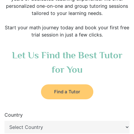
personalized one-on-one and group tutoring sessions
tailored to your learning needs.
Start your math journey today and book your first free
trial session in just a few clicks.
Let Us Find the Best Tutor
for You
Find a Tutor
Country