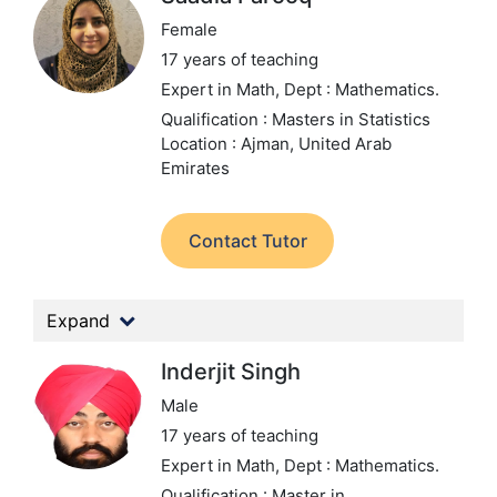
Female
17 years of teaching
Expert in Math,
Dept : Mathematics.
Qualification : Masters in Statistics
Location : Ajman, United Arab
Emirates
Contact Tutor
Expand
Inderjit Singh
Male
17 years of teaching
Expert in Math,
Dept : Mathematics.
Qualification : Master in