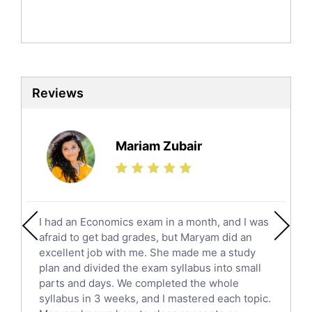
Mandarin Tutors
Politics Tutors
Biochemistry Tutors
Biotechnology Tutors
Sat Tutors
Reviews
Ielts Tutors
Further Mathematics Tutors
Science Tutors
Mariam Zubair
Finance Tutors
Calculus Tutors
Social Studies Tutors
English Literature Tutors
I had an Economics exam in a month, and I was
Political Sciences Tutors
afraid to get bad grades, but Maryam did an
English Language Tutors
excellent job with me. She made me a study
Sat English Tutors
plan and divided the exam syllabus into small
parts and days. We completed the whole
Law Tutors
syllabus in 3 weeks, and I mastered each topic.
Ict Tutors