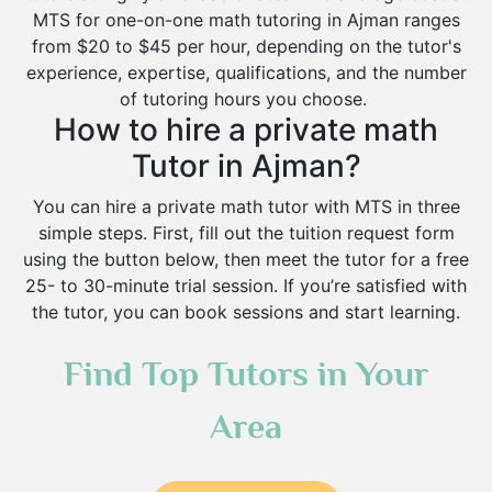
MTS for one-on-one math tutoring in Ajman ranges
from $20 to $45 per hour, depending on the tutor's
experience, expertise, qualifications, and the number
of tutoring hours you choose.
How to hire a private math
Tutor in Ajman?
You can hire a private math tutor with MTS in three
simple steps. First, fill out the tuition request form
using the button below, then meet the tutor for a free
25- to 30-minute trial session. If you’re satisfied with
the tutor, you can book sessions and start learning.
Find Top Tutors in Your
Area