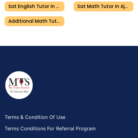
Sat English Tutor In Ajman
Sat Math Tutor In Ajman
Additional Math Tutor In Ajman
Terms & Condition Of Use
Terms Conditions For Referral Program