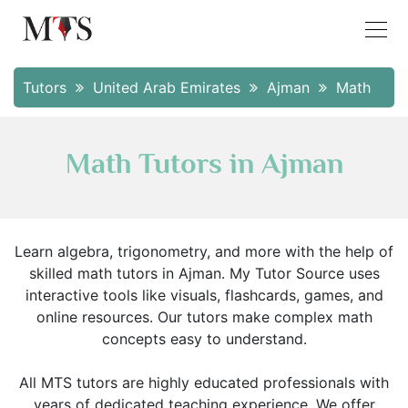
Tutors
United Arab Emirates
Ajman
Math
Math Tutors in Ajman
Learn algebra, trigonometry, and more with the help of
skilled math tutors in Ajman. My Tutor Source uses
interactive tools like visuals, flashcards, games, and
online resources. Our tutors make complex math
concepts easy to understand.
All MTS tutors are highly educated professionals with
years of dedicated teaching experience. We offer