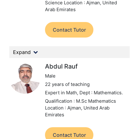
Science
Location : Ajman, United
Arab Emirates
Contact Tutor
Expand
Abdul Rauf
Male
22 years of teaching
Expert in Math,
Dept : Mathematics.
Qualification : M.Sc Mathematics
Location : Ajman, United Arab
Emirates
Contact Tutor