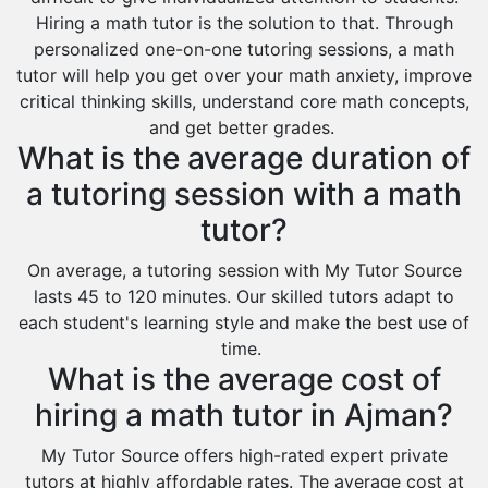
Hiring a math tutor is the solution to that. Through
personalized one-on-one tutoring sessions, a math
tutor will help you get over your math anxiety, improve
critical thinking skills, understand core math concepts,
and get better grades.
What is the average duration of
a tutoring session with a math
tutor?
On average, a tutoring session with My Tutor Source
lasts 45 to 120 minutes. Our skilled tutors adapt to
each student's learning style and make the best use of
time.
What is the average cost of
hiring a math tutor in Ajman?
My Tutor Source offers high-rated expert private
tutors at highly affordable rates. The average cost at