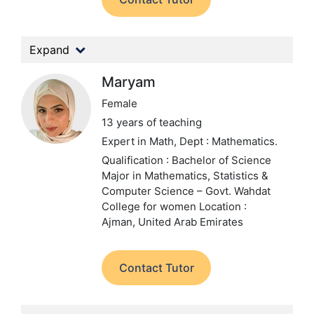
Expand
Maryam
Female
13 years of teaching
Expert in Math,
Dept : Mathematics.
Qualification : Bachelor of Science
Major in Mathematics, Statistics &
Computer Science – Govt. Wahdat
College for women
Location :
Ajman, United Arab Emirates
Contact Tutor