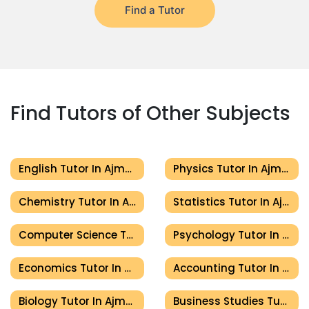
Find a Tutor
Find Tutors of Other Subjects
English Tutor In Ajman
Physics Tutor In Ajman
Chemistry Tutor In Ajman
Statistics Tutor In Ajman
Computer Science Tutor In Ajman
Psychology Tutor In Ajman
Economics Tutor In Ajman
Accounting Tutor In Ajman
Biology Tutor In Ajman
Business Studies Tutor In Ajman