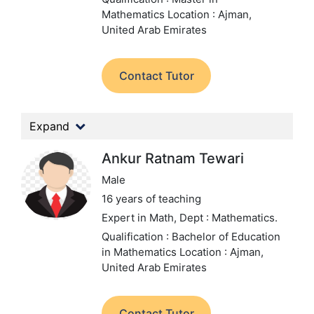
Mathematics
Location : Ajman,
United Arab Emirates
Contact Tutor
Expand
Ankur Ratnam Tewari
Male
16 years of teaching
Expert in Math,
Dept : Mathematics.
Qualification : Bachelor of Education
in Mathematics
Location : Ajman,
United Arab Emirates
Contact Tutor