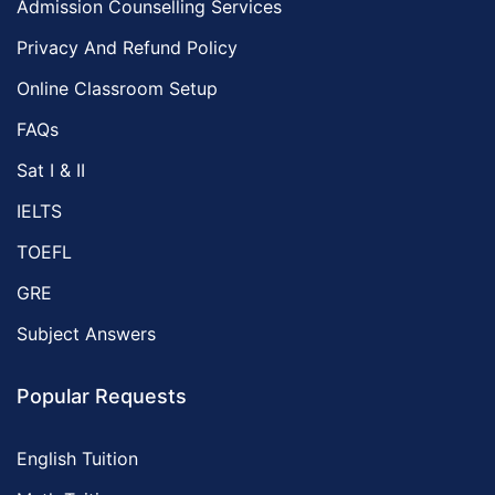
Admission Counselling Services
Privacy And Refund Policy
Online Classroom Setup
FAQs
Sat I & II
IELTS
TOEFL
GRE
Subject Answers
Popular Requests
English Tuition