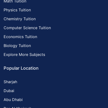
Math Tuition
Physics Tuition
Chemistry Tuition
Computer Science Tuition
Economics Tuition
Biology Tuition
Explore More Subjects
Popular Location
Sharjah
Dubai
Abu Dhabi