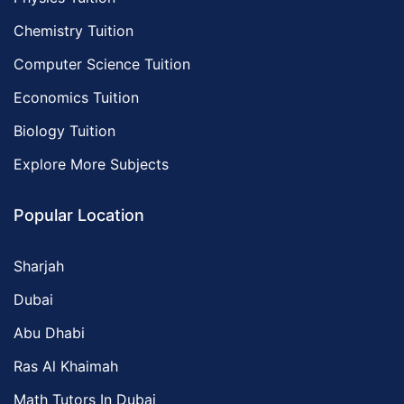
Chemistry Tuition
Computer Science Tuition
Economics Tuition
Biology Tuition
Explore More Subjects
Popular Location
Sharjah
Dubai
Abu Dhabi
Ras Al Khaimah
Math Tutors In Dubai