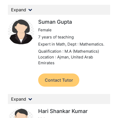
Expand
Suman Gupta
Female
7 years of teaching
Expert in Math,
Dept : Mathematics.
Qualification : M.A (Mathematics)
Location : Ajman, United Arab
Emirates
Contact Tutor
Expand
Hari Shankar Kumar