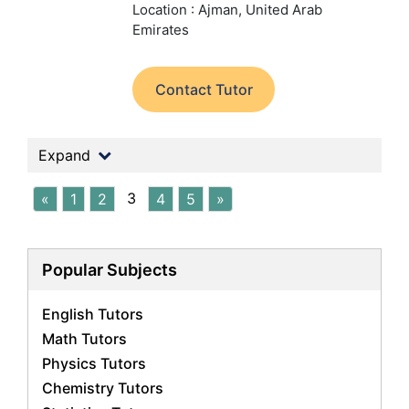
Location : Ajman, United Arab
Emirates
Contact Tutor
Expand
3
«
1
2
4
5
»
Popular Subjects
English Tutors
Math Tutors
Physics Tutors
Chemistry Tutors