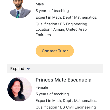
Male
5 years of teaching
Expert in Math,
Dept : Mathematics.
Qualification : BS Engineering
Location : Ajman, United Arab
Emirates
Contact Tutor
Expand
Princes Mate Escanuela
Female
5 years of teaching
Expert in Math,
Dept : Mathematics.
Qualification : BS Civil Engineering