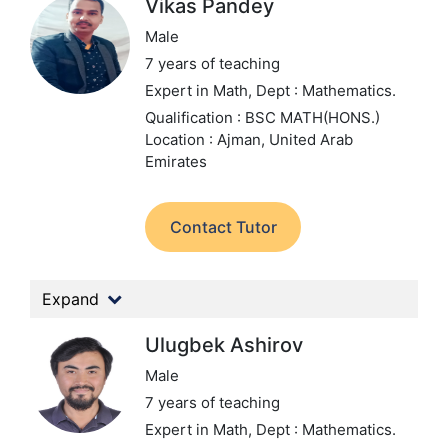
Vikas Pandey
Male
7 years of teaching
Expert in Math,
Dept : Mathematics.
Qualification : BSC MATH(HONS.)
Location : Ajman, United Arab
Emirates
Contact Tutor
Expand
Ulugbek Ashirov
Male
7 years of teaching
Expert in Math,
Dept : Mathematics.