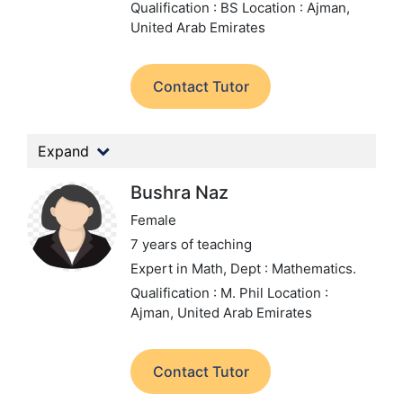
Qualification : BS
Location : Ajman,
United Arab Emirates
Contact Tutor
Expand
Bushra Naz
Female
7 years of teaching
Expert in Math,
Dept : Mathematics.
Qualification : M. Phil
Location :
Ajman, United Arab Emirates
Contact Tutor