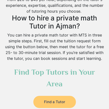
experience, expertise, qualifications, and the number
of tutoring hours you choose.
How to hire a private math
Tutor in Ajman?
You can hire a private math tutor with MTS in three
simple steps. First, fill out the tuition request form
using the button below, then meet the tutor for a free
25- to 30-minute trial session. If you’re satisfied with
the tutor, you can book sessions and start learning.
Find Top Tutors in Your
Area
Find a Tutor