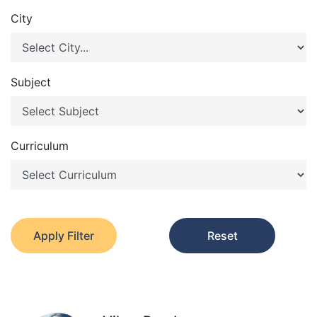
City
Subject
Curriculum
Apply Filter
Reset