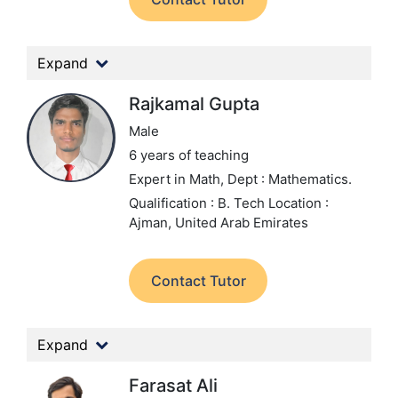
Expand
Rajkamal Gupta
Male
6 years of teaching
Expert in Math,
Dept : Mathematics.
Qualification : B. Tech
Location :
Ajman, United Arab Emirates
Contact Tutor
Expand
Farasat Ali