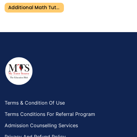
Additional Math Tutor In Ajman
Terms & Condition Of Use
Terms Conditions For Referral Program
Admission Counselling Services
Privacy And Refund Policy