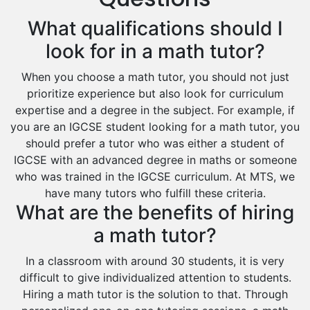
Excel Analysis Tutors
What qualifications should I
Food And Nutrition Tutors
Design And Technology Tutors
look for in a math tutor?
Extended Essay Tutors
When you choose a math tutor, you should not just
Cas Tutors
prioritize experience but also look for curriculum
Environmental Management Tutors
expertise and a degree in the subject. For example, if
Islamic Studies Tutors
you are an IGCSE student looking for a math tutor, you
should prefer a tutor who was either a student of
IGCSE with an advanced degree in maths or someone
who was trained in the IGCSE curriculum. At MTS, we
have many tutors who fulfill these criteria.
What are the benefits of hiring
a math tutor?
In a classroom with around 30 students, it is very
difficult to give individualized attention to students.
Hiring a math tutor is the solution to that. Through