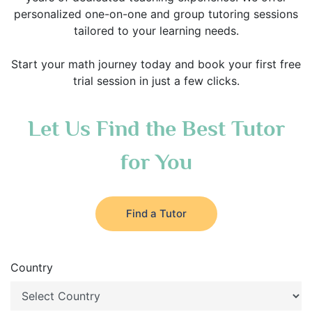
personalized one-on-one and group tutoring sessions
tailored to your learning needs.
Start your math journey today and book your first free
trial session in just a few clicks.
Let Us Find the Best Tutor
for You
Find a Tutor
Country