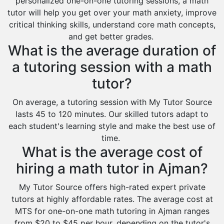
personalized one-on-one tutoring sessions, a math
tutor will help you get over your math anxiety, improve
critical thinking skills, understand core math concepts,
and get better grades.
What is the average duration of
a tutoring session with a math
tutor?
On average, a tutoring session with My Tutor Source
lasts 45 to 120 minutes. Our skilled tutors adapt to
each student's learning style and make the best use of
time.
What is the average cost of
hiring a math tutor in Ajman?
My Tutor Source offers high-rated expert private
tutors at highly affordable rates. The average cost at
MTS for one-on-one math tutoring in Ajman ranges
from $20 to $45 per hour, depending on the tutor's