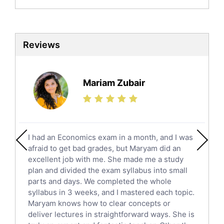
Biochemistry Tutors
Biotechnology Tutors
Sat Tutors
Reviews
Ielts Tutors
Further Mathematics Tutors
Science Tutors
Mariam Zubair
Finance Tutors
Calculus Tutors
Social Studies Tutors
English Literature Tutors
I had an Economics exam in a month, and I was
Political Sciences Tutors
afraid to get bad grades, but Maryam did an
English Language Tutors
excellent job with me. She made me a study
Sat English Tutors
plan and divided the exam syllabus into small
parts and days. We completed the whole
Law Tutors
syllabus in 3 weeks, and I mastered each topic.
Ict Tutors
Maryam knows how to clear concepts or
Gre English Tutors
deliver lectures in straightforward ways. She is
Sat Math Tutors