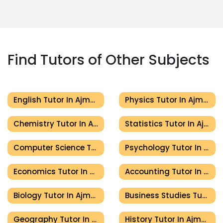
Find Tutors of Other Subjects
English Tutor In Ajman
Physics Tutor In Ajman
Chemistry Tutor In Ajman
Statistics Tutor In Ajman
Computer Science Tutor In Ajman
Psychology Tutor In Ajman
Economics Tutor In Ajman
Accounting Tutor In Ajman
Biology Tutor In Ajman
Business Studies Tutor In Ajman
Geography Tutor In Ajman
History Tutor In Ajman