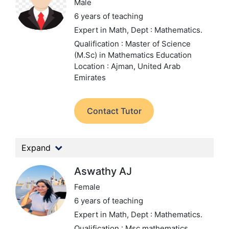
Male
6 years of teaching
Expert in Math,
Dept : Mathematics.
Qualification : Master of Science
(M.Sc) in Mathematics Education
Location : Ajman, United Arab
Emirates
Contact Tutor
Expand
Aswathy AJ
Female
6 years of teaching
Expert in Math,
Dept : Mathematics.
Qualification : Msc mathematics