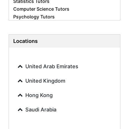
Statistics Tutors
Computer Science Tutors
Psychology Tutors
Economics Tutors
Accounting Tutors
Biology Tutors
Locations
Business Studies Tutors
Geography Tutors
History Tutors
United Arab Emirates
Spanish Tutors
French Tutors
United Kingdom
Arabic Tutors
Urdu Tutors
Hong Kong
Commerce Tutors
Saudi Arabia
Sociology Tutors
Mandarin Tutors
Politics Tutors