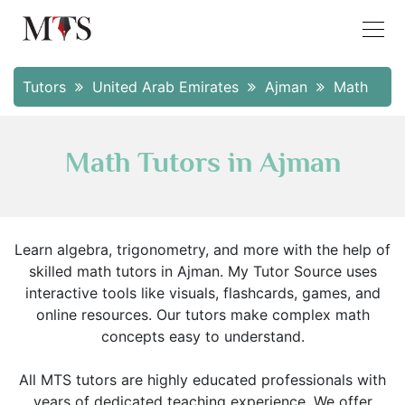
Tutors
United Arab Emirates
Ajman
Math
Math Tutors in Ajman
Learn algebra, trigonometry, and more with the help of
skilled math tutors in Ajman. My Tutor Source uses
interactive tools like visuals, flashcards, games, and
online resources. Our tutors make complex math
concepts easy to understand.
All MTS tutors are highly educated professionals with
years of dedicated teaching experience. We offer