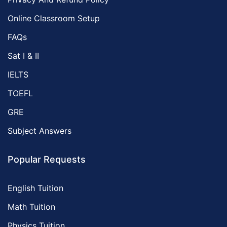
Online Classroom Setup
FAQs
Sat I & II
IELTS
TOEFL
GRE
Subject Answers
Popular Requests
English Tuition
Math Tuition
Physics Tuition