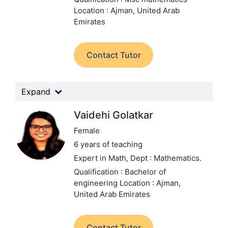
Location : Ajman, United Arab
Emirates
Contact Tutor
Expand
Vaidehi Golatkar
Female
6 years of teaching
Expert in Math,
Dept : Mathematics.
Qualification : Bachelor of
engineering
Location : Ajman,
United Arab Emirates
Contact Tutor