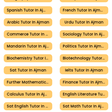
Spanish Tutor In Ajman
French Tutor In Ajman
Arabic Tutor In Ajman
Urdu Tutor In Ajman
Commerce Tutor In Ajman
Sociology Tutor In Ajman
Mandarin Tutor In Ajman
Politics Tutor In Ajman
Biochemistry Tutor In Ajman
Biotechnology Tutor In Ajman
Sat Tutor In Ajman
Ielts Tutor In Ajman
Further Mathematics Tutor In Ajman
Finance Tutor In Ajman
Calculus Tutor In Ajman
English Literature Tutor In Ajman
Sat English Tutor In Ajman
Sat Math Tutor In Ajman