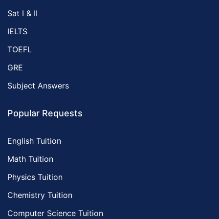
Sat I & II
IELTS
TOEFL
GRE
Subject Answers
Popular Requests
English Tuition
Math Tuition
Physics Tuition
Chemistry Tuition
Computer Science Tuition