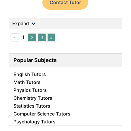
Contact Tutor
Expand
1
«
2
3
»
Popular Subjects
English Tutors
Math Tutors
Physics Tutors
Chemistry Tutors
Statistics Tutors
Computer Science Tutors
Psychology Tutors
Economics Tutors