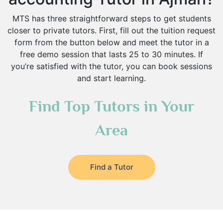
MTS has three straightforward steps to get students
closer to private tutors. First, fill out the tuition request
form from the button below and meet the tutor in a
free demo session that lasts 25 to 30 minutes. If
you’re satisfied with the tutor, you can book sessions
and start learning.
Find Top Tutors in Your
Area
Find a Tutor