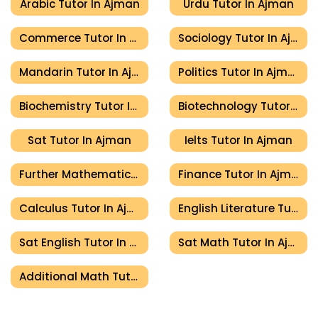
Arabic Tutor In Ajman
Urdu Tutor In Ajman
Commerce Tutor In Ajman
Sociology Tutor In Ajman
Mandarin Tutor In Ajman
Politics Tutor In Ajman
Biochemistry Tutor In Ajman
Biotechnology Tutor In Ajman
Sat Tutor In Ajman
Ielts Tutor In Ajman
Further Mathematics Tutor In Ajman
Finance Tutor In Ajman
Calculus Tutor In Ajman
English Literature Tutor In Ajman
Sat English Tutor In Ajman
Sat Math Tutor In Ajman
Additional Math Tutor In Ajman