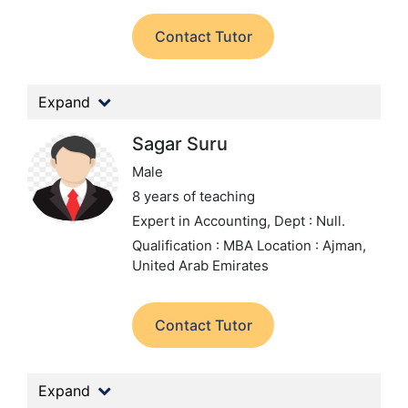
Contact Tutor
Expand
Sagar Suru
Male
8 years of teaching
Expert in Accounting,
Dept : Null.
Qualification : MBA
Location : Ajman,
United Arab Emirates
Contact Tutor
Expand