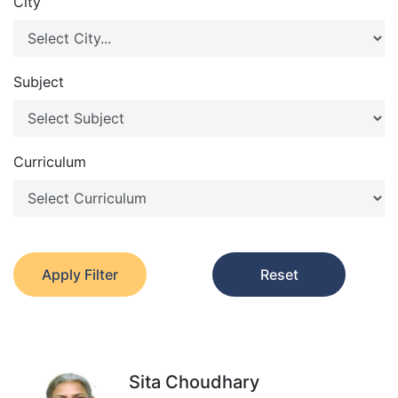
City
Subject
Curriculum
Apply Filter
Reset
Sita Choudhary