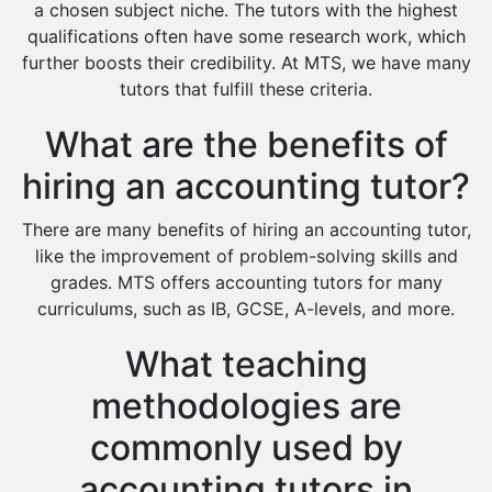
Extended Essay Tutors
a chosen subject niche. The tutors with the highest
Cas Tutors
qualifications often have some research work, which
Environmental Management Tutors
further boosts their credibility. At MTS, we have many
tutors that fulfill these criteria.
Islamic Studies Tutors
What are the benefits of
hiring an accounting tutor?
There are many benefits of hiring an accounting tutor,
like the improvement of problem-solving skills and
grades. MTS offers accounting tutors for many
curriculums, such as IB, GCSE, A-levels, and more.
What teaching
methodologies are
commonly used by
accounting tutors in