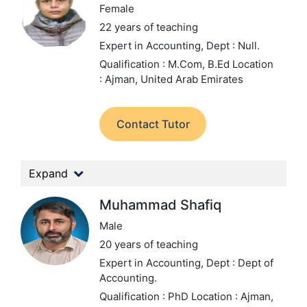
Female
22 years of teaching
Expert in Accounting,
Dept : Null.
Qualification : M.Com, B.Ed
Location
: Ajman, United Arab Emirates
Contact Tutor
Expand
Muhammad Shafiq
Male
20 years of teaching
Expert in Accounting,
Dept : Dept of
Accounting.
Qualification : PhD
Location : Ajman,