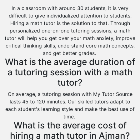
In a classroom with around 30 students, it is very
difficult to give individualized attention to students.
Hiring a math tutor is the solution to that. Through
personalized one-on-one tutoring sessions, a math
tutor will help you get over your math anxiety, improve
critical thinking skills, understand core math concepts,
and get better grades.
What is the average duration of
a tutoring session with a math
tutor?
On average, a tutoring session with My Tutor Source
lasts 45 to 120 minutes. Our skilled tutors adapt to
each student's learning style and make the best use of
time.
What is the average cost of
hiring a math tutor in Ajman?