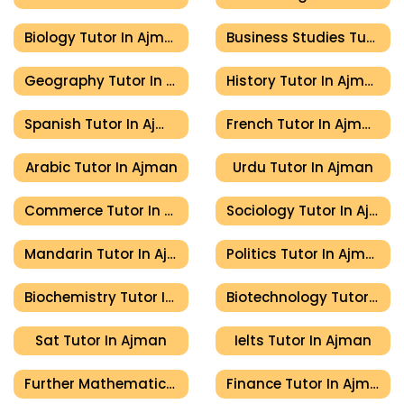
Biology Tutor In Ajman
Business Studies Tutor In Ajman
Geography Tutor In Ajman
History Tutor In Ajman
Spanish Tutor In Ajman
French Tutor In Ajman
Arabic Tutor In Ajman
Urdu Tutor In Ajman
Commerce Tutor In Ajman
Sociology Tutor In Ajman
Mandarin Tutor In Ajman
Politics Tutor In Ajman
Biochemistry Tutor In Ajman
Biotechnology Tutor In Ajman
Sat Tutor In Ajman
Ielts Tutor In Ajman
Further Mathematics Tutor In Ajman
Finance Tutor In Ajman