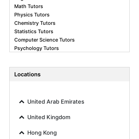
Math Tutors
Physics Tutors
Chemistry Tutors
Statistics Tutors
Computer Science Tutors
Psychology Tutors
Economics Tutors
Accounting Tutors
Biology Tutors
Locations
Business Studies Tutors
Geography Tutors
History Tutors
United Arab Emirates
Spanish Tutors
French Tutors
United Kingdom
Arabic Tutors
Urdu Tutors
Hong Kong