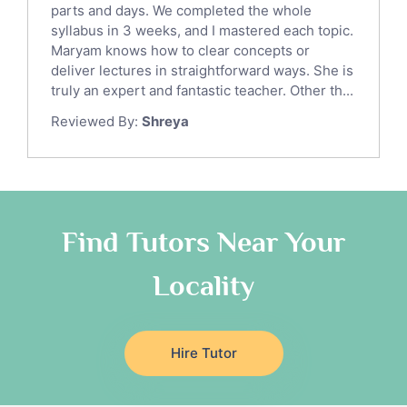
parts and days. We completed the whole
Law Tutors
syllabus in 3 weeks, and I mastered each topic.
Ict Tutors
Maryam knows how to clear concepts or
Gre English Tutors
deliver lectures in straightforward ways. She is
Sat Math Tutors
truly an expert and fantastic teacher. Other th...
Tok Tutors
Reviewed By:
Shreya
Additional Math Tutors
Anatomy Tutors
Quran Tutors
Chinese Tutors
Classical-Greek Tutors
Find Tutors Near Your
Italian Tutors
Locality
Religious-Studies Tutors
Latin Tutors
Japanese Tutors
Hire Tutor
German Tutors
Government And Politics Tutors
Media Studies Tutors