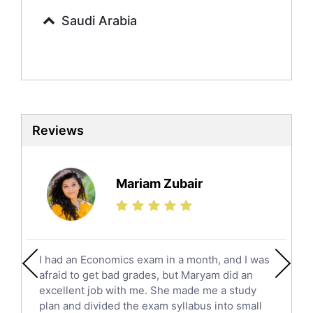
Commerce Tutors
Saudi Arabia
Sociology Tutors
Mandarin Tutors
Politics Tutors
Biochemistry Tutors
Biotechnology Tutors
Sat Tutors
Reviews
Ielts Tutors
Further Mathematics Tutors
Science Tutors
Mariam Zubair
Finance Tutors
Calculus Tutors
Social Studies Tutors
English Literature Tutors
I had an Economics exam in a month, and I was
Political Sciences Tutors
afraid to get bad grades, but Maryam did an
English Language Tutors
excellent job with me. She made me a study
Sat English Tutors
plan and divided the exam syllabus into small