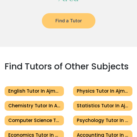
Find a Tutor
Find Tutors of Other Subjects
English Tutor In Ajman
Physics Tutor In Ajman
Chemistry Tutor In Ajman
Statistics Tutor In Ajman
Computer Science Tutor In Ajman
Psychology Tutor In Ajman
Economics Tutor In Ajman
Accounting Tutor In Ajman