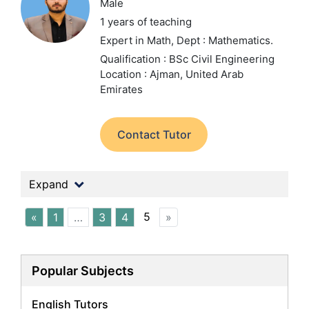
Male
1 years of teaching
Expert in Math,
Dept : Mathematics.
Qualification : BSc Civil Engineering
Location : Ajman, United Arab
Emirates
Contact Tutor
Expand
5
«
1
…
3
4
»
Popular Subjects
English Tutors