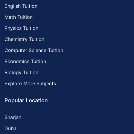
English Tuition
Math Tuition
Physics Tuition
Chemistry Tuition
Computer Science Tuition
Economics Tuition
Biology Tuition
Explore More Subjects
Popular Location
Sharjah
Dubai