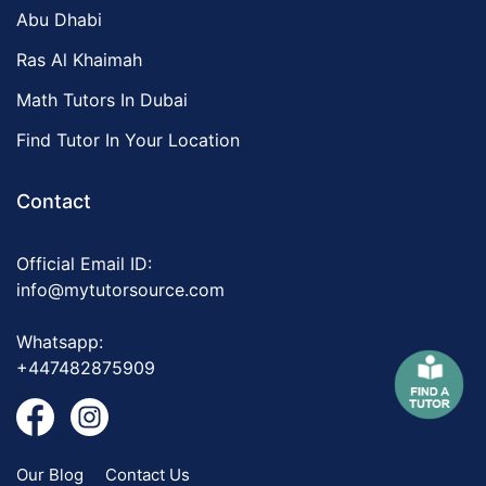
Abu Dhabi
Ras Al Khaimah
Math Tutors In Dubai
Find Tutor In Your Location
Contact
Official Email ID:
info@mytutorsource.com
Whatsapp:
+447482875909
Our Blog
Contact Us