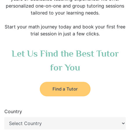
personalized one-on-one and group tutoring sessions
tailored to your learning needs.
Start your math journey today and book your first free
trial session in just a few clicks.
Let Us Find the Best Tutor
for You
Find a Tutor
Country