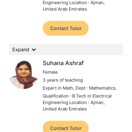
Engineering
Location : Ajman,
United Arab Emirates
Contact Tutor
Expand
Suhana Ashraf
Female
3 years of teaching
Expert in Math,
Dept : Mathematics.
Qualification : B.Tech in Electrical
Engineering
Location : Ajman,
United Arab Emirates
Contact Tutor