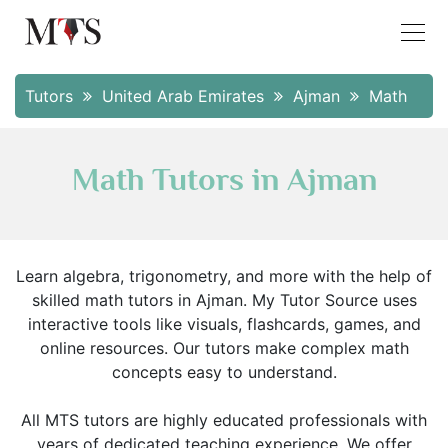
Tutors
United Arab Emirates
Ajman
Math
Math Tutors in Ajman
Learn algebra, trigonometry, and more with the help of
skilled math tutors in Ajman. My Tutor Source uses
interactive tools like visuals, flashcards, games, and
online resources. Our tutors make complex math
concepts easy to understand.
All MTS tutors are highly educated professionals with
years of dedicated teaching experience. We offer