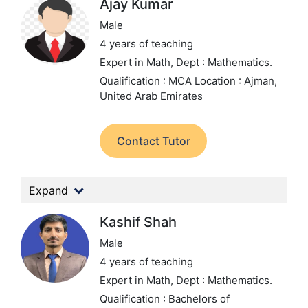
Ajay Kumar
Male
4 years of teaching
Expert in Math,
Dept : Mathematics.
Qualification : MCA
Location : Ajman,
United Arab Emirates
Contact Tutor
Expand
Kashif Shah
Male
4 years of teaching
Expert in Math,
Dept : Mathematics.
Qualification : Bachelors of