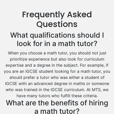
Us History Tutors
Frequently Asked
Drama Tutors
Hindi Tutors
Questions
Excel Analysis Tutors
What qualifications should I
Food And Nutrition Tutors
Design And Technology Tutors
look for in a math tutor?
Extended Essay Tutors
When you choose a math tutor, you should not just
Cas Tutors
prioritize experience but also look for curriculum
Environmental Management Tutors
expertise and a degree in the subject. For example, if
Islamic Studies Tutors
you are an IGCSE student looking for a math tutor, you
should prefer a tutor who was either a student of
IGCSE with an advanced degree in maths or someone
who was trained in the IGCSE curriculum. At MTS, we
have many tutors who fulfill these criteria.
What are the benefits of hiring
a math tutor?