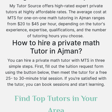
My Tutor Source offers high-rated expert private
tutors at highly affordable rates. The average cost at
MTS for one-on-one math tutoring in Ajman ranges
from $20 to $45 per hour, depending on the tutor's
experience, expertise, qualifications, and the number
of tutoring hours you choose.
How to hire a private math
Tutor in Ajman?
You can hire a private math tutor with MTS in three
simple steps. First, fill out the tuition request form
using the button below, then meet the tutor for a free
25- to 30-minute trial session. If you’re satisfied with
the tutor, you can book sessions and start learning.
Find Top Tutors in Your
Area