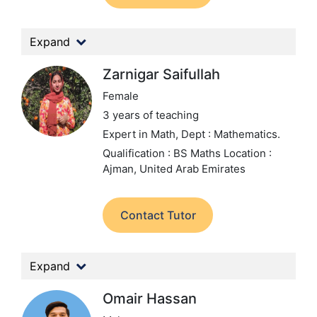
Expand
Zarnigar Saifullah
Female
3 years of teaching
Expert in Math,
Dept : Mathematics.
Qualification : BS Maths
Location :
Ajman, United Arab Emirates
Contact Tutor
Expand
Omair Hassan