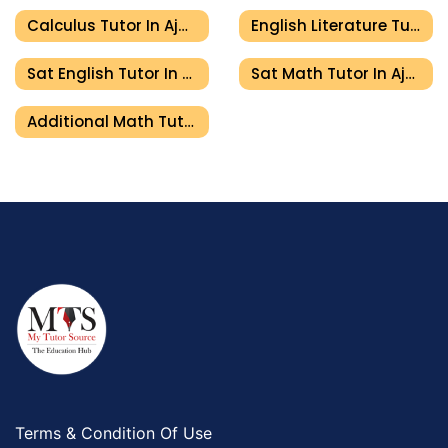
Calculus Tutor In Ajman
English Literature Tutor In Ajman
Sat English Tutor In Ajman
Sat Math Tutor In Ajman
Additional Math Tutor In Ajman
Terms & Condition Of Use