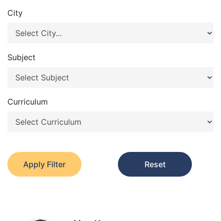
City
Subject
Curriculum
Apply Filter
Reset