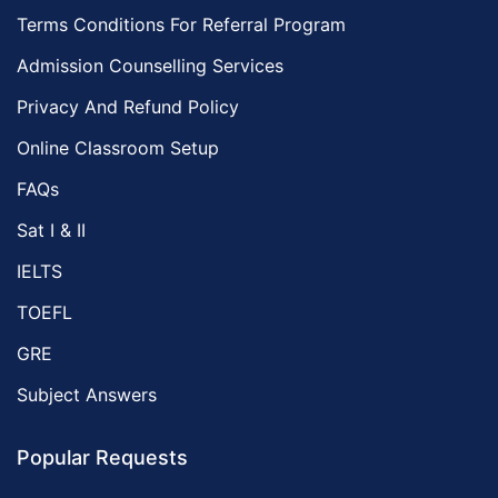
Terms Conditions For Referral Program
Admission Counselling Services
Privacy And Refund Policy
Online Classroom Setup
FAQs
Sat I & II
IELTS
TOEFL
GRE
Subject Answers
Popular Requests