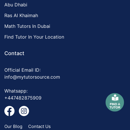
Abu Dhabi
Ras Al Khaimah
Math Tutors In Dubai
Find Tutor In Your Location
Contact
Official Email ID:
info@mytutorsource.com
Whatsapp:
+447482875909
Our Blog
Contact Us