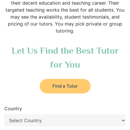
their decent education and teaching career. Their
targeted teaching works the best for all students. You
may see the availability, student testimonials, and
pricing of our tutors. You may pick private or group
tutoring.
Let Us Find the Best Tutor
for You
Find a Tutor
Country