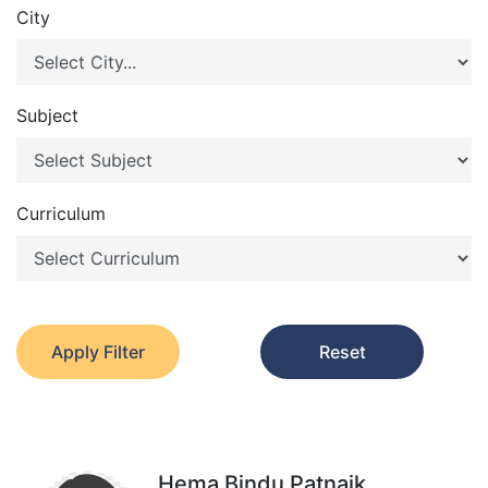
City
Subject
Curriculum
Apply Filter
Reset
Hema Bindu Patnaik