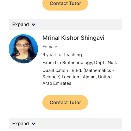
Contact Tutor
Expand
Mrinal Kishor Shingavi
Female
6 years of teaching
Expert in Biotechnology,
Dept : Null.
Qualification : B.Ed. (Mathematics -
Science)
Location : Ajman, United
Arab Emirates
Contact Tutor
Expand