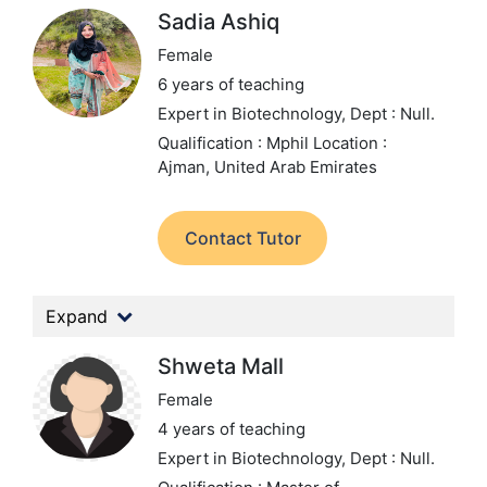
Sadia Ashiq
Female
6 years of teaching
Expert in Biotechnology,
Dept : Null.
Qualification : Mphil
Location :
Ajman, United Arab Emirates
Contact Tutor
Expand
Shweta Mall
Female
4 years of teaching
Expert in Biotechnology,
Dept : Null.