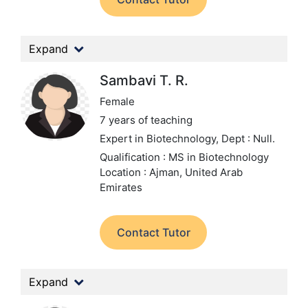
Expand
Sambavi T. R.
Female
7 years of teaching
Expert in Biotechnology,
Dept : Null.
Qualification : MS in Biotechnology
Location : Ajman, United Arab
Emirates
Contact Tutor
Expand