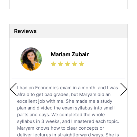
Politics Tutors
Biochemistry Tutors
Biotechnology Tutors
Sat Tutors
Reviews
Ielts Tutors
Further Mathematics Tutors
Science Tutors
Mariam Zubair
Finance Tutors
Calculus Tutors
Social Studies Tutors
English Literature Tutors
I had an Economics exam in a month, and I was
Political Sciences Tutors
afraid to get bad grades, but Maryam did an
English Language Tutors
excellent job with me. She made me a study
Sat English Tutors
plan and divided the exam syllabus into small
parts and days. We completed the whole
Law Tutors
syllabus in 3 weeks, and I mastered each topic.
Ict Tutors
Maryam knows how to clear concepts or
Gre English Tutors
deliver lectures in straightforward ways. She is