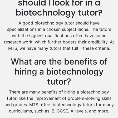
should I look for in a
Excel Analysis Tutors
biotechnology tutor?
Food And Nutrition Tutors
Design And Technology Tutors
A good biotechnology tutor should have
Extended Essay Tutors
specializations in a chosen subject niche. The tutors
Cas Tutors
with the highest qualifications often have some
Environmental Management Tutors
research work, which further boosts their credibility. At
MTS, we have many tutors that fulfill these criteria.
Islamic Studies Tutors
What are the benefits of
hiring a biotechnology
tutor?
There are many benefits of hiring a biotechnology
tutor, like the improvement of problem-solving skills
and grades. MTS offers biotechnology tutors for many
curriculums, such as IB, GCSE, A-levels, and more.