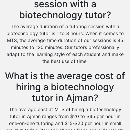
session with a
biotechnology tutor?
The average duration of a tutoring session with a
biotechnology tutor is 1 to 3 hours. When it comes to
MTS, the average time duration of our sessions is 45
minutes to 120 minutes. Our tutors professionally
adapt to the learning style of each student and make
the best use of time.
What is the average cost of
hiring a biotechnology
tutor in Ajman?
The average cost at MTS of hiring a biotechnology
tutor in Ajman ranges from $20 to $45 per hour in
one-on-one tutoring and $15-$20 per hour in small