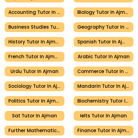
Accounting Tutor In Ajman
Biology Tutor In Ajman
Business Studies Tutor In Ajman
Geography Tutor In Ajman
History Tutor In Ajman
Spanish Tutor In Ajman
French Tutor In Ajman
Arabic Tutor In Ajman
Urdu Tutor In Ajman
Commerce Tutor In Ajman
Sociology Tutor In Ajman
Mandarin Tutor In Ajman
Politics Tutor In Ajman
Biochemistry Tutor In Ajman
Sat Tutor In Ajman
Ielts Tutor In Ajman
Further Mathematics Tutor In Ajman
Finance Tutor In Ajman