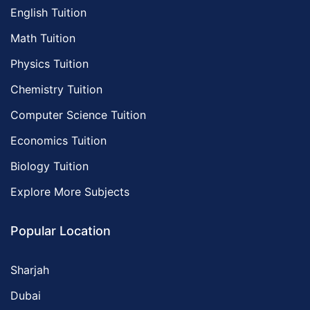
English Tuition
Math Tuition
Physics Tuition
Chemistry Tuition
Computer Science Tuition
Economics Tuition
Biology Tuition
Explore More Subjects
Popular Location
Sharjah
Dubai