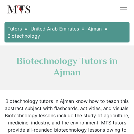
Tutors
United Arab Emirates
Ajman
Biotechnology
Biotechnology Tutors in
Ajman
Biotechnology tutors in Ajman know how to teach this
abstract subject with flashcards, activities, and visuals.
Biotechnology lessons include the study of agriculture,
medicine, industry, and the environment. MTS tutors
provide all-rounded biotechnology lessons owing to