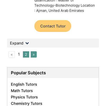
Qualification : Master of
Technology-Biotechnology
Location
: Ajman, United Arab Emirates
Contact Tutor
Expand
1
«
2
»
Popular Subjects
English Tutors
Math Tutors
Physics Tutors
Chemistry Tutors