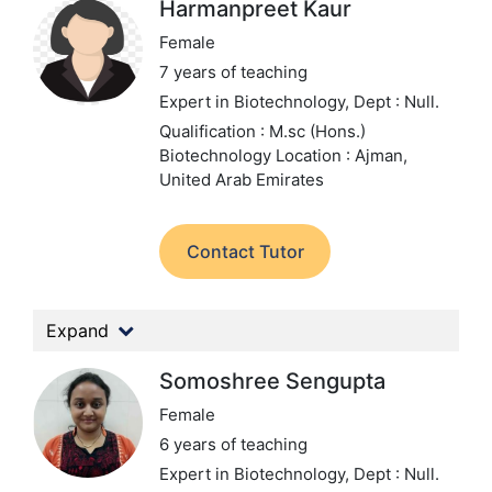
Harmanpreet Kaur
Female
7 years of teaching
Expert in Biotechnology,
Dept : Null.
Qualification : M.sc (Hons.)
Biotechnology
Location : Ajman,
United Arab Emirates
Contact Tutor
Expand
Somoshree Sengupta
Female
6 years of teaching
Expert in Biotechnology,
Dept : Null.