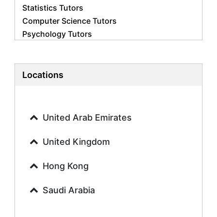
Statistics Tutors
Computer Science Tutors
Psychology Tutors
Economics Tutors
Accounting Tutors
Biology Tutors
Locations
Business Studies Tutors
Geography Tutors
History Tutors
United Arab Emirates
Spanish Tutors
French Tutors
United Kingdom
Arabic Tutors
Urdu Tutors
Hong Kong
Commerce Tutors
Saudi Arabia
Sociology Tutors
Mandarin Tutors