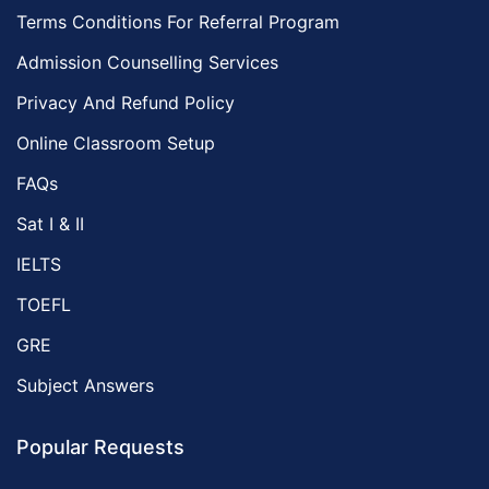
Terms Conditions For Referral Program
Admission Counselling Services
Privacy And Refund Policy
Online Classroom Setup
FAQs
Sat I & II
IELTS
TOEFL
GRE
Subject Answers
Popular Requests