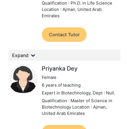
Qualification : Ph.D. in Life Science
Location : Ajman, United Arab
Emirates
Contact Tutor
Expand
Priyanka Dey
Female
6 years of teaching
Expert in Biotechnology,
Dept : Null.
Qualification : Master of Science in
Biotechnology
Location : Ajman,
United Arab Emirates