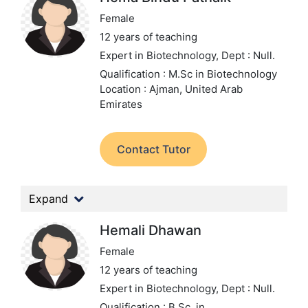
Female
12 years of teaching
Expert in Biotechnology,
Dept : Null.
Qualification : M.Sc in Biotechnology
Location : Ajman, United Arab
Emirates
Contact Tutor
Expand
Hemali Dhawan
Female
12 years of teaching
Expert in Biotechnology,
Dept : Null.
Qualification : B.Sc. in