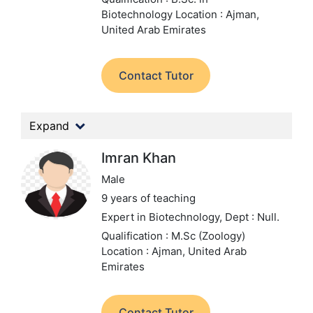
Biotechnology
Location : Ajman,
United Arab Emirates
Contact Tutor
Expand
Imran Khan
Male
9 years of teaching
Expert in Biotechnology,
Dept : Null.
Qualification : M.Sc (Zoology)
Location : Ajman, United Arab
Emirates
Contact Tutor