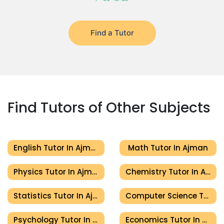
Find a Tutor
Find Tutors of Other Subjects
English Tutor In Ajman
Math Tutor In Ajman
Physics Tutor In Ajman
Chemistry Tutor In Ajman
Statistics Tutor In Ajman
Computer Science Tutor In Ajman
Psychology Tutor In Ajman
Economics Tutor In Ajman