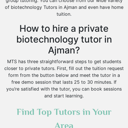
group tutoring. You can choose from our wide variety
of biotechnology Tutors in Ajman and even have home
tuition.
How to hire a private
biotechnology tutor in
Ajman?
MTS has three straightforward steps to get students
closer to private tutors. First, fill out the tuition request
form from the button below and meet the tutor in a
free demo session that lasts 25 to 30 minutes. If
you’re satisfied with the tutor, you can book sessions
and start learning.
Find Top Tutors in Your
Area