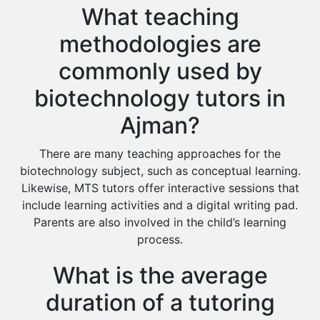
What teaching
methodologies are
commonly used by
biotechnology tutors in
Ajman?
There are many teaching approaches for the
biotechnology subject, such as conceptual learning.
Likewise, MTS tutors offer interactive sessions that
include learning activities and a digital writing pad.
Parents are also involved in the child’s learning
process.
What is the average
duration of a tutoring