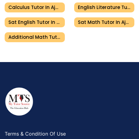
Calculus Tutor In Ajman
English Literature Tutor In Ajman
Sat English Tutor In Ajman
Sat Math Tutor In Ajman
Additional Math Tutor In Ajman
Terms & Condition Of Use