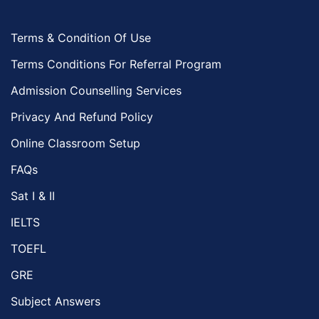
Terms & Condition Of Use
Terms Conditions For Referral Program
Admission Counselling Services
Privacy And Refund Policy
Online Classroom Setup
FAQs
Sat I & II
IELTS
TOEFL
GRE
Subject Answers