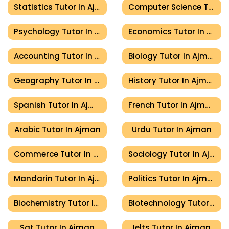
Statistics Tutor In Ajman
Computer Science Tutor In Ajman
Psychology Tutor In Ajman
Economics Tutor In Ajman
Accounting Tutor In Ajman
Biology Tutor In Ajman
Geography Tutor In Ajman
History Tutor In Ajman
Spanish Tutor In Ajman
French Tutor In Ajman
Arabic Tutor In Ajman
Urdu Tutor In Ajman
Commerce Tutor In Ajman
Sociology Tutor In Ajman
Mandarin Tutor In Ajman
Politics Tutor In Ajman
Biochemistry Tutor In Ajman
Biotechnology Tutor In Ajman
Sat Tutor In Ajman
Ielts Tutor In Ajman