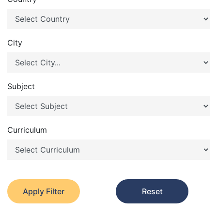
City
Subject
Curriculum
Apply Filter
Reset