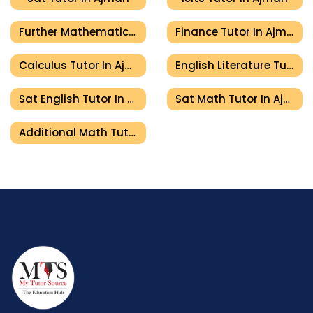
Further Mathematics Tutor In Ajman
Finance Tutor In Ajman
Calculus Tutor In Ajman
English Literature Tutor In Ajman
Sat English Tutor In Ajman
Sat Math Tutor In Ajman
Additional Math Tutor In Ajman