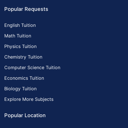
Popular Requests
English Tuition
Math Tuition
Physics Tuition
Chemistry Tuition
Computer Science Tuition
Economics Tuition
Biology Tuition
Explore More Subjects
Popular Location