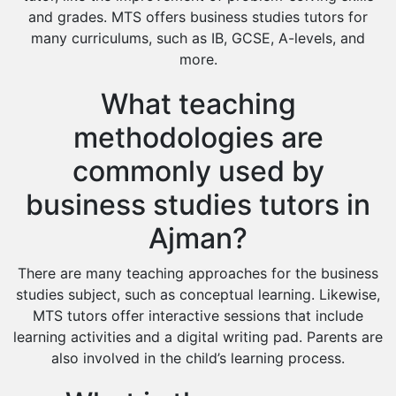
and grades. MTS offers business studies tutors for
many curriculums, such as IB, GCSE, A-levels, and
more.
What teaching
methodologies are
commonly used by
business studies tutors in
Ajman?
There are many teaching approaches for the business
studies subject, such as conceptual learning. Likewise,
MTS tutors offer interactive sessions that include
learning activities and a digital writing pad. Parents are
also involved in the child’s learning process.