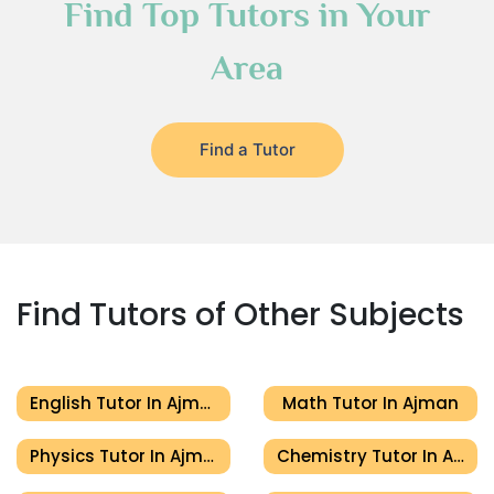
Find Top Tutors in Your
Area
Find a Tutor
Find Tutors of Other Subjects
English Tutor In Ajman
Math Tutor In Ajman
Physics Tutor In Ajman
Chemistry Tutor In Ajman