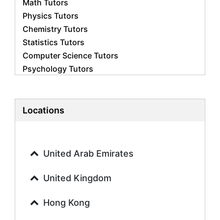
Math Tutors
Physics Tutors
Chemistry Tutors
Statistics Tutors
Computer Science Tutors
Psychology Tutors
Economics Tutors
Accounting Tutors
Biology Tutors
Locations
Business Studies Tutors
Geography Tutors
History Tutors
United Arab Emirates
Spanish Tutors
French Tutors
United Kingdom
Arabic Tutors
Urdu Tutors
Hong Kong
Commerce Tutors