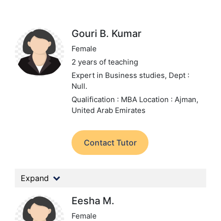
Gouri B. Kumar
Female
2 years of teaching
Expert in Business studies,
Dept :
Null.
Qualification : MBA
Location : Ajman,
United Arab Emirates
Contact Tutor
Expand
Eesha M.
Female