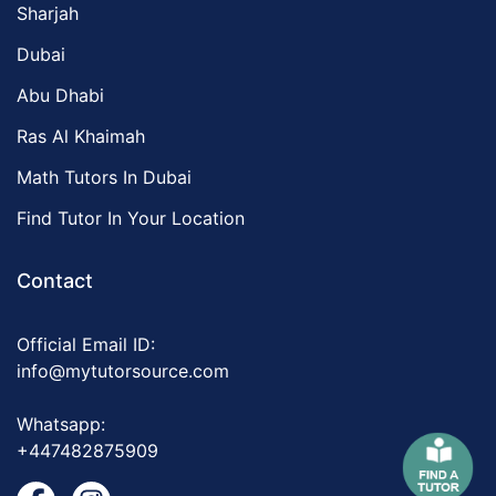
Sharjah
Dubai
Abu Dhabi
Ras Al Khaimah
Math Tutors In Dubai
Find Tutor In Your Location
Contact
Official Email ID:
info@mytutorsource.com
Whatsapp:
+447482875909