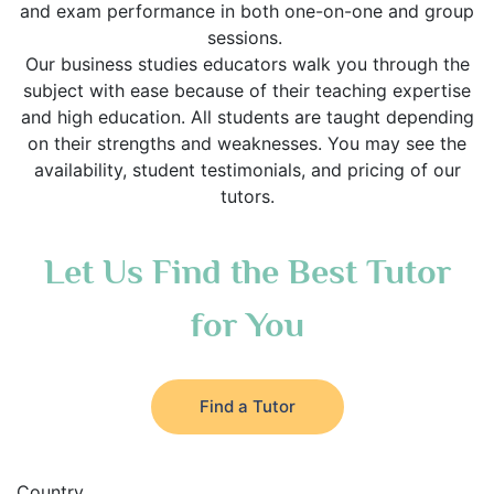
and exam performance in both one-on-one and group
sessions.
Our business studies educators walk you through the
subject with ease because of their teaching expertise
and high education. All students are taught depending
on their strengths and weaknesses. You may see the
availability, student testimonials, and pricing of our
tutors.
Let Us Find the Best Tutor
for You
Find a Tutor
Country