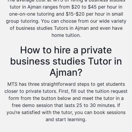
tutor in Ajman ranges from $20 to $45 per hour in
one-on-one tutoring and $15-$20 per hour in small
group tutoring. You can choose from our wide variety
of business studies Tutors in Ajman and even have
home tuition.
How to hire a private
business studies Tutor in
Ajman?
MTS has three straightforward steps to get students
closer to private tutors. First, fill out the tuition request
form from the button below and meet the tutor in a
free demo session that lasts 25 to 30 minutes. If
you’re satisfied with the tutor, you can book sessions
and start learning.