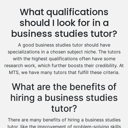
Us History Tutors
What qualifications
Drama Tutors
Hindi Tutors
should I look for in a
Excel Analysis Tutors
business studies tutor?
Food And Nutrition Tutors
Design And Technology Tutors
A good business studies tutor should have
Extended Essay Tutors
specializations in a chosen subject niche. The tutors
Cas Tutors
with the highest qualifications often have some
Environmental Management Tutors
research work, which further boosts their credibility. At
MTS, we have many tutors that fulfill these criteria.
Islamic Studies Tutors
What are the benefits of
hiring a business studies
tutor?
There are many benefits of hiring a business studies
tutor, like the improvement of problem-solving skills