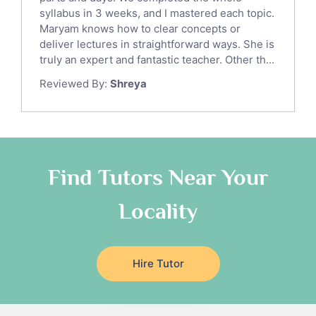
Law Tutors
syllabus in 3 weeks, and I mastered each topic.
Ict Tutors
Maryam knows how to clear concepts or
Gre English Tutors
deliver lectures in straightforward ways. She is
Sat Math Tutors
truly an expert and fantastic teacher. Other th...
Tok Tutors
Reviewed By:
Shreya
Additional Math Tutors
Anatomy Tutors
Quran Tutors
Chinese Tutors
Classical-Greek Tutors
Find Tutors Near Your
Italian Tutors
Locality
Religious-Studies Tutors
Latin Tutors
Japanese Tutors
Hire Tutor
German Tutors
Government And Politics Tutors
Media Studies Tutors