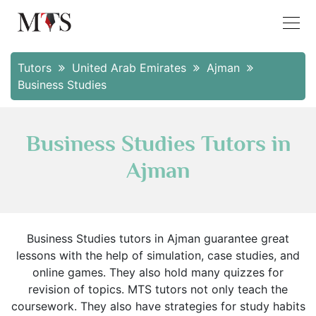
Tutors
United Arab Emirates
Ajman
Business Studies
Business Studies Tutors in
Ajman
Business Studies tutors in Ajman guarantee great
lessons with the help of simulation, case studies, and
online games. They also hold many quizzes for
revision of topics. MTS tutors not only teach the
coursework. They also have strategies for study habits