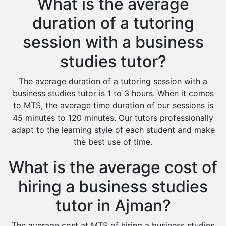
What is the average
duration of a tutoring
session with a business
studies tutor?
The average duration of a tutoring session with a
business studies tutor is 1 to 3 hours. When it comes
to MTS, the average time duration of our sessions is
45 minutes to 120 minutes. Our tutors professionally
adapt to the learning style of each student and make
the best use of time.
What is the average cost of
hiring a business studies
tutor in Ajman?
The average cost at MTS of hiring a business studies