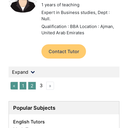
1 years of teaching
Expert in Business studies,
Dept :
Null.
Qualification : BBA
Location : Ajman,
United Arab Emirates
Contact Tutor
Expand
3
«
1
2
»
Popular Subjects
English Tutors