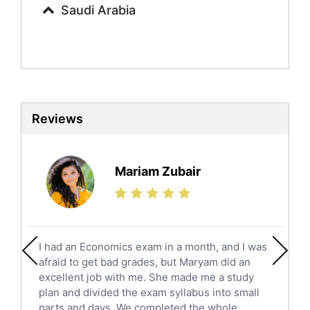
Saudi Arabia
Sociology Tutors
Mandarin Tutors
Politics Tutors
Biochemistry Tutors
Biotechnology Tutors
Sat Tutors
Reviews
Ielts Tutors
Further Mathematics Tutors
Science Tutors
Mariam Zubair
Finance Tutors
Calculus Tutors
Social Studies Tutors
English Literature Tutors
I had an Economics exam in a month, and I was
Political Sciences Tutors
afraid to get bad grades, but Maryam did an
English Language Tutors
excellent job with me. She made me a study
Sat English Tutors
plan and divided the exam syllabus into small
parts and days. We completed the whole