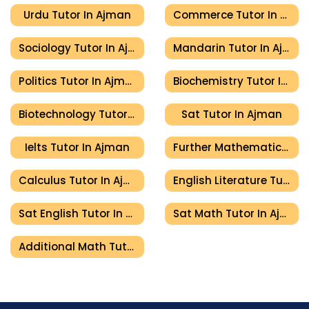
Urdu Tutor In Ajman
Commerce Tutor In Ajman
Sociology Tutor In Ajman
Mandarin Tutor In Ajman
Politics Tutor In Ajman
Biochemistry Tutor In Ajman
Biotechnology Tutor In Ajman
Sat Tutor In Ajman
Ielts Tutor In Ajman
Further Mathematics Tutor In Ajman
Calculus Tutor In Ajman
English Literature Tutor In Ajman
Sat English Tutor In Ajman
Sat Math Tutor In Ajman
Additional Math Tutor In Ajman