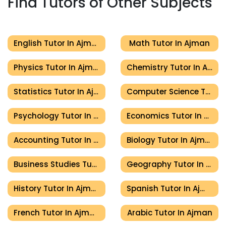
Find Tutors of Other Subjects
English Tutor In Ajman
Math Tutor In Ajman
Physics Tutor In Ajman
Chemistry Tutor In Ajman
Statistics Tutor In Ajman
Computer Science Tutor In Ajman
Psychology Tutor In Ajman
Economics Tutor In Ajman
Accounting Tutor In Ajman
Biology Tutor In Ajman
Business Studies Tutor In Ajman
Geography Tutor In Ajman
History Tutor In Ajman
Spanish Tutor In Ajman
French Tutor In Ajman
Arabic Tutor In Ajman