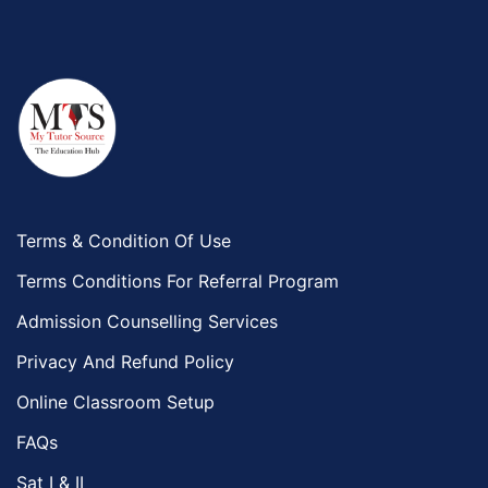
Terms & Condition Of Use
Terms Conditions For Referral Program
Admission Counselling Services
Privacy And Refund Policy
Online Classroom Setup
FAQs
Sat I & II