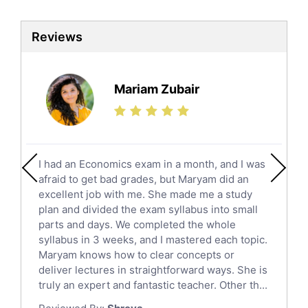
Biotechnology Tutors
Sat Tutors
Reviews
Ielts Tutors
Further Mathematics Tutors
Science Tutors
Mariam Zubair
Finance Tutors
Calculus Tutors
Social Studies Tutors
English Literature Tutors
I had an Economics exam in a month, and I was
Political Sciences Tutors
afraid to get bad grades, but Maryam did an
English Language Tutors
excellent job with me. She made me a study
Sat English Tutors
plan and divided the exam syllabus into small
parts and days. We completed the whole
Law Tutors
syllabus in 3 weeks, and I mastered each topic.
Ict Tutors
Maryam knows how to clear concepts or
Gre English Tutors
deliver lectures in straightforward ways. She is
Sat Math Tutors
truly an expert and fantastic teacher. Other th...
Tok Tutors