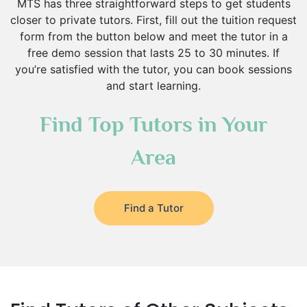
MTS has three straightforward steps to get students
closer to private tutors. First, fill out the tuition request
form from the button below and meet the tutor in a
free demo session that lasts 25 to 30 minutes. If
you’re satisfied with the tutor, you can book sessions
and start learning.
Find Top Tutors in Your
Area
Find a Tutor