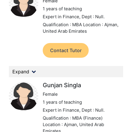
Female
1 years of teaching
Expert in Finance,
Dept : Null.
Qualification : MBA
Location : Ajman,
United Arab Emirates
Contact Tutor
Expand
Gunjan Singla
Female
1 years of teaching
Expert in Finance,
Dept : Null.
Qualification : MBA (Finance)
Location : Ajman, United Arab
Emirates