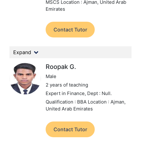
MSCS
Location : Ajman, United Arab
Emirates
Contact Tutor
Expand
Roopak G.
Male
2 years of teaching
Expert in Finance,
Dept : Null.
Qualification : BBA
Location : Ajman,
United Arab Emirates
Contact Tutor