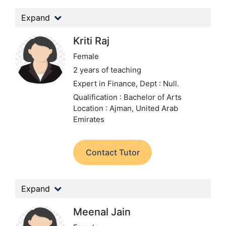
Expand
Kriti Raj
Female
2 years of teaching
Expert in Finance,
Dept : Null.
Qualification : Bachelor of Arts
Location : Ajman, United Arab
Emirates
Contact Tutor
Expand
Meenal Jain