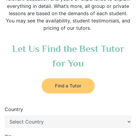
everything in detail. What’s more, all group or private
lessons are based on the demands of each student.
You may see the availability, student testimonials, and
pricing of our tutors.
Let Us Find the Best Tutor
for You
Find a Tutor
Country