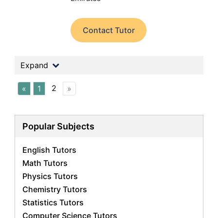
Contact Tutor
Expand
2
«
1
»
Popular Subjects
English Tutors
Math Tutors
Physics Tutors
Chemistry Tutors
Statistics Tutors
Computer Science Tutors