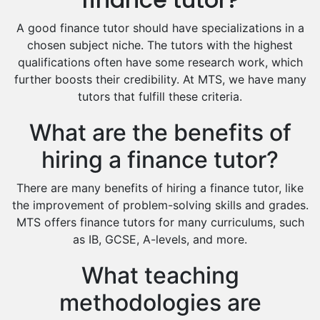
Food And Nutrition Tutors
Design And Technology Tutors
A good finance tutor should have specializations in a
Extended Essay Tutors
chosen subject niche. The tutors with the highest
Cas Tutors
qualifications often have some research work, which
Environmental Management Tutors
further boosts their credibility. At MTS, we have many
tutors that fulfill these criteria.
Islamic Studies Tutors
What are the benefits of
hiring a finance tutor?
There are many benefits of hiring a finance tutor, like
the improvement of problem-solving skills and grades.
MTS offers finance tutors for many curriculums, such
as IB, GCSE, A-levels, and more.
What teaching
methodologies are