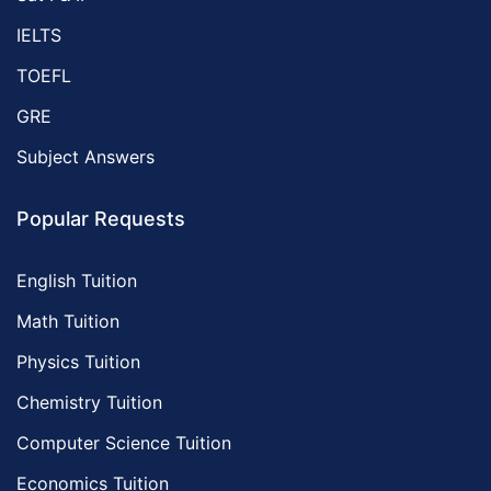
IELTS
TOEFL
GRE
Subject Answers
Popular Requests
English Tuition
Math Tuition
Physics Tuition
Chemistry Tuition
Computer Science Tuition
Economics Tuition