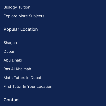
Biology Tuition
Explore More Subjects
Popular Location
Sharjah
Dubai
Abu Dhabi
Ras Al Khaimah
Math Tutors In Dubai
Find Tutor In Your Location
Contact