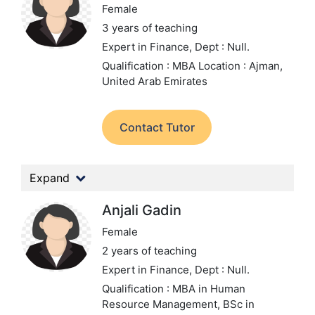
Female
3 years of teaching
Expert in Finance,
Dept : Null.
Qualification : MBA
Location : Ajman,
United Arab Emirates
Contact Tutor
Expand
Anjali Gadin
Female
2 years of teaching
Expert in Finance,
Dept : Null.
Qualification : MBA in Human
Resource Management, BSc in