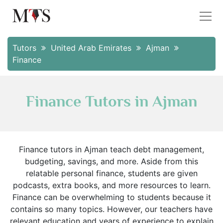
Tutors
United Arab Emirates
Ajman
Finance
Finance Tutors in Ajman
Finance tutors in Ajman teach debt management,
budgeting, savings, and more. Aside from this
relatable personal finance, students are given
podcasts, extra books, and more resources to learn.
Finance can be overwhelming to students because it
contains so many topics. However, our teachers have
relevant education and years of experience to explain