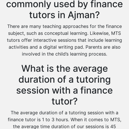
commonly used by finance
tutors in Ajman?
There are many teaching approaches for the finance
subject, such as conceptual learning. Likewise, MTS
tutors offer interactive sessions that include learning
activities and a digital writing pad. Parents are also
involved in the child’s learning process.
What is the average
duration of a tutoring
session with a finance
tutor?
The average duration of a tutoring session with a
finance tutor is 1 to 3 hours. When it comes to MTS,
the average time duration of our sessions is 45