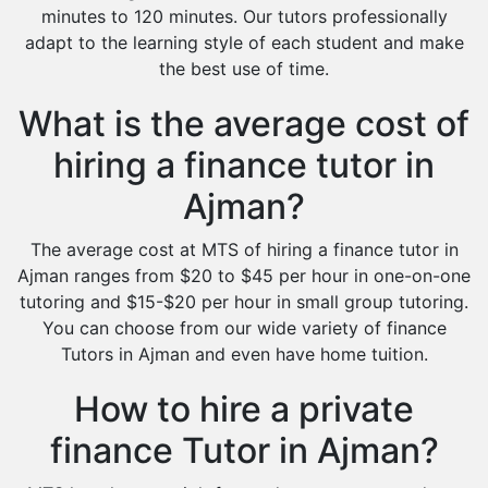
minutes to 120 minutes. Our tutors professionally
adapt to the learning style of each student and make
the best use of time.
What is the average cost of
hiring a finance tutor in
Ajman?
The average cost at MTS of hiring a finance tutor in
Ajman ranges from $20 to $45 per hour in one-on-one
tutoring and $15-$20 per hour in small group tutoring.
You can choose from our wide variety of finance
Tutors in Ajman and even have home tuition.
How to hire a private
finance Tutor in Ajman?