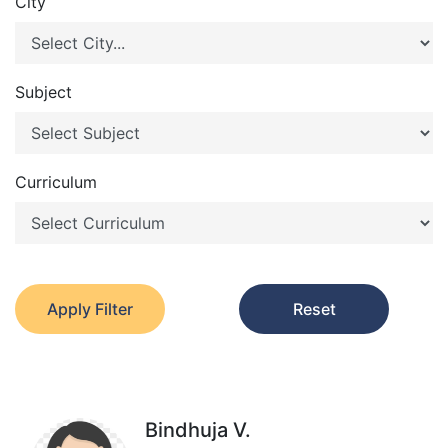
City
Subject
Curriculum
Apply Filter
Reset
Bindhuja V.