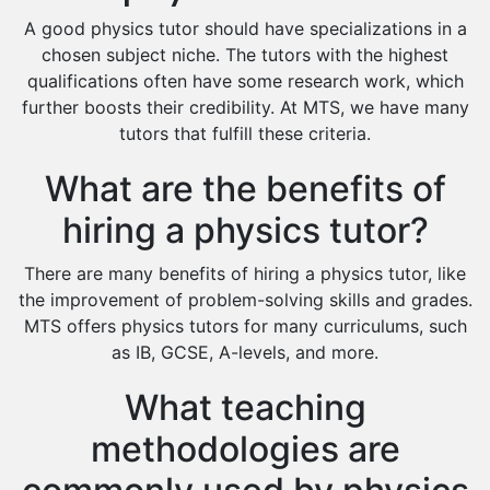
Design And Technology Tutors
A good physics tutor should have specializations in a
Extended Essay Tutors
chosen subject niche. The tutors with the highest
Cas Tutors
qualifications often have some research work, which
Environmental Management Tutors
further boosts their credibility. At MTS, we have many
tutors that fulfill these criteria.
Islamic Studies Tutors
What are the benefits of
hiring a physics tutor?
There are many benefits of hiring a physics tutor, like
the improvement of problem-solving skills and grades.
MTS offers physics tutors for many curriculums, such
as IB, GCSE, A-levels, and more.
What teaching
methodologies are