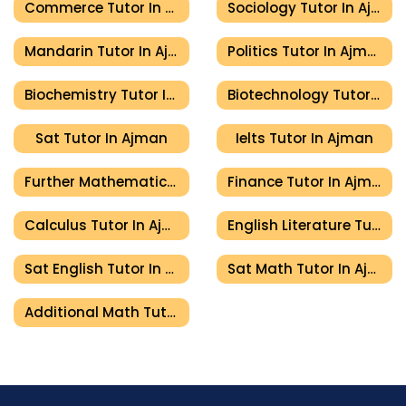
Commerce Tutor In Ajman
Sociology Tutor In Ajman
Mandarin Tutor In Ajman
Politics Tutor In Ajman
Biochemistry Tutor In Ajman
Biotechnology Tutor In Ajman
Sat Tutor In Ajman
Ielts Tutor In Ajman
Further Mathematics Tutor In Ajman
Finance Tutor In Ajman
Calculus Tutor In Ajman
English Literature Tutor In Ajman
Sat English Tutor In Ajman
Sat Math Tutor In Ajman
Additional Math Tutor In Ajman