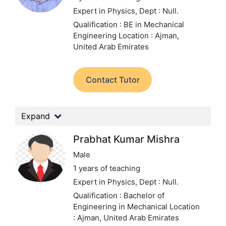
Expert in Physics,
Dept : Null.
Qualification : BE in Mechanical
Engineering
Location : Ajman,
United Arab Emirates
Contact Tutor
Expand
Prabhat Kumar Mishra
Male
1 years of teaching
Expert in Physics,
Dept : Null.
Qualification : Bachelor of
Engineering in Mechanical
Location
: Ajman, United Arab Emirates