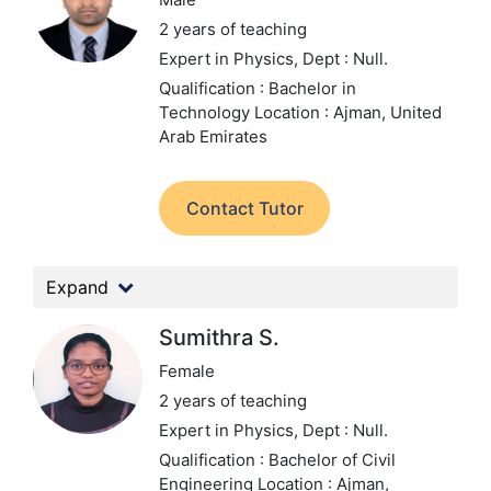
2 years of teaching
Expert in Physics,
Dept : Null.
Qualification : Bachelor in
Technology
Location : Ajman, United
Arab Emirates
Contact Tutor
Expand
Sumithra S.
Female
2 years of teaching
Expert in Physics,
Dept : Null.
Qualification : Bachelor of Civil
Engineering
Location : Ajman,