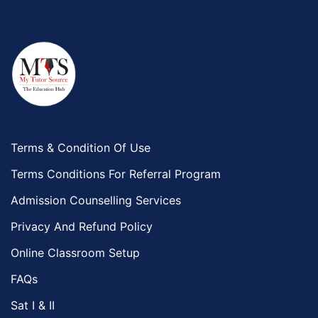
Terms & Condition Of Use
Terms Conditions For Referral Program
Admission Counselling Services
Privacy And Refund Policy
Online Classroom Setup
FAQs
Sat I & II