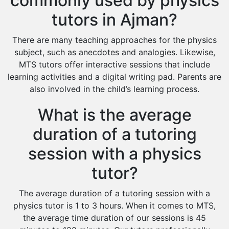
commonly used by physics
tutors in Ajman?
There are many teaching approaches for the physics
subject, such as anecdotes and analogies. Likewise,
MTS tutors offer interactive sessions that include
learning activities and a digital writing pad. Parents are
also involved in the child’s learning process.
What is the average
duration of a tutoring
session with a physics
tutor?
The average duration of a tutoring session with a
physics tutor is 1 to 3 hours. When it comes to MTS,
the average time duration of our sessions is 45