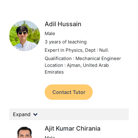
Adil Hussain
Male
3 years of teaching
Expert in Physics,
Dept : Null.
Qualification : Mechanical Engineer
Location : Ajman, United Arab
Emirates
Contact Tutor
Expand
Ajit Kumar Chirania
Male