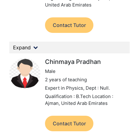
United Arab Emirates
Contact Tutor
Expand
Chinmaya Pradhan
Male
2 years of teaching
Expert in Physics,
Dept : Null.
Qualification : B.Tech
Location :
Ajman, United Arab Emirates
Contact Tutor