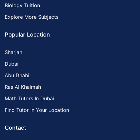
Biology Tuition
Explore More Subjects
Popular Location
Sharjah
Dubai
Abu Dhabi
Ras Al Khaimah
Math Tutors In Dubai
Find Tutor In Your Location
Contact