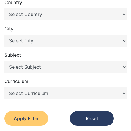
Country
City
Subject
Curriculum
Apply Filter
Reset