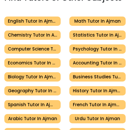
English Tutor In Ajman
Math Tutor In Ajman
Chemistry Tutor In Ajman
Statistics Tutor In Ajman
Computer Science Tutor In Ajman
Psychology Tutor In Ajman
Economics Tutor In Ajman
Accounting Tutor In Ajman
Biology Tutor In Ajman
Business Studies Tutor In Ajman
Geography Tutor In Ajman
History Tutor In Ajman
Spanish Tutor In Ajman
French Tutor In Ajman
Arabic Tutor In Ajman
Urdu Tutor In Ajman