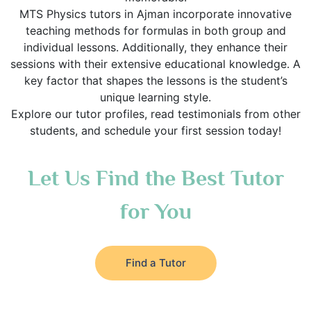
MTS Physics tutors in Ajman incorporate innovative
teaching methods for formulas in both group and
individual lessons. Additionally, they enhance their
sessions with their extensive educational knowledge. A
key factor that shapes the lessons is the student’s
unique learning style.
Explore our tutor profiles, read testimonials from other
students, and schedule your first session today!
Let Us Find the Best Tutor
for You
Find a Tutor