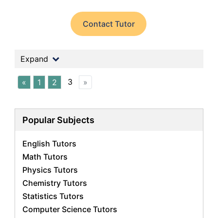
Contact Tutor
Expand
3
«
1
2
»
Popular Subjects
English Tutors
Math Tutors
Physics Tutors
Chemistry Tutors
Statistics Tutors
Computer Science Tutors