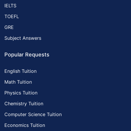
IELTS
TOEFL
GRE
Subject Answers
Popular Requests
English Tuition
Math Tuition
Physics Tuition
Chemistry Tuition
Computer Science Tuition
Economics Tuition