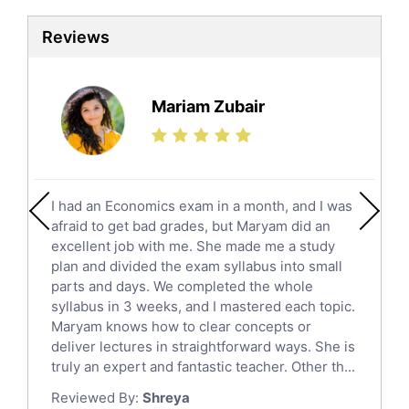
Sat Tutors
Reviews
Ielts Tutors
Further Mathematics Tutors
Science Tutors
Mariam Zubair
Finance Tutors
Calculus Tutors
Social Studies Tutors
English Literature Tutors
I had an Economics exam in a month, and I was
Political Sciences Tutors
afraid to get bad grades, but Maryam did an
English Language Tutors
excellent job with me. She made me a study
Sat English Tutors
plan and divided the exam syllabus into small
parts and days. We completed the whole
Law Tutors
syllabus in 3 weeks, and I mastered each topic.
Ict Tutors
Maryam knows how to clear concepts or
Gre English Tutors
deliver lectures in straightforward ways. She is
Sat Math Tutors
truly an expert and fantastic teacher. Other th...
Tok Tutors
Reviewed By:
Shreya