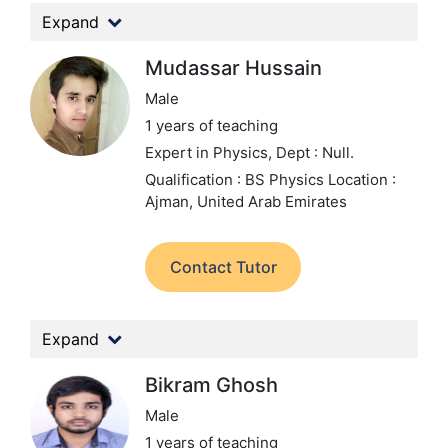
Expand
Mudassar Hussain
Male
1 years of teaching
Expert in Physics,
Dept : Null.
Qualification : BS Physics
Location :
Ajman, United Arab Emirates
Contact Tutor
Expand
Bikram Ghosh
Male
1 years of teaching