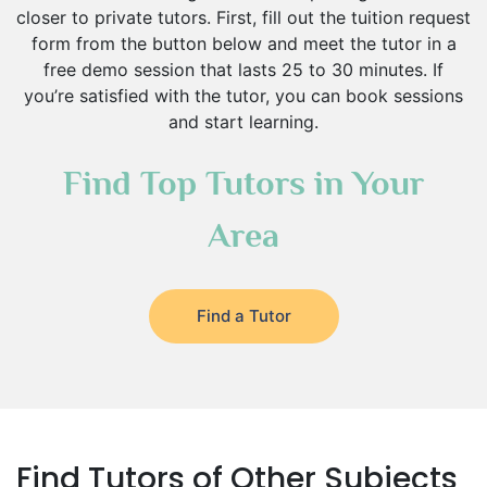
closer to private tutors. First, fill out the tuition request
form from the button below and meet the tutor in a
free demo session that lasts 25 to 30 minutes. If
you’re satisfied with the tutor, you can book sessions
and start learning.
Find Top Tutors in Your
Area
Find a Tutor
Find Tutors of Other Subjects