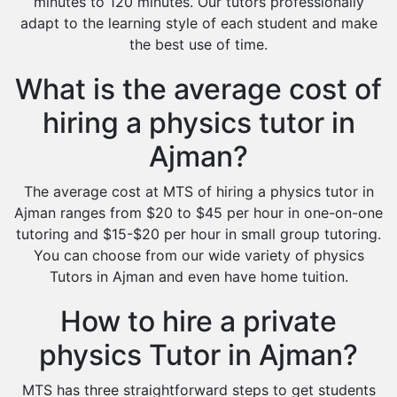
minutes to 120 minutes. Our tutors professionally
adapt to the learning style of each student and make
the best use of time.
What is the average cost of
hiring a physics tutor in
Ajman?
The average cost at MTS of hiring a physics tutor in
Ajman ranges from $20 to $45 per hour in one-on-one
tutoring and $15-$20 per hour in small group tutoring.
You can choose from our wide variety of physics
Tutors in Ajman and even have home tuition.
How to hire a private
physics Tutor in Ajman?
MTS has three straightforward steps to get students