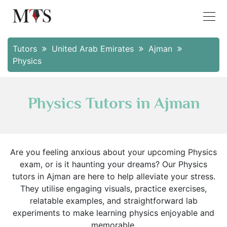
Tutors
United Arab Emirates
Ajman
Physics
Physics Tutors in Ajman
Are you feeling anxious about your upcoming Physics
exam, or is it haunting your dreams? Our Physics
tutors in Ajman are here to help alleviate your stress.
They utilise engaging visuals, practice exercises,
relatable examples, and straightforward lab
experiments to make learning physics enjoyable and
memorable.