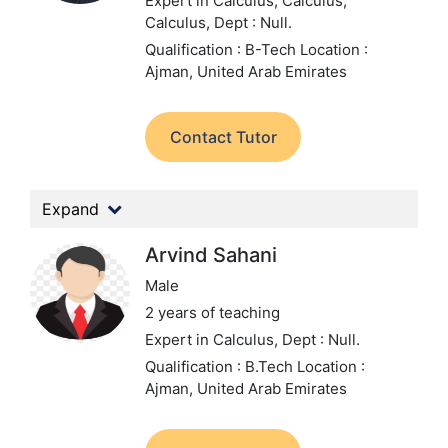
Expert in Calculus, Calculus,
Calculus,
Dept : Null.
Qualification : B-Tech
Location :
Ajman, United Arab Emirates
Contact Tutor
Expand
Arvind Sahani
Male
2 years of teaching
Expert in Calculus,
Dept : Null.
Qualification : B.Tech
Location :
Ajman, United Arab Emirates