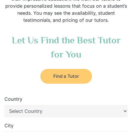
provide personalized lessons that focus on a student’s
needs. You may see the availability, student
testimonials, and pricing of our tutors.
Let Us Find the Best Tutor
for You
Find a Tutor
Country
City