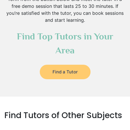
free demo session that lasts 25 to 30 minutes. If
you’re satisfied with the tutor, you can book sessions
and start learning.
Find Top Tutors in Your
Area
Find a Tutor
Find Tutors of Other Subjects