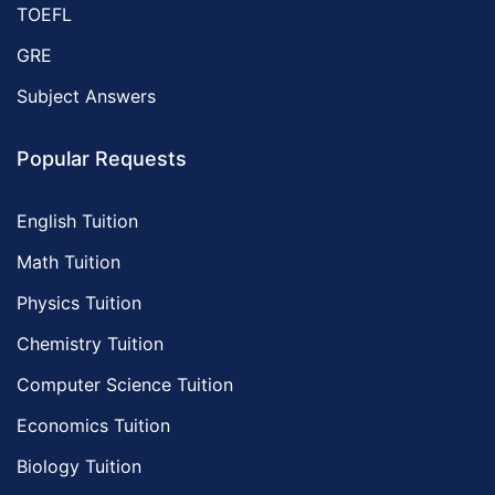
TOEFL
GRE
Subject Answers
Popular Requests
English Tuition
Math Tuition
Physics Tuition
Chemistry Tuition
Computer Science Tuition
Economics Tuition
Biology Tuition