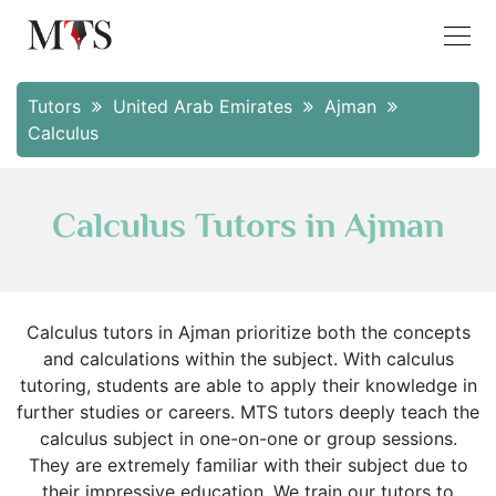
Tutors
United Arab Emirates
Ajman
Calculus
Calculus Tutors in Ajman
Calculus tutors in Ajman prioritize both the concepts
and calculations within the subject. With calculus
tutoring, students are able to apply their knowledge in
further studies or careers. MTS tutors deeply teach the
calculus subject in one-on-one or group sessions.
They are extremely familiar with their subject due to
their impressive education. We train our tutors to