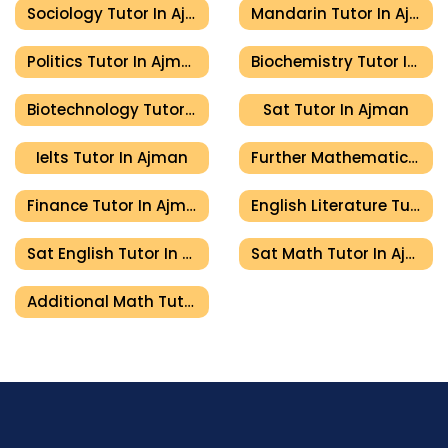
Sociology Tutor In Ajman
Mandarin Tutor In Ajman
Politics Tutor In Ajman
Biochemistry Tutor In Ajman
Biotechnology Tutor In Ajman
Sat Tutor In Ajman
Ielts Tutor In Ajman
Further Mathematics Tutor In Ajman
Finance Tutor In Ajman
English Literature Tutor In Ajman
Sat English Tutor In Ajman
Sat Math Tutor In Ajman
Additional Math Tutor In Ajman