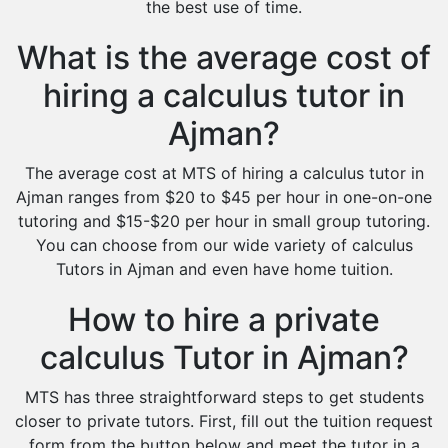
the best use of time.
What is the average cost of
hiring a calculus tutor in
Ajman?
The average cost at MTS of hiring a calculus tutor in
Ajman ranges from $20 to $45 per hour in one-on-one
tutoring and $15-$20 per hour in small group tutoring.
You can choose from our wide variety of calculus
Tutors in Ajman and even have home tuition.
How to hire a private
calculus Tutor in Ajman?
MTS has three straightforward steps to get students
closer to private tutors. First, fill out the tuition request
form from the button below and meet the tutor in a