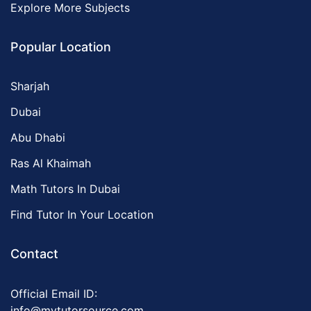
Explore More Subjects
Popular Location
Sharjah
Dubai
Abu Dhabi
Ras Al Khaimah
Math Tutors In Dubai
Find Tutor In Your Location
Contact
Official Email ID:
info@mytutorsource.com