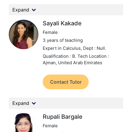
Expand
Sayali Kakade
Female
3 years of teaching
Expert in Calculus,
Dept : Null.
Qualification : B. Tech
Location :
Ajman, United Arab Emirates
Contact Tutor
Expand
Rupali Bargale
Female