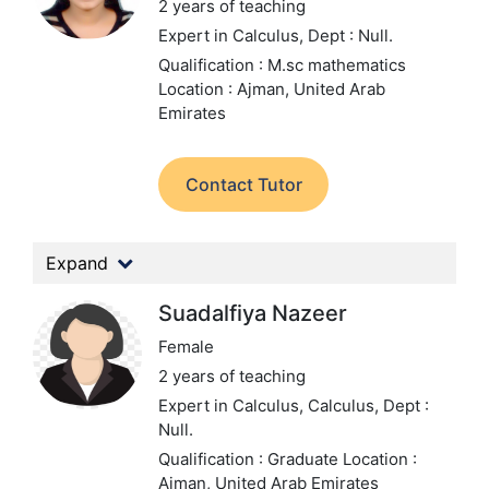
2 years of teaching
Expert in Calculus,
Dept : Null.
Qualification : M.sc mathematics
Location : Ajman, United Arab
Emirates
Contact Tutor
Expand
Suadalfiya Nazeer
Female
2 years of teaching
Expert in Calculus, Calculus,
Dept :
Null.
Qualification : Graduate
Location :
Ajman, United Arab Emirates