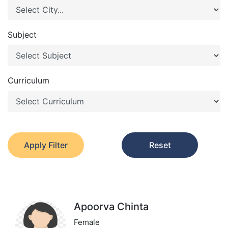
Subject
Curriculum
Apply Filter
Reset
Apoorva Chinta
Female