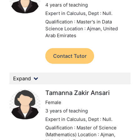
4 years of teaching
Expert in Calculus,
Dept : Null.
Qualification : Master's in Data
Science
Location : Ajman, United
Arab Emirates
Contact Tutor
Expand
Tamanna Zakir Ansari
Female
3 years of teaching
Expert in Calculus,
Dept : Null.
Qualification : Master of Science
(Mathematics)
Location : Ajman,