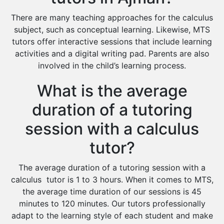
There are many teaching approaches for the calculus
subject, such as conceptual learning. Likewise, MTS
tutors offer interactive sessions that include learning
activities and a digital writing pad. Parents are also
involved in the child’s learning process.
What is the average
duration of a tutoring
session with a calculus
tutor?
The average duration of a tutoring session with a
calculus tutor is 1 to 3 hours. When it comes to MTS,
the average time duration of our sessions is 45
minutes to 120 minutes. Our tutors professionally
adapt to the learning style of each student and make