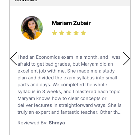
Ielts Tutors
Further Mathematics Tutors
Science Tutors
Mariam Zubair
Finance Tutors
Calculus Tutors
Social Studies Tutors
English Literature Tutors
I had an Economics exam in a month, and I was
Political Sciences Tutors
afraid to get bad grades, but Maryam did an
English Language Tutors
excellent job with me. She made me a study
Sat English Tutors
plan and divided the exam syllabus into small
parts and days. We completed the whole
Law Tutors
syllabus in 3 weeks, and I mastered each topic.
Ict Tutors
Maryam knows how to clear concepts or
Gre English Tutors
deliver lectures in straightforward ways. She is
Sat Math Tutors
truly an expert and fantastic teacher. Other th...
Tok Tutors
Reviewed By:
Shreya
Additional Math Tutors
Anatomy Tutors