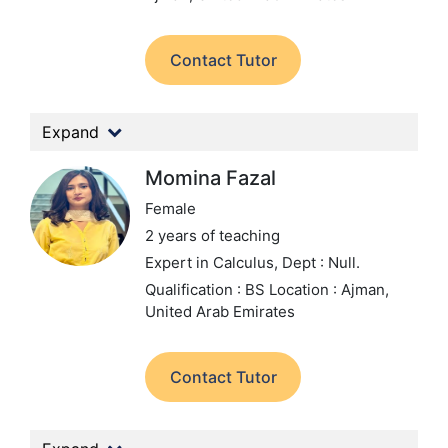
Contact Tutor
Expand
Momina Fazal
Female
2 years of teaching
Expert in Calculus,
Dept : Null.
Qualification : BS
Location : Ajman,
United Arab Emirates
Contact Tutor