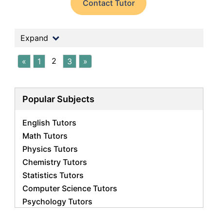
Contact Tutor
Expand
2
«
1
3
»
Popular Subjects
English Tutors
Math Tutors
Physics Tutors
Chemistry Tutors
Statistics Tutors
Computer Science Tutors
Psychology Tutors
Economics Tutors