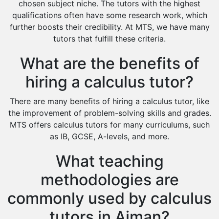
chosen subject niche. The tutors with the highest
Cas Tutors
qualifications often have some research work, which
Environmental Management Tutors
further boosts their credibility. At MTS, we have many
tutors that fulfill these criteria.
Islamic Studies Tutors
What are the benefits of
hiring a calculus tutor?
There are many benefits of hiring a calculus tutor, like
the improvement of problem-solving skills and grades.
MTS offers calculus tutors for many curriculums, such
as IB, GCSE, A-levels, and more.
What teaching
methodologies are
commonly used by calculus
tutors in Ajman?