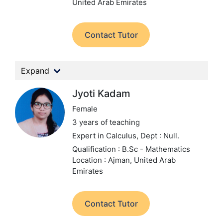
United Arab Emirates
Contact Tutor
Expand
Jyoti Kadam
Female
3 years of teaching
Expert in Calculus,
Dept : Null.
Qualification : B.Sc - Mathematics
Location : Ajman, United Arab
Emirates
Contact Tutor