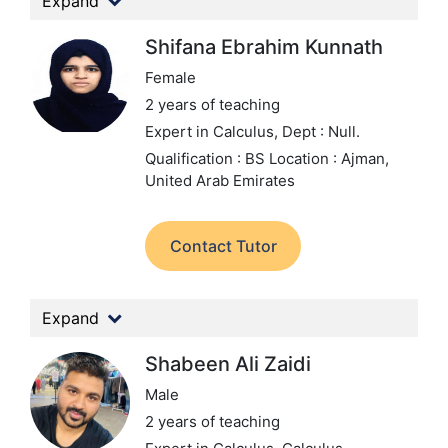
Expand
Shifana Ebrahim Kunnath
Female
2 years of teaching
Expert in Calculus,
Dept : Null.
Qualification : BS
Location : Ajman,
United Arab Emirates
Contact Tutor
Expand
Shabeen Ali Zaidi
Male
2 years of teaching