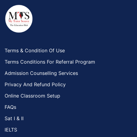
Terms & Condition Of Use
Terms Conditions For Referral Program
Admission Counselling Services
Privacy And Refund Policy
Online Classroom Setup
FAQs
Sat I & II
IELTS