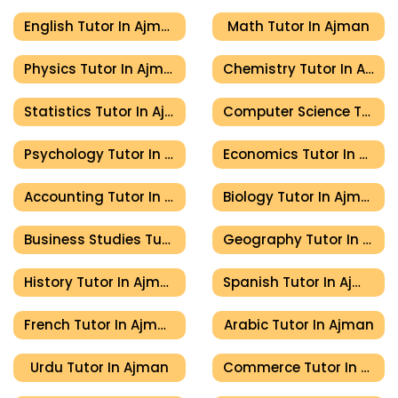
English Tutor In Ajman
Math Tutor In Ajman
Physics Tutor In Ajman
Chemistry Tutor In Ajman
Statistics Tutor In Ajman
Computer Science Tutor In Ajman
Psychology Tutor In Ajman
Economics Tutor In Ajman
Accounting Tutor In Ajman
Biology Tutor In Ajman
Business Studies Tutor In Ajman
Geography Tutor In Ajman
History Tutor In Ajman
Spanish Tutor In Ajman
French Tutor In Ajman
Arabic Tutor In Ajman
Urdu Tutor In Ajman
Commerce Tutor In Ajman